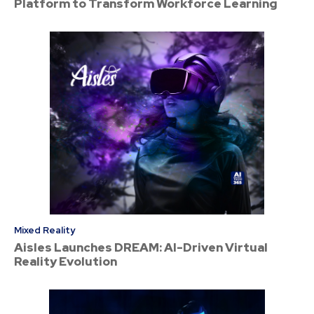
Platform to Transform Workforce Learning
Mixed Reality
Aisles Launches DREAM: AI-Driven Virtual
Reality Evolution