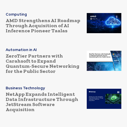
Computing
AMD Strengthens AI Roadmap
Through Acquisition of AI
Inference Pioneer Taalas
Automation in AI
ZeroTier Partners with
Carahsoft to Expand
Quantum-Secure Networking
for the Public Sector
Business Technology
NetApp Expands Intelligent
Data Infrastructure Through
JetStream Software
Acquisition