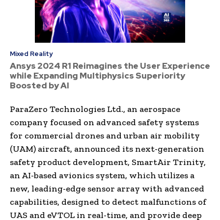
Mixed Reality
Ansys 2024 R1 Reimagines the User Experience
while Expanding Multiphysics Superiority
Boosted by AI
ParaZero Technologies Ltd., an aerospace
company focused on advanced safety systems
for commercial drones and urban air mobility
(UAM) aircraft, announced its next-generation
safety product development, SmartAir Trinity,
an AI-based avionics system, which utilizes a
new, leading-edge sensor array with advanced
capabilities, designed to detect malfunctions of
UAS and eVTOL in real-time, and provide deep