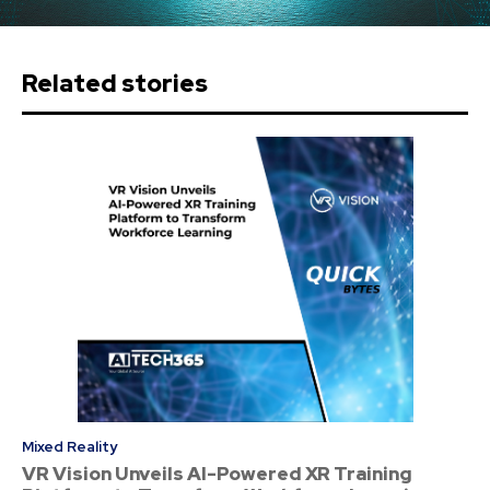
Related stories
Mixed Reality
VR Vision Unveils AI-Powered XR Training