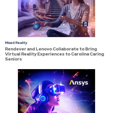
Mixed Reality
Rendever and Lenovo Collaborate to Bring
Virtual Reality Experiences to Carolina Caring
Seniors