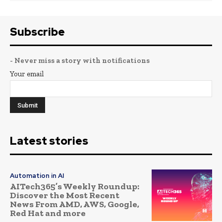
Subscribe
- Never miss a story with notifications
Your email
Latest stories
Automation in AI
AITech365’s Weekly Roundup:
Discover the Most Recent
News From AMD, AWS, Google,
Red Hat and more