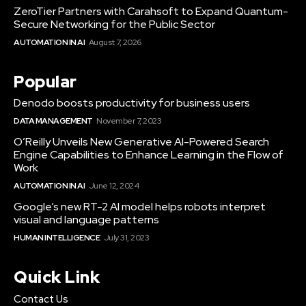
ZeroTier Partners with Carahsoft to Expand Quantum-
Secure Networking for the Public Sector
AUTOMATION IN AI
August 7, 2026
Popular
Denodo boosts productivity for business users
DATA MANAGEMENT
November 7, 2023
O’Reilly Unveils New Generative AI-Powered Search
Engine Capabilities to Enhance Learning in the Flow of
Work
AUTOMATION IN AI
June 12, 2024
Google’s new RT-2 AI model helps robots interpret
visual and language patterns
HUMAN INTELLIGENCE
July 31, 2023
Quick Link
Contact Us