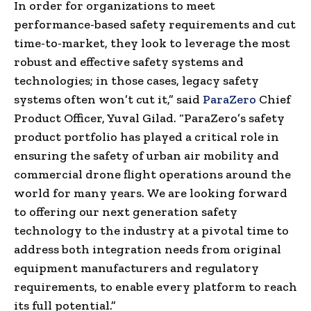
In order for organizations to meet
performance-based safety requirements and cut
time-to-market, they look to leverage the most
robust and effective safety systems and
technologies; in those cases, legacy safety
systems often won’t cut it,” said
ParaZero
Chief
Product Officer, Yuval Gilad. “ParaZero’s safety
product portfolio has played a critical role in
ensuring the safety of urban air mobility and
commercial drone flight operations around the
world for many years. We are looking forward
to offering our next generation safety
technology to the industry at a pivotal time to
address both integration needs from original
equipment manufacturers and regulatory
requirements, to enable every platform to reach
its full potential.”