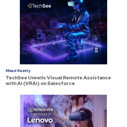
Mixed Reality
TechSee Unveils Visual Remote Assistance
with AI (VRAi) on Salesforce