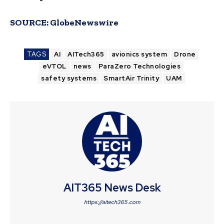
SOURCE:
GlobeNewswire
TAGS
AI
AITech365
avionics system
Drone
eVTOL
news
ParaZero Technologies
safety systems
SmartAir Trinity
UAM
AIT365 News Desk
https://aitech365.com