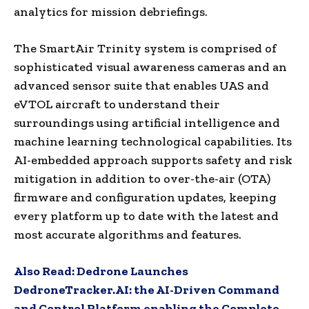
analytics for mission debriefings.
The SmartAir Trinity system is comprised of
sophisticated visual awareness cameras and an
advanced sensor suite that enables UAS and
eVTOL aircraft to understand their
surroundings using artificial intelligence and
machine learning technological capabilities. Its
AI-embedded approach supports safety and risk
mitigation in addition to over-the-air (OTA)
firmware and configuration updates, keeping
every platform up to date with the latest and
most accurate algorithms and features.
Also Read:
Dedrone Launches
DedroneTracker.AI: the AI-Driven Command
and Control Platform enabling the Complete