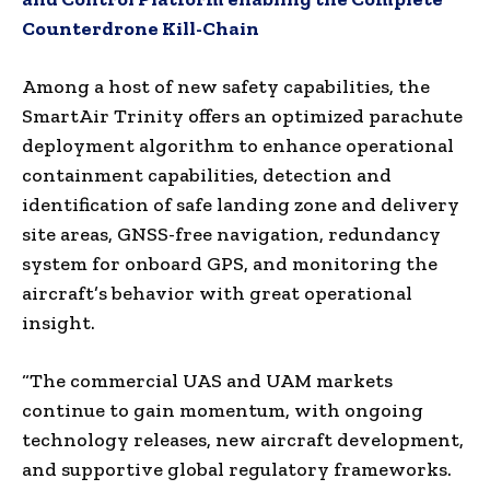
Counterdrone Kill-Chain
Among a host of new safety capabilities, the
SmartAir Trinity offers an optimized parachute
deployment algorithm to enhance operational
containment capabilities, detection and
identification of safe landing zone and delivery
site areas, GNSS-free navigation, redundancy
system for onboard GPS, and monitoring the
aircraft’s behavior with great operational
insight.
“The commercial UAS and UAM markets
continue to gain momentum, with ongoing
technology releases, new aircraft development,
and supportive global regulatory frameworks.