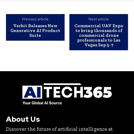
Previous article
Next article
Verbit Releases New
Commercial UAV Expo
Generative AI Product
to bring thousands of
Suite
commercial drone
professionals to Las
Vegas Sep 5-7
About Us
Discover the future of artificial intelligence at