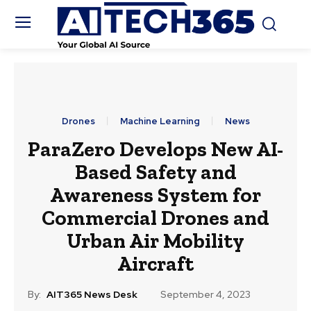
Drones
Machine Learning
News
ParaZero Develops New AI-
Based Safety and
Awareness System for
Commercial Drones and
Urban Air Mobility
Aircraft
By:
AIT365 News Desk
September 4, 2023