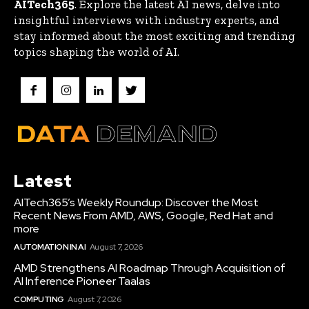
AITech365
. Explore the latest AI news, delve into
insightful interviews with industry experts, and
stay informed about the most exciting and trending
topics shaping the world of AI.
Latest
AITech365’s Weekly Roundup: Discover the Most
Recent News From AMD, AWS, Google, Red Hat and
more
AUTOMATION IN AI
August 7, 2026
AMD Strengthens AI Roadmap Through Acquisition of
AI Inference Pioneer Taalas
COMPUTING
August 7, 2026