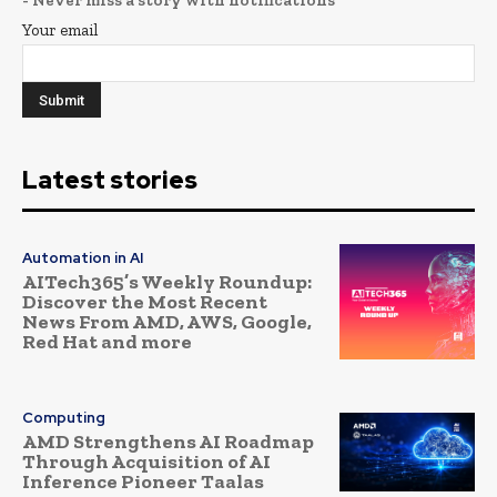
Your email
Latest stories
Automation in AI
AITech365’s Weekly Roundup:
Discover the Most Recent
News From AMD, AWS, Google,
Red Hat and more
Computing
AMD Strengthens AI Roadmap
Through Acquisition of AI
Inference Pioneer Taalas