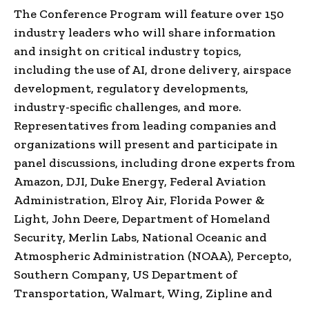
The Conference Program will feature over 150
industry leaders who will share information
and insight on critical industry topics,
including the use of AI, drone delivery, airspace
development, regulatory developments,
industry-specific challenges, and more.
Representatives from leading companies and
organizations will present and participate in
panel discussions, including drone experts from
Amazon, DJI, Duke Energy, Federal Aviation
Administration,
Elroy Air
,
Florida Power
&
Light, John Deere, Department of Homeland
Security,
Merlin Labs
, National Oceanic and
Atmospheric Administration (NOAA), Percepto,
Southern Company, US Department of
Transportation, Walmart, Wing, Zipline and