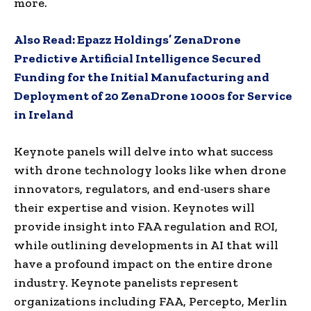
more.
Also Read:
Epazz Holdings’ ZenaDrone
Predictive Artificial Intelligence Secured
Funding for the Initial Manufacturing and
Deployment of 20 ZenaDrone 1000s for Service
in Ireland
Keynote panels will delve into what success
with drone technology looks like when drone
innovators, regulators, and end-users share
their expertise and vision. Keynotes will
provide insight into FAA regulation and ROI,
while outlining developments in AI that will
have a profound impact on the entire drone
industry. Keynote panelists represent
organizations including FAA, Percepto,
Merlin