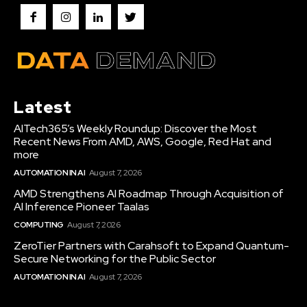
Latest
AITech365’s Weekly Roundup: Discover the Most
Recent News From AMD, AWS, Google, Red Hat and
more
AUTOMATION IN AI
August 7, 2026
AMD Strengthens AI Roadmap Through Acquisition of
AI Inference Pioneer Taalas
COMPUTING
August 7, 2026
ZeroTier Partners with Carahsoft to Expand Quantum-
Secure Networking for the Public Sector
AUTOMATION IN AI
August 7, 2026