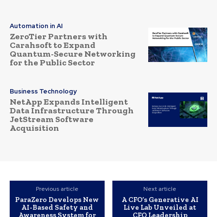
Automation in AI
ZeroTier Partners with
Carahsoft to Expand
Quantum-Secure Networking
for the Public Sector
Business Technology
NetApp Expands Intelligent
Data Infrastructure Through
JetStream Software
Acquisition
Previous article
Next article
ParaZero Develops New
A CFO’s Generative AI
AI-Based Safety and
Live Lab Unveiled at
Awareness System for
CFO Leadership