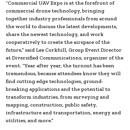
“Commercial UAV Expo is at the forefront of
commercial drone technology, bringing
together industry professionals from around
the world to discuss the latest developments,
share the newest technology, and work
cooperatively to create the airspace of the
future,” said
Lee Corkhill
, Group Event Director
at Diversified Communications, organizer of the
event. “Year after year, the turnout has been
tremendous, because attendees know they will
find cutting edge technologies, ground-
breaking applications and the potential to
transform industries, from surveying and
mapping, construction, public safety,
infrastructure and transportation, energy and
utilities, and more.”