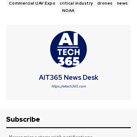
Commercial UAV Expo
critical industry
drones
news
NOAA
AIT365 News Desk
https://aitech365.com
Subscribe
- Never miss a story with notifications