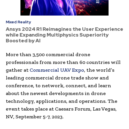
Mixed Reality
Ansys 2024 R1 Reimagines the User Experience
while Expanding Multiphysics Superiority
Boosted by AI
More than 3,500 commercial drone
professionals from more than 60 countries will
gather at
Commercial UAV Expo
, the world’s
leading commercial drone trade show and
conference, to network, connect, and learn
about the newest developments in drone
technology, applications, and operations. The
event takes place at Caesars Forum,
Las Vegas,
NV
,
September 5-7, 2023
.