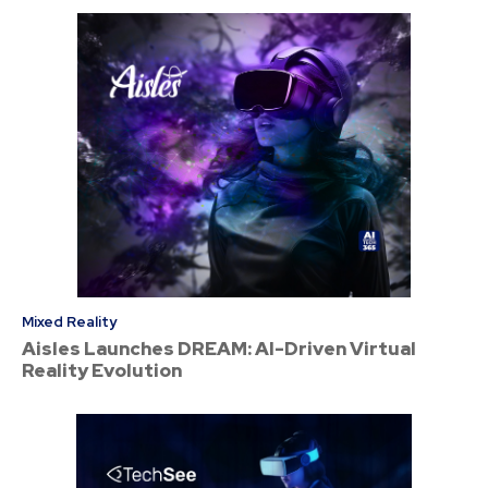
Mixed Reality
Aisles Launches DREAM: AI-Driven Virtual
Reality Evolution