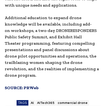
with unique needs and applications.
Additional education to expand drone
knowledge will be available, including add-
on workshops, a two-day DRONERESPONDERS
Public Safety Summit, and Exhibit Hall
Theater programming, featuring compelling
presentations and panel discussions about
drone pilot opportunities and operations, the
trailblazing women shaping the drone
revolution, and the realities of implementing a
drone program.
SOURCE:
PRWeb
TAGS
AI
AITech365
commercial drone