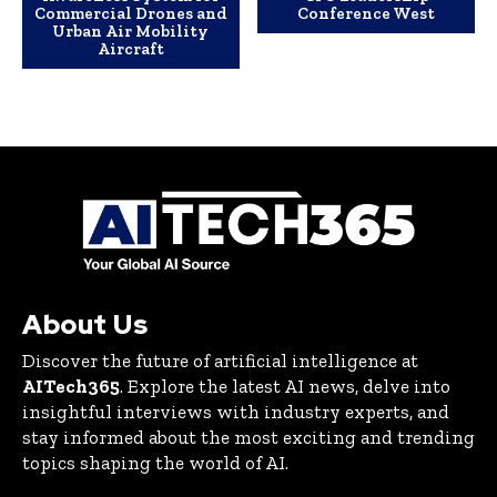
Commercial Drones and
Conference West
Urban Air Mobility
Aircraft
About Us
Discover the future of artificial intelligence at
AITech365
. Explore the latest AI news, delve into
insightful interviews with industry experts, and
stay informed about the most exciting and trending
topics shaping the world of AI.