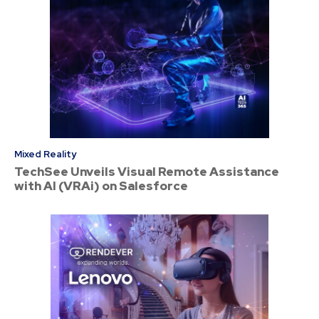
Mixed Reality
TechSee Unveils Visual Remote Assistance
with AI (VRAi) on Salesforce