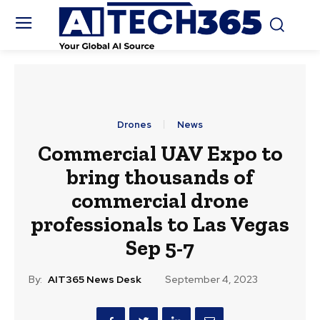
Drones
News
Commercial UAV Expo to
bring thousands of
commercial drone
professionals to Las Vegas
Sep 5-7
By:
AIT365 News Desk
September 4, 2023