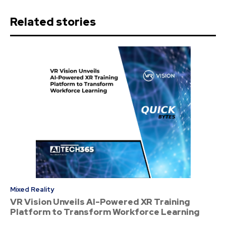
Related stories
Mixed Reality
VR Vision Unveils AI-Powered XR Training
Platform to Transform Workforce Learning