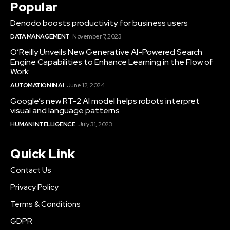
Popular
Denodo boosts productivity for business users
DATA MANAGEMENT
November 7, 2023
O’Reilly Unveils New Generative AI-Powered Search
Engine Capabilities to Enhance Learning in the Flow of
Work
AUTOMATION IN AI
June 12, 2024
Google’s new RT-2 AI model helps robots interpret
visual and language patterns
HUMAN INTELLIGENCE
July 31, 2023
Quick Link
Contact Us
Privacy Policy
Terms & Conditions
GDPR