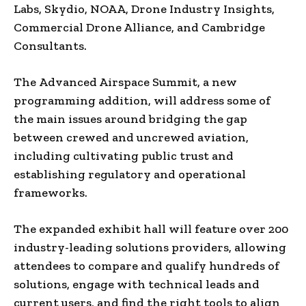
Labs
, Skydio, NOAA, Drone Industry Insights,
Commercial Drone Alliance, and Cambridge
Consultants.
The Advanced Airspace Summit, a new
programming addition, will address some of
the main issues around bridging the gap
between crewed and uncrewed aviation,
including cultivating public trust and
establishing regulatory and operational
frameworks.
The expanded exhibit hall will feature over 200
industry-leading solutions providers, allowing
attendees to compare and qualify hundreds of
solutions, engage with technical leads and
current users, and find the right tools to align