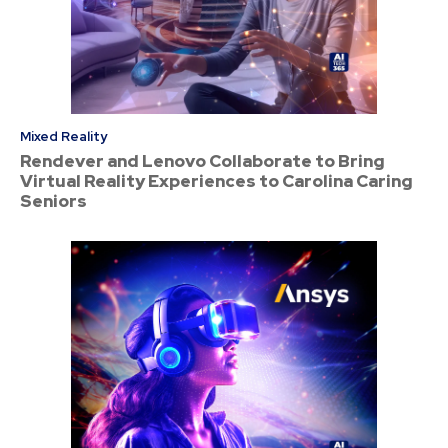
Mixed Reality
Rendever and Lenovo Collaborate to Bring
Virtual Reality Experiences to Carolina Caring
Seniors