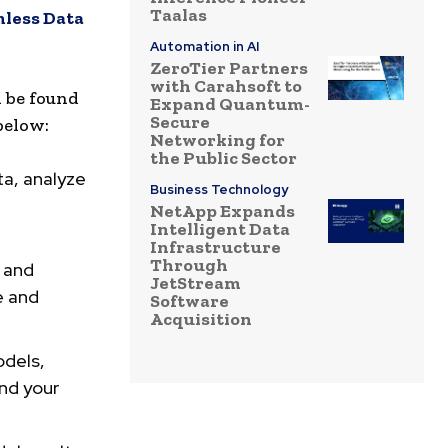
Taalas
less Data
Automation in AI
ZeroTier Partners
with Carahsoft to
n be found
Expand Quantum-
Secure
below:
Networking for
the Public Sector
ta, analyze
Business Technology
NetApp Expands
Intelligent Data
Infrastructure
Through
, and
JetStream
e and
Software
Acquisition
dels,
and your