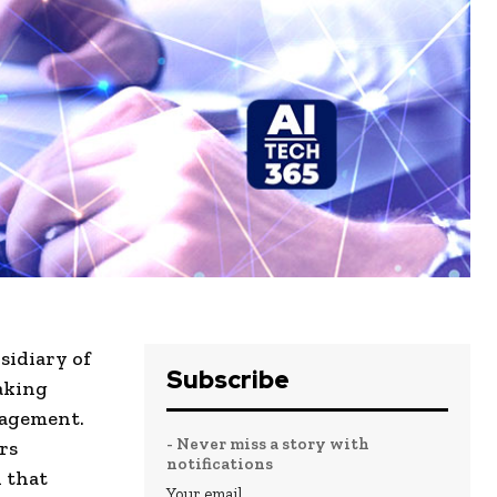
sidiary of
Subscribe
aking
nagement.
- Never miss a story with
rs
notifications
n that
Your email