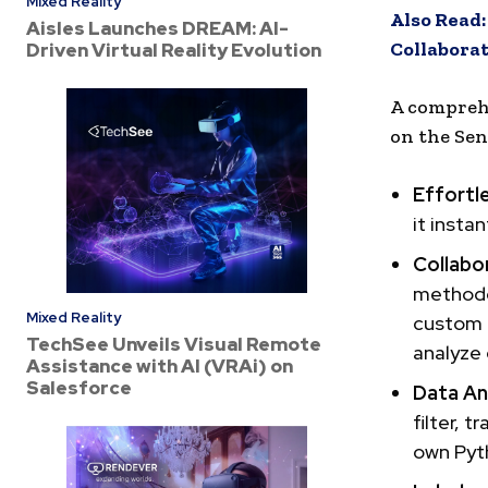
Mixed Reality
Also Read
Aisles Launches DREAM: AI-
Collabora
Driven Virtual Reality Evolution
A comprehe
on the Sen
Effortl
it insta
Collabo
methodol
Mixed Reality
custom –
TechSee Unveils Visual Remote
analyze 
Assistance with AI (VRAi) on
Salesforce
Data An
filter, 
own Pyt