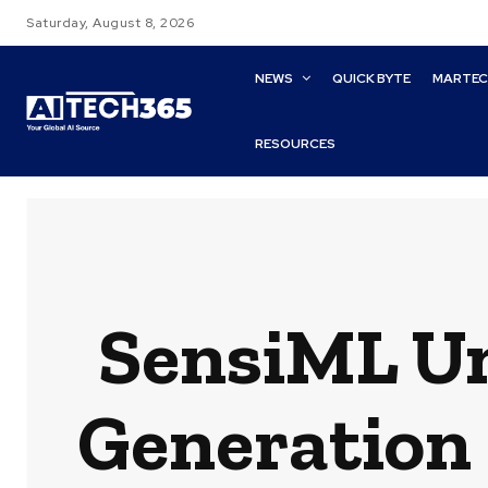
Saturday, August 8, 2026
NEWS
QUICK BYTE
MARTE
RESOURCES
SensiML Un
Generation