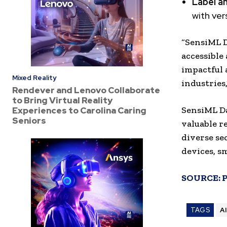
Label a
with ver
“SensiML 
accessible
impactful 
Mixed Reality
industries,
Rendever and Lenovo Collaborate
to Bring Virtual Reality
SensiML Da
Experiences to Carolina Caring
Seniors
valuable r
diverse se
devices, s
SOURCE:
TAGS
A