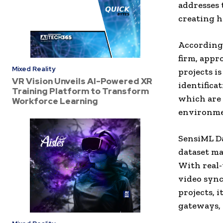
addresses 
creating h
According 
firm, appr
Mixed Reality
projects i
VR Vision Unveils AI-Powered XR
identifica
Training Platform to Transform
which are 
Workforce Learning
environme
SensiML Da
dataset m
With real-
video sync
projects, 
gateways, 