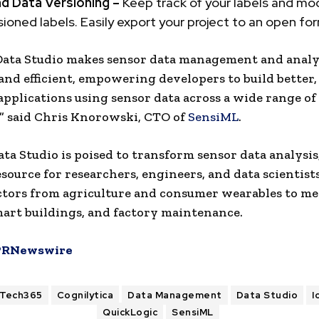
nd Data Versioning –
Keep track of your labels and mod
sioned labels. Easily export your project to an open fo
Data Studio makes sensor data management and analy
 and efficient, empowering developers to build better
applications using sensor data across a wide range of
” said
Chris Knorowski
, CTO of
SensiML
.
ta Studio is poised to transform sensor data analysis,
esource for researchers, engineers, and data scientist
ctors from agriculture and consumer wearables to me
mart buildings, and factory maintenance.
PRNewswire
ITech365
Cognilytica
Data Management
Data Studio
I
QuickLogic
SensiML