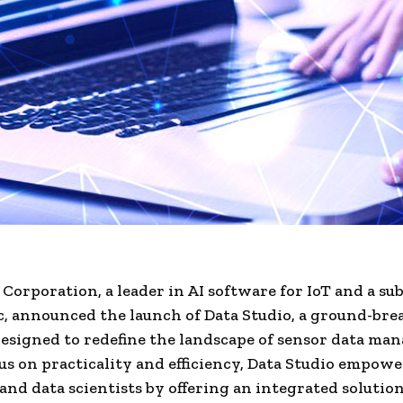
orporation, a leader in AI software for IoT and a sub
, announced the launch of Data Studio, a ground-bre
esigned to redefine the landscape of sensor data ma
us on practicality and efficiency, Data Studio empowe
and data scientists by offering an integrated solutio