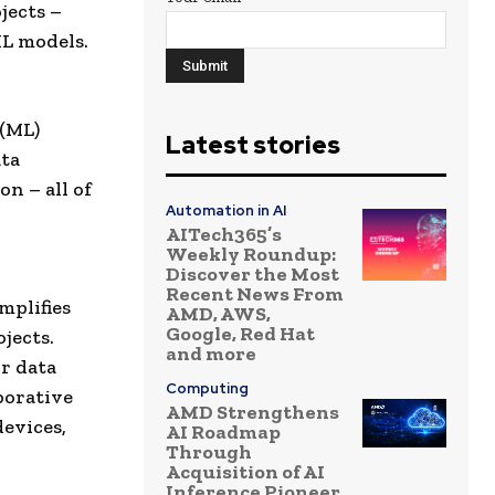
jects –
ML models.
 (ML)
Latest stories
ata
on – all of
Automation in AI
AITech365’s
Weekly Roundup:
Discover the Most
Recent News From
mplifies
AMD, AWS,
Google, Red Hat
jects.
and more
or data
Computing
borative
AMD Strengthens
devices,
AI Roadmap
Through
Acquisition of AI
Inference Pioneer