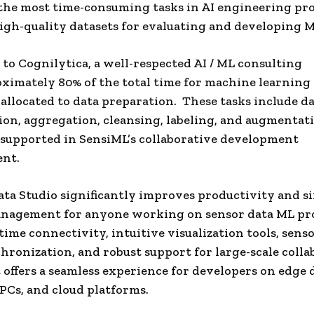
the most time-consuming tasks in AI engineering pro
igh-quality datasets for evaluating and developing 
to Cognilytica, a well-respected AI / ML consulting
oximately 80% of the total time for machine learning
s allocated to data preparation. These tasks include d
tion, aggregation, cleansing, labeling, and augmentati
supported in SensiML’s collaborative development
nt.
ta Studio significantly improves productivity and si
anagement for anyone working on sensor data ML pro
time connectivity, intuitive visualization tools, sens
hronization, and robust support for large-scale colla
it offers a seamless experience for developers on edge 
PCs, and cloud platforms.