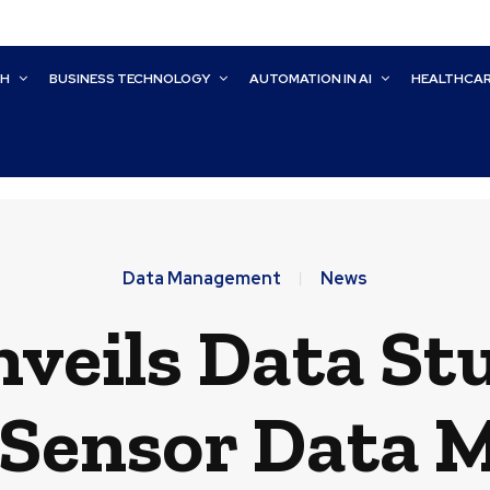
CH
BUSINESS TECHNOLOGY
AUTOMATION IN AI
HEALTHCA
Data Management
News
veils Data Stu
 Sensor Data