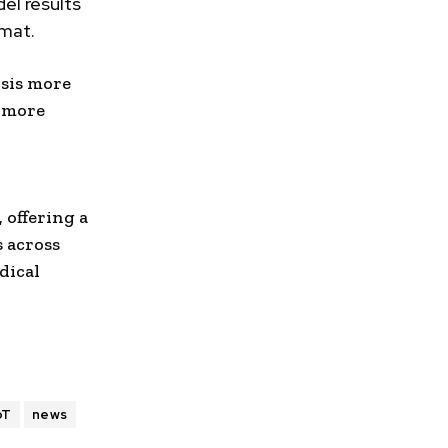
el results
rmat.
sis more
, more
 offering a
s across
dical
oT
news