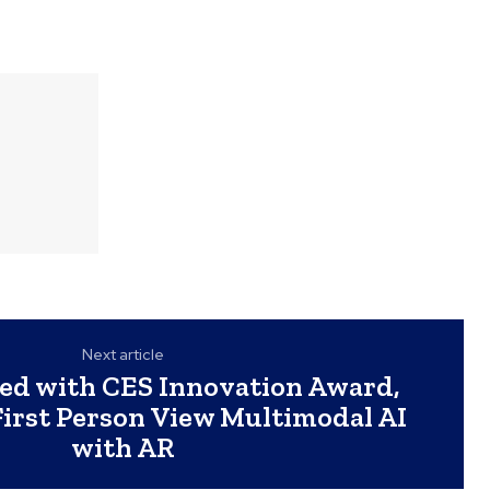
Next article
ed with CES Innovation Award,
First Person View Multimodal AI
with AR