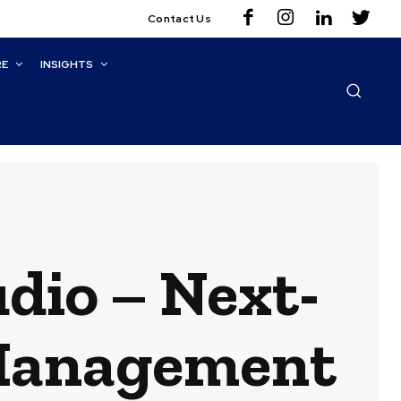
Contact Us
RE
INSIGHTS
dio – Next-
 Management