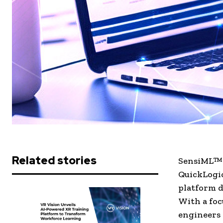
Related stories
SensiML™ C
QuickLogic
platform d
With a foc
engineers 