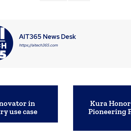
AIT365 News Desk
https://aitech365.com
novator in
Kura Honor
ry use case
Pioneering 