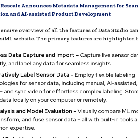
:
Rescale Announces Metadata Management for Seam
tion and AI-assisted Product Development
nsive overview of all the features of Data Studio ca
siML website. The primary features are highlighted 
ess Data Capture and Import –
Capture live sensor da
ntly, and label any data for seamless insights.
ratively Label Sensor Data –
Employ flexible labeling
ogies for sensor data, including manual, AI-assisted
 and sync video for effortless complex labeling. Stor
data locally on your computer or remotely.
alysis and Model Evaluation –
Visually compare ML mo
transform, and fuse sensor data – all with built-in tools 
hon expertise.