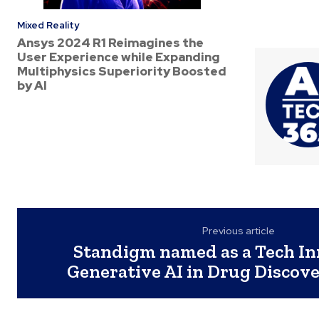
Mixed Reality
Ansys 2024 R1 Reimagines the
User Experience while Expanding
Multiphysics Superiority Boosted
by AI
Previous article
Standigm named as a Tech In
Generative AI in Drug Discove