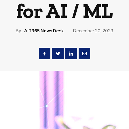
for AI / ML
By:
AIT365 News Desk
December 20, 2023