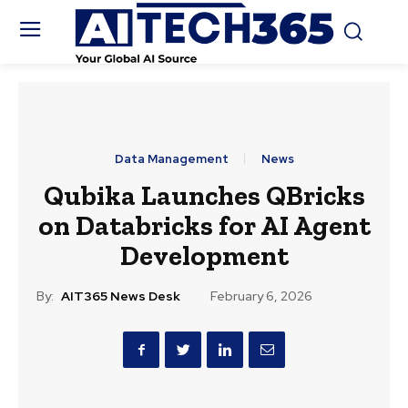
Data Management
News
Qubika Launches QBricks
on Databricks for AI Agent
Development
By:
AIT365 News Desk
February 6, 2026