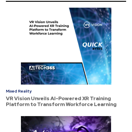
Mixed Reality
VR Vision Unveils AI-Powered XR Training
Platform to Transform Workforce Learning