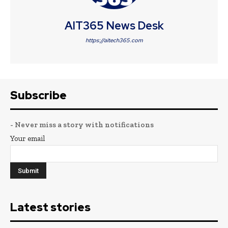
AIT365 News Desk
https://aitech365.com
Subscribe
- Never miss a story with notifications
Your email
Latest stories