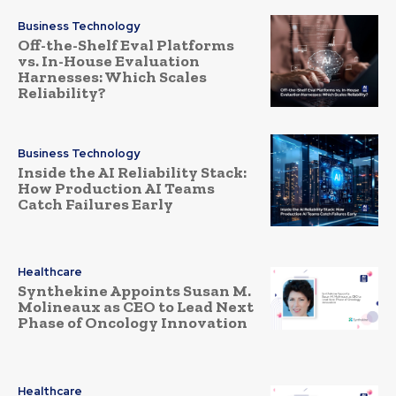
Business Technology
Off-the-Shelf Eval Platforms
vs. In-House Evaluation
Harnesses: Which Scales
Reliability?
Business Technology
Inside the AI Reliability Stack:
How Production AI Teams
Catch Failures Early
Healthcare
Synthekine Appoints Susan M.
Molineaux as CEO to Lead Next
Phase of Oncology Innovation
Healthcare