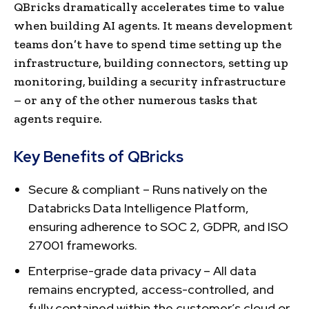
QBricks dramatically accelerates time to value
when building AI agents. It means development
teams don’t have to spend time setting up the
infrastructure, building connectors, setting up
monitoring, building a security infrastructure
– or any of the other numerous tasks that
agents require.
Key Benefits of QBricks
Secure & compliant – Runs natively on the
Databricks Data Intelligence Platform,
ensuring adherence to SOC 2, GDPR, and ISO
27001 frameworks.
Enterprise-grade data privacy – All data
remains encrypted, access-controlled, and
fully contained within the customer’s cloud or