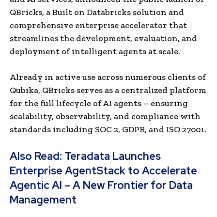
QBricks, a Built on Databricks solution and
comprehensive enterprise accelerator that
streamlines the development, evaluation, and
deployment of intelligent agents at scale.
Already in active use across numerous clients of
Qubika, QBricks serves as a centralized platform
for the full lifecycle of AI agents – ensuring
scalability, observability, and compliance with
standards including SOC 2, GDPR, and ISO 27001.
Also Read:
Teradata Launches
Enterprise AgentStack to Accelerate
Agentic AI – A New Frontier for Data
Management