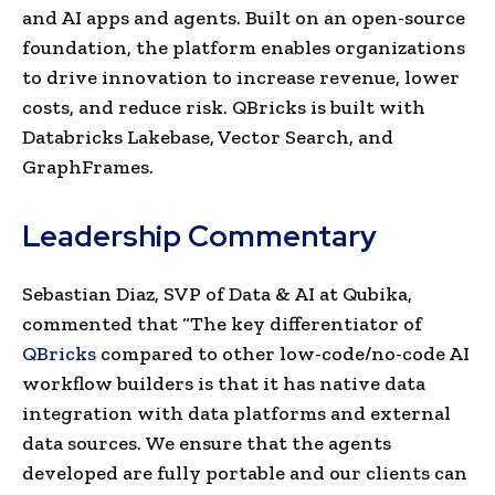
and AI apps and agents. Built on an open-source
foundation, the platform enables organizations
to drive innovation to increase revenue, lower
costs, and reduce risk. QBricks is built with
Databricks Lakebase, Vector Search, and
GraphFrames.
Leadership Commentary
Sebastian Diaz, SVP of Data & AI at Qubika,
commented that “The key differentiator of
QBricks
compared to other low-code/no-code AI
workflow builders is that it has native data
integration with data platforms and external
data sources. We ensure that the agents
developed are fully portable and our clients can