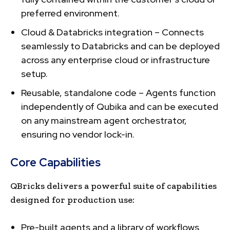
preferred environment.
Cloud & Databricks integration – Connects
seamlessly to Databricks and can be deployed
across any enterprise cloud or infrastructure
setup.
Reusable, standalone code – Agents function
independently of Qubika and can be executed
on any mainstream agent orchestrator,
ensuring no vendor lock-in.
Core Capabilities
QBricks delivers a powerful suite of capabilities
designed for production use:
Pre-built agents and a library of workflows