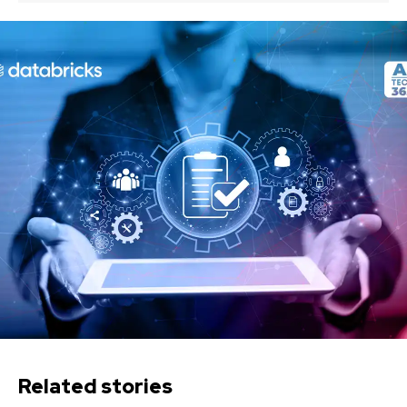
Related stories