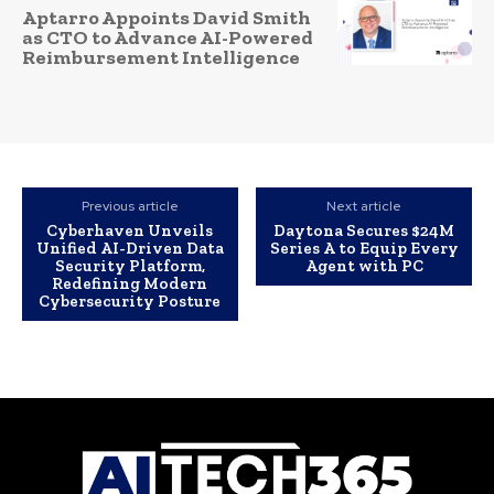
Aptarro Appoints David Smith
as CTO to Advance AI-Powered
Reimbursement Intelligence
Previous article
Next article
Cyberhaven Unveils
Daytona Secures $24M
Unified AI-Driven Data
Series A to Equip Every
Security Platform,
Agent with PC
Redefining Modern
Cybersecurity Posture