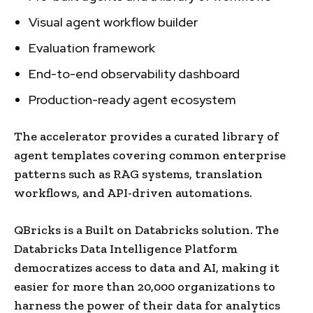
Visual agent workflow builder
Evaluation framework
End-to-end observability dashboard
Production-ready agent ecosystem
The accelerator provides a curated library of
agent templates covering common enterprise
patterns such as RAG systems, translation
workflows, and API-driven automations.
QBricks is a Built on Databricks solution. The
Databricks Data Intelligence Platform
democratizes access to data and AI, making it
easier for more than 20,000 organizations to
harness the power of their data for analytics