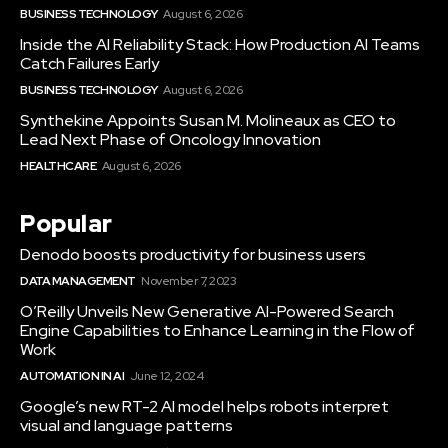
BUSINESS TECHNOLOGY
August 6, 2026
Inside the AI Reliability Stack: How Production AI Teams
Catch Failures Early
BUSINESS TECHNOLOGY
August 6, 2026
Synthekine Appoints Susan M. Molineaux as CEO to
Lead Next Phase of Oncology Innovation
HEALTHCARE
August 6, 2026
Popular
Denodo boosts productivity for business users
DATA MANAGEMENT
November 7, 2023
O’Reilly Unveils New Generative AI-Powered Search
Engine Capabilities to Enhance Learning in the Flow of
Work
AUTOMATION IN AI
June 12, 2024
Google’s new RT-2 AI model helps robots interpret
visual and language patterns