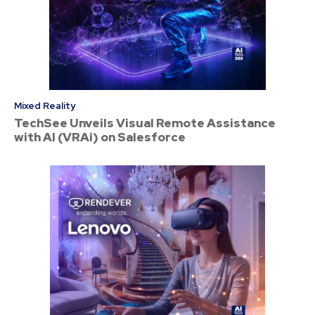
Mixed Reality
TechSee Unveils Visual Remote Assistance
with AI (VRAi) on Salesforce