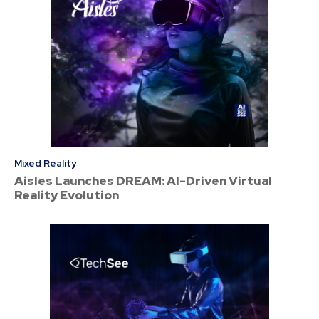
Mixed Reality
Aisles Launches DREAM: AI-Driven Virtual
Reality Evolution