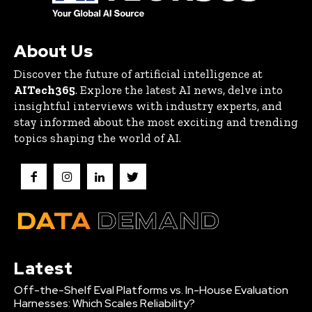
About Us
Discover the future of artificial intelligence at
AITech365
. Explore the latest AI news, delve into
insightful interviews with industry experts, and
stay informed about the most exciting and trending
topics shaping the world of AI.
Latest
Off-the-Shelf Eval Platforms vs. In-House Evaluation
Harnesses: Which Scales Reliability?