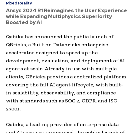
Mixed Reality
Ansys 2024 R1 Reimagines the User Experience
while Expanding Multiphysics Superiority
Boosted by AI
Qubika has announced the public launch of
QBricks, a Built on Databricks enterprise
accelerator designed to speed up the
development, evaluation, and deployment of AI
agents at scale. Already in use with multiple
clients, QBricks provides a centralized platform
covering the full AI agent lifecycle, with built-
in scalability, observability, and compliance
with standards such as SOC 2, GDPR, and ISO
27001.
Qubika, a leading provider of enterprise data
and AI services, announced the public launch of