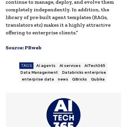
continue to manage, deploy, and evolve them
completely independently. In addition, the
library of pre-built agent templates (RAGs,
translators etc) makes it a highly attractive
offering to enterprise clients.”
Source:
PRweb
TAGS
AI agents
AI services
AITech365
Data Management
Databricks enterprise
enterprise data
news
QBricks
Qubika