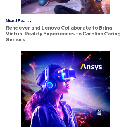
Mixed Reality
Rendever and Lenovo Collaborate to Bring
Virtual Reality Experiences to Carolina Caring
Seniors