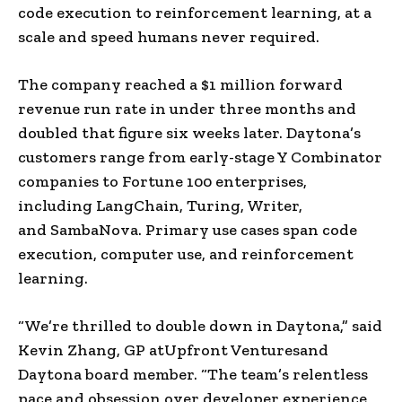
code execution to reinforcement learning, at a
scale and speed humans never required.
The company reached a $1 million forward
revenue run rate in under three months and
doubled that figure six weeks later. Daytona’s
customers range from early-stage Y Combinator
companies to Fortune 100 enterprises,
including LangChain, Turing, Writer,
and SambaNova. Primary use cases span code
execution, computer use, and reinforcement
learning.
“We’re thrilled to double down in Daytona,” said
Kevin Zhang, GP atUpfront Venturesand
Daytona board member. “The team’s relentless
pace and obsession over developer experience