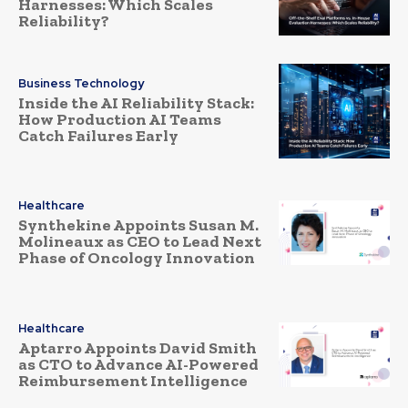
Harnesses: Which Scales
Reliability?
Business Technology
Inside the AI Reliability Stack:
How Production AI Teams
Catch Failures Early
Healthcare
Synthekine Appoints Susan M.
Molineaux as CEO to Lead Next
Phase of Oncology Innovation
Healthcare
Aptarro Appoints David Smith
as CTO to Advance AI-Powered
Reimbursement Intelligence