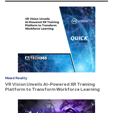
Mixed Reality
VR Vision Unveils AI-Powered XR Training
Platform to Transform Workforce Learning