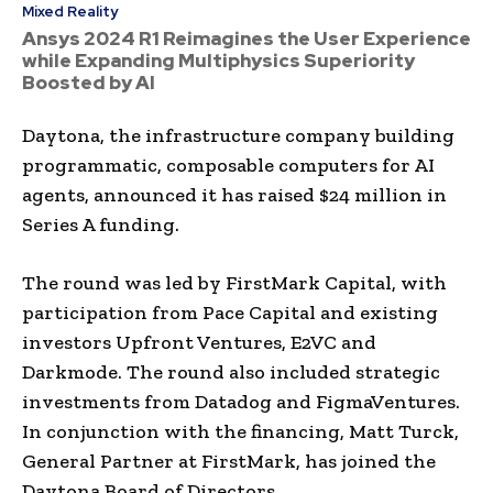
Mixed Reality
Ansys 2024 R1 Reimagines the User Experience
while Expanding Multiphysics Superiority
Boosted by AI
Daytona, the infrastructure company building
programmatic, composable computers for AI
agents, announced it has raised $24 million in
Series A funding.
The round was led by FirstMark Capital, with
participation from Pace Capital and existing
investors Upfront Ventures, E2VC and
Darkmode. The round also included strategic
investments from Datadog and FigmaVentures.
In conjunction with the financing, Matt Turck,
General Partner at FirstMark, has joined the
Daytona Board of Directors.