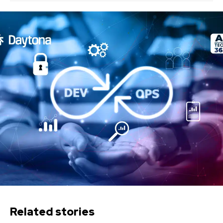
Related stories