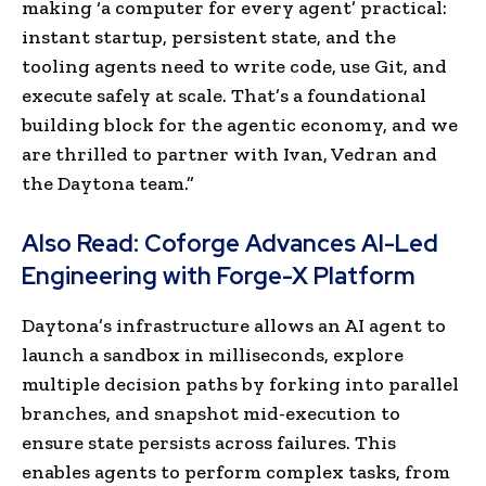
making ‘a computer for every agent’ practical:
instant startup, persistent state, and the
tooling agents need to write code, use Git, and
execute safely at scale. That’s a foundational
building block for the agentic economy, and we
are thrilled to partner with Ivan, Vedran and
the Daytona team.”
Also Read:
Coforge Advances AI-Led
Engineering with Forge-X Platform
Daytona’s infrastructure allows an AI agent to
launch a sandbox in milliseconds, explore
multiple decision paths by forking into parallel
branches, and snapshot mid-execution to
ensure state persists across failures. This
enables agents to perform complex tasks, from