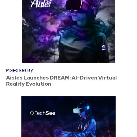
Mixed Reality
Aisles Launches DREAM: AI-Driven Virtual
Reality Evolution