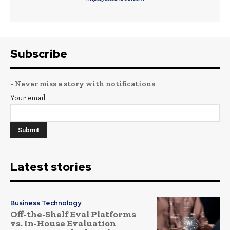
Subscribe
- Never miss a story with notifications
Your email
Latest stories
Business Technology
Off-the-Shelf Eval Platforms
vs. In-House Evaluation