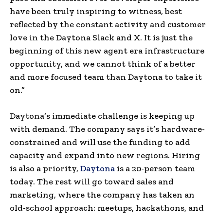
have been truly inspiring to witness, best
reflected by the constant activity and customer
love in the Daytona Slack and X. It is just the
beginning of this new agent era infrastructure
opportunity, and we cannot think of a better
and more focused team than Daytona to take it
on.”
Daytona’s immediate challenge is keeping up
with demand. The company says it’s hardware-
constrained and will use the funding to add
capacity and expand into new regions. Hiring
is also a priority,
Daytona
is a 20-person team
today. The rest will go toward sales and
marketing, where the company has taken an
old-school approach: meetups, hackathons, and