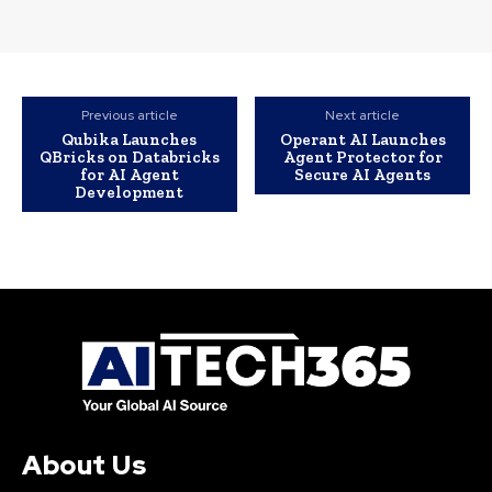
Previous article
Next article
Qubika Launches
Operant AI Launches
QBricks on Databricks
Agent Protector for
for AI Agent
Secure AI Agents
Development
About Us