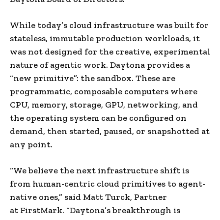
While today’s cloud infrastructure was built for
stateless, immutable production workloads, it
was not designed for the creative, experimental
nature of agentic work. Daytona provides a
“new primitive”: the sandbox. These are
programmatic, composable computers where
CPU, memory, storage, GPU, networking, and
the operating system can be configured on
demand, then started, paused, or snapshotted at
any point.
“We believe the next infrastructure shift is
from human-centric cloud primitives to agent-
native ones,” said Matt Turck, Partner
at FirstMark. “Daytona’s breakthrough is