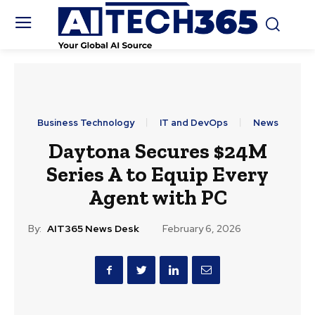
Business Technology
IT and DevOps
News
Daytona Secures $24M
Series A to Equip Every
Agent with PC
By:
AIT365 News Desk
February 6, 2026