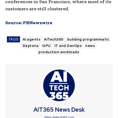
conferences in San Francisco, where most of its
customers are still clustered.
Source:
PRNewswire
TAGS
AI agents
AITech365
building programmatic
Daytona
GPU
IT and DevOps
news
production workloads
AIT365 News Desk
https://aitech365.com