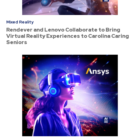
Mixed Reality
Rendever and Lenovo Collaborate to Bring
Virtual Reality Experiences to Carolina Caring
Seniors