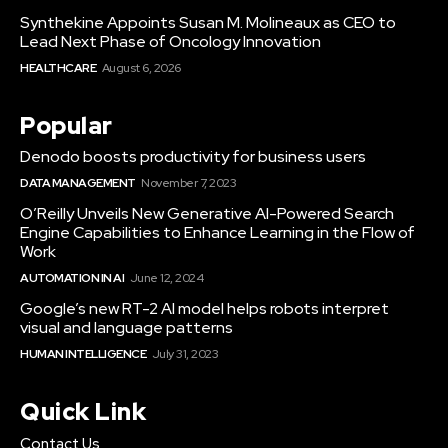
Synthekine Appoints Susan M. Molineaux as CEO to
Lead Next Phase of Oncology Innovation
HEALTHCARE
August 6, 2026
Popular
Denodo boosts productivity for business users
DATA MANAGEMENT
November 7, 2023
O’Reilly Unveils New Generative AI-Powered Search
Engine Capabilities to Enhance Learning in the Flow of
Work
AUTOMATION IN AI
June 12, 2024
Google’s new RT-2 AI model helps robots interpret
visual and language patterns
HUMAN INTELLIGENCE
July 31, 2023
Quick Link
Contact Us