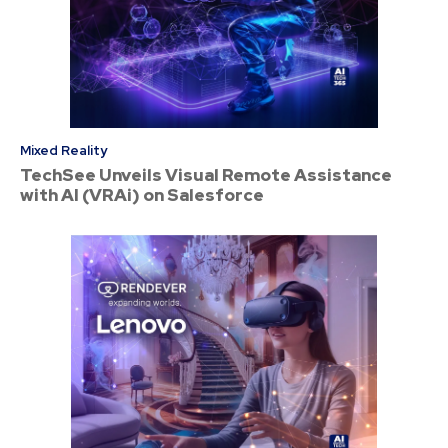
Mixed Reality
TechSee Unveils Visual Remote Assistance
with AI (VRAi) on Salesforce