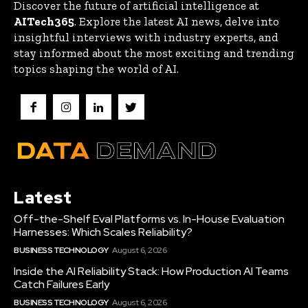
Discover the future of artificial intelligence at
AITech365
. Explore the latest AI news, delve into
insightful interviews with industry experts, and
stay informed about the most exciting and trending
topics shaping the world of AI.
Latest
Off-the-Shelf Eval Platforms vs. In-House Evaluation
Harnesses: Which Scales Reliability?
BUSINESS TECHNOLOGY
August 6, 2026
Inside the AI Reliability Stack: How Production AI Teams
Catch Failures Early
BUSINESS TECHNOLOGY
August 6, 2026