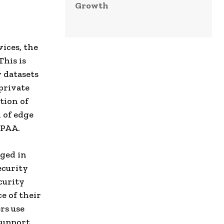
Growth
vices, the
This is
 datasets
 private
tion of
 of edge
IPAA.
rged in
ecurity
curity
e of their
rs use
support