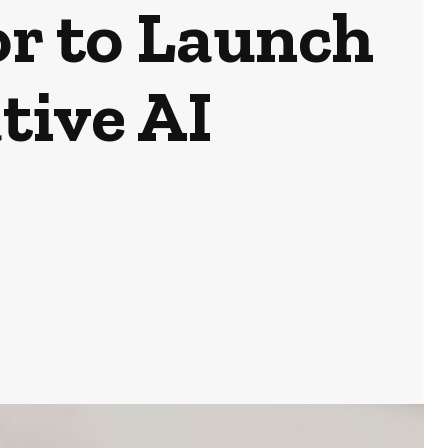
or to Launch
tive AI