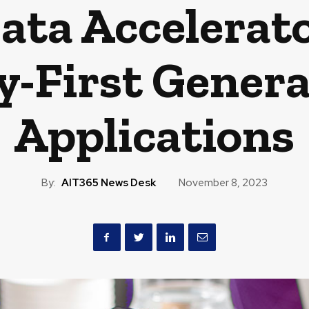
ata Accelerat
y-First Genera
Applications
By:
AIT365 News Desk
November 8, 2023