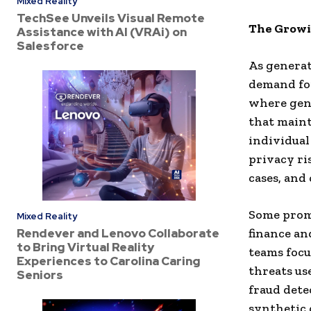
Mixed Reality
TechSee Unveils Visual Remote
The Growi
Assistance with AI (VRAi) on
Salesforce
As generat
demand for
where gene
that maint
individual
privacy ri
cases, and
Some promi
Mixed Reality
Rendever and Lenovo Collaborate
finance an
to Bring Virtual Reality
teams focu
Experiences to Carolina Caring
threats us
Seniors
fraud dete
synthetic 