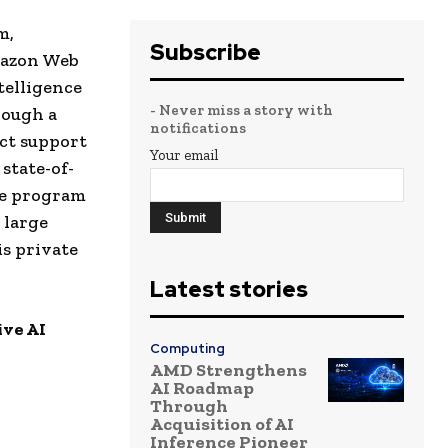
m,
Subscribe
mazon Web
telligence
- Never miss a story with
rough a
notifications
ect support
Your email
state-of-
he program
 large
is private
Latest stories
ive AI
Computing
AMD Strengthens
AI Roadmap
Through
Acquisition of AI
Inference Pioneer