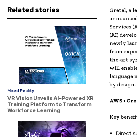
Related stories
Gretel, a 
announced
Services (
(AI) devel
newly laun
from exper
the-art sy
will enable
language m
by design.
Mixed Reality
VR Vision Unveils AI-Powered XR
AWS + Gret
Training Platform to Transform
Workforce Learning
Key benefi
Direct s