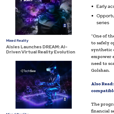
Early ac
Opportun
series
“One of th
Mixed Reality
to safely 
Aisles Launches DREAM: AI-
synthetic 
Driven Virtual Reality Evolution
empower en
need to sc
Golshan.
Also Read:
compatible
The progra
financial s