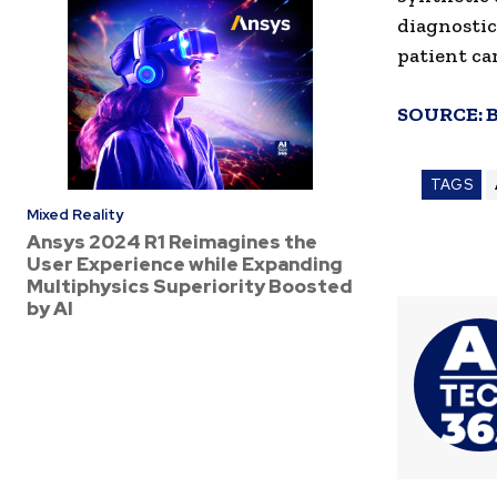
diagnostic
patient ca
SOURCE:
TAGS
Mixed Reality
Ansys 2024 R1 Reimagines the
User Experience while Expanding
Multiphysics Superiority Boosted
by AI