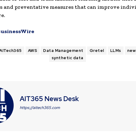
s and preventative measures that can improve indiv
re.
BusinessWire
AITech365
AWS
Data Management
Gretel
LLMs
new
synthetic data
AIT365 News Desk
https://aitech365.com