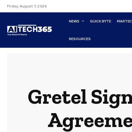
Friday, August 7, 2026
NEWS
QUICK BYTE
MARTE
RESOURCES
Gretel Sign
Agreeme