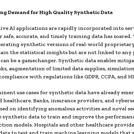
ng Demand for High Quality Synthetic Data
ive AI applications are rapidly incorporated into ser
 safe, accurate, and timely training data has soared. 
rating synthetic versions of real-world proprietary
ain the statistical insights but are not linked to any
 can be a gamechanger. Synthetic data enables mitiga
sks, augmentation of limited data supplies, simulation
 compliance with regulations like GDPR, CCPA, and H
nent use cases for synthetic data have already eme
d healthcare. Banks, insurance providers, and cybers
sed on identifying anomalous activities and novel se
e synthetic data to train and improve the performanc
ction models. Hospitals and other healthcare provide
data to test and train machine learning models that 