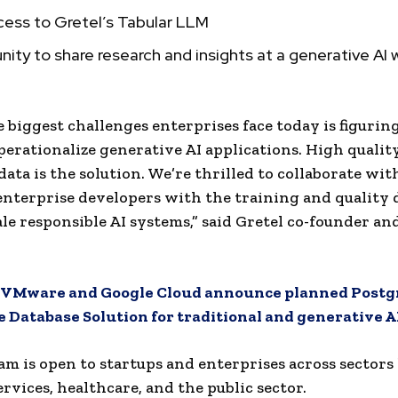
cess to Gretel’s Tabular LLM
ity to share research and insights at a generative AI
e biggest challenges enterprises face today is figuri
operationalize generative AI applications. High qualit
data is the solution. We’re thrilled to collaborate wi
terprise developers with the training and quality 
ale responsible AI systems,” said Gretel co-founder an
VMware and Google Cloud announce planned Postg
 Database Solution for traditional and generative A
m is open to startups and enterprises across sectors 
ervices, healthcare, and the public sector.