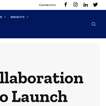
Contact Us
RE
INSIGHTS
ollaboration
o Launch