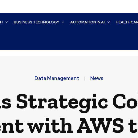
CH
BUSINESS TECHNOLOGY
AUTOMATION IN AI
HEALTHCA
Data Management
News
s Strategic C
nt with AWS t