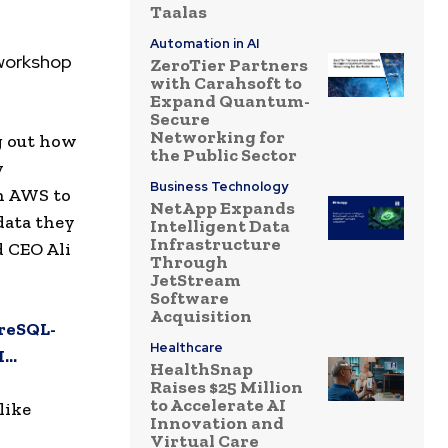
Taalas
Automation in AI
 workshop
ZeroTier Partners
with Carahsoft to
Expand Quantum-
Secure
Networking for
ng out how
the Public Sector
y
Business Technology
th AWS to
NetApp Expands
data they
Intelligent Data
Infrastructure
d CEO Ali
Through
JetStream
Software
Acquisition
reSQL-
Healthcare
I…
HealthSnap
Raises $25 Million
to Accelerate AI
like
Innovation and
Virtual Care