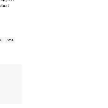
idual
s
SCA