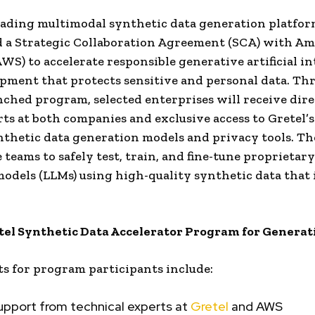
leading multimodal synthetic data generation platfor
 a Strategic Collaboration Agreement (SCA) with A
AWS) to accelerate responsible generative artificial in
opment that protects sensitive and personal data. Th
ched program, selected enterprises will receive dir
ts at both companies and exclusive access to Gretel’s 
nthetic data generation models and privacy tools. T
 teams to safely test, train, and fine-tune proprietary
odels (LLMs) using high-quality synthetic data that 
el Synthetic Data Accelerator Program for Generat
ts for program participants include:
upport from technical experts at
Gretel
and AWS