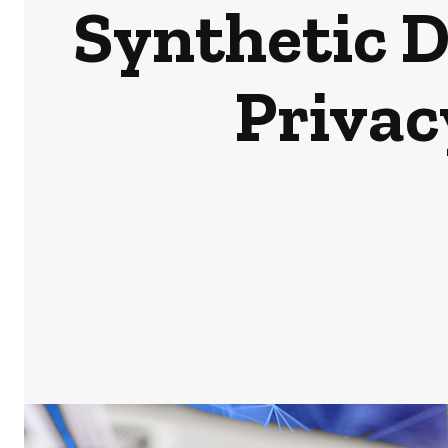
Synthetic D
Privac