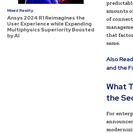
predictabl
amounts of
Mixed Reality
Ansys 2024 R1 Reimagines the
of connect
User Experience while Expanding
managemen
Multiphysics Superiority Boosted
that facto
by AI
same.
Also Read
and the F
What T
the Se
For enterp
announceme
modernizin