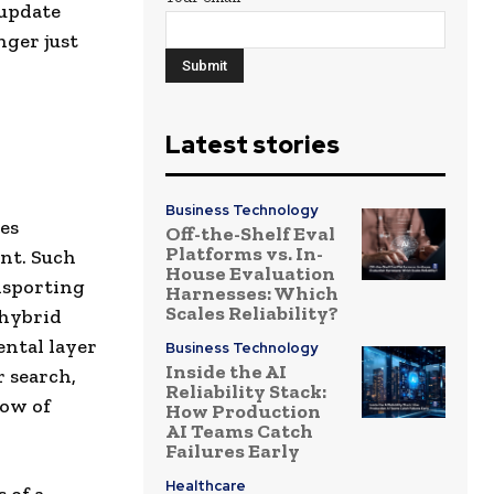
 update
nger just
Latest stories
Business Technology
zes
Off-the-Shelf Eval
Platforms vs. In-
nt. Such
House Evaluation
nsporting
Harnesses: Which
Scales Reliability?
 hybrid
ental layer
Business Technology
Inside the AI
r search,
Reliability Stack:
low of
How Production
AI Teams Catch
Failures Early
Healthcare