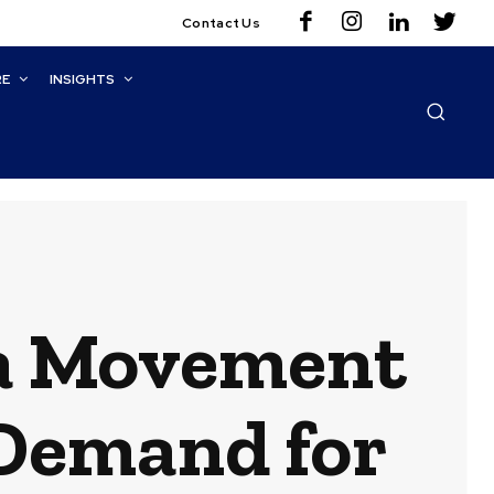
Contact Us
RE
INSIGHTS
ta Movement
 Demand for