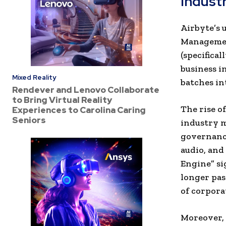
Indust
Airbyte’s 
Management
(specifica
business i
Mixed Reality
batches in
Rendever and Lenovo Collaborate
to Bring Virtual Reality
The rise o
Experiences to Carolina Caring
Seniors
industry m
governance
audio, and 
Engine” si
longer pas
of corpora
Moreover, 