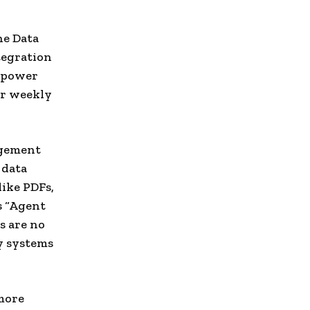
he Data
tegration
o power
or weekly
agement
 data
ike PDFs,
ts “Agent
s are no
ry systems
 more