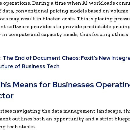
e operations. During a time when AI workloads cons
 data, conventional pricing models based on volume
ors may result in bloated costs. This is placing press
t software providers to provide predictable pricin
r in compute and capacity needs, thus forcing others 
:
The End of Document Chaos: Foxit’s New Integ
uture of Business Tech
his Means for Businesses Operatin
ctor
rises navigating the data management landscape, th
nt outlines both an opportunity and a strict bluepr
g tech stacks.