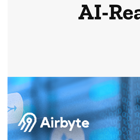
AI-Re