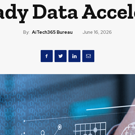
ady Data Accel
By:
AiTech365 Bureau
June 16, 2026