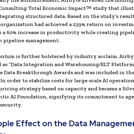
ny the announcement, Airbyte unveiled the findings
Consulting Total Economic Impact™ study that illust
ntegrating structured data. Based on the study’s result
organization had achieved a 239% return on investm
o a 60% increase in productivity while creating pipel
in pipeline management.
tum is further bolstered by industry acclaim. Airb
 as “Data Integration and Warehousing/ELT Platform
he Data Breakthrough Awards and was included in th
. In order to stabilize costs for large-scale AI operatio
pricing strategy based on capacity and became a Sil
ntic AI Foundation, signifying its commitment to ag
security.
pple Effect on the Data Manageme