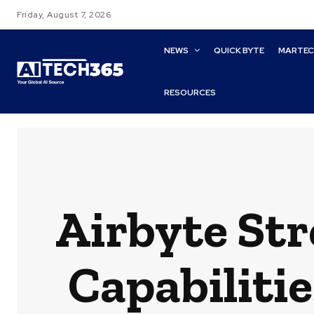
Friday, August 7, 2026
NEWS
QUICK BYTE
MARTE
RESOURCES
Airbyte St
Capabiliti