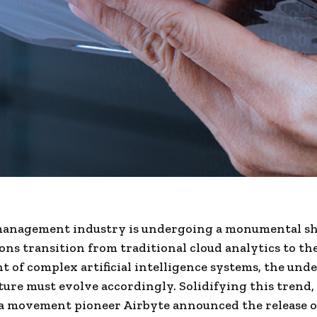
management industry is undergoing a monumental shi
ons transition from traditional cloud analytics to th
 of complex artificial intelligence systems, the und
ture must evolve accordingly. Solidifying this trend,
a movement pioneer Airbyte announced the release o