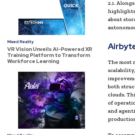
2.1. Along
highlights
about stor
autonomous
Mixed Reality
Airbyte
VR Vision Unveils AI-Powered XR
Training Platform to Transform
Workforce Learning
The most r
scalabilit
improvemen
both struc
clouds. Th
of operati
and agenti
production