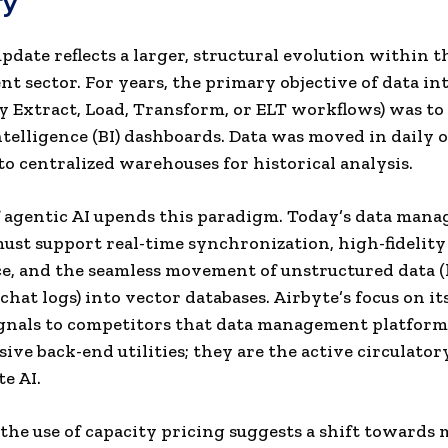
ry
update reflects a larger, structural evolution within t
 sector. For years, the primary objective of data in
lly Extract, Load, Transform, or ELT workflows) was t
ntelligence (BI) dashboards. Data was moved in daily 
to centralized warehouses for historical analysis.
f agentic AI upends this paradigm. Today’s data man
ust support real-time synchronization, high-fidelity
, and the seamless movement of unstructured data (l
chat logs) into vector databases. Airbyte’s focus on i
gnals to competitors that data management platform
sive back-end utilities; they are the active circulato
te AI.
the use of capacity pricing suggests a shift towards