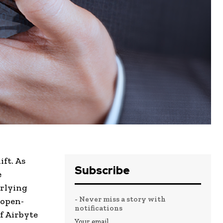
ft. As
Subscribe
e
erlying
- Never miss a story with
 open-
notifications
f Airbyte
Your email