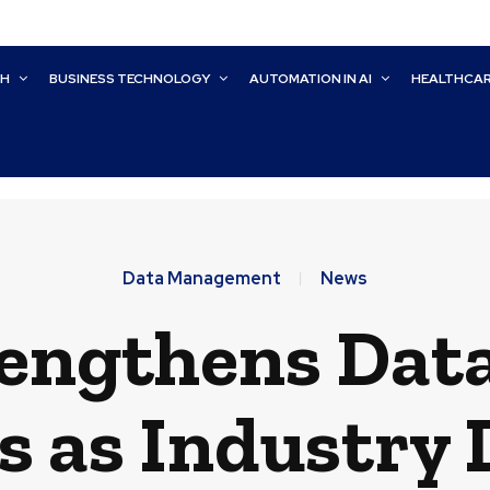
CH
BUSINESS TECHNOLOGY
AUTOMATION IN AI
HEALTHCA
Data Management
News
rengthens Da
es as Industry