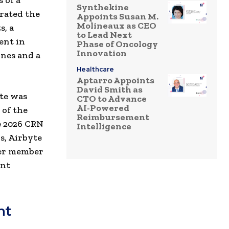
 of a
Synthekine
rated the
Appoints Susan M.
Molineaux as CEO
s, a
to Lead Next
ent in
Phase of Oncology
Innovation
ines and a
Healthcare
Aptarro Appoints
David Smith as
yte was
CTO to Advance
AI-Powered
 of the
Reimbursement
e 2026 CRN
Intelligence
ns, Airbyte
ver member
ent
nt