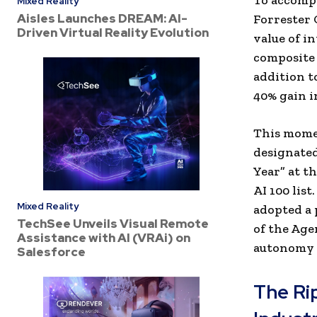
To accompa
Mixed Reality
Aisles Launches DREAM: AI-
Forrester 
Driven Virtual Reality Evolution
value of i
composite 
addition t
40% gain 
This momen
designated
Year” at t
AI 100 list
Mixed Reality
adopted a 
TechSee Unveils Visual Remote
of the Age
Assistance with AI (VRAi) on
autonomy 
Salesforce
The Ri