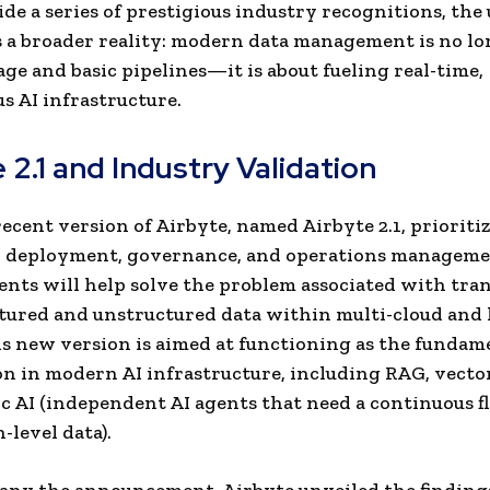
side a series of prestigious industry recognitions, the
 a broader reality: modern data management is no lo
age and basic pipelines—it is about fueling real-time,
 AI infrastructure.
 2.1 and Industry Validation
ecent version of Airbyte, named Airbyte 2.1, prioriti
y, deployment, governance, and operations manageme
ts will help solve the problem associated with tra
tured and unstructured data within multi-cloud and
is new version is aimed at functioning as the fundam
on in modern AI infrastructure, including RAG, vecto
c AI (independent AI agents that need a continuous f
-level data).