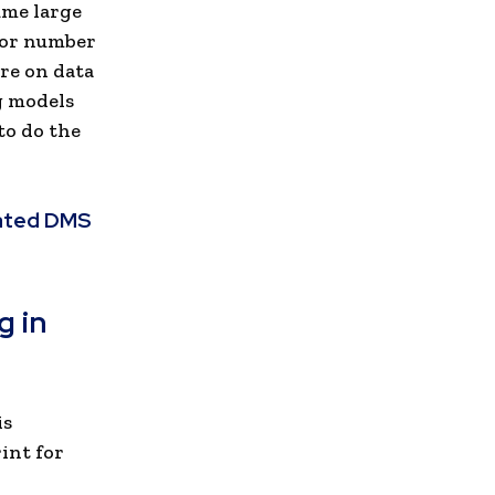
ume large
 or number
ure on data
g models
to do the
rated DMS
g in
is
int for