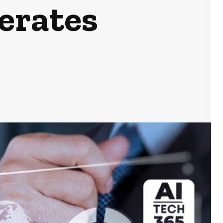
erates