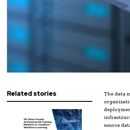
Related stories
The data 
organizati
deployment
infrastruc
source dat