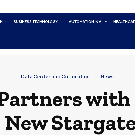
CH
BUSINESS TECHNOLOGY
AUTOMATION IN AI
HEALTHCA
Data Center and Co-location
News
Partners with 
 New Stargate