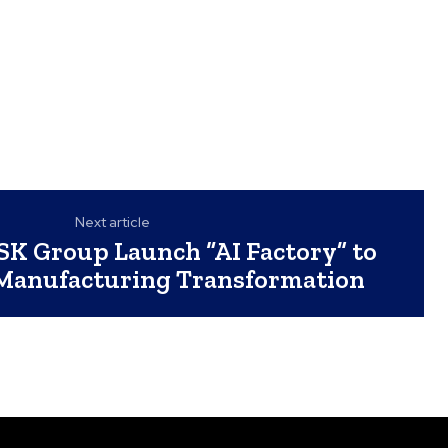
Next article
K Group Launch “AI Factory” to
 Manufacturing Transformation