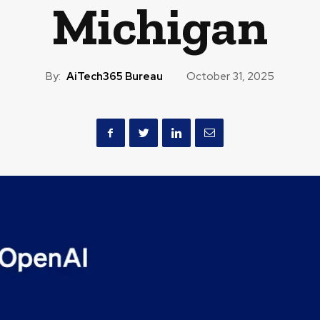
Michigan
By:
AiTech365 Bureau
October 31, 2025