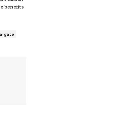
e benefits
argate