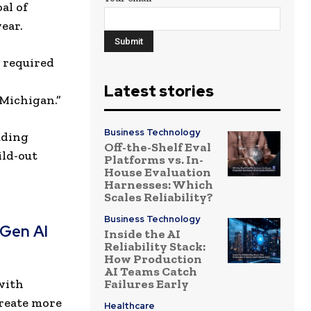
al of
ear.
 required
Latest stories
 Michigan.”
Business Technology
uding
Off-the-Shelf Eval
ild-out
Platforms vs. In-
House Evaluation
Harnesses: Which
Scales Reliability?
Business Technology
-Gen AI
Inside the AI
Reliability Stack:
How Production
AI Teams Catch
with
Failures Early
create more
Healthcare