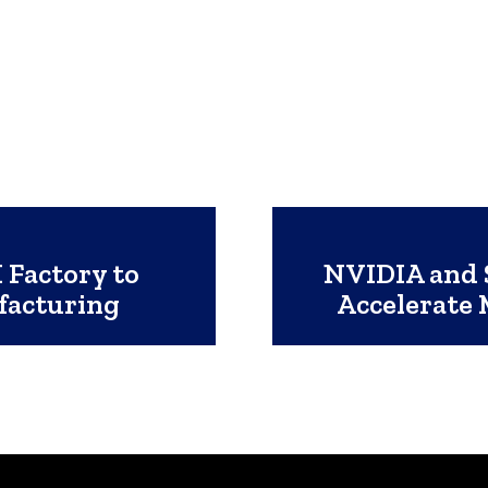
 Factory to
NVIDIA and S
facturing
Accelerate