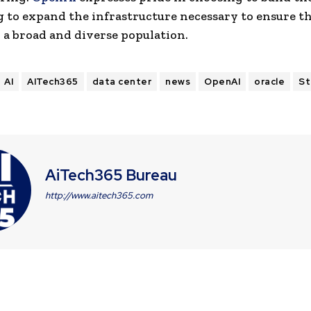
 to expand the infrastructure necessary to ensure th
h a broad and diverse population.
AI
AITech365
data center
news
OpenAI
oracle
St
AiTech365 Bureau
http://www.aitech365.com