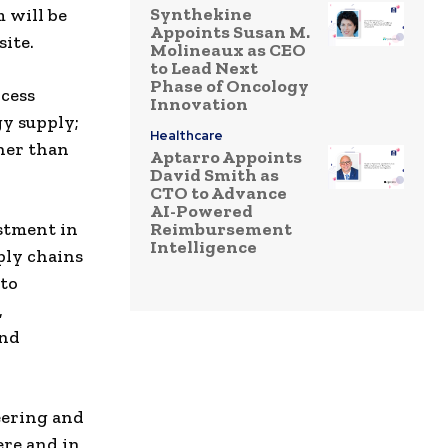
Synthekine
 will be
Appoints Susan M.
ite.
Molineaux as CEO
to Lead Next
Phase of Oncology
cess
Innovation
gy supply;
Healthcare
ther than
Aptarro Appoints
David Smith as
CTO to Advance
AI-Powered
estment in
Reimbursement
Intelligence
ply chains
nto
,
and
eering and
ere and in