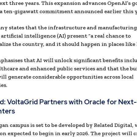
ext three years. This expansion advances OpenAI’s go
a ten-gigawatt commitment announced earlier this y
y states that the infrastructure and manufacturing
artificial intelligence (AI) present “a real chance to
alize the country, and it should happen in places like
hasises that AI will unlock significant benefits incl
lthcare and enhanced public services and that the bu
ill generate considerable opportunities across local
es.
ad:
VoltaGrid Partners with Oracle for Next
nters
an campus is set to be developed by Related Digital, 
on expected to begin in early 2026. The project will 