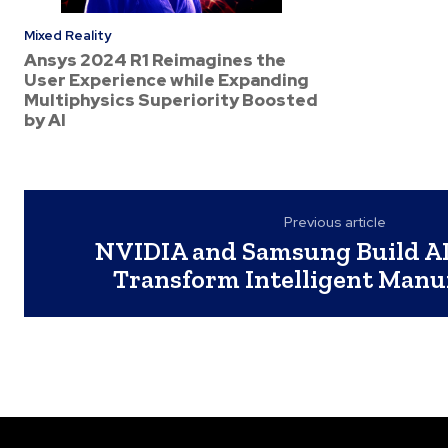
Mixed Reality
Ansys 2024 R1 Reimagines the
User Experience while Expanding
Multiphysics Superiority Boosted
by AI
Previous article
NVIDIA and Samsung Build AI
Transform Intelligent Manu