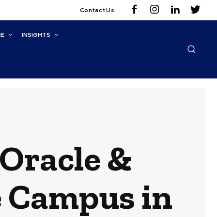
Contact Us
RE
INSIGHTS
Oracle &
 Campus in