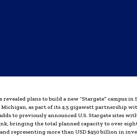
 revealed plans to build a new “Stargate” campus in 
Michigan, as part of its 4.5 gigawatt partnership wit
dds to previously announced U.S. Stargate sites wit
nk, bringing the total planned capacity to over eigh
and representing more than USD $450 billion in inv