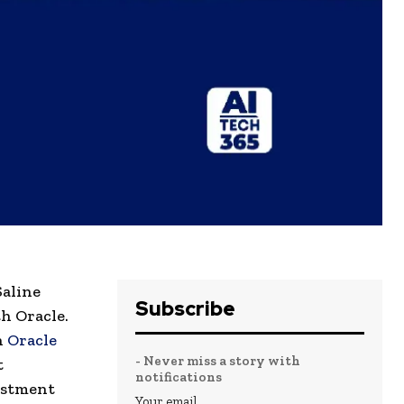
Saline
Subscribe
h Oracle.
h
Oracle
- Never miss a story with
t
notifications
estment
Your email