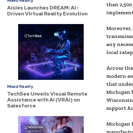
Mixed Reality
than 2,500
Aisles Launches DREAM: AI-
implemente
Driven Virtual Reality Evolution
Moreover, 
transmissi
any necess
local rate
Across the
modern ene
that under
Mixed Reality
Michigan 
TechSee Unveils Visual Remote
Assistance with AI (VRAi) on
Wisconsin,
Salesforce
support Am
Michigan h
manufactu