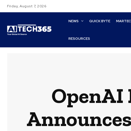
Friday, August 7, 2026
NEWS
QUICK BYTE
MARTE
RESOURCES
OpenAI 
Announces