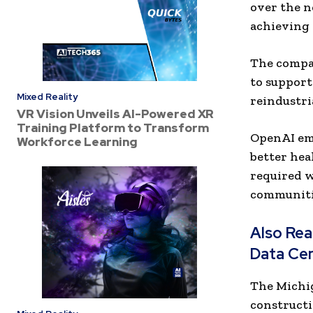
over the n
achieving 
The compan
to support 
Mixed Reality
reindustri
VR Vision Unveils AI-Powered XR
Training Platform to Transform
OpenAI emp
Workforce Learning
better hea
required w
communiti
Also Re
Data Ce
The Michig
constructi