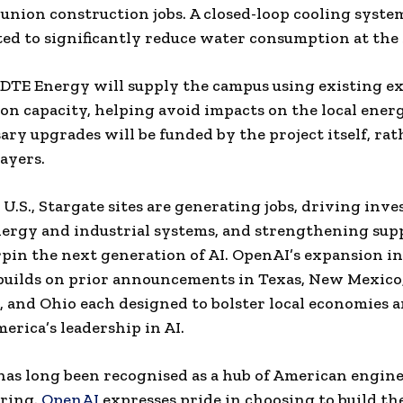
 union construction jobs. A closed-loop cooling system
d to significantly reduce water consumption at the s
DTE Energy will supply the campus using existing ex
on capacity, helping avoid impacts on the local ener
ary upgrades will be funded by the project itself, ra
payers.
 U.S., Stargate sites are generating jobs, driving inv
rgy and industrial systems, and strengthening sup
pin the next generation of AI. OpenAI’s expansion i
builds on prior announcements in Texas, New Mexico
 and Ohio each designed to bolster local economies 
erica’s leadership in AI.
as long been recognised as a hub of American engin
ring.
OpenAI
expresses pride in choosing to build th