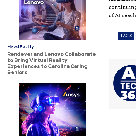
continuing
of AI reac
TAGS
Mixed Reality
Rendever and Lenovo Collaborate
to Bring Virtual Reality
Experiences to Carolina Caring
Seniors