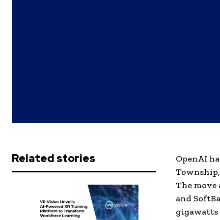
Related stories
OpenAI has
Township, 
The move a
and SoftBa
gigawatts 