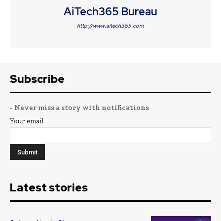
AiTech365 Bureau
http://www.aitech365.com
Subscribe
- Never miss a story with notifications
Your email
Latest stories