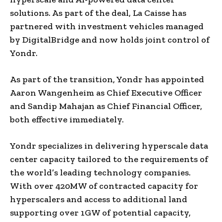
solutions. As part of the deal, La Caisse has
partnered with investment vehicles managed
by DigitalBridge and now holds joint control of
Yondr.
As part of the transition, Yondr has appointed
Aaron Wangenheim as Chief Executive Officer
and Sandip Mahajan as Chief Financial Officer,
both effective immediately.
Yondr specializes in delivering hyperscale data
center capacity tailored to the requirements of
the world’s leading technology companies.
With over 420MW of contracted capacity for
hyperscalers and access to additional land
supporting over 1GW of potential capacity,