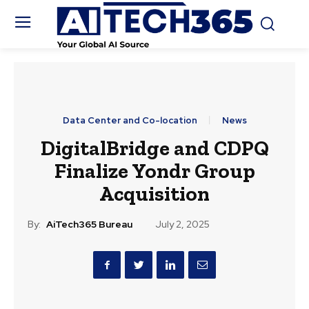
Data Center and Co-location
News
DigitalBridge and CDPQ
Finalize Yondr Group
Acquisition
By:
AiTech365 Bureau
July 2, 2025