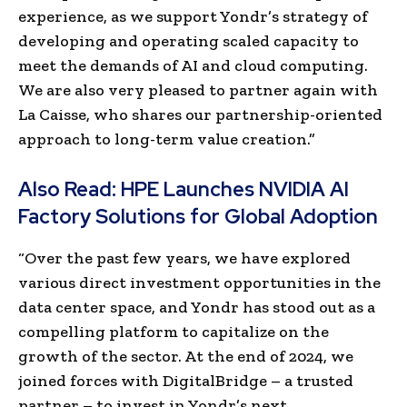
experience, as we support Yondr’s strategy of
developing and operating scaled capacity to
meet the demands of AI and cloud computing.
We are also very pleased to partner again with
La Caisse, who shares our partnership-oriented
approach to long-term value creation.”
Also Read:
HPE Launches NVIDIA AI
Factory Solutions for Global Adoption
“Over the past few years, we have explored
various direct investment opportunities in the
data center space, and Yondr has stood out as a
compelling platform to capitalize on the
growth of the sector. At the end of 2024, we
joined forces with DigitalBridge – a trusted
partner – to invest in Yondr’s next