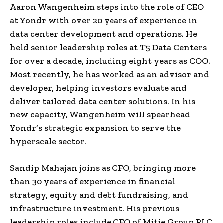
Aaron Wangenheim steps into the role of CEO
at Yondr with over 20 years of experience in
data center development and operations. He
held senior leadership roles at T5 Data Centers
for over a decade, including eight years as COO.
Most recently, he has worked as an advisor and
developer, helping investors evaluate and
deliver tailored data center solutions. In his
new capacity, Wangenheim will spearhead
Yondr’s strategic expansion to serve the
hyperscale sector.
Sandip Mahajan joins as CFO, bringing more
than 30 years of experience in financial
strategy, equity and debt fundraising, and
infrastructure investment. His previous
leadership roles include CFO of Mitie Group PLC