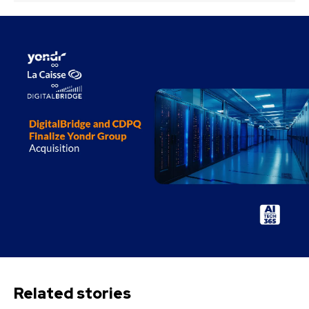
Related stories