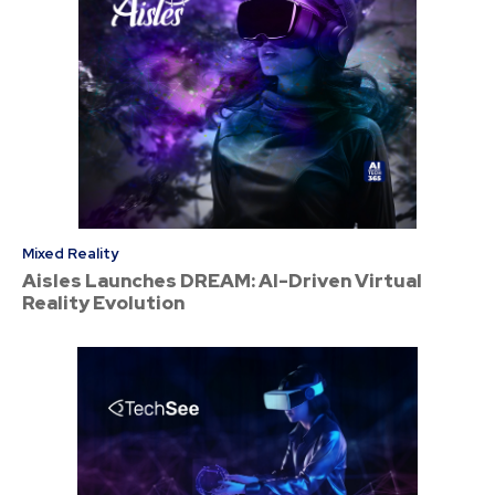
Mixed Reality
Aisles Launches DREAM: AI-Driven Virtual
Reality Evolution