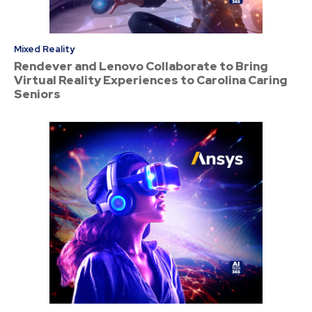
Mixed Reality
Rendever and Lenovo Collaborate to Bring
Virtual Reality Experiences to Carolina Caring
Seniors