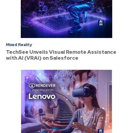
Mixed Reality
TechSee Unveils Visual Remote Assistance
with AI (VRAi) on Salesforce