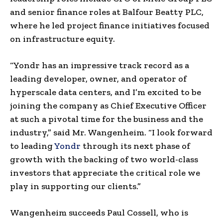
and senior finance roles at Balfour Beatty PLC,
where he led project finance initiatives focused
on infrastructure equity.
“Yondr has an impressive track record as a
leading developer, owner, and operator of
hyperscale data centers, and I’m excited to be
joining the company as Chief Executive Officer
at such a pivotal time for the business and the
industry,” said Mr. Wangenheim. “I look forward
to leading
Yondr
through its next phase of
growth with the backing of two world-class
investors that appreciate the critical role we
play in supporting our clients.”
Wangenheim succeeds Paul Cossell, who is