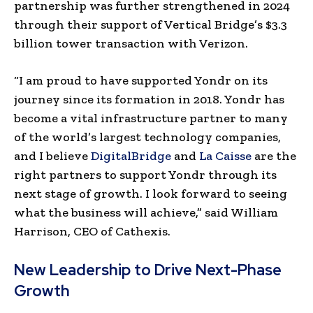
partnership was further strengthened in 2024
through their support of Vertical Bridge’s $3.3
billion tower transaction with Verizon.
“I am proud to have supported Yondr on its
journey since its formation in 2018. Yondr has
become a vital infrastructure partner to many
of the world’s largest technology companies,
and I believe
DigitalBridge
and
La Caisse
are the
right partners to support Yondr through its
next stage of growth. I look forward to seeing
what the business will achieve,” said William
Harrison, CEO of Cathexis.
New Leadership to Drive Next-Phase
Growth