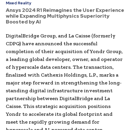
Mixed Reality
Ansys 2024 R1 Reimagines the User Experience
while Expanding Multiphysics Superiority
Boosted by AI
DigitalBridge Group, and La Caisse (formerly
CDPQ) have announced the successful
completion of their acquisition of Yondr Group,
a leading global developer, owner, and operator
of hyperscale data centers. The transaction,
finalized with Cathexis Holdings, L.P., marks a
major step forward in strengthening the long-
standing digital infrastructure investment
partnership between DigitalBridge and La
Caisse. This strategic acquisition positions
Yondr to accelerate its global footprint and
meet the rapidly growing demand for
hyperscale and AI-powered data center