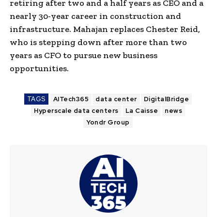
retiring after two and a half years as CEO and a
nearly 30-year career in construction and
infrastructure. Mahajan replaces Chester Reid,
who is stepping down after more than two
years as CFO to pursue new business
opportunities.
TAGS
AITech365
data center
DigitalBridge
Hyperscale data centers
La Caisse
news
Yondr Group