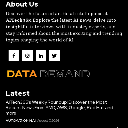
About Us
Discover the future of artificial intelligence at
AITech365
. Explore the latest AI news, delve into
insightful interviews with industry experts, and
stay informed about the most exciting and trending
topics shaping the world of AI.
Latest
AITech365’s Weekly Roundup: Discover the Most
Recent News From AMD, AWS, Google, Red Hat and
more
AUTOMATION IN AI
August 7, 2026