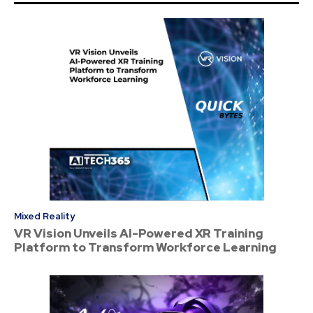
Mixed Reality
VR Vision Unveils AI-Powered XR Training
Platform to Transform Workforce Learning