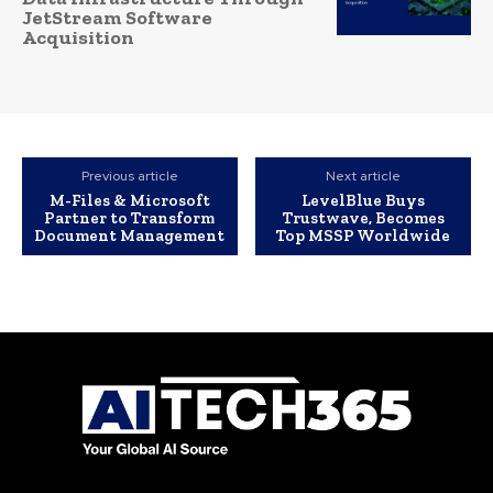
JetStream Software
Acquisition
Previous article
Next article
M-Files & Microsoft
LevelBlue Buys
Partner to Transform
Trustwave, Becomes
Document Management
Top MSSP Worldwide