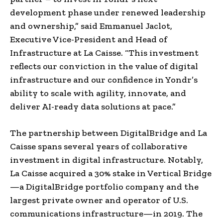
development phase under renewed leadership
and ownership,” said Emmanuel Jaclot,
Executive Vice-President and Head of
Infrastructure at La Caisse. “This investment
reflects our conviction in the value of digital
infrastructure and our confidence in Yondr’s
ability to scale with agility, innovate, and
deliver AI-ready data solutions at pace.”
The partnership between DigitalBridge and La
Caisse spans several years of collaborative
investment in digital infrastructure. Notably,
La Caisse acquired a 30% stake in Vertical Bridge
—a DigitalBridge portfolio company and the
largest private owner and operator of U.S.
communications infrastructure—in 2019. The