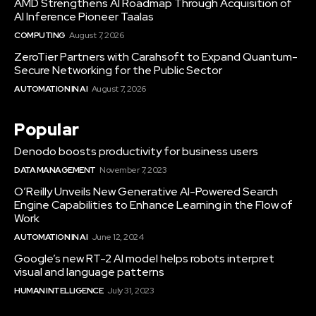
AMD Strengthens AI Roadmap Through Acquisition of
AI Inference Pioneer Taalas
COMPUTING
August 7, 2026
ZeroTier Partners with Carahsoft to Expand Quantum-
Secure Networking for the Public Sector
AUTOMATION IN AI
August 7, 2026
Popular
Denodo boosts productivity for business users
DATA MANAGEMENT
November 7, 2023
O’Reilly Unveils New Generative AI-Powered Search
Engine Capabilities to Enhance Learning in the Flow of
Work
AUTOMATION IN AI
June 12, 2024
Google’s new RT-2 AI model helps robots interpret
visual and language patterns
HUMAN INTELLIGENCE
July 31, 2023