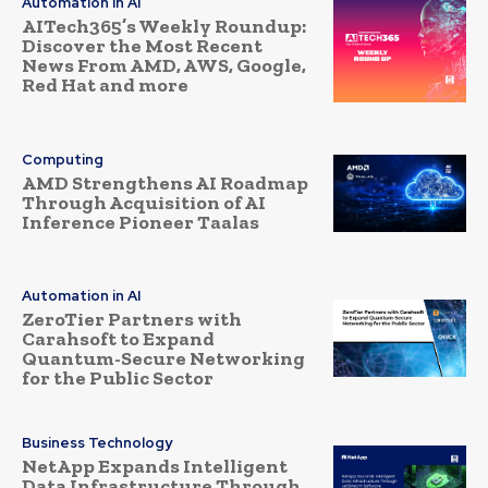
Automation in AI
AITech365’s Weekly Roundup:
Discover the Most Recent
News From AMD, AWS, Google,
Red Hat and more
Computing
AMD Strengthens AI Roadmap
Through Acquisition of AI
Inference Pioneer Taalas
Automation in AI
ZeroTier Partners with
Carahsoft to Expand
Quantum-Secure Networking
for the Public Sector
Business Technology
NetApp Expands Intelligent
Data Infrastructure Through