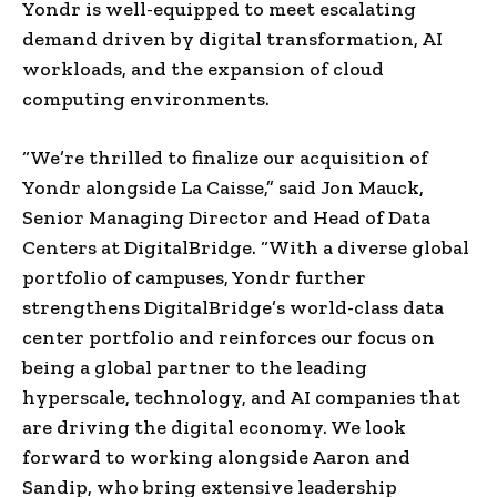
Yondr is well-equipped to meet escalating
demand driven by digital transformation, AI
workloads, and the expansion of cloud
computing environments.
“We’re thrilled to finalize our acquisition of
Yondr alongside La Caisse,” said Jon Mauck,
Senior Managing Director and Head of Data
Centers at DigitalBridge. “With a diverse global
portfolio of campuses, Yondr further
strengthens DigitalBridge’s world-class data
center portfolio and reinforces our focus on
being a global partner to the leading
hyperscale, technology, and AI companies that
are driving the digital economy. We look
forward to working alongside Aaron and
Sandip, who bring extensive leadership