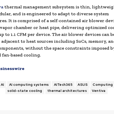
va
thermal management subsystem is thin, lightweig
ular, and is engineered to adapt to diverse system
es. It is comprised of a self-contained air blower devi
 vapor chamber or heat pipe, delivering optimized co
 up to 1.1 CFM per device. The air blower devices can b
 adjacent to heat sources including SoCs, memory, a
omponents, without the space constraints imposed b
l fan-based cooling.
sinesswire
AI
AI computing systems
AITech365
ASUS
Computing
solid-state cooling
thermal architectures
Ventiva