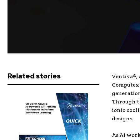
Related stories
Ventiva®, 
Computex 2
generation
Through th
ionic coo
designs.
As AI wor