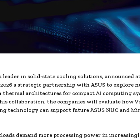
a leader in solid-state cooling solutions, announced a
026 a strategic partnership with ASUS to explore n
 thermal architectures for compact AI computing sy
is collaboration, the companies will evaluate how V
ling technology can support future ASUS NUC and Mi
kloads demand more processing power in increasingl