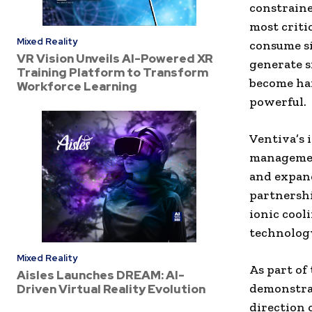
constraine
most criti
Mixed Reality
consume si
VR Vision Unveils AI-Powered XR
generate s
Training Platform to Transform
become ha
Workforce Learning
powerful.
Ventiva’s 
management
and expand
partnershi
ionic cool
technology
Mixed Reality
As part of
Aisles Launches DREAM: AI-
demonstrat
Driven Virtual Reality Evolution
direction 