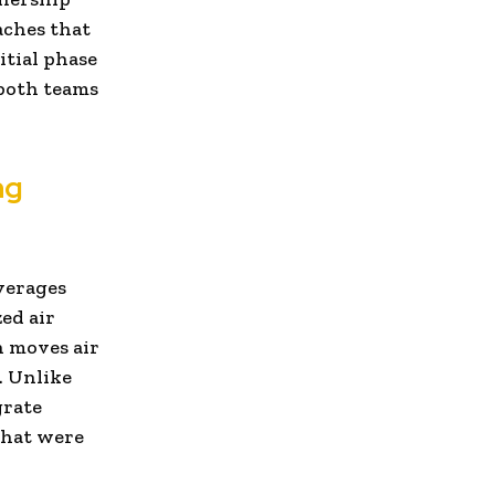
aches that
itial phase
 both teams
ng
everages
ed air
n moves air
. Unlike
grate
that were