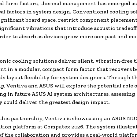
d form factors, thermal management has emerged as 
cal factors in system design. Conventional cooling so
gnificant board space, restrict component placement
ignificant vibrations that introduce acoustic tradeoff
rder to absorb as devices grow more compact and mo
ionic cooling solutions deliver silent, vibration-free
 in a modular, compact form factor that recovers b
s layout flexibility for system designers. Through th
p, Ventiva and ASUS will explore the potential role o
ing in future ASUS AI system architectures, assessin
 could deliver the greatest design impact.
 this partnership, Ventiva is showcasing an ASUS NU
ion platform at Computex 2026. The system illustra
of the collaboration and provides a real-world platfo