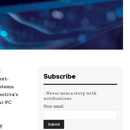
t
Subscribe
ext-
stems.
- Never miss a story with
entiva’s
notifications
ni-PC
Your email
y