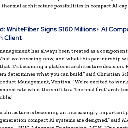
 thermal architecture possibilities in compact AI-cap
ad:
WhiteFiber Signs $160 Millions+ AI Comp
h Client
management has always been treated as a component
What we’re seeing now, and what this partnership w
is that it’s becoming a platform architecture decision.
tem determines what you can build,” said Christian Sc
Product Management, Ventiva. “We’re excited to wor
monstrate what the shift to a ‘thermal first’ archite
ible.”
rchitecture is becoming an increasingly important p
eneration compact AI systems are designed,” said Ale
nager – NUC Advanced Engineering, ASUS. “Our part