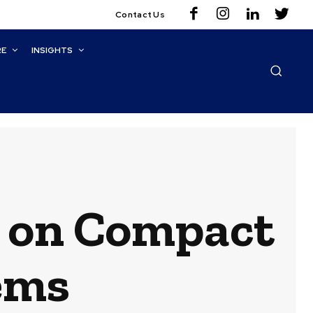
Contact Us
RE
INSIGHTS
r on Compact
ems