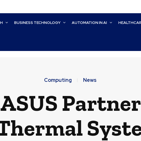
CH
BUSINESS TECHNOLOGY
AUTOMATION IN AI
HEALTHCA
Computing
News
 ASUS Partne
 Thermal Syst