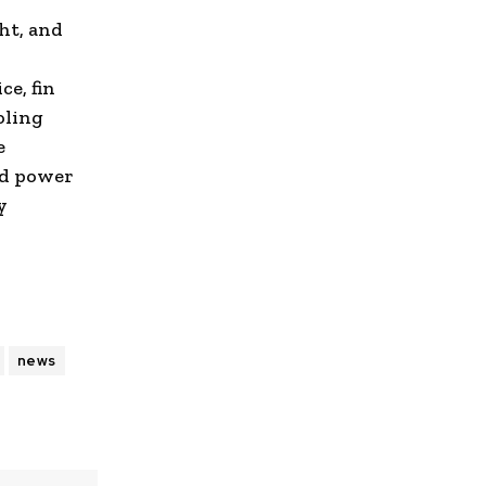
ht, and
ce, fin
oling
e
nd power
y
news