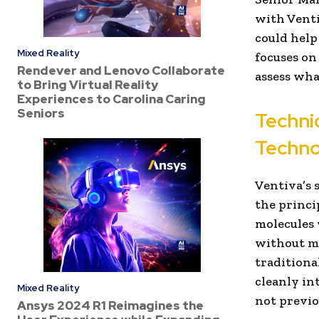
with Venti
could help
Mixed Reality
focuses on
Rendever and Lenovo Collaborate
assess what
to Bring Virtual Reality
Experiences to Carolina Caring
Seniors
Techni
Techno
Ventiva’s 
the princi
molecules 
without me
traditiona
cleanly in
Mixed Reality
not previo
Ansys 2024 R1 Reimagines the