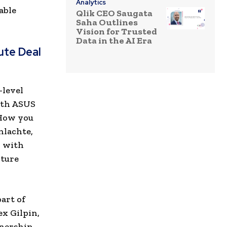
Analytics
able
Qlik CEO Saugata
Saha Outlines
Vision for Trusted
Data in the AI Era
ute Deal
-level
ith ASUS
 How you
hlachte,
k with
cture
art of
x Gilpin,
nership