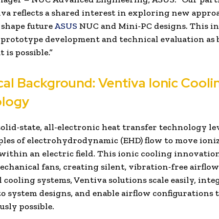
va reflects a shared interest in exploring new appro
 shape future
ASUS
NUC and Mini-PC designs. This in
 prototype development and technical evaluation as
 is possible.”
cal Background: Ventiva Ionic Cooli
logy
solid-state, all-electronic heat transfer technology l
ples of electrohydrodynamic (EHD) flow to move ioniz
within an electric field. This ionic cooling innovatio
chanical fans, creating silent, vibration-free airflow
l cooling systems, Ventiva solutions scale easily, inte
to system designs, and enable airflow configurations 
usly possible.