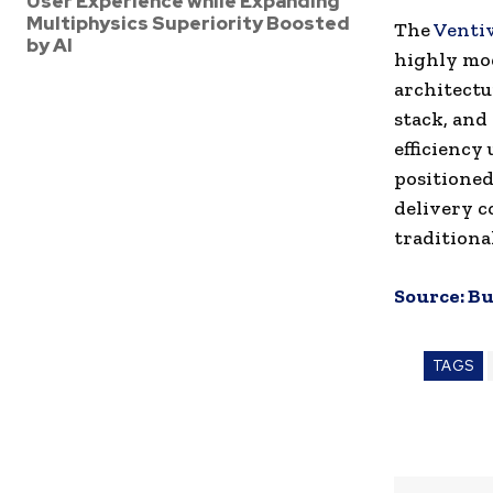
User Experience while Expanding
Multiphysics Superiority Boosted
The
Venti
by AI
highly mod
architectur
stack, and
efficiency
positioned
delivery c
traditiona
Source:
Bu
TAGS