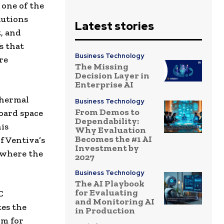
one of the
lutions
Latest stories
, and
s that
Business Technology
re
The Missing
Decision Layer in
Enterprise AI
 thermal
Business Technology
From Demos to
oard space
Dependability:
is
Why Evaluation
Becomes the #1 AI
f Ventiva’s
Investment by
g where the
2027
Business Technology
The AI Playbook
for Evaluating
C
and Monitoring AI
tes the
in Production
rm for