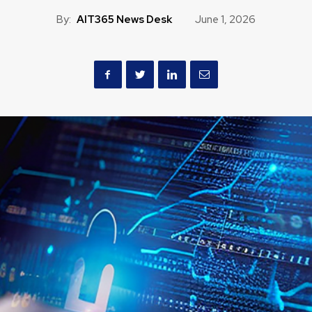
By:
AIT365 News Desk
June 1, 2026