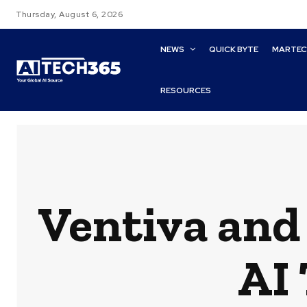
Thursday, August 6, 2026
NEWS
QUICK BYTE
MARTE
RESOURCES
Ventiva and
AI