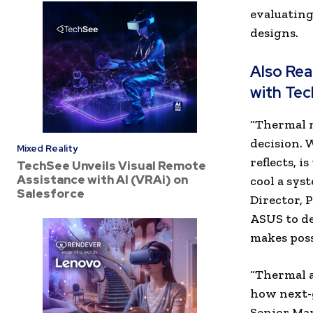
evaluating
designs.
Also Re
with Tec
“Thermal 
decision. 
Mixed Reality
reflects, 
TechSee Unveils Visual Remote
Assistance with AI (VRAi) on
cool a sys
Salesforce
Director, 
ASUS to de
makes poss
“Thermal a
how next-g
Senior Ma