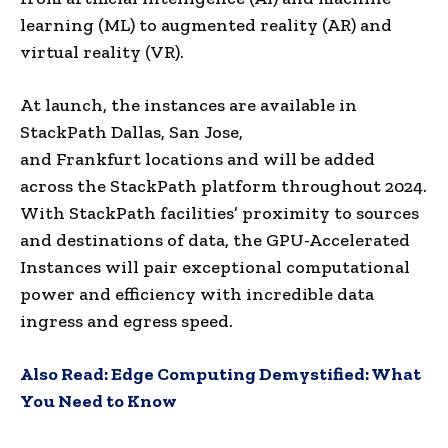
learning (ML) to augmented reality (AR) and
virtual reality (VR).
At launch, the instances are available in
StackPath Dallas, San Jose,
and
Frankfurt
locations and will be added
across the StackPath platform throughout 2024.
With StackPath facilities’ proximity to sources
and destinations of data, the GPU-Accelerated
Instances will pair exceptional computational
power and efficiency with incredible data
ingress and egress speed.
Also Read:
Edge Computing Demystified: What
You Need to Know