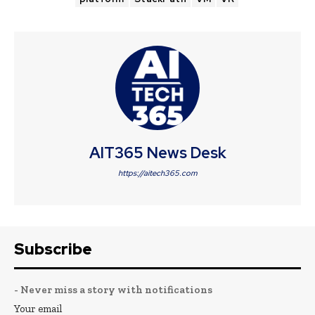
AIT365 News Desk
https://aitech365.com
Subscribe
- Never miss a story with notifications
Your email