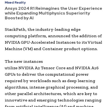
Mixed Reality
Ansys 2024 R1 Reimagines the User Experience
while Expanding Multiphysics Superiority
Boosted by AI
StackPath, the industry-leading edge
computing platform, announced the addition of
NVIDIA GPU-Accelerated Instances to its Virtual
Machine (VM) and Container product options.
The new instances
utilize NVIDIA A2 Tensor Core and NVIDIA A16
GPUs to deliver the computational power
required by workloads such as deep learning
algorithms, intense graphical processing, and
other parallel architectures, which are key to
innovative and emerging technologies ranging
from artificial intelligence (AI) and machine