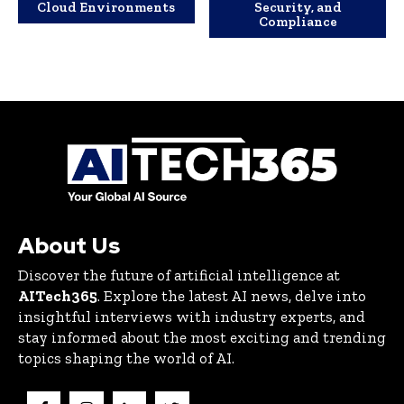
Cloud Environments
Security, and
Compliance
About Us
Discover the future of artificial intelligence at
AITech365
. Explore the latest AI news, delve into
insightful interviews with industry experts, and
stay informed about the most exciting and trending
topics shaping the world of AI.