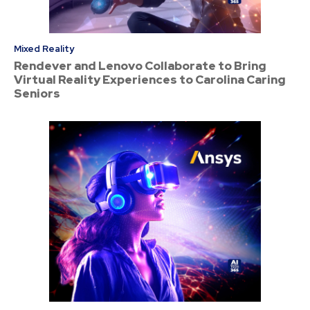
Mixed Reality
Rendever and Lenovo Collaborate to Bring
Virtual Reality Experiences to Carolina Caring
Seniors