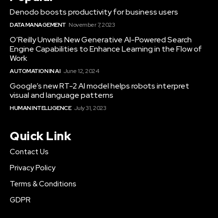
Denodo boosts productivity for business users
DATA MANAGEMENT
November 7, 2023
O’Reilly Unveils New Generative AI-Powered Search
Engine Capabilities to Enhance Learning in the Flow of
Work
AUTOMATION IN AI
June 12, 2024
Google’s new RT-2 AI model helps robots interpret
visual and language patterns
HUMAN INTELLIGENCE
July 31, 2023
Quick Link
Contact Us
Privacy Policy
Terms & Conditions
GDPR