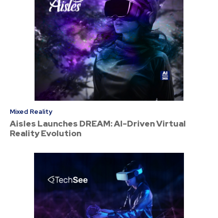
Mixed Reality
Aisles Launches DREAM: AI-Driven Virtual
Reality Evolution