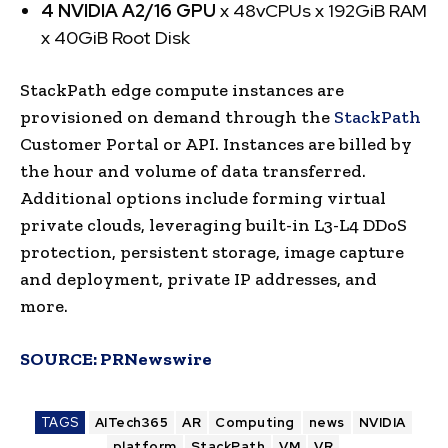
4 NVIDIA A2/16 GPU
x 48vCPUs x 192GiB RAM
x 40GiB Root Disk
StackPath edge compute instances are
provisioned on demand through the
StackPath
Customer Portal or API. Instances are billed by
the hour and volume of data transferred.
Additional options include forming virtual
private clouds, leveraging built-in L3-L4 DDoS
protection, persistent storage, image capture
and deployment, private IP addresses, and
more.
SOURCE:
PRNewswire
TAGS
AITech365
AR
Computing
news
NVIDIA
platform
StackPath
VM
VR