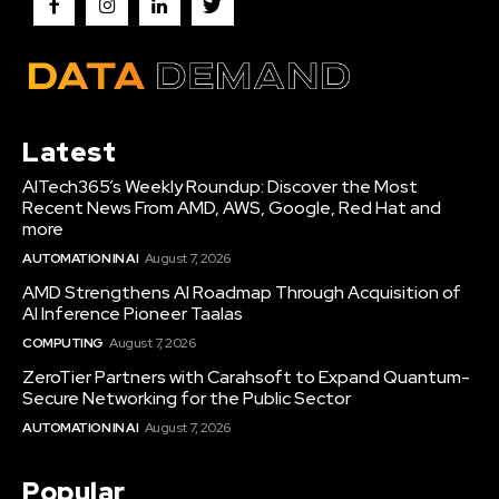
Latest
AITech365’s Weekly Roundup: Discover the Most
Recent News From AMD, AWS, Google, Red Hat and
more
AUTOMATION IN AI
August 7, 2026
AMD Strengthens AI Roadmap Through Acquisition of
AI Inference Pioneer Taalas
COMPUTING
August 7, 2026
ZeroTier Partners with Carahsoft to Expand Quantum-
Secure Networking for the Public Sector
AUTOMATION IN AI
August 7, 2026
Popular