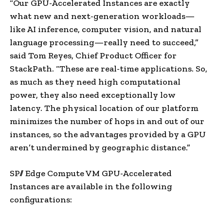
“Our GPU-Accelerated Instances are exactly
what new and next-generation workloads—
like AI inference, computer vision, and natural
language processing—really need to succeed,”
said
Tom Reyes
, Chief Product Officer for
StackPath. “These are real-time applications. So,
as much as they need high computational
power, they also need exceptionally low
latency. The physical location of our platform
minimizes the number of hops in and out of our
instances, so the advantages provided by a GPU
aren’t undermined by geographic distance.”
SP// Edge Compute VM GPU-Accelerated
Instances are available in the following
configurations: