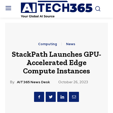
Computing
News
StackPath Launches GPU-
Accelerated Edge
Compute Instances
By:
AIT365 News Desk
October 26, 2023