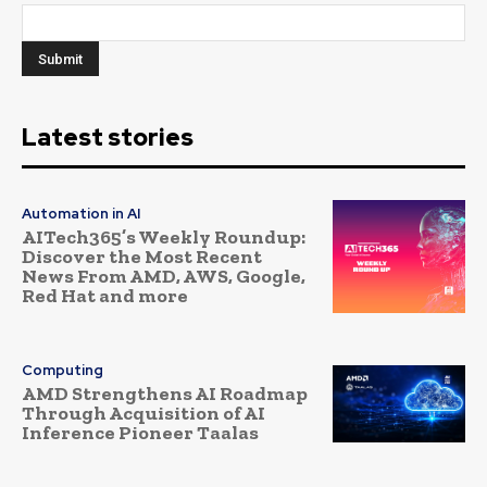
Latest stories
Automation in AI
AITech365’s Weekly Roundup:
Discover the Most Recent
News From AMD, AWS, Google,
Red Hat and more
Computing
AMD Strengthens AI Roadmap
Through Acquisition of AI
Inference Pioneer Taalas