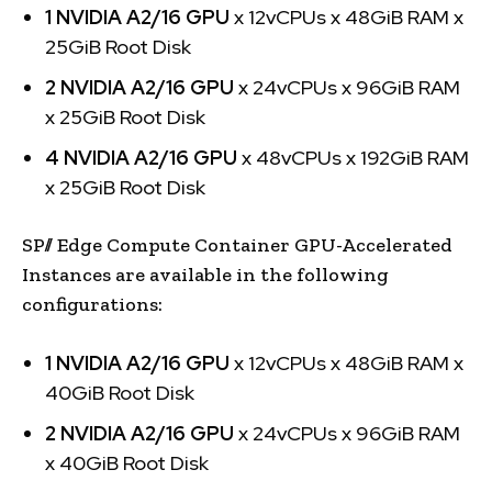
1 NVIDIA A2/16 GPU
x 12vCPUs x 48GiB RAM x
25GiB Root Disk
2 NVIDIA A2/16 GPU
x 24vCPUs x 96GiB RAM
x 25GiB Root Disk
4 NVIDIA A2/16 GPU
x 48vCPUs x 192GiB RAM
x 25GiB Root Disk
SP// Edge Compute Container GPU-Accelerated
Instances are available in the following
configurations:
1 NVIDIA A2/16 GPU
x 12vCPUs x 48GiB RAM x
40GiB Root Disk
2 NVIDIA A2/16 GPU
x 24vCPUs x 96GiB RAM
x 40GiB Root Disk