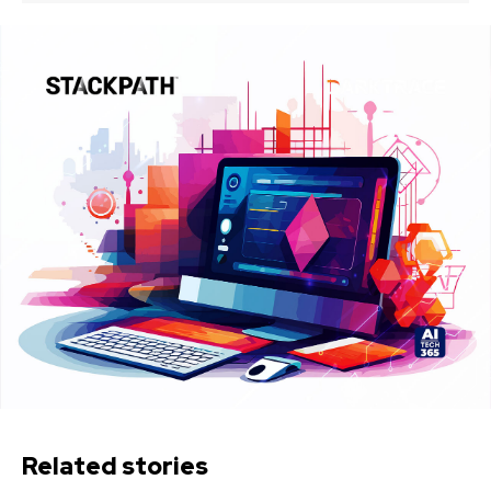
Related stories