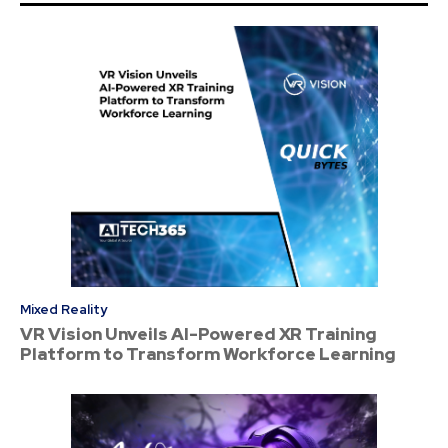
Mixed Reality
VR Vision Unveils AI-Powered XR Training
Platform to Transform Workforce Learning