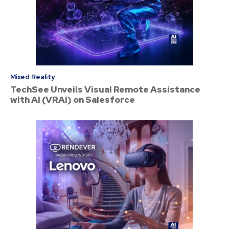
Mixed Reality
TechSee Unveils Visual Remote Assistance
with AI (VRAi) on Salesforce