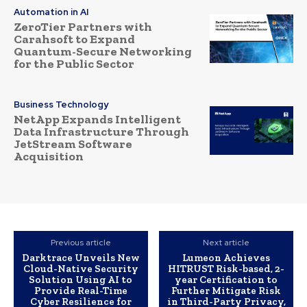
Automation in AI
ZeroTier Partners with
Carahsoft to Expand
Quantum-Secure Networking
for the Public Sector
Business Technology
NetApp Expands Intelligent
Data Infrastructure Through
JetStream Software
Acquisition
Previous article
Next article
Darktrace Unveils New
Lumeon Achieves
Cloud-Native Security
HITRUST Risk-based, 2-
Solution Using AI to
year Certification to
Provide Real-Time
Further Mitigate Risk
Cyber Resilience for
in Third-Party Privacy,