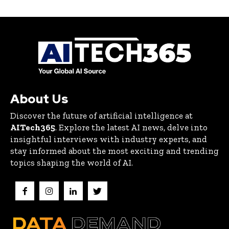
About Us
Discover the future of artificial intelligence at
AITech365
. Explore the latest AI news, delve into
insightful interviews with industry experts, and
stay informed about the most exciting and trending
topics shaping the world of AI.