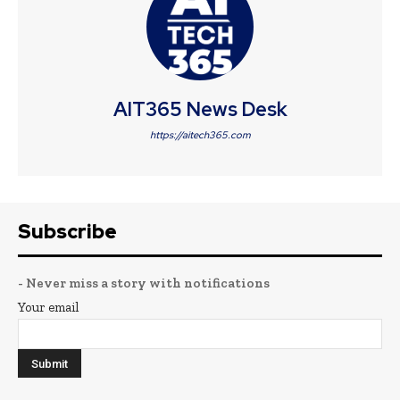
AIT365 News Desk
https://aitech365.com
Subscribe
- Never miss a story with notifications
Your email