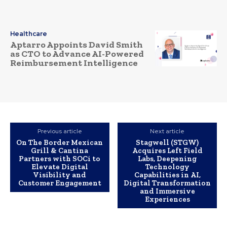
Healthcare
Aptarro Appoints David Smith
as CTO to Advance AI-Powered
Reimbursement Intelligence
Previous article
Next article
On The Border Mexican
Stagwell (STGW)
Grill & Cantina
Acquires Left Field
Partners with SOCi to
Labs, Deepening
Elevate Digital
Technology
Visibility and
Capabilities in AI,
Customer Engagement
Digital Transformation
and Immersive
Experiences