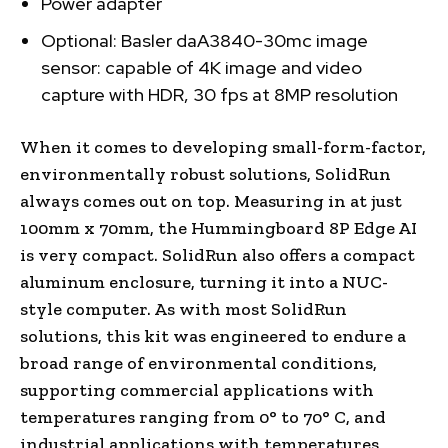
Power adapter
Optional: Basler daA3840-30mc image
sensor: capable of 4K image and video
capture with HDR, 30 fps at 8MP resolution
When it comes to developing small-form-factor,
environmentally robust solutions, SolidRun
always comes out on top. Measuring in at just
100mm x 70mm, the Hummingboard 8P Edge AI
is very compact. SolidRun also offers a compact
aluminum enclosure, turning it into a NUC-
style computer. As with most SolidRun
solutions, this kit was engineered to endure a
broad range of environmental conditions,
supporting commercial applications with
temperatures ranging from 0° to 70° C, and
industrial applications with temperatures