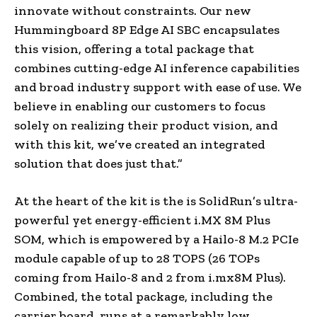
innovate without constraints. Our new
Hummingboard 8P Edge AI SBC encapsulates
this vision, offering a total package that
combines cutting-edge AI inference capabilities
and broad industry support with ease of use. We
believe in enabling our customers to focus
solely on realizing their product vision, and
with this kit, we’ve created an integrated
solution that does just that.”
At the heart of the kit is the is SolidRun’s ultra-
powerful yet energy-efficient i.MX 8M Plus
SOM, which is empowered by a Hailo-8 M.2 PCIe
module capable of up to 28 TOPS (26 TOPs
coming from Hailo-8 and 2 from i.mx8M Plus).
Combined, the total package, including the
carrier board, runs at a remarkably low