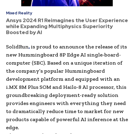
Mixed Reality
Ansys 2024 R1 Reimagines the User Experience
while Expanding Multiphysics Superiority
Boosted by AI
SolidRun
,
is proud to announce the release of its
new Hummingboard 8P Edge AI single-board-
computer (SBC). Based on a unique iteration of
the company’s popular Hummingboard
development platform and equipped with an
i.MX 8M Plus SOM and Hailo-8 AI processor, this
groundbreaking deployment-ready solution
provides engineers with everything they need
to dramatically reduce time to market for new
products capable of powerful AI inference at the
edge.