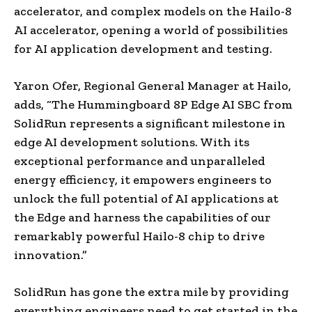
accelerator, and complex models on the Hailo-8
AI accelerator, opening a world of possibilities
for AI application development and testing.
Yaron Ofer, Regional General Manager at Hailo,
adds, “The Hummingboard 8P Edge AI SBC from
SolidRun represents a significant milestone in
edge AI development solutions. With its
exceptional performance and unparalleled
energy efficiency, it empowers engineers to
unlock the full potential of AI applications at
the Edge and harness the capabilities of our
remarkably powerful Hailo-8 chip to drive
innovation.”
SolidRun has gone the extra mile by providing
everything engineers need to get started in the