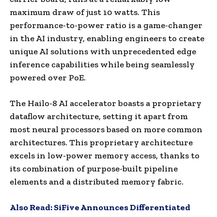
maximum draw of just 10 watts. This
performance-to-power ratio is a game-changer
in the AI industry, enabling engineers to create
unique AI solutions with unprecedented edge
inference capabilities while being seamlessly
powered over PoE.
The Hailo-8 AI accelerator boasts a proprietary
dataflow architecture, setting it apart from
most neural processors based on more common
architectures. This proprietary architecture
excels in low-power memory access, thanks to
its combination of purpose-built pipeline
elements and a distributed memory fabric.
Also Read:
SiFive Announces Differentiated