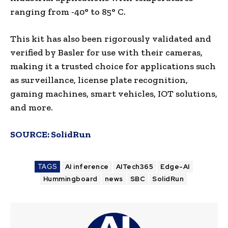
ranging from -40° to 85° C.
This kit has also been rigorously validated and
verified by Basler for use with their cameras,
making it a trusted choice for applications such
as surveillance, license plate recognition,
gaming machines, smart vehicles, IOT solutions,
and more.
SOURCE:
SolidRun
TAGS
AI inference
AITech365
Edge-AI
Hummingboard
news
SBC
SolidRun