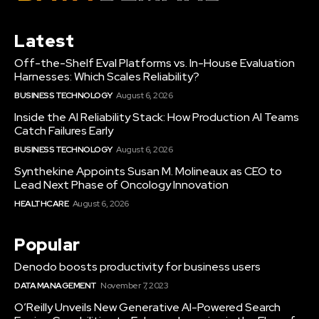
Latest
Off-the-Shelf Eval Platforms vs. In-House Evaluation
Harnesses: Which Scales Reliability?
BUSINESS TECHNOLOGY
August 6, 2026
Inside the AI Reliability Stack: How Production AI Teams
Catch Failures Early
BUSINESS TECHNOLOGY
August 6, 2026
Synthekine Appoints Susan M. Molineaux as CEO to
Lead Next Phase of Oncology Innovation
HEALTHCARE
August 6, 2026
Popular
Denodo boosts productivity for business users
DATA MANAGEMENT
November 7, 2023
O’Reilly Unveils New Generative AI-Powered Search