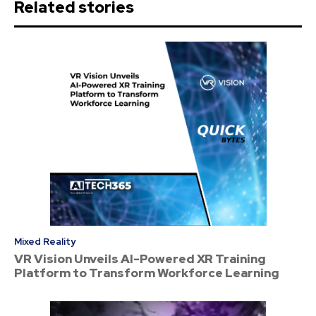
Related stories
Mixed Reality
VR Vision Unveils AI-Powered XR Training
Platform to Transform Workforce Learning