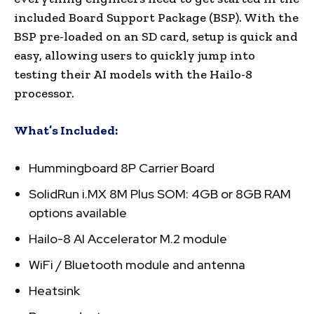
included Board Support Package (BSP). With the
BSP pre-loaded on an SD card, setup is quick and
easy, allowing users to quickly jump into
testing their AI models with the Hailo-8
processor.
What’s Included:
Hummingboard 8P Carrier Board
SolidRun i.MX 8M Plus SOM: 4GB or 8GB RAM
options available
Hailo-8 AI Accelerator M.2 module
WiFi / Bluetooth module and antenna
Heatsink