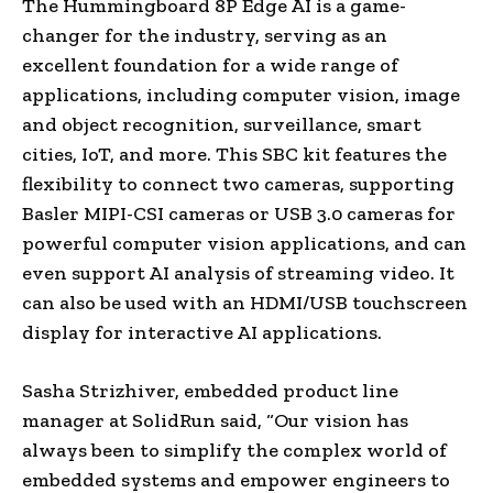
The Hummingboard 8P Edge AI is a game-
changer for the industry, serving as an
excellent foundation for a wide range of
applications, including computer vision, image
and object recognition, surveillance, smart
cities, IoT, and more. This SBC kit features the
flexibility to connect two cameras, supporting
Basler MIPI-CSI cameras or USB 3.0 cameras for
powerful computer vision applications, and can
even support AI analysis of streaming video. It
can also be used with an HDMI/USB touchscreen
display for interactive AI applications.
Sasha Strizhiver, embedded product line
manager at SolidRun said, “Our vision has
always been to simplify the complex world of
embedded systems and empower engineers to