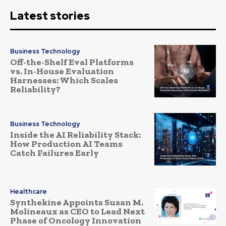
Latest stories
Business Technology
Off-the-Shelf Eval Platforms
vs. In-House Evaluation
Harnesses: Which Scales
Reliability?
Business Technology
Inside the AI Reliability Stack:
How Production AI Teams
Catch Failures Early
Healthcare
Synthekine Appoints Susan M.
Molineaux as CEO to Lead Next
Phase of Oncology Innovation