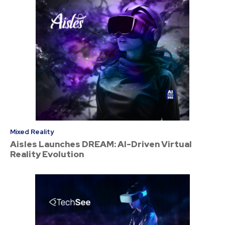
Mixed Reality
Aisles Launches DREAM: AI-Driven Virtual
Reality Evolution