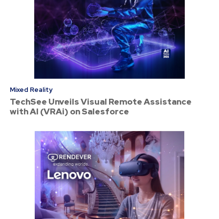
Mixed Reality
TechSee Unveils Visual Remote Assistance
with AI (VRAi) on Salesforce