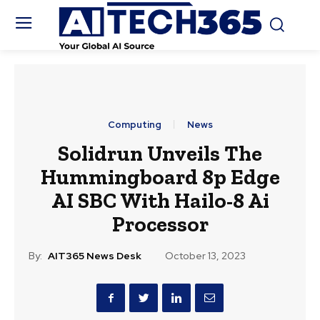
Computing
News
Solidrun Unveils The
Hummingboard 8p Edge
AI SBC With Hailo-8 Ai
Processor
By:
AIT365 News Desk
October 13, 2023