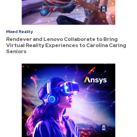
Mixed Reality
Rendever and Lenovo Collaborate to Bring
Virtual Reality Experiences to Carolina Caring
Seniors