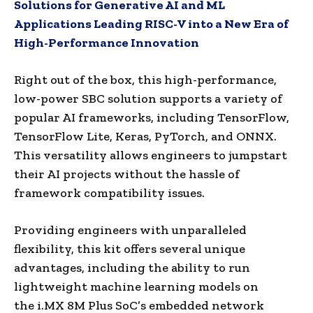
Solutions for Generative AI and ML
Applications Leading RISC-V into a New Era of
High-Performance Innovation
Right out of the box, this high-performance,
low-power SBC solution supports a variety of
popular AI frameworks, including TensorFlow,
TensorFlow Lite, Keras, PyTorch, and ONNX.
This versatility allows engineers to jumpstart
their AI projects without the hassle of
framework compatibility issues.
Providing engineers with unparalleled
flexibility, this kit offers several unique
advantages, including the ability to run
lightweight machine learning models on
the i.MX 8M Plus SoC’s embedded network