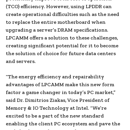
(TCO) efficiency. However, using LPDDR can
create operational difficulties such as the need
to replace the entire motherboard when
upgrading a server’s DRAM specifications.
LPCAMM offers a solution to these challenges,
creating significant potential for it to become
the solution of choice for future data centers
and servers.
“The energy efficiency and repairability
advantages of LPCAMM make this new form
factor a game changer in today’s PC market,”
said Dr. Dimitrios Ziakas, Vice President of
Memory & IO Technology at Intel. “We’re
excited to be a part of the new standard
enabling the client PC ecosystem and pave the