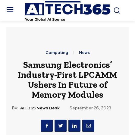
Computing
News
Samsung Electronics’
Industry-First LPCAMM
Ushers In Future of
Memory Modules
By:
AIT365 News Desk
September 26, 2023