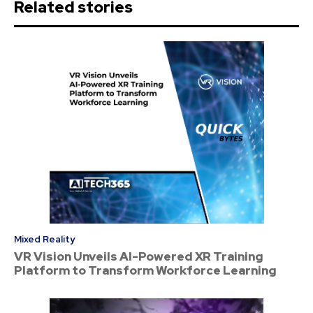
Related stories
Mixed Reality
VR Vision Unveils AI-Powered XR Training
Platform to Transform Workforce Learning