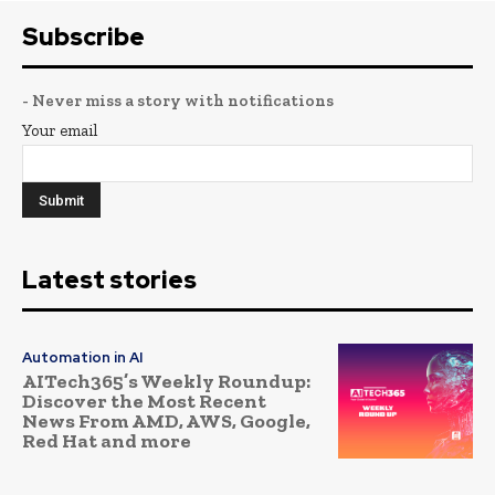
Subscribe
- Never miss a story with notifications
Your email
Latest stories
Automation in AI
AITech365’s Weekly Roundup:
Discover the Most Recent
News From AMD, AWS, Google,
Red Hat and more