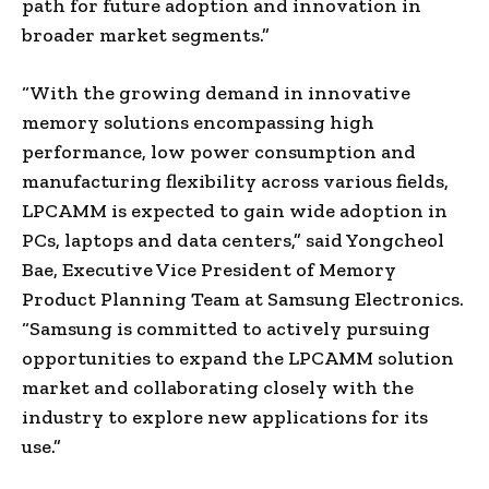
path for future adoption and innovation in
broader market segments.”
“With the growing demand in innovative
memory solutions encompassing high
performance, low power consumption and
manufacturing flexibility across various fields,
LPCAMM is expected to gain wide adoption in
PCs, laptops and data centers,” said Yongcheol
Bae, Executive Vice President of Memory
Product Planning Team at Samsung Electronics.
“Samsung is committed to actively pursuing
opportunities to expand the LPCAMM solution
market and collaborating closely with the
industry to explore new applications for its
use.”