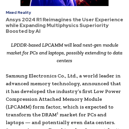
Mixed Reality
Ansys 2024 R1 Reimagines the User Experience
while Expanding Multiphysics Superiority
Boosted by AI
LPDDR-based LPCAMM will lead next-gen module
market for PCs and laptops, possibly extending to data
centers
Samsung Electronics Co., Ltd., a world leader in
advanced memory technology, announced that
it has developed the industry’s first Low Power
Compression Attached Memory Module
(LPCAMM) form factor, which is expected to
1
transform the DRAM
market for PCs and
laptops — and potentially even data centers.