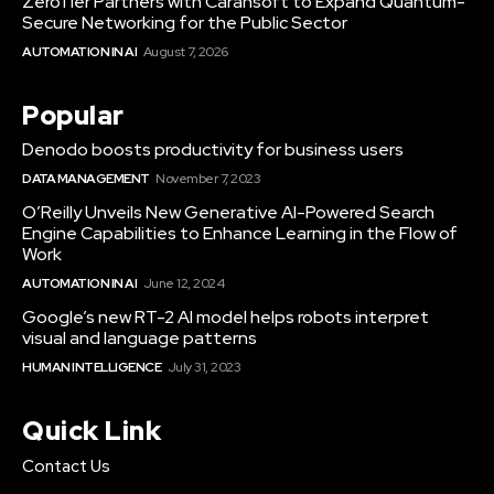
ZeroTier Partners with Carahsoft to Expand Quantum-
Secure Networking for the Public Sector
AUTOMATION IN AI
August 7, 2026
Popular
Denodo boosts productivity for business users
DATA MANAGEMENT
November 7, 2023
O’Reilly Unveils New Generative AI-Powered Search
Engine Capabilities to Enhance Learning in the Flow of
Work
AUTOMATION IN AI
June 12, 2024
Google’s new RT-2 AI model helps robots interpret
visual and language patterns
HUMAN INTELLIGENCE
July 31, 2023
Quick Link
Contact Us