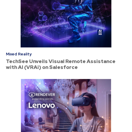
Mixed Reality
TechSee Unveils Visual Remote Assistance
with AI (VRAi) on Salesforce