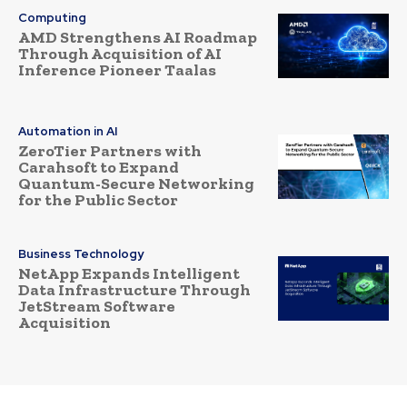
Computing
AMD Strengthens AI Roadmap
Through Acquisition of AI
Inference Pioneer Taalas
Automation in AI
ZeroTier Partners with
Carahsoft to Expand
Quantum-Secure Networking
for the Public Sector
Business Technology
NetApp Expands Intelligent
Data Infrastructure Through
JetStream Software
Acquisition