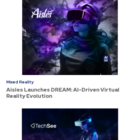
Mixed Reality
Aisles Launches DREAM: AI-Driven Virtual
Reality Evolution