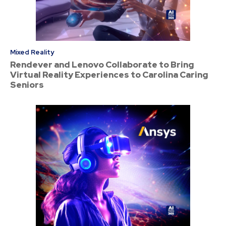
Mixed Reality
Rendever and Lenovo Collaborate to Bring
Virtual Reality Experiences to Carolina Caring
Seniors