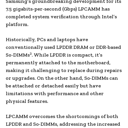
Samsung’s groundbreaking development for its
7.5 gigabits-per-second (Gbps) LPCAMM has
completed system verification through Intel’s
platform.
Historically, PCs and laptops have
conventionally used LPDDR DRAM or DDR-based
2
So-DIMMs
. While LPDDR is compact, it’s
permanently attached to the motherboard,
making it challenging to replace during repairs
or upgrades. On the other hand, So-DIMMs can
be attached or detached easily but have
limitations with performance and other
physical features.
LPCAMM overcomes the shortcomings of both
LPDDR and So-DIMMs, addressing the increased