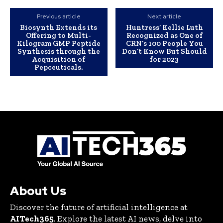
Previous article
Next article
Biosynth Extends its
Huntress’ Kellie Luth
Offering to Multi-
Recognized as One of
Kilogram GMP Peptide
CRN’s 100 People You
Synthesis through the
Don’t Know But Should
Acquisition of
for 2023
Pepceuticals.
About Us
Discover the future of artificial intelligence at
AITech365
. Explore the latest AI news, delve into