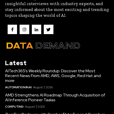
insightful interviews with industry experts, and
stay informed about the most exciting and trending
topics shaping the world of AI.
Latest
AITech365’s Weekly Roundup: Discover the Most
Recent News From AMD, AWS, Google, Red Hat and
more
AUTOMATION IN AI
August 7, 2026
AMD Strengthens AI Roadmap Through Acquisition of
AI Inference Pioneer Taalas
COMPUTING
August 7, 2026