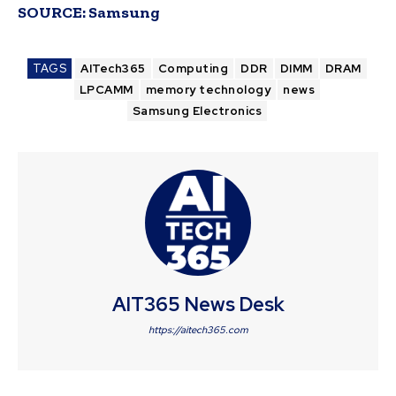
SOURCE:
Samsung
TAGS
AITech365
Computing
DDR
DIMM
DRAM
LPCAMM
memory technology
news
Samsung Electronics
AIT365 News Desk
https://aitech365.com