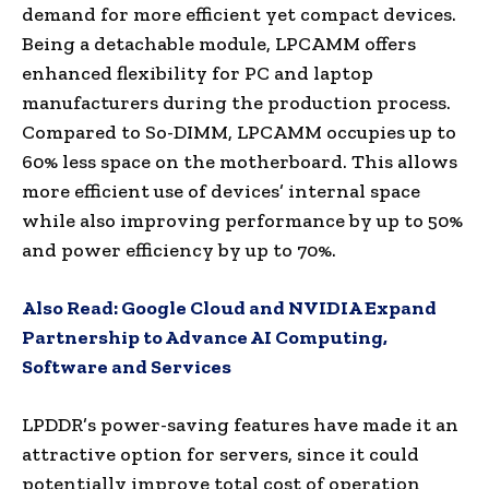
demand for more efficient yet compact devices.
Being a detachable module, LPCAMM offers
enhanced flexibility for PC and laptop
manufacturers during the production process.
Compared to So-DIMM, LPCAMM occupies up to
60% less space on the motherboard. This allows
more efficient use of devices’ internal space
while also improving performance by up to 50%
and power efficiency by up to 70%.
Also Read:
Google Cloud and NVIDIA Expand
Partnership to Advance AI Computing,
Software and Services
LPDDR’s power-saving features have made it an
attractive option for servers, since it could
potentially improve total cost of operation