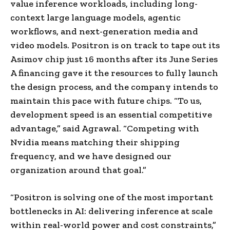
value inference workloads, including long-
context large language models, agentic
workflows, and next-generation media and
video models. Positron is on track to tape out its
Asimov chip just 16 months after its June Series
A financing gave it the resources to fully launch
the design process, and the company intends to
maintain this pace with future chips. “To us,
development speed is an essential competitive
advantage,” said Agrawal. “Competing with
Nvidia means matching their shipping
frequency, and we have designed our
organization around that goal.”
“Positron is solving one of the most important
bottlenecks in AI: delivering inference at scale
within real-world power and cost constraints,”