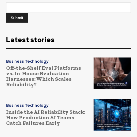
Latest stories
Business Technology
Off-the-Shelf Eval Platforms
vs. In-House Evaluation
Harnesses: Which Scales
Reliability?
Business Technology
Inside the AI Reliability Stack:
How Production AI Teams
Catch Failures Early