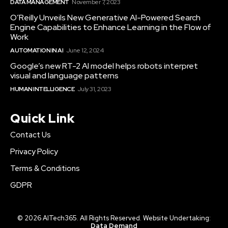
DATA MANAGEMENT
November 7, 2023
O’Reilly Unveils New Generative AI-Powered Search
Engine Capabilities to Enhance Learning in the Flow of
Work
AUTOMATION IN AI
June 12, 2024
Google’s new RT-2 AI model helps robots interpret
visual and language patterns
HUMAN INTELLIGENCE
July 31, 2023
Quick Link
Contact Us
Privacy Policy
Terms & Conditions
GDPR
© 2026 AITech365. All Rights Reserved. Website Undertaking:
Data Demand