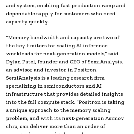
and system, enabling fast production ramp and
dependable supply for customers who need
capacity quickly.
“Memory bandwidth and capacity are two of
the key limiters for scaling AI inference
workloads for next-generation models,” said
Dylan Patel, founder and CEO of SemiAnalysis,
an advisor and investor in Positron.
SemiAnalysis is a leading research firm
specializing in semiconductors and AI
infrastructure that provides detailed insights
into the full compute stack. “Positron is taking
a unique approach to the memory scaling
problem, and with its next-generation Asimov
chip, can deliver more than an order of