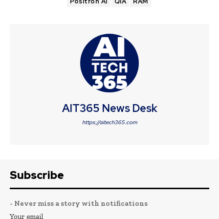
Positron AI
QIA
RAM
AIT365 News Desk
https://aitech365.com
Subscribe
- Never miss a story with notifications
Your email