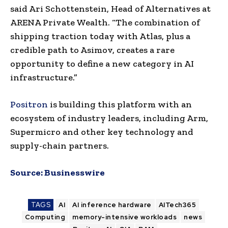
said Ari Schottenstein, Head of Alternatives at
ARENA Private Wealth. “The combination of
shipping traction today with Atlas, plus a
credible path to Asimov, creates a rare
opportunity to define a new category in AI
infrastructure.”
Positron
is building this platform with an
ecosystem of industry leaders, including Arm,
Supermicro and other key technology and
supply-chain partners.
Source:
Businesswire
TAGS
AI
AI inference hardware
AITech365
Computing
memory-intensive workloads
news