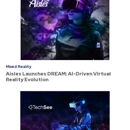
Mixed Reality
Aisles Launches DREAM: AI-Driven Virtual
Reality Evolution