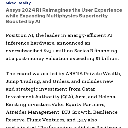
Mixed Reality
Ansys 2024 R1 Reimagines the User Experience
while Expanding Multiphysics Superiority
Boosted by AI
Positron AI, the leader in energy-efficient AI
inference hardware, announced an
oversubscribed $230 million Series B financing
at a post-money valuation exceeding $1 billion.
The round was co-led by ARENA Private Wealth,
Jump Trading, and Unless, and includes new
and strategic investment from Qatar
Investment Authority (QIA), Arm, and Helena.
Existing investors Valor Equity Partners,
Atreides Management, DFJ Growth, Resilience
Reserve, Flume Ventures, and 1517 also
participated. The financing validates Positron’s