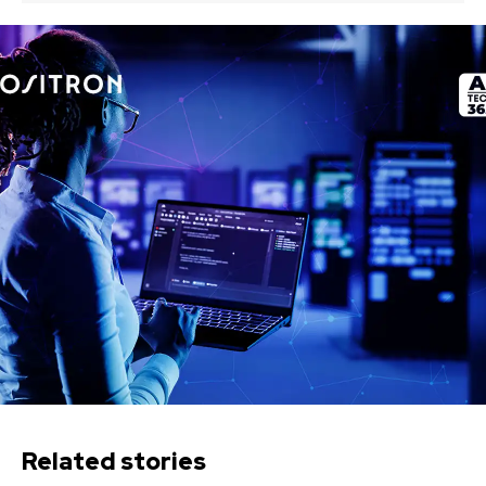
Related stories