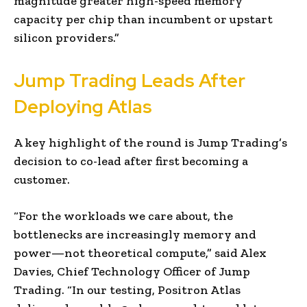
magnitude greater high-speed memory
capacity per chip than incumbent or upstart
silicon providers.”
Jump Trading Leads After
Deploying Atlas
A key highlight of the round is Jump Trading’s
decision to co-lead after first becoming a
customer.
“For the workloads we care about, the
bottlenecks are increasingly memory and
power—not theoretical compute,” said Alex
Davies, Chief Technology Officer of Jump
Trading. “In our testing, Positron Atlas