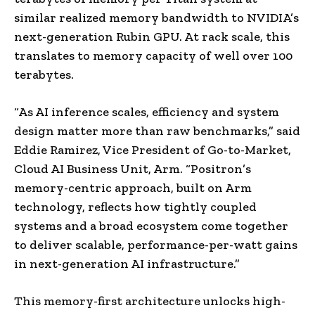
similar realized memory bandwidth to NVIDIA’s
next-generation Rubin GPU. At rack scale, this
translates to memory capacity of well over 100
terabytes.
“As AI inference scales, efficiency and system
design matter more than raw benchmarks,” said
Eddie Ramirez, Vice President of Go-to-Market,
Cloud AI Business Unit, Arm. “Positron’s
memory-centric approach, built on Arm
technology, reflects how tightly coupled
systems and a broad ecosystem come together
to deliver scalable, performance-per-watt gains
in next-generation AI infrastructure.”
This memory-first architecture unlocks high-