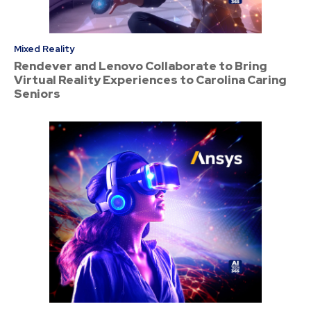
Mixed Reality
Rendever and Lenovo Collaborate to Bring
Virtual Reality Experiences to Carolina Caring
Seniors