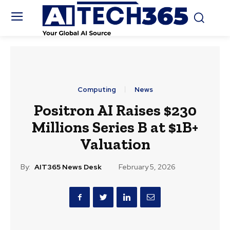
Computing
News
Positron AI Raises $230
Millions Series B at $1B+
Valuation
By:
AIT365 News Desk
February 5, 2026