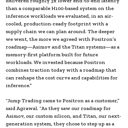
delivered roughly 3x lower end-to-end latency
than a comparable H100-based system on the
inference workloads we evaluated, in an air-
cooled, production-ready footprint with a
supply chain we can plan around. The deeper
we went, the more we agreed with Positron’s
roadmap—Asimov and the Titan systems—as a
memory-first platform built for future
workloads. We invested because Positron
combines traction today with a roadmap that
can reshape the cost curve and capabilities for
inference.”
“Jump Trading came to Positron as a customer,”
said Agrawal. “As they saw our roadmap for
Asimov, our custom silicon, and Titan, our next-
generation system, they chose to step up as a