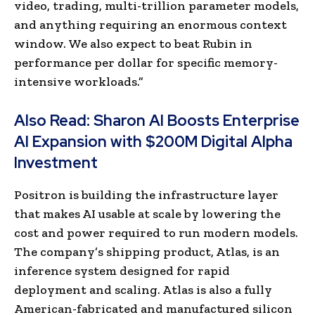
video, trading, multi-trillion parameter models,
and anything requiring an enormous context
window. We also expect to beat Rubin in
performance per dollar for specific memory-
intensive workloads.”
Also Read:
Sharon AI Boosts Enterprise
AI Expansion with $200M Digital Alpha
Investment
Positron is building the infrastructure layer
that makes AI usable at scale by lowering the
cost and power required to run modern models.
The company’s shipping product, Atlas, is an
inference system designed for rapid
deployment and scaling. Atlas is also a fully
American-fabricated and manufactured silicon