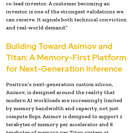
co-lead investor. A customer becoming an
investor is one of the strongest validations we
can receive. It signals both technical conviction
and real-world demand.”
Building Toward Asimov and
Titan: A Memory-First Platform
for Next-Generation Inference
Positron’s next-generation custom silicon,
Asimov, is designed around the reality that
modern AI workloads are increasingly limited
by memory bandwidth and capacity, not just
compute flops. Asimov is designed to support 2
terabytes of memory per accelerator and 8
terabytes of memory per Titan system at