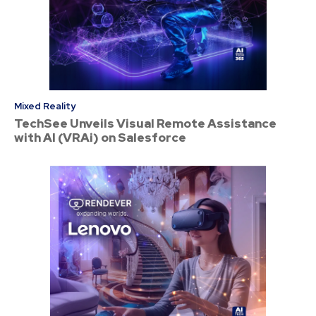
Mixed Reality
TechSee Unveils Visual Remote Assistance
with AI (VRAi) on Salesforce