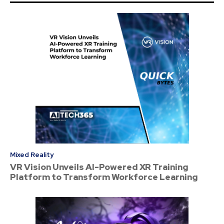
Mixed Reality
VR Vision Unveils AI-Powered XR Training
Platform to Transform Workforce Learning