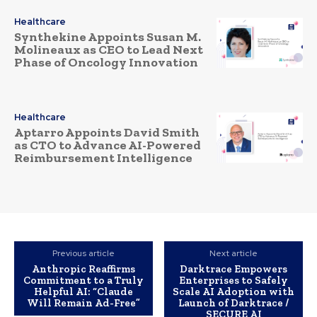
Healthcare
Synthekine Appoints Susan M.
Molineaux as CEO to Lead Next
Phase of Oncology Innovation
Healthcare
Aptarro Appoints David Smith
as CTO to Advance AI-Powered
Reimbursement Intelligence
Previous article
Next article
Anthropic Reaffirms
Darktrace Empowers
Commitment to a Truly
Enterprises to Safely
Helpful AI: “Claude
Scale AI Adoption with
Will Remain Ad-Free”
Launch of Darktrace /
SECURE AI