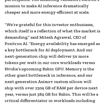
mission to make AI inference dramatically
cheaper and more energy-efficient at scale.
“We’re grateful for this investor enthusiasm,
which itself is a reflection of what the market is
demanding,” said Mitesh Agrawal, CEO of
Positron AI. “Energy availability has emerged as
a key bottleneck for AI deployment. And our
next-generation chip will deliver 5x more
tokens per watt in our core workloads versus
Nvidia’s upcoming Rubin GPU. Memory is the
other giant bottleneck in inference, and our
next generation Asimov custom silicon will
ship with over 2304 GB of RAM per device next
year, versus just 384 GB for Rubin. This will be a
critical differentiator in workloads including