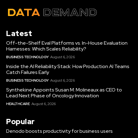
Latest
Off-the-Shelf Eval Platforms vs. In-House Evaluation
Harnesses: Which Scales Reliability?
BUSINESS TECHNOLOGY
August 6, 2026
Inside the AI Reliability Stack: How Production AI Teams
Catch Failures Early
BUSINESS TECHNOLOGY
August 6, 2026
Synthekine Appoints Susan M. Molineaux as CEO to
Lead Next Phase of Oncology Innovation
HEALTHCARE
August 6, 2026
Popular
Denodo boosts productivity for business users