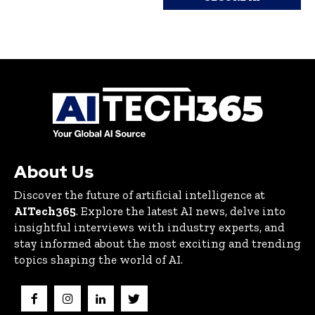
About Us
Discover the future of artificial intelligence at
AITech365
. Explore the latest AI news, delve into
insightful interviews with industry experts, and
stay informed about the most exciting and trending
topics shaping the world of AI.