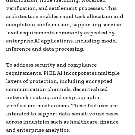
verification, and settlement processes. This
architecture enables rapid task allocation and
completion confirmation, supporting service-
level requirements commonly expected by
enterprise AI applications, including model
inference and data processing.
To address security and compliance
requirements, PHIL AI incorporates multiple
layers of protection, including encrypted
communication channels, decentralized
network routing, and cryptographic
verification mechanisms. These features are
intended to support data-sensitive use cases
across industries such as healthcare, finance,
and enterprise analytics.