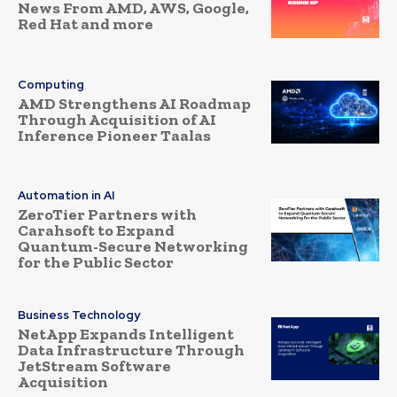
News From AMD, AWS, Google,
Red Hat and more
Computing
AMD Strengthens AI Roadmap
Through Acquisition of AI
Inference Pioneer Taalas
Automation in AI
ZeroTier Partners with
Carahsoft to Expand
Quantum-Secure Networking
for the Public Sector
Business Technology
NetApp Expands Intelligent
Data Infrastructure Through
JetStream Software
Acquisition