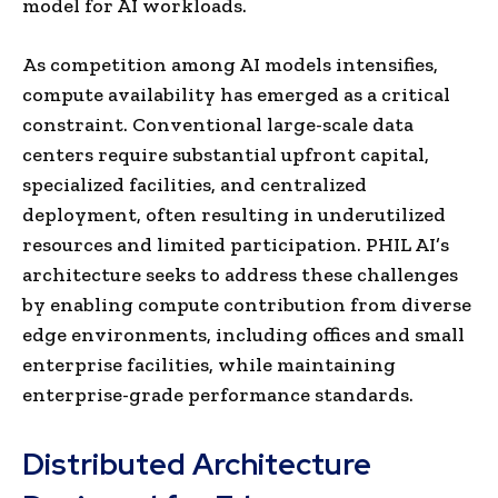
model for AI workloads.
As competition among AI models intensifies,
compute availability has emerged as a critical
constraint. Conventional large-scale data
centers require substantial upfront capital,
specialized facilities, and centralized
deployment, often resulting in underutilized
resources and limited participation. PHIL AI’s
architecture seeks to address these challenges
by enabling compute contribution from diverse
edge environments, including offices and small
enterprise facilities, while maintaining
enterprise-grade performance standards.
Distributed Architecture