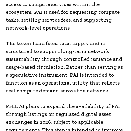
access to compute services within the
ecosystem. PAI is used for requesting compute
tasks, settling service fees, and supporting
network-level operations.
The token has a fixed total supply and is
structured to support long-term network
sustainability through controlled issuance and
usage-based circulation. Rather than serving as
a speculative instrument, PAI is intended to
function as an operational utility that reflects
real compute demand across the network.
PHIL AI plans to expand the availability of PAI
through listings on regulated digital asset
exchanges in 2026, subject to applicable
requirements. This step is intended to improve