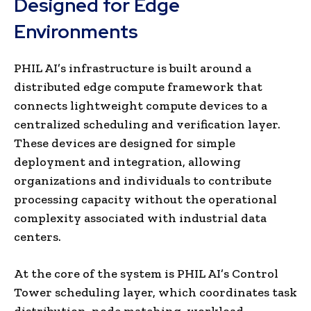
Designed for Edge
Environments
PHIL AI’s infrastructure is built around a
distributed edge compute framework that
connects lightweight compute devices to a
centralized scheduling and verification layer.
These devices are designed for simple
deployment and integration, allowing
organizations and individuals to contribute
processing capacity without the operational
complexity associated with industrial data
centers.
At the core of the system is PHIL AI’s Control
Tower scheduling layer, which coordinates task
distribution, node matching, workload