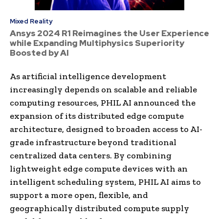
Mixed Reality
Ansys 2024 R1 Reimagines the User Experience
while Expanding Multiphysics Superiority
Boosted by AI
As artificial intelligence development
increasingly depends on scalable and reliable
computing resources, PHIL AI announced the
expansion of its distributed edge compute
architecture, designed to broaden access to AI-
grade infrastructure beyond traditional
centralized data centers. By combining
lightweight edge compute devices with an
intelligent scheduling system, PHIL AI aims to
support a more open, flexible, and
geographically distributed compute supply