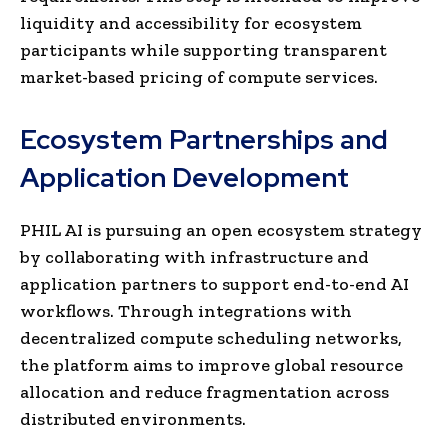
liquidity and accessibility for ecosystem
participants while supporting transparent
market-based pricing of compute services.
Ecosystem Partnerships and
Application Development
PHIL AI is pursuing an open ecosystem strategy
by collaborating with infrastructure and
application partners to support end-to-end AI
workflows. Through integrations with
decentralized compute scheduling networks,
the platform aims to improve global resource
allocation and reduce fragmentation across
distributed environments.