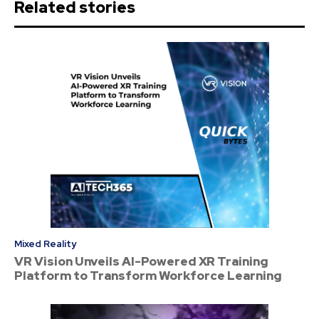
Related stories
Mixed Reality
VR Vision Unveils AI-Powered XR Training
Platform to Transform Workforce Learning