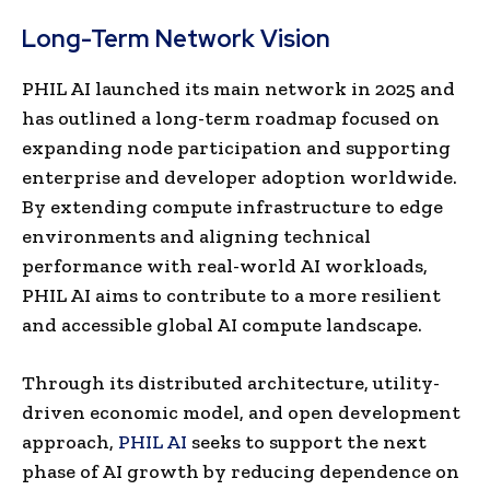
Long-Term Network Vision
PHIL AI launched its main network in 2025 and
has outlined a long-term roadmap focused on
expanding node participation and supporting
enterprise and developer adoption worldwide.
By extending compute infrastructure to edge
environments and aligning technical
performance with real-world AI workloads,
PHIL AI aims to contribute to a more resilient
and accessible global AI compute landscape.
Through its distributed architecture, utility-
driven economic model, and open development
approach,
PHIL AI
seeks to support the next
phase of AI growth by reducing dependence on