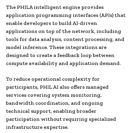
The PHILA intelligent engine provides
application programming interfaces (APIs) that
enable developers to build AI-driven
applications on top of the network, including
tools for data analysis, content processing, and
model inference. These integrations are
designed to create a feedback loop between
compute availability and application demand.
To reduce operational complexity for
participants, PHIL AI also offers managed
services covering system monitoring,
bandwidth coordination, and ongoing
technical support, enabling broader
participation without requiring specialized
infrastructure expertise.