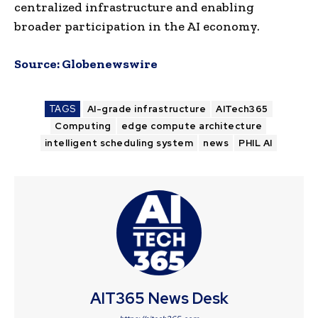
centralized infrastructure and enabling
broader participation in the AI economy.
Source:
Globenewswire
TAGS
AI-grade infrastructure
AITech365
Computing
edge compute architecture
intelligent scheduling system
news
PHIL AI
AIT365 News Desk