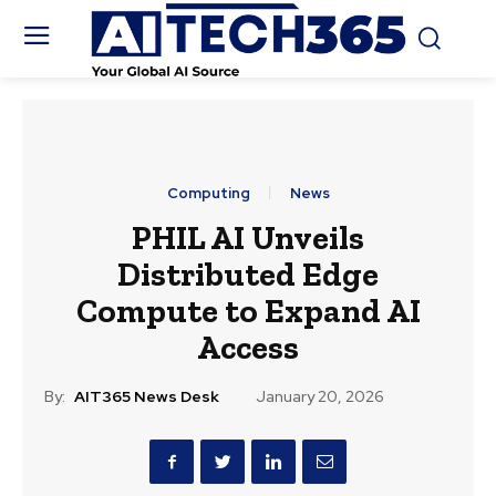
Computing
News
PHIL AI Unveils
Distributed Edge
Compute to Expand AI
Access
By:
AIT365 News Desk
January 20, 2026