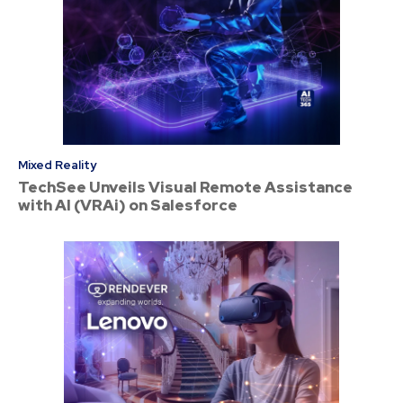
Mixed Reality
TechSee Unveils Visual Remote Assistance
with AI (VRAi) on Salesforce