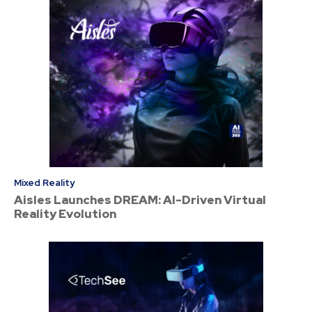
Mixed Reality
Aisles Launches DREAM: AI-Driven Virtual
Reality Evolution