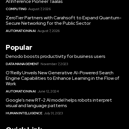
AI Inference Pioneer Taalas
COMPUTING
August 7, 2026
ZeroTier Partners with Carahsoft to Expand Quantum-
Secure Networking for the Public Sector
AUTOMATION IN AI
August 7, 2026
Popular
Denodo boosts productivity for business users
DATA MANAGEMENT
November 7, 2023
O’Reilly Unveils New Generative AI-Powered Search
Engine Capabilities to Enhance Learning in the Flow of
Work
AUTOMATION IN AI
June 12, 2024
Google’s new RT-2 AI model helps robots interpret
visual and language patterns
HUMAN INTELLIGENCE
July 31, 2023