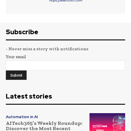
https://aitech365.com
Subscribe
- Never miss a story with notifications
Your email
Latest stories
Automation in AI
AITech365’s Weekly Roundup:
Discover the Most Recent