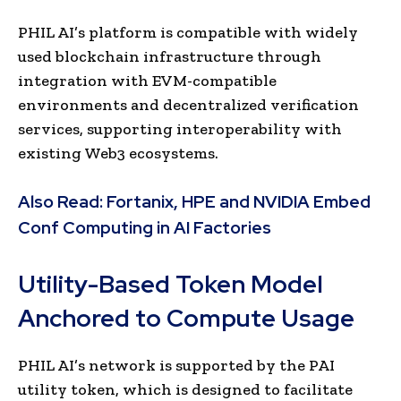
PHIL AI’s platform is compatible with widely
used blockchain infrastructure through
integration with EVM-compatible
environments and decentralized verification
services, supporting interoperability with
existing Web3 ecosystems.
Also Read:
Fortanix, HPE and NVIDIA Embed
Conf Computing in AI Factories
Utility-Based Token Model
Anchored to Compute Usage
PHIL AI’s network is supported by the PAI
utility token, which is designed to facilitate