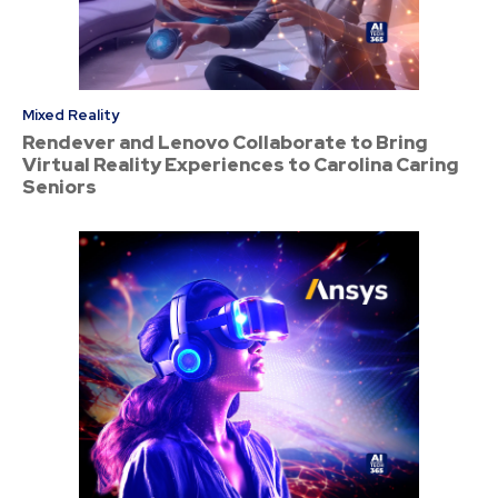
Mixed Reality
Rendever and Lenovo Collaborate to Bring
Virtual Reality Experiences to Carolina Caring
Seniors