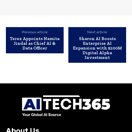
Previous article
Next article
Terex Appoints Namita
Sharon AI Boosts
Jindal as Chief AI &
Enterprise AI
Data Officer
Expansion with $200M
Digital Alpha
Investment
About Us