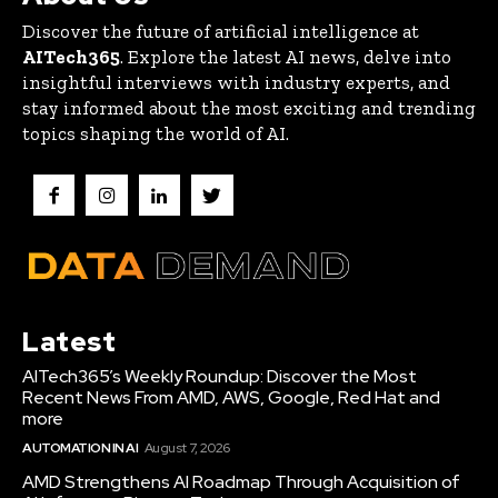
Discover the future of artificial intelligence at
AITech365
. Explore the latest AI news, delve into
insightful interviews with industry experts, and
stay informed about the most exciting and trending
topics shaping the world of AI.
Latest
AITech365’s Weekly Roundup: Discover the Most
Recent News From AMD, AWS, Google, Red Hat and
more
AUTOMATION IN AI
August 7, 2026
AMD Strengthens AI Roadmap Through Acquisition of