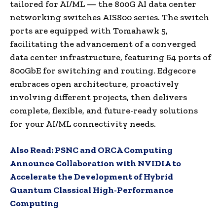
tailored for AI/ML — the 800G AI data center
networking switches AIS800 series. The switch
ports are equipped with Tomahawk 5,
facilitating the advancement of a converged
data center infrastructure, featuring 64 ports of
800GbE for switching and routing. Edgecore
embraces open architecture, proactively
involving different projects, then delivers
complete, flexible, and future-ready solutions
for your AI/ML connectivity needs.
Also Read:
PSNC and ORCA Computing
Announce Collaboration with NVIDIA to
Accelerate the Development of Hybrid
Quantum Classical High-Performance
Computing