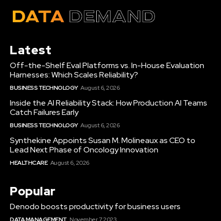
Latest
Off-the-Shelf Eval Platforms vs. In-House Evaluation
Harnesses: Which Scales Reliability?
BUSINESS TECHNOLOGY
August 6, 2026
Inside the AI Reliability Stack: How Production AI Teams
Catch Failures Early
BUSINESS TECHNOLOGY
August 6, 2026
Synthekine Appoints Susan M. Molineaux as CEO to
Lead Next Phase of Oncology Innovation
HEALTHCARE
August 6, 2026
Popular
Denodo boosts productivity for business users
DATA MANAGEMENT
November 7, 2023