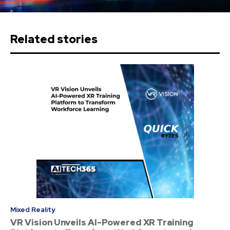
Related stories
Mixed Reality
VR Vision Unveils AI-Powered XR Training