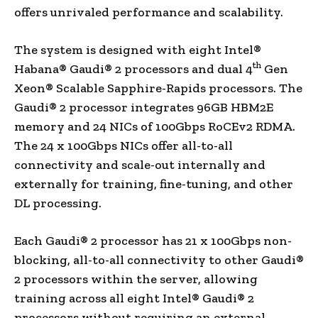
offers unrivaled performance and scalability.
The system is designed with eight Intel®
th
Habana® Gaudi® 2 processors and dual 4
Gen
Xeon® Scalable Sapphire-Rapids processors. The
Gaudi® 2 processor integrates 96GB HBM2E
memory and 24 NICs of 100Gbps RoCEv2 RDMA.
The 24 x 100Gbps NICs offer all-to-all
connectivity and scale-out internally and
externally for training, fine-tuning, and other
DL processing.
Each Gaudi® 2 processor has 21 x 100Gbps non-
blocking, all-to-all connectivity to other Gaudi®
2 processors within the server, allowing
training across all eight Intel® Gaudi® 2
processors without requiring an external