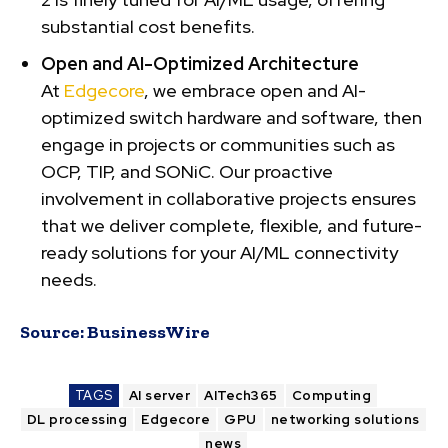
substantial cost benefits.
Open and AI-Optimized Architecture
At
Edgecore
, we embrace open and AI-
optimized switch hardware and software, then
engage in projects or communities such as
OCP, TIP, and SONiC. Our proactive
involvement in collaborative projects ensures
that we deliver complete, flexible, and future-
ready solutions for your AI/ML connectivity
needs.
Source:
BusinessWire
TAGS
AI server
AITech365
Computing
DL processing
Edgecore
GPU
networking solutions
news