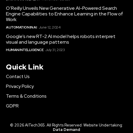
O’Reilly Unveils New Generative AI-Powered Search
Engine Capabilities to Enhance Learning in the Flow of
Work
AUTOMATION IN AI
June 12, 2024
Google’s new RT-2 AI model helps robots interpret
visual and language patterns
HUMAN INTELLIGENCE
July 31, 2023
Quick Link
Contact Us
Privacy Policy
Terms & Conditions
GDPR
© 2026 AITech365. All Rights Reserved. Website Undertaking:
Data Demand