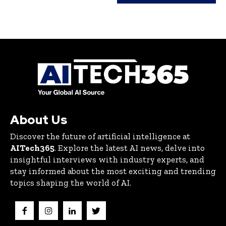
About Us
Discover the future of artificial intelligence at
AITech365
. Explore the latest AI news, delve into
insightful interviews with industry experts, and
stay informed about the most exciting and trending
topics shaping the world of AI.