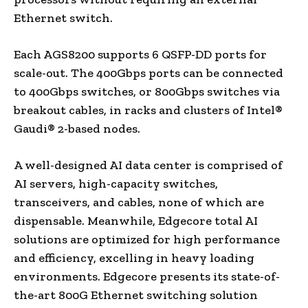
Ethernet switch.
Each AGS8200 supports 6 QSFP-DD ports for
scale-out. The 400Gbps ports can be connected
to 400Gbps switches, or 800Gbps switches via
breakout cables, in racks and clusters of Intel®
Gaudi® 2-based nodes.
A well-designed AI data center is comprised of
AI servers, high-capacity switches,
transceivers, and cables, none of which are
dispensable. Meanwhile, Edgecore total AI
solutions are optimized for high performance
and efficiency, excelling in heavy loading
environments. Edgecore presents its state-of-
the-art 800G Ethernet switching solution