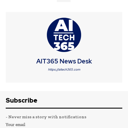
AIT365 News Desk
https://aitech365.com
Subscribe
- Never miss a story with notifications
Your email