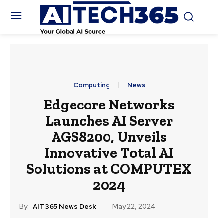
Computing
News
Edgecore Networks
Launches AI Server
AGS8200, Unveils
Innovative Total AI
Solutions at COMPUTEX
2024
By:
AIT365 News Desk
May 22, 2024