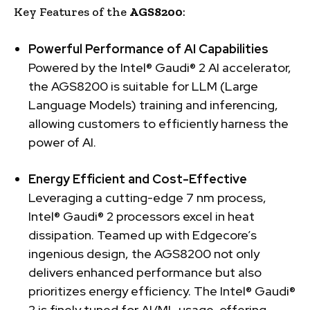
Key Features of the
AGS8200
:
Powerful Performance of AI Capabilities
Powered by the Intel® Gaudi® 2 AI accelerator,
the AGS8200 is suitable for LLM (Large
Language Models) training and inferencing,
allowing customers to efficiently harness the
power of AI.
Energy Efficient and Cost-Effective
Leveraging a cutting-edge 7 nm process,
Intel® Gaudi® 2 processors excel in heat
dissipation. Teamed up with Edgecore’s
ingenious design, the AGS8200 not only
delivers enhanced performance but also
prioritizes energy efficiency. The Intel® Gaudi®
2 is finely tuned for AI/ML usage, offering