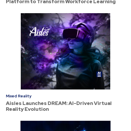
Platform to Transform Workforce Learning
Mixed Reality
Aisles Launches DREAM: AI-Driven Virtual
Reality Evolution