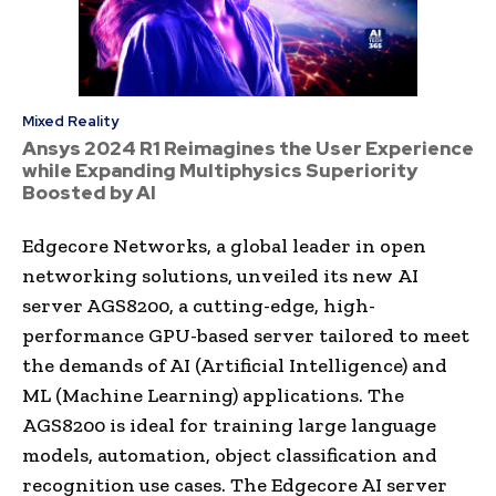
Mixed Reality
Ansys 2024 R1 Reimagines the User Experience
while Expanding Multiphysics Superiority
Boosted by AI
Edgecore Networks, a global leader in open
networking solutions, unveiled its new AI
server AGS8200, a cutting-edge, high-
performance GPU-based server tailored to meet
the demands of AI (Artificial Intelligence) and
ML (Machine Learning) applications. The
AGS8200 is ideal for training large language
models, automation, object classification and
recognition use cases. The Edgecore AI server