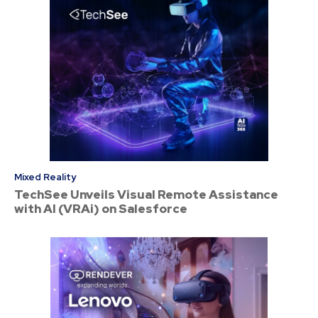
Mixed Reality
TechSee Unveils Visual Remote Assistance
with AI (VRAi) on Salesforce