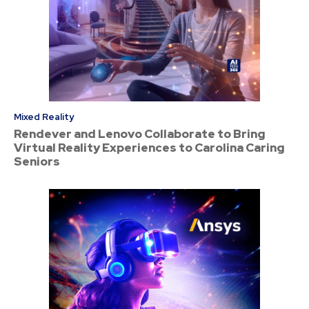
Mixed Reality
Rendever and Lenovo Collaborate to Bring
Virtual Reality Experiences to Carolina Caring
Seniors