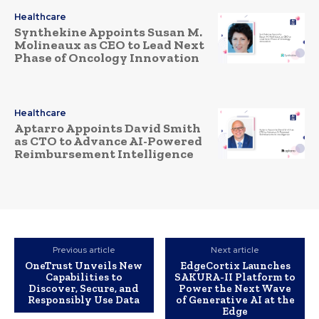
Healthcare
Synthekine Appoints Susan M.
Molineaux as CEO to Lead Next
Phase of Oncology Innovation
Healthcare
Aptarro Appoints David Smith
as CTO to Advance AI-Powered
Reimbursement Intelligence
Previous article
Next article
OneTrust Unveils New
EdgeCortix Launches
Capabilities to
SAKURA-II Platform to
Discover, Secure, and
Power the Next Wave
Responsibly Use Data
of Generative AI at the
Edge