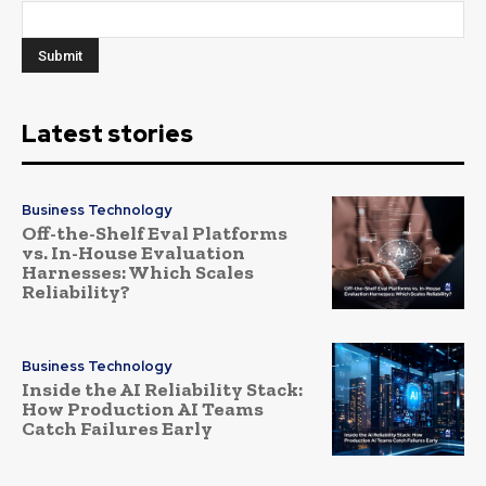
Latest stories
Business Technology
Off-the-Shelf Eval Platforms
vs. In-House Evaluation
Harnesses: Which Scales
Reliability?
Business Technology
Inside the AI Reliability Stack:
How Production AI Teams
Catch Failures Early