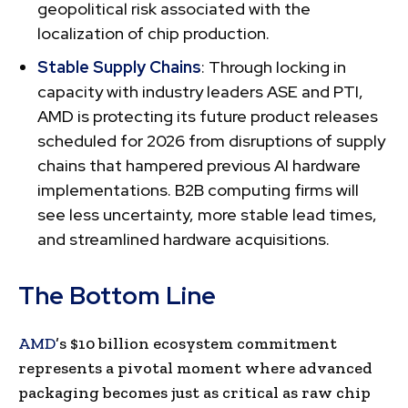
geopolitical risk associated with the
localization of chip production.
Stable Supply Chains
: Through locking in
capacity with industry leaders ASE and PTI,
AMD is protecting its future product releases
scheduled for 2026 from disruptions of supply
chains that hampered previous AI hardware
implementations. B2B computing firms will
see less uncertainty, more stable lead times,
and streamlined hardware acquisitions.
The Bottom Line
AMD
’s $10 billion ecosystem commitment
represents a pivotal moment where advanced
packaging becomes just as critical as raw chip