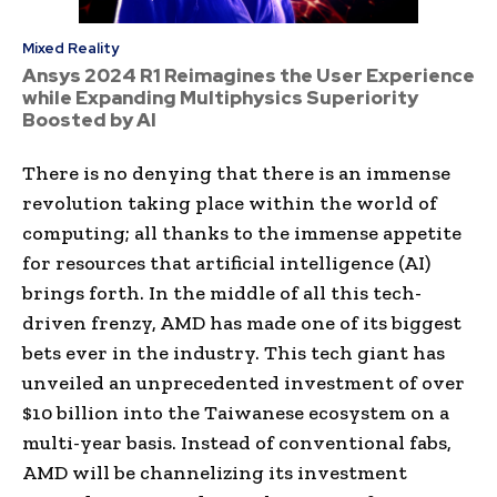
Mixed Reality
Ansys 2024 R1 Reimagines the User Experience
while Expanding Multiphysics Superiority
Boosted by AI
There is no denying that there is an immense
revolution taking place within the world of
computing; all thanks to the immense appetite
for resources that artificial intelligence (AI)
brings forth. In the middle of all this tech-
driven frenzy, AMD has made one of its biggest
bets ever in the industry. This tech giant has
unveiled an unprecedented investment of over
$10 billion into the Taiwanese ecosystem on a
multi-year basis. Instead of conventional fabs,
AMD will be channelizing its investment