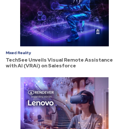
Mixed Reality
TechSee Unveils Visual Remote Assistance
with AI (VRAi) on Salesforce