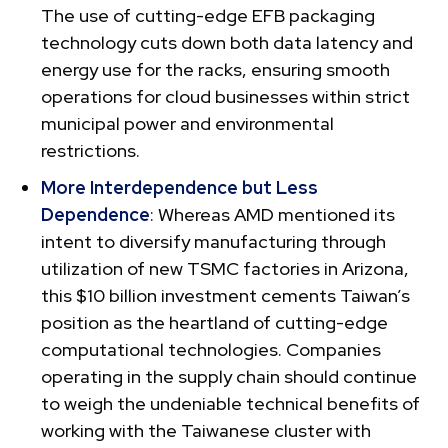
The use of cutting-edge EFB packaging
technology cuts down both data latency and
energy use for the racks, ensuring smooth
operations for cloud businesses within strict
municipal power and environmental
restrictions.
More Interdependence but Less
Dependence
: Whereas AMD mentioned its
intent to diversify manufacturing through
utilization of new TSMC factories in Arizona,
this $10 billion investment cements Taiwan’s
position as the heartland of cutting-edge
computational technologies. Companies
operating in the supply chain should continue
to weigh the undeniable technical benefits of
working with the Taiwanese cluster with