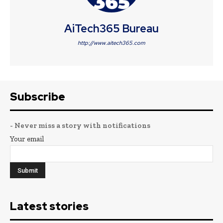
AiTech365 Bureau
http://www.aitech365.com
Subscribe
- Never miss a story with notifications
Your email
Latest stories