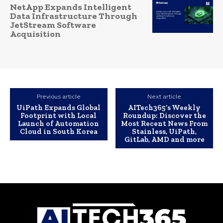
NetApp Expands Intelligent
Data Infrastructure Through
JetStream Software
Acquisition
Previous article
Next article
UiPath Expands Global
AITech365’s Weekly
Footprint with Local
Roundup: Discover the
Launch of Automation
Most Recent News From
Cloud in South Korea
Stainless, UiPath,
GitLab, AMD and more