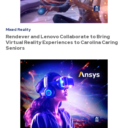
Mixed Reality
Rendever and Lenovo Collaborate to Bring
Virtual Reality Experiences to Carolina Caring
Seniors