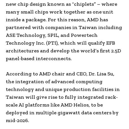
new chip design known as “chiplets” – where
many small chips work together as one unit
inside a package. For this reason, AMD has
partnered with companies in Taiwan including
ASE Technology, SPIL, and Powertech
Technology Inc. (PTI), which will qualify EFB
architectures and develop the world’s first 2.5D
panel-based interconnects.
According to AMD chair and CEO, Dr. Lisa Su,
the integration of advanced computing
technology and unique production facilities in
Taiwan will give rise to fully integrated rack-
scale AI platforms like AMD Helios, to be
deployed in multiple gigawatt data centers by
mid-2026.