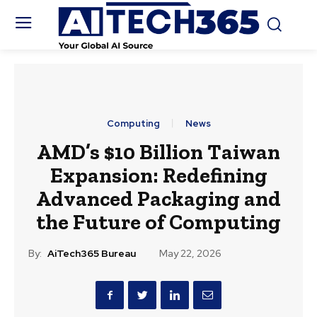
Computing
News
AMD’s $10 Billion Taiwan
Expansion: Redefining
Advanced Packaging and
the Future of Computing
By:
AiTech365 Bureau
May 22, 2026