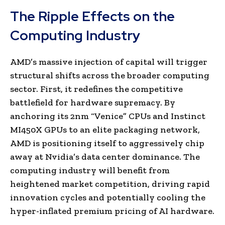
The Ripple Effects on the
Computing Industry
AMD’s massive injection of capital will trigger
structural shifts across the broader computing
sector. First, it redefines the competitive
battlefield for hardware supremacy. By
anchoring its 2nm “Venice” CPUs and Instinct
MI450X GPUs to an elite packaging network,
AMD is positioning itself to aggressively chip
away at Nvidia’s data center dominance. The
computing industry will benefit from
heightened market competition, driving rapid
innovation cycles and potentially cooling the
hyper-inflated premium pricing of AI hardware.