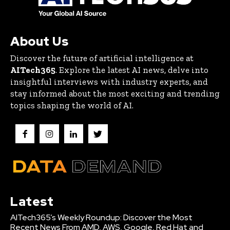
About Us
Discover the future of artificial intelligence at
AITech365
. Explore the latest AI news, delve into
insightful interviews with industry experts, and
stay informed about the most exciting and trending
topics shaping the world of AI.
Latest
AITech365’s Weekly Roundup: Discover the Most
Recent News From AMD, AWS, Google, Red Hat and