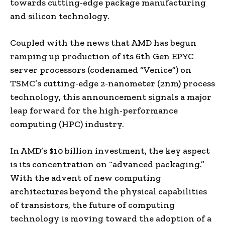
towards cutting-edge package manufacturing
and silicon technology.
Coupled with the news that AMD has begun
ramping up production of its 6th Gen EPYC
server processors (codenamed “Venice”) on
TSMC’s cutting-edge 2-nanometer (2nm) process
technology, this announcement signals a major
leap forward for the high-performance
computing (HPC) industry.
In AMD’s $10 billion investment, the key aspect
is its concentration on “advanced packaging.”
With the advent of new computing
architectures beyond the physical capabilities
of transistors, the future of computing
technology is moving toward the adoption of a