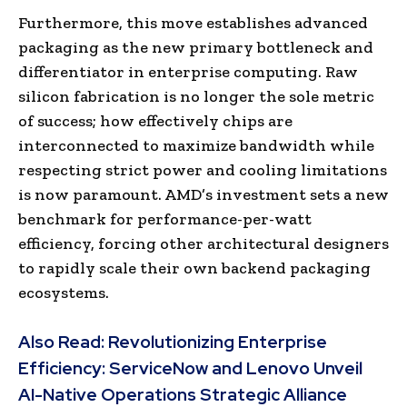
Furthermore, this move establishes advanced
packaging as the new primary bottleneck and
differentiator in enterprise computing. Raw
silicon fabrication is no longer the sole metric
of success; how effectively chips are
interconnected to maximize bandwidth while
respecting strict power and cooling limitations
is now paramount. AMD’s investment sets a new
benchmark for performance-per-watt
efficiency, forcing other architectural designers
to rapidly scale their own backend packaging
ecosystems.
Also Read:
Revolutionizing Enterprise
Efficiency: ServiceNow and Lenovo Unveil
AI-Native Operations Strategic Alliance