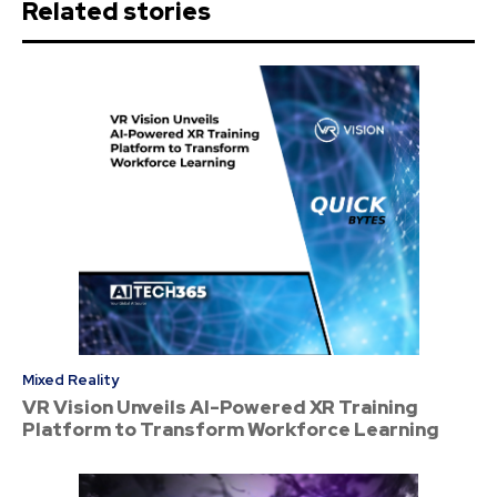
Related stories
Mixed Reality
VR Vision Unveils AI-Powered XR Training
Platform to Transform Workforce Learning