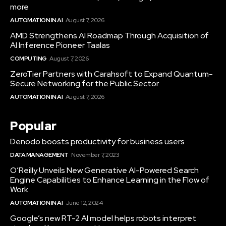
more
AUTOMATION IN AI
August 7, 2026
AMD Strengthens AI Roadmap Through Acquisition of
AI Inference Pioneer Taalas
COMPUTING
August 7, 2026
ZeroTier Partners with Carahsoft to Expand Quantum-
Secure Networking for the Public Sector
AUTOMATION IN AI
August 7, 2026
Popular
Denodo boosts productivity for business users
DATA MANAGEMENT
November 7, 2023
O’Reilly Unveils New Generative AI-Powered Search
Engine Capabilities to Enhance Learning in the Flow of
Work
AUTOMATION IN AI
June 12, 2024
Google’s new RT-2 AI model helps robots interpret