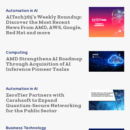
Automation in AI
AITech365’s Weekly Roundup:
Discover the Most Recent
News From AMD, AWS, Google,
Red Hat and more
Computing
AMD Strengthens AI Roadmap
Through Acquisition of AI
Inference Pioneer Taalas
Automation in AI
ZeroTier Partners with
Carahsoft to Expand
Quantum-Secure Networking
for the Public Sector
Business Technology