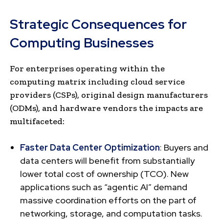
Strategic Consequences for
Computing Businesses
For enterprises operating within the
computing matrix including cloud service
providers (CSPs), original design manufacturers
(ODMs), and hardware vendors the impacts are
multifaceted:
Faster Data Center Optimization
: Buyers and
data centers will benefit from substantially
lower total cost of ownership (TCO). New
applications such as “agentic AI” demand
massive coordination efforts on the part of
networking, storage, and computation tasks.