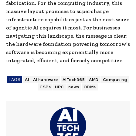
fabrication. For the computing industry, this
massive layout promises to supercharge
infrastructure capabilities just as the next wave
of agentic AI requires it most. For businesses
navigating this landscape, the message is clear:
the hardware foundation powering tomorrow’s
software is becoming exponentially more
integrated, efficient, and fiercely competitive.
TAGS
AI
AI hardware
AITech365
AMD
Computing
CSPs
HPC
news
ODMs