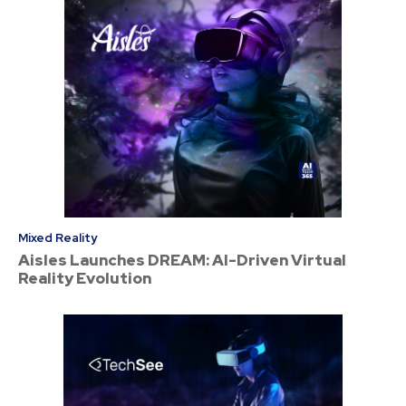
Mixed Reality
Aisles Launches DREAM: AI-Driven Virtual
Reality Evolution