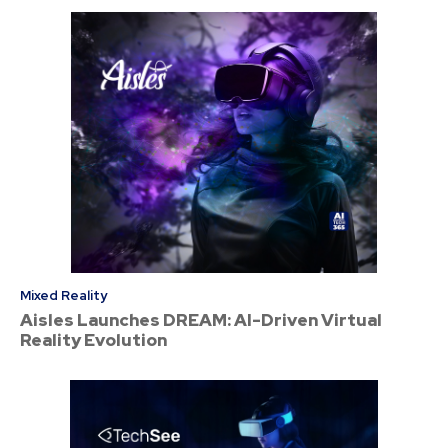
Mixed Reality
Aisles Launches DREAM: AI-Driven Virtual
Reality Evolution