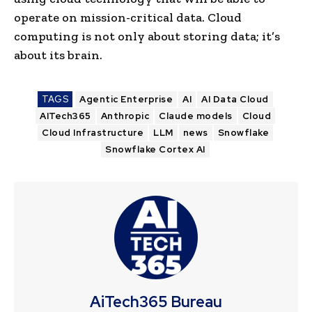
operate on mission-critical data. Cloud
computing is not only about storing data; it’s
about its brain.
TAGS
Agentic Enterprise
AI
AI Data Cloud
AITech365
Anthropic
Claude models
Cloud
Cloud Infrastructure
LLM
news
Snowflake
Snowflake Cortex AI
AiTech365 Bureau