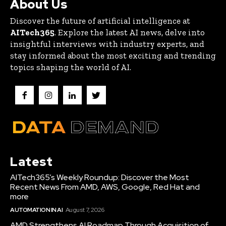
About Us
Discover the future of artificial intelligence at
AITech365
. Explore the latest AI news, delve into
insightful interviews with industry experts, and
stay informed about the most exciting and trending
topics shaping the world of AI.
Latest
AITech365’s Weekly Roundup: Discover the Most
Recent News From AMD, AWS, Google, Red Hat and
more
AUTOMATION IN AI
August 7, 2026
AMD Strengthens AI Roadmap Through Acquisition of