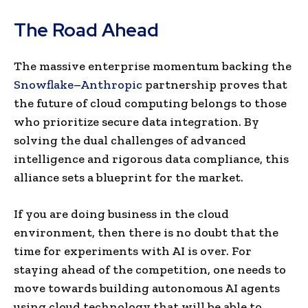
The Road Ahead
The massive enterprise momentum backing the
Snowflake
–
Anthropic
partnership proves that
the future of cloud computing belongs to those
who prioritize secure data integration. By
solving the dual challenges of advanced
intelligence and rigorous data compliance, this
alliance sets a blueprint for the market.
If you are doing business in the cloud
environment, then there is no doubt that the
time for experiments with AI is over. For
staying ahead of the competition, one needs to
move towards building autonomous AI agents
using cloud technology that will be able to