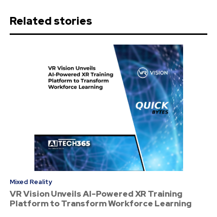
Related stories
Mixed Reality
VR Vision Unveils AI-Powered XR Training
Platform to Transform Workforce Learning