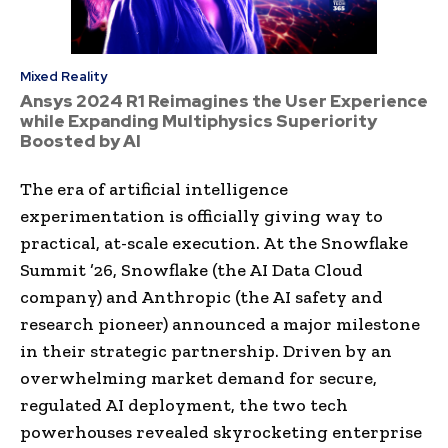
Mixed Reality
Ansys 2024 R1 Reimagines the User Experience
while Expanding Multiphysics Superiority
Boosted by AI
The era of artificial intelligence
experimentation is officially giving way to
practical, at-scale execution. At the Snowflake
Summit ’26, Snowflake (the AI Data Cloud
company) and Anthropic (the AI safety and
research pioneer) announced a major milestone
in their strategic partnership. Driven by an
overwhelming market demand for secure,
regulated AI deployment, the two tech
powerhouses revealed skyrocketing enterprise