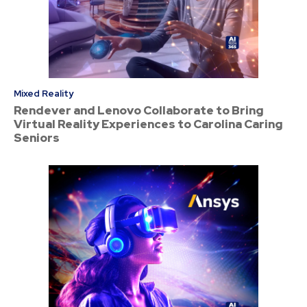
Mixed Reality
Rendever and Lenovo Collaborate to Bring
Virtual Reality Experiences to Carolina Caring
Seniors