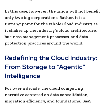
In this case, however, the union will not benefit
only two big corporations. Rather, it is a
turning point for the whole Cloud industry as
it shakes up the industry’s cloud architecture,
business management processes, and data
protection practices around the world.
Redefining the Cloud Industry:
From Storage to “Agentic”
Intelligence
For over a decade, the cloud computing
narrative centered on data consolidation,
migration efficiency, and foundational SaaS