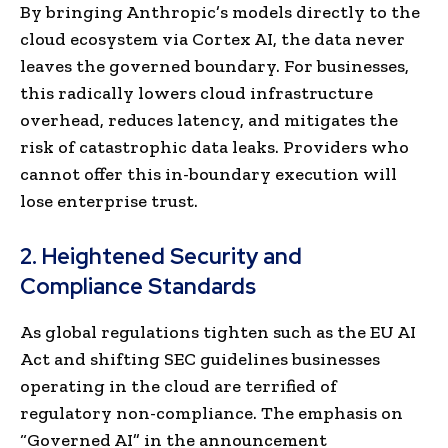
By bringing Anthropic’s models directly to the
cloud ecosystem via Cortex AI, the data never
leaves the governed boundary. For businesses,
this radically lowers cloud infrastructure
overhead, reduces latency, and mitigates the
risk of catastrophic data leaks. Providers who
cannot offer this in-boundary execution will
lose enterprise trust.
2. Heightened Security and
Compliance Standards
As global regulations tighten such as the EU AI
Act and shifting SEC guidelines businesses
operating in the cloud are terrified of
regulatory non-compliance. The emphasis on
“Governed AI” in the announcement