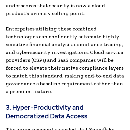
underscores that security is now a cloud
product’s primary selling point.
Enterprises utilizing these combined
technologies can confidently automate highly
sensitive financial analysis, compliance tracing,
and cybersecurity investigations. Cloud service
providers (CSPs) and SaaS companies will be
forced to elevate their native compliance layers
to match this standard, making end-to-end data
governance a baseline requirement rather than
a premium feature.
3. Hyper-Productivity and
Democratized Data Access
The announcement revealed that Snowflake