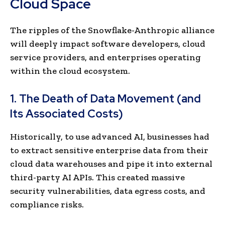
Cloud Space
The ripples of the Snowflake-Anthropic alliance
will deeply impact software developers, cloud
service providers, and enterprises operating
within the cloud ecosystem.
1. The Death of Data Movement (and
Its Associated Costs)
Historically, to use advanced AI, businesses had
to extract sensitive enterprise data from their
cloud data warehouses and pipe it into external
third-party AI APIs. This created massive
security vulnerabilities, data egress costs, and
compliance risks.