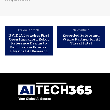
Previous article
Next article
NVIDIA Launches First
Recorded Future and
Open Humanoid Robot
Wipro Partner for AI
Reference Design to
Threat Intel
Democratize Frontier
Physical AI Research