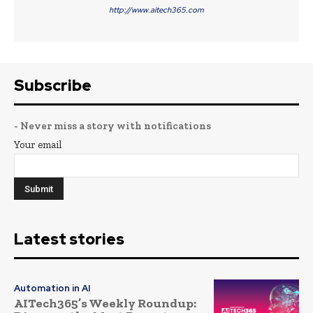
http://www.aitech365.com
Subscribe
- Never miss a story with notifications
Your email
Latest stories
Automation in AI
AITech365’s Weekly Roundup: