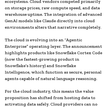
ecosystems. Cloud vendors competed primarily
on storage prices, raw compute speed, and data
warehouse uptime. The integration of advanced
GenAI models like Claude directly into cloud
environments alters that narrative completely.
The cloud is evolving into an “Agentic
Enterprise” operating layer. The announcement
highlights products like Snowflake Cortex Code
(now the fastest-growing product in
Snowflake’s history) and Snowflake
Intelligence, which function as secure, personal
agents capable of natural language reasoning.
For the cloud industry, this means the value
proposition has shifted from hosting data to
activating data safely. Cloud providers can no