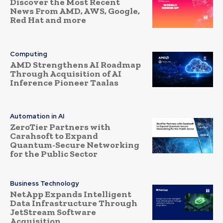
Discover the Most Recent
News From AMD, AWS, Google,
Red Hat and more
Computing
AMD Strengthens AI Roadmap
Through Acquisition of AI
Inference Pioneer Taalas
Automation in AI
ZeroTier Partners with
Carahsoft to Expand
Quantum-Secure Networking
for the Public Sector
Business Technology
NetApp Expands Intelligent
Data Infrastructure Through
JetStream Software
Acquisition