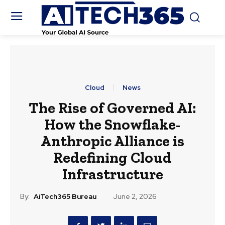
Cloud
News
The Rise of Governed AI:
How the Snowflake-
Anthropic Alliance is
Redefining Cloud
Infrastructure
By:
AiTech365 Bureau
June 2, 2026