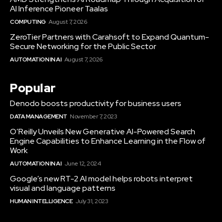
AI Inference Pioneer Taalas
COMPUTING
August 7, 2026
ZeroTier Partners with Carahsoft to Expand Quantum-
Secure Networking for the Public Sector
AUTOMATION IN AI
August 7, 2026
Popular
Denodo boosts productivity for business users
DATA MANAGEMENT
November 7, 2023
O’Reilly Unveils New Generative AI-Powered Search
Engine Capabilities to Enhance Learning in the Flow of
Work
AUTOMATION IN AI
June 12, 2024
Google’s new RT-2 AI model helps robots interpret
visual and language patterns
HUMAN INTELLIGENCE
July 31, 2023