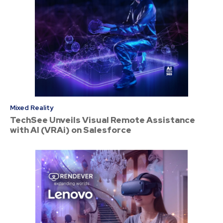
Mixed Reality
TechSee Unveils Visual Remote Assistance
with AI (VRAi) on Salesforce