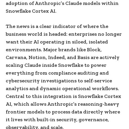
adoption of Anthropic’s Claude models within
Snowflake Cortex AI.
The news is a clear indicator of where the
business world is headed: enterprises no longer
want their AI operating in siloed, isolated
environments. Major brands like Block,
Carvana, Notion, Indeed, and Basis are actively
scaling Claude inside Snowflake to power
everything from compliance auditing and
cybersecurity investigations to self-service
analytics and dynamic operational workflows.
Central to this integration is Snowflake Cortex
AI, which allows Anthropic’s reasoning-heavy
frontier models to process data directly where
it lives with built-in security, governance,
observability, and scale.