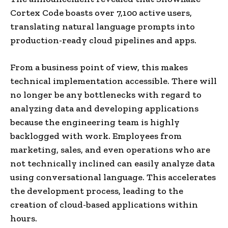
Cortex Code boasts over 7,100 active users,
translating natural language prompts into
production-ready cloud pipelines and apps.
From a business point of view, this makes
technical implementation accessible. There will
no longer be any bottlenecks with regard to
analyzing data and developing applications
because the engineering team is highly
backlogged with work. Employees from
marketing, sales, and even operations who are
not technically inclined can easily analyze data
using conversational language. This accelerates
the development process, leading to the
creation of cloud-based applications within
hours.