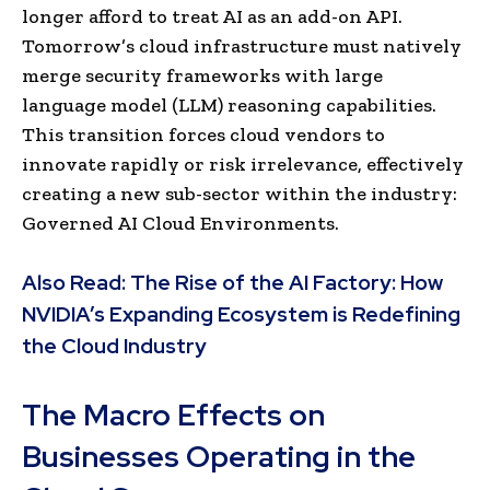
longer afford to treat AI as an add-on API.
Tomorrow’s cloud infrastructure must natively
merge security frameworks with large
language model (LLM) reasoning capabilities.
This transition forces cloud vendors to
innovate rapidly or risk irrelevance, effectively
creating a new sub-sector within the industry:
Governed AI Cloud Environments.
Also Read:
The Rise of the AI Factory: How
NVIDIA’s Expanding Ecosystem is Redefining
the Cloud Industry
The Macro Effects on
Businesses Operating in the