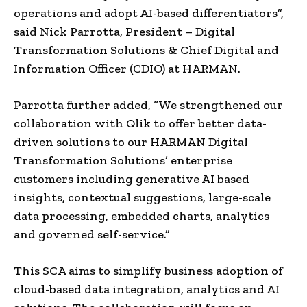
operations and adopt AI-based differentiators”,
said Nick Parrotta, President – Digital
Transformation Solutions & Chief Digital and
Information Officer (CDIO) at HARMAN.
Parrotta further added, “We strengthened our
collaboration with Qlik to offer better data-
driven solutions to our HARMAN Digital
Transformation Solutions’ enterprise
customers including generative AI based
insights, contextual suggestions, large-scale
data processing, embedded charts, analytics
and governed self-service.”
This SCA aims to simplify business adoption of
cloud-based data integration, analytics and AI