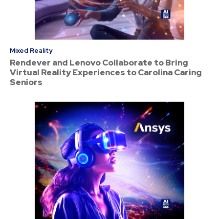
Mixed Reality
Rendever and Lenovo Collaborate to Bring
Virtual Reality Experiences to Carolina Caring
Seniors