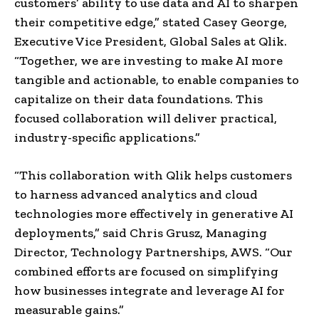
customers’ ability to use data and AI to sharpen
their competitive edge,” stated Casey George,
Executive Vice President, Global Sales at Qlik.
“Together, we are investing to make AI more
tangible and actionable, to enable companies to
capitalize on their data foundations. This
focused collaboration will deliver practical,
industry-specific applications.”
“This collaboration with Qlik helps customers
to harness advanced analytics and cloud
technologies more effectively in generative AI
deployments,” said Chris Grusz, Managing
Director, Technology Partnerships, AWS. “Our
combined efforts are focused on simplifying
how businesses integrate and leverage AI for
measurable gains.”