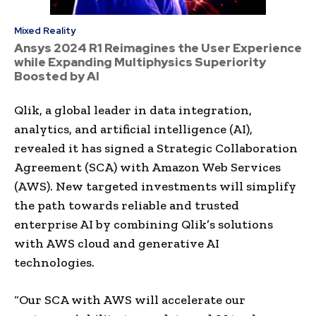
Mixed Reality
Ansys 2024 R1 Reimagines the User Experience
while Expanding Multiphysics Superiority
Boosted by AI
Qlik, a global leader in data integration,
analytics, and artificial intelligence (AI),
revealed it has signed a Strategic Collaboration
Agreement (SCA) with Amazon Web Services
(AWS). New targeted investments will simplify
the path towards reliable and trusted
enterprise AI by combining Qlik’s solutions
with AWS cloud and generative AI
technologies.
“Our SCA with AWS will accelerate our