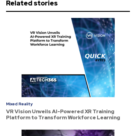
Related stories
Mixed Reality
VR Vision Unveils AI-Powered XR Training
Platform to Transform Workforce Learning