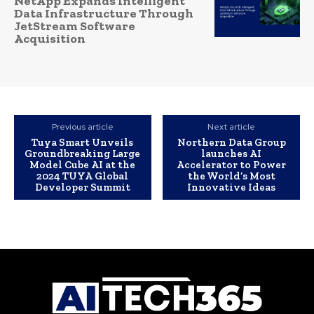
NetApp Expands Intelligent
Data Infrastructure Through
JetStream Software
Acquisition
Previous article
Next article
Tuya Smart Unveils
Northern Data Group
Groundbreaking Large
launches AI
Model Cube AI at the
Accelerator to Power
2024 TUYA Global
the World’s Most
Developer Summit
Innovative Ideas