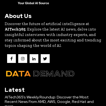
About Us
Discover the future of artificial intelligence at
AITech365
. Explore the latest AI news, delve into
insightful interviews with industry experts, and
stay informed about the most exciting and trending
topics shaping the world of AI.
Latest
AITech365’s Weekly Roundup: Discover the Most
Recent News From AMD, AWS, Google, Red Hat and