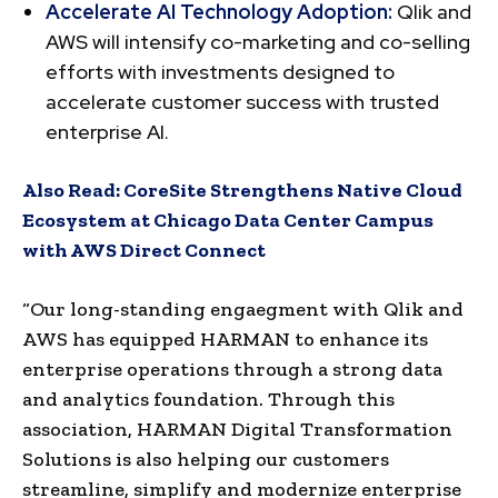
Accelerate AI Technology Adoption:
Qlik and
AWS will intensify co-marketing and co-selling
efforts with investments designed to
accelerate customer success with trusted
enterprise AI.
Also Read:
CoreSite Strengthens Native Cloud
Ecosystem at Chicago Data Center Campus
with AWS Direct Connect
“Our long-standing engaegment with Qlik and
AWS has equipped HARMAN to enhance its
enterprise operations through a strong data
and analytics foundation. Through this
association, HARMAN Digital Transformation
Solutions is also helping our customers
streamline, simplify and modernize enterprise