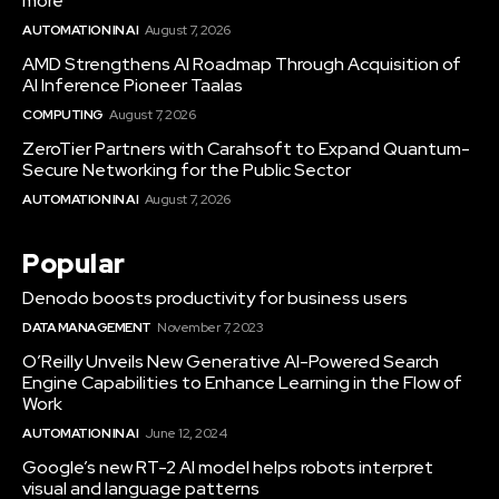
more
AUTOMATION IN AI
August 7, 2026
AMD Strengthens AI Roadmap Through Acquisition of
AI Inference Pioneer Taalas
COMPUTING
August 7, 2026
ZeroTier Partners with Carahsoft to Expand Quantum-
Secure Networking for the Public Sector
AUTOMATION IN AI
August 7, 2026
Popular
Denodo boosts productivity for business users
DATA MANAGEMENT
November 7, 2023
O’Reilly Unveils New Generative AI-Powered Search
Engine Capabilities to Enhance Learning in the Flow of
Work
AUTOMATION IN AI
June 12, 2024
Google’s new RT-2 AI model helps robots interpret
visual and language patterns