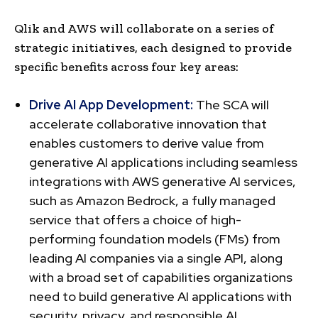
Qlik and AWS will collaborate on a series of
strategic initiatives, each designed to provide
specific benefits across four key areas:
Drive AI App Development:
The SCA will
accelerate collaborative innovation that
enables customers to derive value from
generative AI applications including seamless
integrations with AWS generative AI services,
such as Amazon Bedrock, a fully managed
service that offers a choice of high-
performing foundation models (FMs) from
leading AI companies via a single API, along
with a broad set of capabilities organizations
need to build generative AI applications with
security, privacy, and responsible AI.