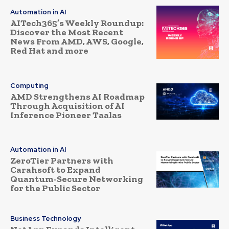
Automation in AI
AITech365’s Weekly Roundup:
Discover the Most Recent
News From AMD, AWS, Google,
Red Hat and more
Computing
AMD Strengthens AI Roadmap
Through Acquisition of AI
Inference Pioneer Taalas
Automation in AI
ZeroTier Partners with
Carahsoft to Expand
Quantum-Secure Networking
for the Public Sector
Business Technology