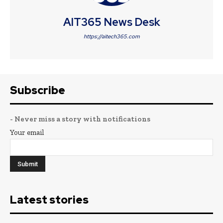
AIT365 News Desk
https://aitech365.com
Subscribe
- Never miss a story with notifications
Your email
Latest stories