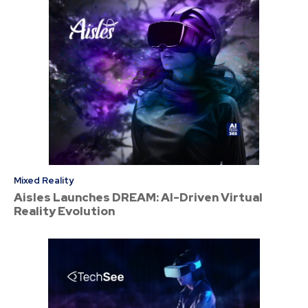
Mixed Reality
Aisles Launches DREAM: AI-Driven Virtual
Reality Evolution