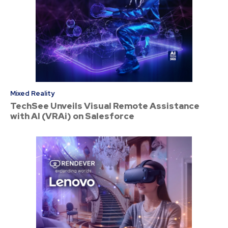
Mixed Reality
TechSee Unveils Visual Remote Assistance
with AI (VRAi) on Salesforce