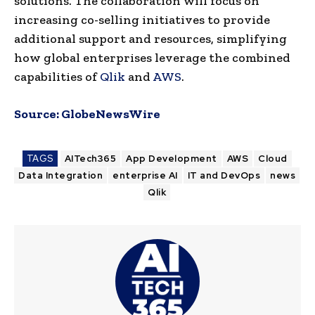
solutions. The collaboration will focus on
increasing co-selling initiatives to provide
additional support and resources, simplifying
how global enterprises leverage the combined
capabilities of
Qlik
and
AWS
.
Source:
GlobeNewsWire
TAGS
AITech365
App Development
AWS
Cloud
Data Integration
enterprise AI
IT and DevOps
news
Qlik