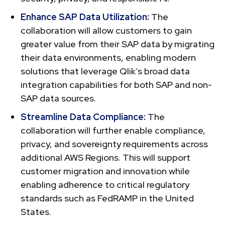
Enhance SAP Data Utilization:
The
collaboration will allow customers to gain
greater value from their SAP data by migrating
their data environments, enabling modern
solutions that leverage Qlik’s broad data
integration capabilities for both SAP and non-
SAP data sources.
Streamline Data Compliance:
The
collaboration will further enable compliance,
privacy, and sovereignty requirements across
additional AWS Regions. This will support
customer migration and innovation while
enabling adherence to critical regulatory
standards such as FedRAMP in the United
States.