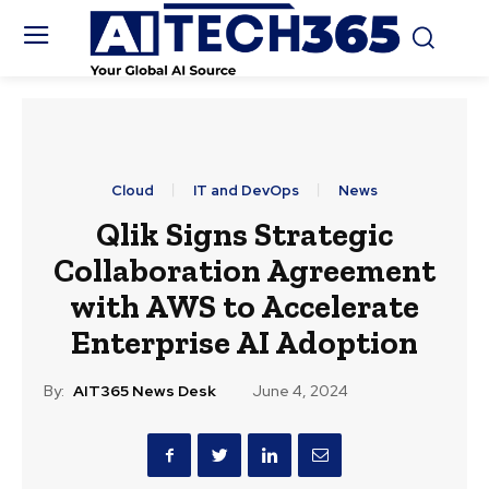
Cloud
IT and DevOps
News
Qlik Signs Strategic
Collaboration Agreement
with AWS to Accelerate
Enterprise AI Adoption
By:
AIT365 News Desk
June 4, 2024