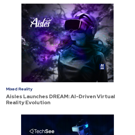
Mixed Reality
Aisles Launches DREAM: AI-Driven Virtual
Reality Evolution