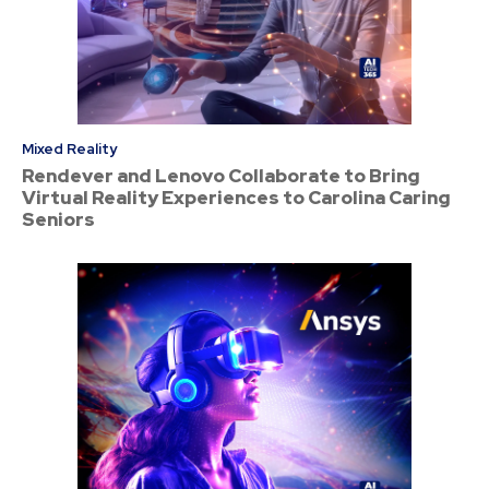
Mixed Reality
Rendever and Lenovo Collaborate to Bring
Virtual Reality Experiences to Carolina Caring
Seniors