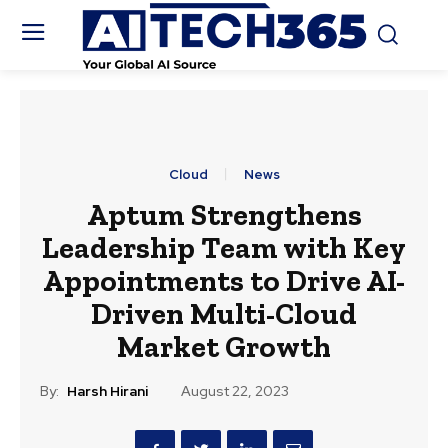
Cloud
News
Aptum Strengthens
Leadership Team with Key
Appointments to Drive AI-
Driven Multi-Cloud
Market Growth
By:
Harsh Hirani
August 22, 2023