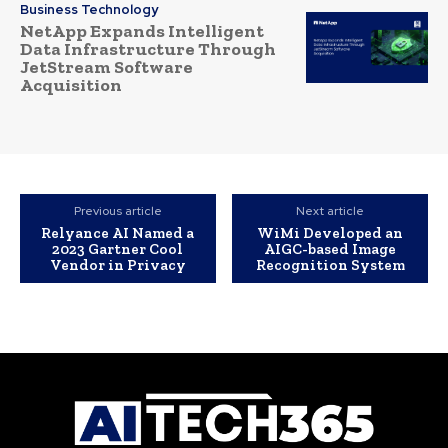
Business Technology
NetApp Expands Intelligent
Data Infrastructure Through
JetStream Software
Acquisition
Previous article
Next article
Relyance AI Named a
WiMi Developed an
2023 Gartner Cool
AIGC-based Image
Vendor in Privacy
Recognition System