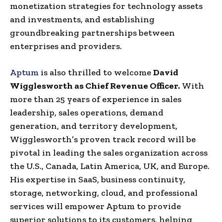
monetization strategies for technology assets
and investments, and establishing
groundbreaking partnerships between
enterprises and providers.
Aptum
is also thrilled to welcome
David
Wigglesworth as Chief Revenue Officer.
With
more than 25 years of experience in sales
leadership, sales operations, demand
generation, and territory development,
Wigglesworth’s proven track record will be
pivotal in leading the sales organization across
the U.S., Canada, Latin America, UK, and Europe.
His expertise in SaaS, business continuity,
storage, networking, cloud, and professional
services will empower Aptum to provide
superior solutions to its customers, helping