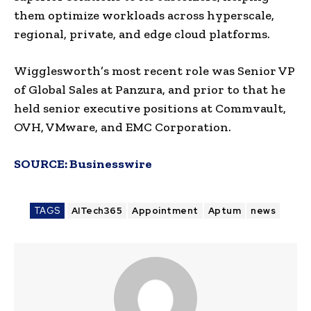
them optimize workloads across hyperscale,
regional, private, and edge cloud platforms.
Wigglesworth’s most recent role was Senior VP
of Global Sales at Panzura, and prior to that he
held senior executive positions at Commvault,
OVH, VMware, and EMC Corporation.
SOURCE:
Businesswire
TAGS
AITech365
Appointment
Aptum
news