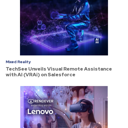
Mixed Reality
TechSee Unveils Visual Remote Assistance
with AI (VRAi) on Salesforce