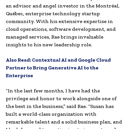
an advisor and angel investor in the Montréal,
Québec, enterprise technology startup
community. With his extensive expertise in
cloud operations, software development, and
managed services, Rae brings invaluable
insights to his new leadership role.
Also Read:
Contextual AI and Google Cloud
Partner to Bring Generative AI to the
Enterprise
“In the last few months, I have had the
privilege and honor to work alongside one of
the best in the business,” said Rae. “Susan has
built a world-class organization with
remarkable talent and a solid business plan, and