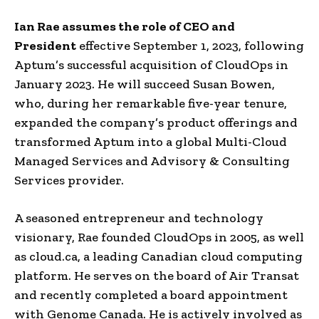
Ian Rae assumes the role of CEO and
President
effective September 1, 2023, following
Aptum’s successful acquisition of CloudOps in
January 2023. He will succeed Susan Bowen,
who, during her remarkable five-year tenure,
expanded the company’s product offerings and
transformed Aptum into a global Multi-Cloud
Managed Services and Advisory & Consulting
Services provider.
A seasoned entrepreneur and technology
visionary, Rae founded CloudOps in 2005, as well
as cloud.ca, a leading Canadian cloud computing
platform. He serves on the board of Air Transat
and recently completed a board appointment
with Genome Canada. He is actively involved as