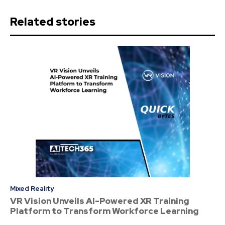
Related stories
Mixed Reality
VR Vision Unveils AI-Powered XR Training
Platform to Transform Workforce Learning