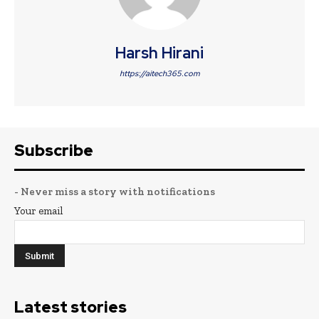
Harsh Hirani
https://aitech365.com
Subscribe
- Never miss a story with notifications
Your email
Latest stories