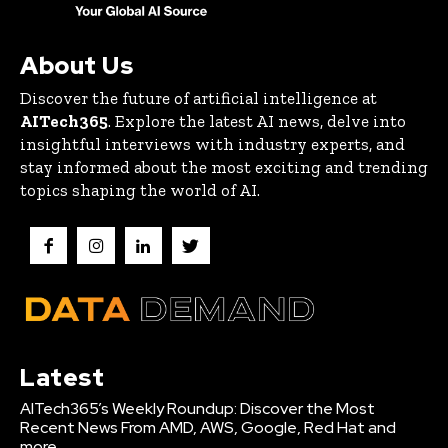
About Us
Discover the future of artificial intelligence at
AITech365
. Explore the latest AI news, delve into
insightful interviews with industry experts, and
stay informed about the most exciting and trending
topics shaping the world of AI.
Latest
AITech365’s Weekly Roundup: Discover the Most
Recent News From AMD, AWS, Google, Red Hat and
more