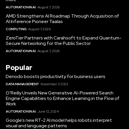
AUTOMATION IN AI
August 7, 2026
AMD Strengthens AI Roadmap Through Acquisition of
AI Inference Pioneer Taalas
COMPUTING
August 7, 2026
ZeroTier Partners with Carahsoft to Expand Quantum-
Secure Networking for the Public Sector
AUTOMATION IN AI
August 7, 2026
Popular
Denodo boosts productivity for business users
DATA MANAGEMENT
November 7, 2023
O’Reilly Unveils New Generative AI-Powered Search
Engine Capabilities to Enhance Learning in the Flow of
Work
AUTOMATION IN AI
June 12, 2024
Google’s new RT-2 AI model helps robots interpret
visual and language patterns