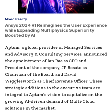
Mixed Reality
Ansys 2024 R1 Reimagines the User Experience
while Expanding Multiphysics Superiority
Boosted by AI
Aptum, a global provider of Managed Services
and Advisory & Consulting Services, announced
the appointment of Ian Rae as CEO and
President of the company, JP Rosato as
Chairman of the Board, and David
Wigglesworth as Chief Revenue Officer. These
strategic additions to the executive team are
integral to Aptum’s vision to capitalize on the
growing AI-driven demand of Multi-Cloud
solutions in the market.