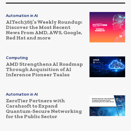
Automation in AI
AITech365’s Weekly Roundup:
Discover the Most Recent
News From AMD, AWS, Google,
Red Hat and more
Computing
AMD Strengthens AI Roadmap
Through Acquisition of AI
Inference Pioneer Taalas
Automation in AI
ZeroTier Partners with
Carahsoft to Expand
Quantum-Secure Networking
for the Public Sector