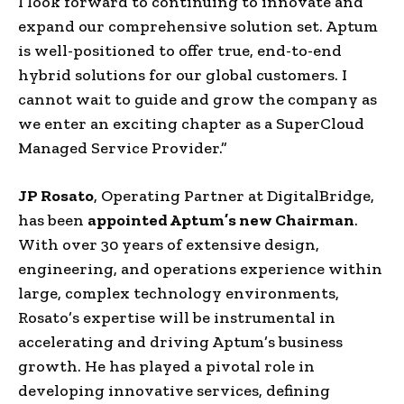
I look forward to continuing to innovate and
expand our comprehensive solution set. Aptum
is well-positioned to offer true, end-to-end
hybrid solutions for our global customers. I
cannot wait to guide and grow the company as
we enter an exciting chapter as a SuperCloud
Managed Service Provider.”
JP Rosato
, Operating Partner at DigitalBridge,
has been
appointed Aptum’s new Chairman
.
With over 30 years of extensive design,
engineering, and operations experience within
large, complex technology environments,
Rosato’s expertise will be instrumental in
accelerating and driving Aptum’s business
growth. He has played a pivotal role in
developing innovative services, defining