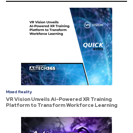
Mixed Reality
VR Vision Unveils AI-Powered XR Training
Platform to Transform Workforce Learning