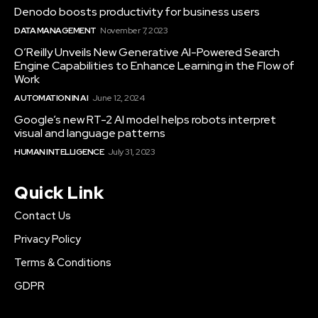
Denodo boosts productivity for business users
DATA MANAGEMENT
November 7, 2023
O’Reilly Unveils New Generative AI-Powered Search
Engine Capabilities to Enhance Learning in the Flow of
Work
AUTOMATION IN AI
June 12, 2024
Google’s new RT-2 AI model helps robots interpret
visual and language patterns
HUMAN INTELLIGENCE
July 31, 2023
Quick Link
Contact Us
Privacy Policy
Terms & Conditions
GDPR