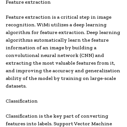
Feature extraction
Feature extraction is a critical step in image
recognition. WiMi utilizes a deep learning
algorithm for feature extraction. Deep learning
algorithms automatically learn the feature
information of an image by building a
convolutional neural network (CNN) and
extracting the most valuable features from it,
and improving the accuracy and generalization
ability of the model by training on large-scale
datasets.
Classification
Classification is the key part of converting
features into labels. Support Vector Machine