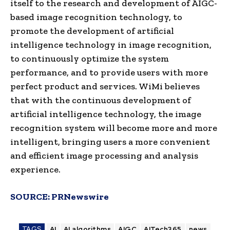
itself to the research and development of AIGC-
based image recognition technology, to
promote the development of artificial
intelligence technology in image recognition,
to continuously optimize the system
performance, and to provide users with more
perfect product and services. WiMi believes
that with the continuous development of
artificial intelligence technology, the image
recognition system will become more and more
intelligent, bringing users a more convenient
and efficient image processing and analysis
experience.
SOURCE:
PRNewswire
TAGS
AI
AI algorithms
AIGC
AITech365
news