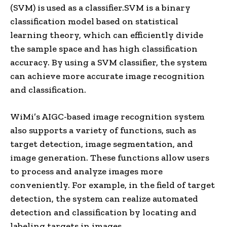
(SVM) is used as a classifier.SVM is a binary
classification model based on statistical
learning theory, which can efficiently divide
the sample space and has high classification
accuracy. By using a SVM classifier, the system
can achieve more accurate image recognition
and classification.
WiMi’s AIGC-based image recognition system
also supports a variety of functions, such as
target detection, image segmentation, and
image generation. These functions allow users
to process and analyze images more
conveniently. For example, in the field of target
detection, the system can realize automated
detection and classification by locating and
labeling targets in images.