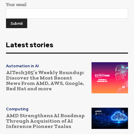
Your email
Latest stories
Automation in AI
AITech365’s Weekly Roundup:
Discover the Most Recent
News From AMD, AWS, Google,
Red Hat and more
Computing
AMD Strengthens AI Roadmap
Through Acquisition of AI
Inference Pioneer Taalas