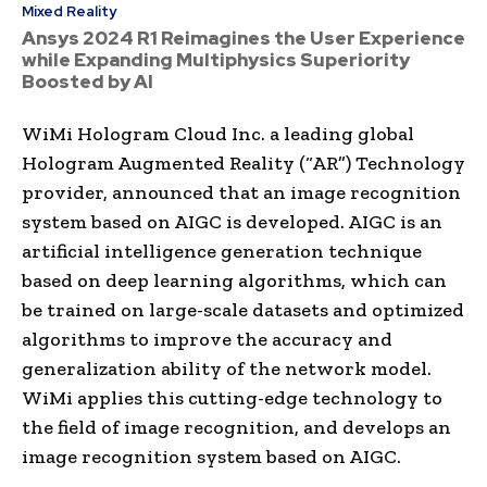
Mixed Reality
Ansys 2024 R1 Reimagines the User Experience
while Expanding Multiphysics Superiority
Boosted by AI
WiMi Hologram Cloud Inc. a leading global
Hologram Augmented Reality (“AR”) Technology
provider, announced that an image recognition
system based on AIGC is developed. AIGC is an
artificial intelligence generation technique
based on deep learning algorithms, which can
be trained on large-scale datasets and optimized
algorithms to improve the accuracy and
generalization ability of the network model.
WiMi applies this cutting-edge technology to
the field of image recognition, and develops an
image recognition system based on AIGC.