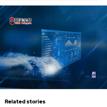
Related stories