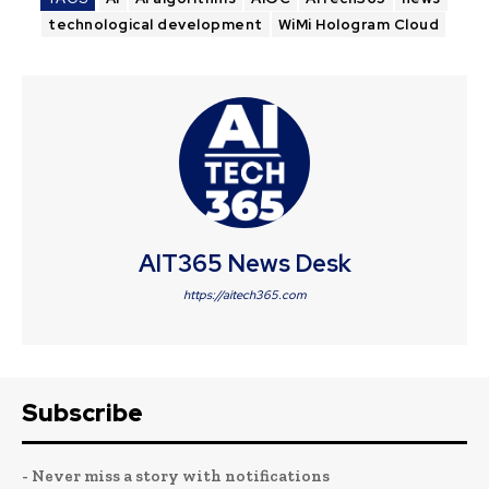
technological development
WiMi Hologram Cloud
AIT365 News Desk
https://aitech365.com
Subscribe
- Never miss a story with notifications