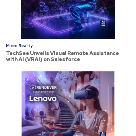
Mixed Reality
TechSee Unveils Visual Remote Assistance
with AI (VRAi) on Salesforce