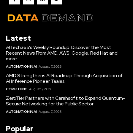
Latest
AITech365’s Weekly Roundup: Discover the Most
Recent News From AMD, AWS, Google, Red Hat and
more
AUTOMATION IN AI
August 7, 2026
AMD Strengthens AI Roadmap Through Acquisition of
AI Inference Pioneer Taalas
COMPUTING
August 7, 2026
ZeroTier Partners with Carahsoft to Expand Quantum-
Secure Networking for the Public Sector
AUTOMATION IN AI
August 7, 2026
Popular