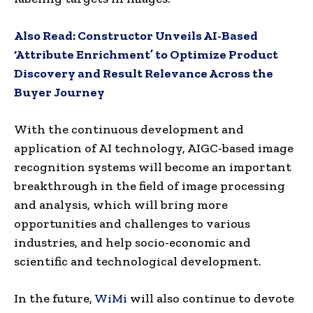
Also Read:
Constructor Unveils AI-Based
‘Attribute Enrichment’ to Optimize Product
Discovery and Result Relevance Across the
Buyer Journey
With the continuous development and
application of AI technology, AIGC-based image
recognition systems will become an important
breakthrough in the field of image processing
and analysis, which will bring more
opportunities and challenges to various
industries, and help socio-economic and
scientific and technological development.
In the future,
WiMi
will also continue to devote