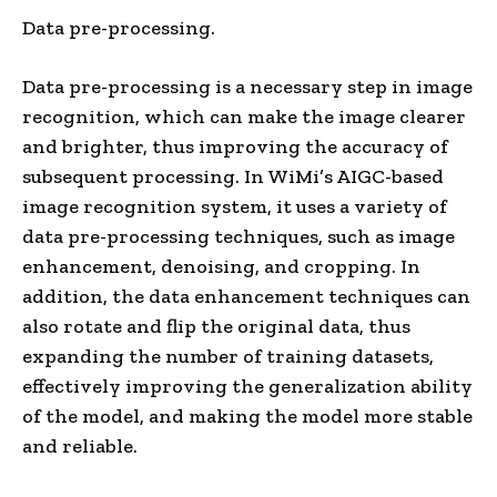
Data pre-processing.
Data pre-processing is a necessary step in image
recognition, which can make the image clearer
and brighter, thus improving the accuracy of
subsequent processing. In WiMi’s AIGC-based
image recognition system, it uses a variety of
data pre-processing techniques, such as image
enhancement, denoising, and cropping. In
addition, the data enhancement techniques can
also rotate and flip the original data, thus
expanding the number of training datasets,
effectively improving the generalization ability
of the model, and making the model more stable
and reliable.