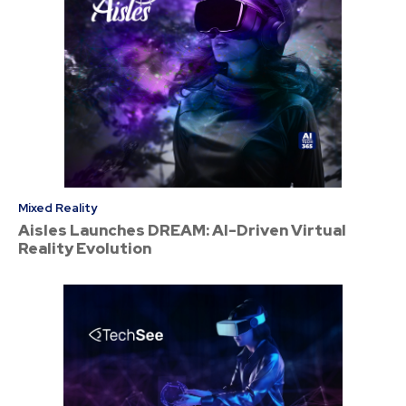
Mixed Reality
Aisles Launches DREAM: AI-Driven Virtual
Reality Evolution