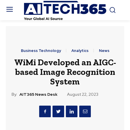
Business Technology
Analytics
News
WiMi Developed an AIGC-
based Image Recognition
System
By:
AIT365 News Desk
August 22, 2023