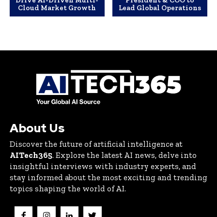
Drive AI-Driven Multi-
President & COO to
Cloud Market Growth
Lead Global Operations
About Us
Discover the future of artificial intelligence at
AITech365
. Explore the latest AI news, delve into
insightful interviews with industry experts, and
stay informed about the most exciting and trending
topics shaping the world of AI.