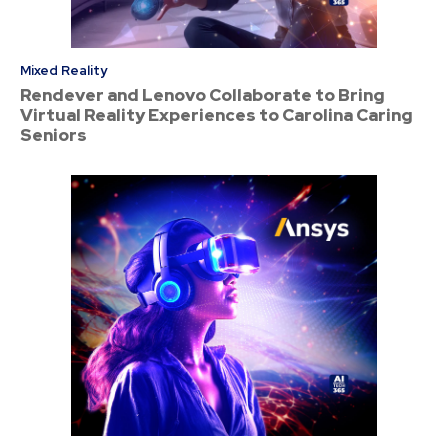
Mixed Reality
Rendever and Lenovo Collaborate to Bring
Virtual Reality Experiences to Carolina Caring
Seniors