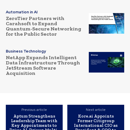
Automation in AI
ZeroTier Partners with
Carahsoft to Expand
Quantum-Secure Networking
for the Public Sector
Business Technology
NetApp Expands Intelligent
Data Infrastructure Through
JetStream Software
Acquisition
Previous article
Next article
Aptum Strengthens
Kore.ai Appoints
Leadership Team with
Former Citigroup
Key Appointments to
International CIO as