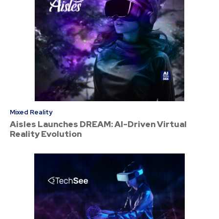
Mixed Reality
Aisles Launches DREAM: AI-Driven Virtual
Reality Evolution