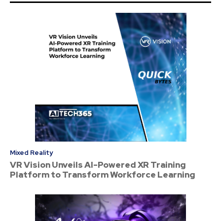
Mixed Reality
VR Vision Unveils AI-Powered XR Training
Platform to Transform Workforce Learning