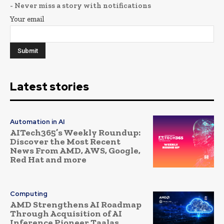
- Never miss a story with notifications
Your email
Latest stories
Automation in AI
AITech365’s Weekly Roundup:
Discover the Most Recent
News From AMD, AWS, Google,
Red Hat and more
Computing
AMD Strengthens AI Roadmap
Through Acquisition of AI
Inference Pioneer Taalas