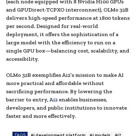
(each node equipped with 8 Nvidia H100 GPUs
and GPUDirect-TCPXO interconnect), OLMo 32B
delivers high-speed performance at 1800 tokens
per second. Designed for real-world
deployment, it offers the sophistication of a
large model with the efficiency to run on a
single GPU box—balancing cost, scalability, and
accessibility.
OLMo 32B exemplifies Ai2’s mission to make AI
more practical and affordable without
sacrificing performance. By lowering the
barrier to entry,
Ai2
enables businesses,
developers, and public institutions to innovate
faster and more effectively.
TAGS
AI development platform
AI models
AI2