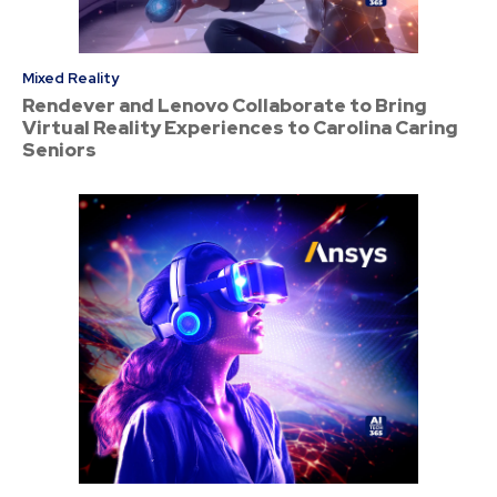
Mixed Reality
Rendever and Lenovo Collaborate to Bring
Virtual Reality Experiences to Carolina Caring
Seniors