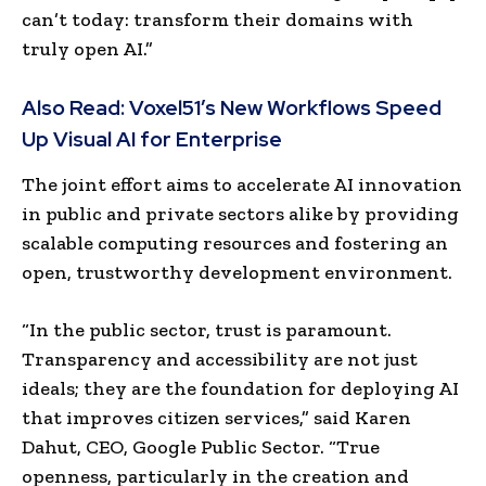
can’t today: transform their domains with
truly open AI.”
Also Read:
Voxel51’s New Workflows Speed
Up Visual AI for Enterprise
The joint effort aims to accelerate AI innovation
in public and private sectors alike by providing
scalable computing resources and fostering an
open, trustworthy development environment.
“In the public sector, trust is paramount.
Transparency and accessibility are not just
ideals; they are the foundation for deploying AI
that improves citizen services,” said Karen
Dahut, CEO, Google Public Sector. “True
openness, particularly in the creation and