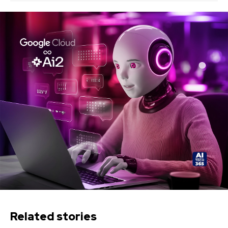
Related stories