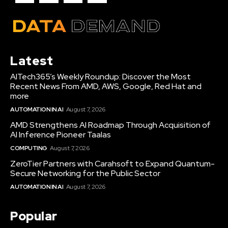
Latest
AITech365’s Weekly Roundup: Discover the Most
Recent News From AMD, AWS, Google, Red Hat and
more
AUTOMATION IN AI
August 7, 2026
AMD Strengthens AI Roadmap Through Acquisition of
AI Inference Pioneer Taalas
COMPUTING
August 7, 2026
ZeroTier Partners with Carahsoft to Expand Quantum-
Secure Networking for the Public Sector
AUTOMATION IN AI
August 7, 2026
Popular