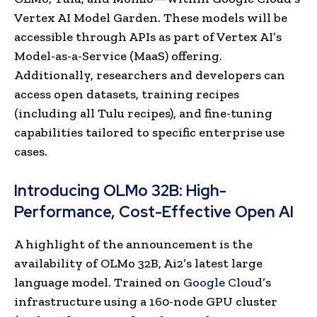
Vertex AI Model Garden. These models will be
accessible through APIs as part of Vertex AI’s
Model-as-a-Service (MaaS) offering.
Additionally, researchers and developers can
access open datasets, training recipes
(including all Tulu recipes), and fine-tuning
capabilities tailored to specific enterprise use
cases.
Introducing OLMo 32B: High-
Performance, Cost-Effective Open AI
A highlight of the announcement is the
availability of OLMo 32B, Ai2’s latest large
language model. Trained on
Google Cloud
’s
infrastructure using a 160-node GPU cluster