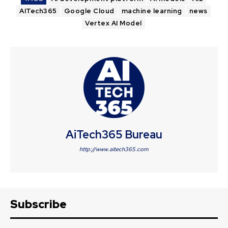
AITech365
Google Cloud
machine learning
news
Vertex AI Model
AiTech365 Bureau
http://www.aitech365.com
Subscribe