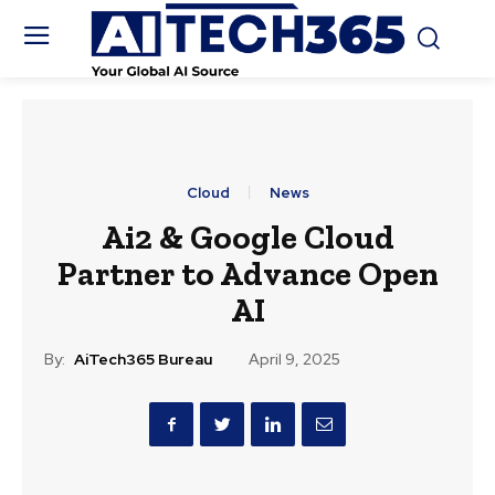
Cloud
News
Ai2 & Google Cloud
Partner to Advance Open
AI
By:
AiTech365 Bureau
April 9, 2025