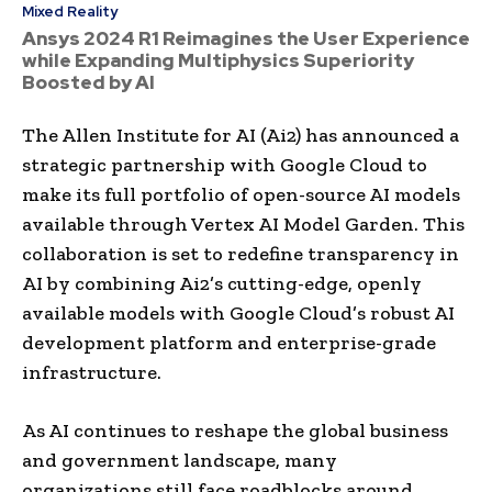
Mixed Reality
Ansys 2024 R1 Reimagines the User Experience
while Expanding Multiphysics Superiority
Boosted by AI
The Allen Institute for AI (Ai2) has announced a
strategic partnership with Google Cloud to
make its full portfolio of open-source AI models
available through Vertex AI Model Garden. This
collaboration is set to redefine transparency in
AI by combining Ai2’s cutting-edge, openly
available models with Google Cloud’s robust AI
development platform and enterprise-grade
infrastructure.
As AI continues to reshape the global business
and government landscape, many
organizations still face roadblocks around