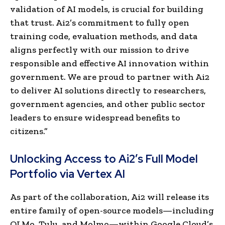
validation of AI models, is crucial for building
that trust. Ai2’s commitment to fully open
training code, evaluation methods, and data
aligns perfectly with our mission to drive
responsible and effective AI innovation within
government. We are proud to partner with Ai2
to deliver AI solutions directly to researchers,
government agencies, and other public sector
leaders to ensure widespread benefits to
citizens.”
Unlocking Access to Ai2’s Full Model
Portfolio via Vertex AI
As part of the collaboration, Ai2 will release its
entire family of open-source models—including
OLMo, Tulu, and Molmo—within Google Cloud’s