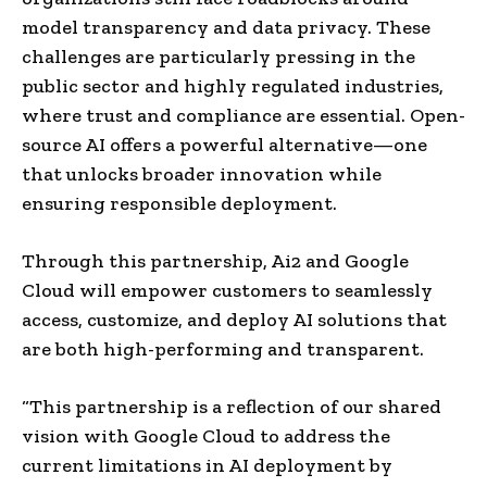
model transparency and data privacy. These
challenges are particularly pressing in the
public sector and highly regulated industries,
where trust and compliance are essential. Open-
source AI offers a powerful alternative—one
that unlocks broader innovation while
ensuring responsible deployment.
Through this partnership, Ai2 and Google
Cloud will empower customers to seamlessly
access, customize, and deploy AI solutions that
are both high-performing and transparent.
“This partnership is a reflection of our shared
vision with Google Cloud to address the
current limitations in AI deployment by