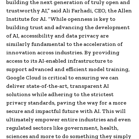
building the next generation of truly open and
trustworthy AI,” said Ali Farhadi, CEO, the Allen
Institute for AI. “While openness is key to
building trust and advancing the development
of AI, accessibility and data privacy are
similarly fundamental to the acceleration of
innovation across industries. By providing
access to its AI-enabled infrastructure to
support advanced and efficient model training,
Google Cloud is critical to ensuring we can
deliver state-of-the-art, transparent AI
solutions while adhering to the strictest
privacy standards, paving the way for a more
secure and impactful future with AI. This will
ultimately empower entire industries and even
regulated sectors like government, health,
sciences and more to do something they simply