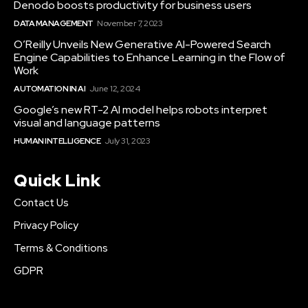
Denodo boosts productivity for business users
DATA MANAGEMENT
November 7, 2023
O’Reilly Unveils New Generative AI-Powered Search
Engine Capabilities to Enhance Learning in the Flow of
Work
AUTOMATION IN AI
June 12, 2024
Google’s new RT-2 AI model helps robots interpret
visual and language patterns
HUMAN INTELLIGENCE
July 31, 2023
Quick Link
Contact Us
Privacy Policy
Terms & Conditions
GDPR