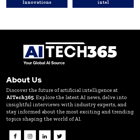
Innovations
intel
About Us
Discover the future of artificial intelligence at
AITech365
. Explore the latest AI news, delve into
insightful interviews with industry experts, and
stay informed about the most exciting and trending
topics shaping the world of AI.