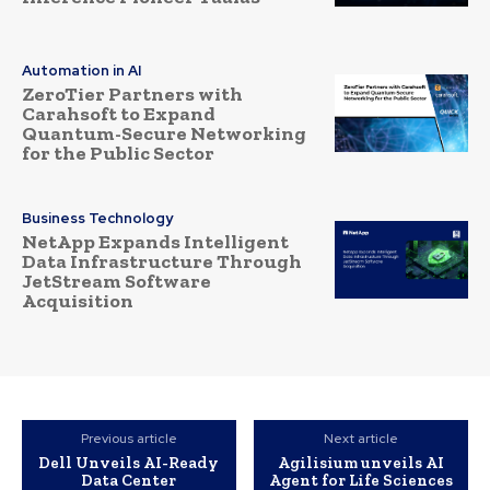
Automation in AI
ZeroTier Partners with
Carahsoft to Expand
Quantum-Secure Networking
for the Public Sector
Business Technology
NetApp Expands Intelligent
Data Infrastructure Through
JetStream Software
Acquisition
Previous article
Next article
Dell Unveils AI-Ready
Agilisium unveils AI
Data Center
Agent for Life Sciences