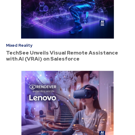
Mixed Reality
TechSee Unveils Visual Remote Assistance
with AI (VRAi) on Salesforce