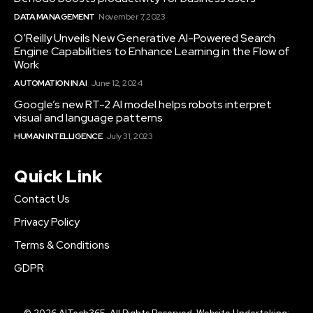
DATA MANAGEMENT
November 7, 2023
O’Reilly Unveils New Generative AI-Powered Search
Engine Capabilities to Enhance Learning in the Flow of
Work
AUTOMATION IN AI
June 12, 2024
Google’s new RT-2 AI model helps robots interpret
visual and language patterns
HUMAN INTELLIGENCE
July 31, 2023
Quick Link
Contact Us
Privacy Policy
Terms & Conditions
GDPR