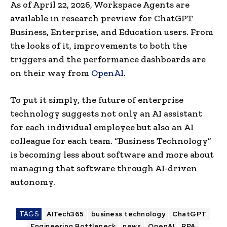
As of April 22, 2026, Workspace Agents are
available in research preview for ChatGPT
Business, Enterprise, and Education users. From
the looks of it, improvements to both the
triggers and the performance dashboards are
on their way from
OpenAI
.
To put it simply, the future of enterprise
technology suggests not only an AI assistant
for each individual employee but also an AI
colleague for each team. “Business Technology”
is becoming less about software and more about
managing that software through AI-driven
autonomy.
TAGS
AITech365
business technology
ChatGPT
Engineering Bottleneck
news
OpenAI
RPA