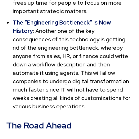
frees up time for people to focus on more
important strategic matters.
The “Engineering Bottleneck” is Now
History
: Another one of the key
consequences of this technology is getting
rid of the engineering bottleneck, whereby
anyone from sales, HR, or finance could write
down a workflow description and then
automate it using agents. This will allow
companies to undergo digital transformation
much faster since IT will not have to spend
weeks creating all kinds of customizations for
various business operations.
The Road Ahead