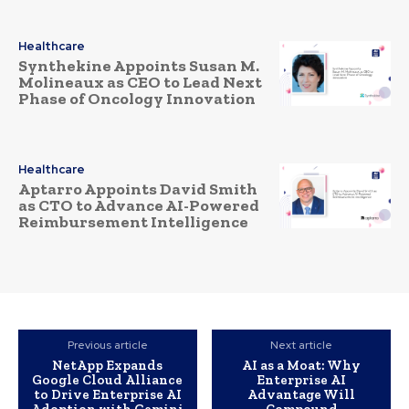
Healthcare
Synthekine Appoints Susan M.
Molineaux as CEO to Lead Next
Phase of Oncology Innovation
Healthcare
Aptarro Appoints David Smith
as CTO to Advance AI-Powered
Reimbursement Intelligence
Previous article
Next article
NetApp Expands
AI as a Moat: Why
Google Cloud Alliance
Enterprise AI
to Drive Enterprise AI
Advantage Will