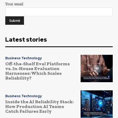
Your email
Latest stories
Business Technology
Off-the-Shelf Eval Platforms
vs. In-House Evaluation
Harnesses: Which Scales
Reliability?
Business Technology
Inside the AI Reliability Stack:
How Production AI Teams
Catch Failures Early