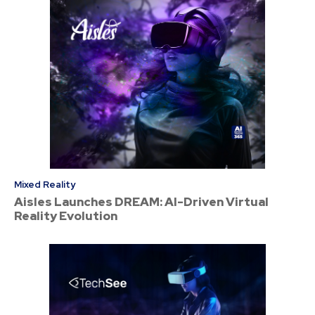
Mixed Reality
Aisles Launches DREAM: AI-Driven Virtual
Reality Evolution