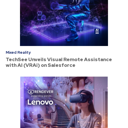
Mixed Reality
TechSee Unveils Visual Remote Assistance
with AI (VRAi) on Salesforce