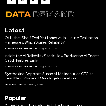
Latest
Off-the-Shelf Eval Platforms vs. In-House Evaluation
Harnesses: Which Scales Reliability?
BUSINESS TECHNOLOGY
August 6, 2026
Inside the AI Reliability Stack: How Production AI Teams
Catch Failures Early
BUSINESS TECHNOLOGY
August 6, 2026
Synthekine Appoints Susan M. Molineaux as CEO to
Lead Next Phase of Oncology Innovation
HEALTHCARE
August 6, 2026
Popular
Denodo boosts productivity for business users