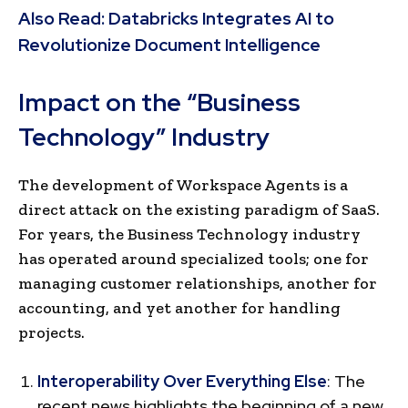
Also Read:
Databricks Integrates AI to
Revolutionize Document Intelligence
Impact on the “Business
Technology” Industry
The development of Workspace Agents is a
direct attack on the existing paradigm of SaaS.
For years, the Business Technology industry
has operated around specialized tools; one for
managing customer relationships, another for
accounting, and yet another for handling
projects.
Interoperability Over Everything Else
: The
recent news highlights the beginning of a new