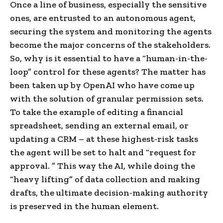
Once a line of business, especially the sensitive
ones, are entrusted to an autonomous agent,
securing the system and monitoring the agents
become the major concerns of the stakeholders.
So, why is it essential to have a “human-in-the-
loop” control for these agents? The matter has
been taken up by OpenAI who have come up
with the solution of granular permission sets.
To take the example of editing a financial
spreadsheet, sending an external email, or
updating a CRM – at these highest-risk tasks
the agent will be set to halt and “request for
approval. ” This way the AI, while doing the
“heavy lifting” of data collection and making
drafts, the ultimate decision-making authority
is preserved in the human element.