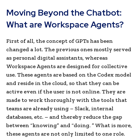
Moving Beyond the Chatbot:
What are Workspace Agents?
First of all, the concept of GPTs has been
changed a lot. The previous ones mostly served
as personal digital assistants, whereas
Workspace Agents are designed for collective
use. These agents are based on the Codex model
and reside in the cloud, so that they can be
active even if the user is not online. They are
made to work thoroughly with the tools that
teams are already using – Slack, internal
databases, etc. – and thereby reduce the gap
between “knowing” and “doing. ” What is more,
these agents are not only limited to one role.