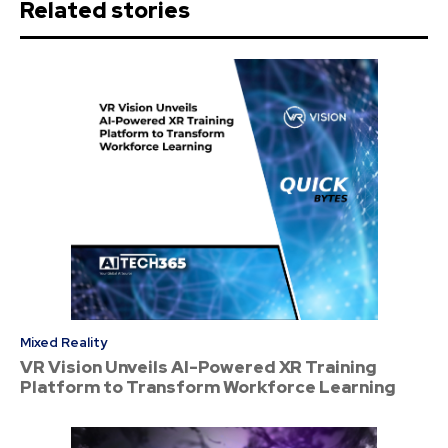
Related stories
Mixed Reality
VR Vision Unveils AI-Powered XR Training
Platform to Transform Workforce Learning