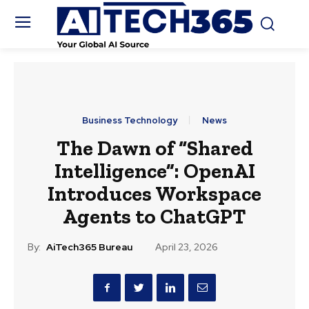
Business Technology
News
The Dawn of “Shared
Intelligence”: OpenAI
Introduces Workspace
Agents to ChatGPT
By:
AiTech365 Bureau
April 23, 2026