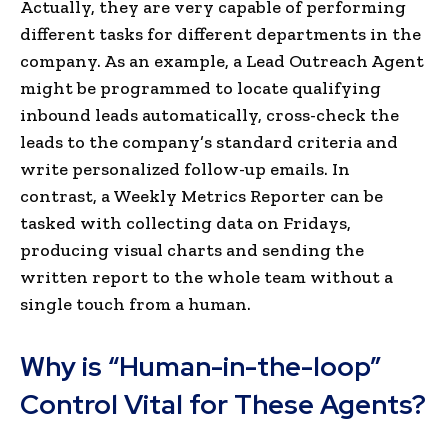
Actually, they are very capable of performing
different tasks for different departments in the
company. As an example, a Lead Outreach Agent
might be programmed to locate qualifying
inbound leads automatically, cross-check the
leads to the company’s standard criteria and
write personalized follow-up emails. In
contrast, a Weekly Metrics Reporter can be
tasked with collecting data on Fridays,
producing visual charts and sending the
written report to the whole team without a
single touch from a human.
Why is “Human-in-the-loop”
Control Vital for These Agents?