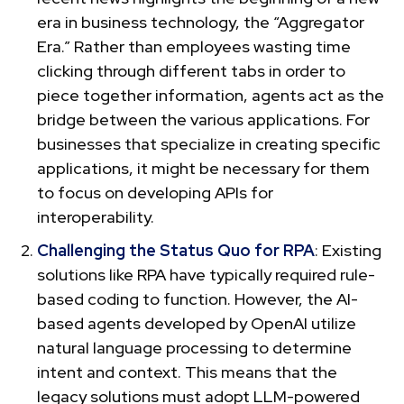
era in business technology, the “Aggregator
Era.” Rather than employees wasting time
clicking through different tabs in order to
piece together information, agents act as the
bridge between the various applications. For
businesses that specialize in creating specific
applications, it might be necessary for them
to focus on developing APIs for
interoperability.
Challenging the Status Quo for RPA
: Existing
solutions like RPA have typically required rule-
based coding to function. However, the AI-
based agents developed by OpenAI utilize
natural language processing to determine
intent and context. This means that the
legacy solutions must adopt LLM-powered