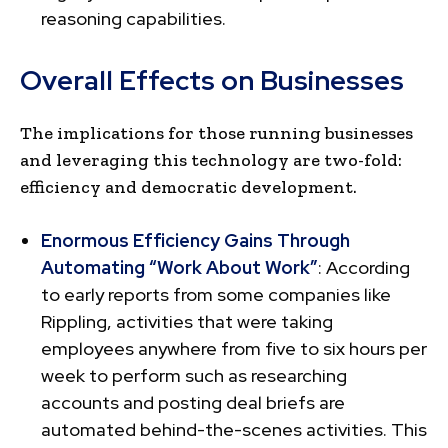
reasoning capabilities.
Overall Effects on Businesses
The implications for those running businesses
and leveraging this technology are two-fold:
efficiency and democratic development.
Enormous Efficiency Gains Through
Automating “Work About Work”
: According
to early reports from some companies like
Rippling, activities that were taking
employees anywhere from five to six hours per
week to perform such as researching
accounts and posting deal briefs are
automated behind-the-scenes activities. This