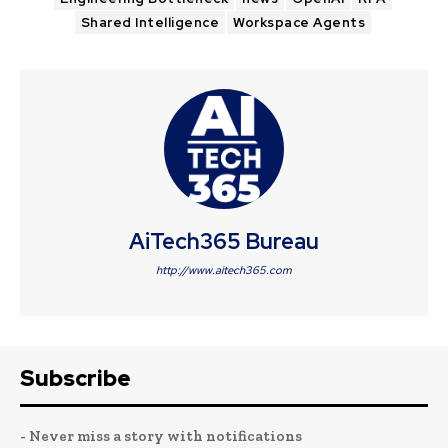
Shared Intelligence
Workspace Agents
AiTech365 Bureau
http://www.aitech365.com
Subscribe
- Never miss a story with notifications