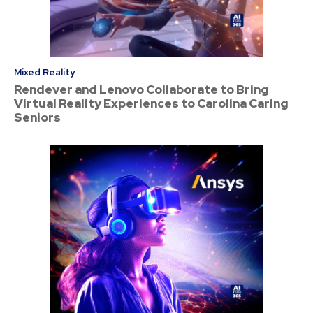
Mixed Reality
Rendever and Lenovo Collaborate to Bring
Virtual Reality Experiences to Carolina Caring
Seniors