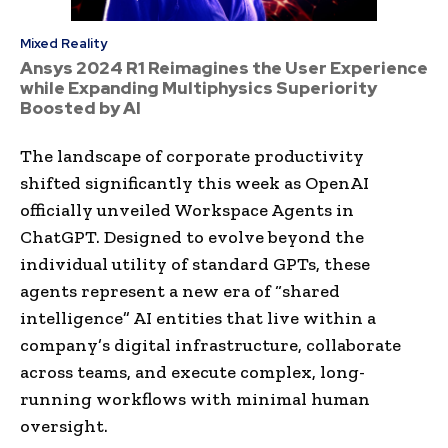
Mixed Reality
Ansys 2024 R1 Reimagines the User Experience
while Expanding Multiphysics Superiority
Boosted by AI
The landscape of corporate productivity
shifted significantly this week as OpenAI
officially unveiled Workspace Agents in
ChatGPT. Designed to evolve beyond the
individual utility of standard GPTs, these
agents represent a new era of “shared
intelligence” AI entities that live within a
company’s digital infrastructure, collaborate
across teams, and execute complex, long-
running workflows with minimal human
oversight.