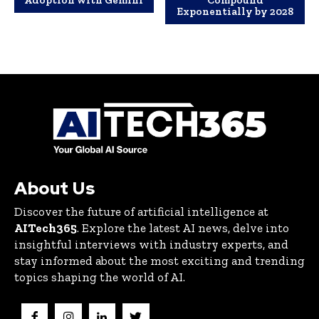
Adoption with Gemini
Compound
Exponentially by 2028
About Us
Discover the future of artificial intelligence at
AITech365
. Explore the latest AI news, delve into
insightful interviews with industry experts, and
stay informed about the most exciting and trending
topics shaping the world of AI.