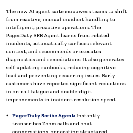
The new AI agent suite empowers teams to shift
from reactive, manual incident handling to
intelligent, proactive operations. The
PagerDuty SRE Agent learns from related
incidents, automatically surfaces relevant
context, and recommends or executes
diagnostics and remediations. It also generates
self-updating runbooks, reducing cognitive
load and preventing recurring issues. Early
customers have reported significant reductions
in on-call fatigue and double-digit
improvements in incident resolution speed.
PagerDuty Scribe Agent:
Instantly
transcribes Zoom calls and chat
conversations, generating structured