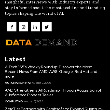
insightful interviews with industry experts, and
stay informed about the most exciting and trending
topics shaping the world of AI.
Latest
AITech365’s Weekly Roundup: Discover the Most
Recent News From AMD, AWS, Google, Red Hat and
more
AUTOMATION IN AI
August 7, 2026
AMD Strengthens AI Roadmap Through Acquisition of
AI Inference Pioneer Taalas
COMPUTING
August 7, 2026
ZeroTier Partners with Carahsoft to Expand Quantum-