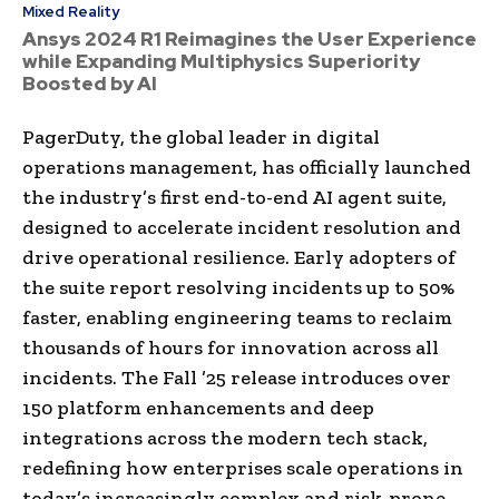
Mixed Reality
Ansys 2024 R1 Reimagines the User Experience
while Expanding Multiphysics Superiority
Boosted by AI
PagerDuty, the global leader in digital
operations management, has officially launched
the industry’s first end-to-end AI agent suite,
designed to accelerate incident resolution and
drive operational resilience. Early adopters of
the suite report resolving incidents up to 50%
faster, enabling engineering teams to reclaim
thousands of hours for innovation across all
incidents. The Fall ’25 release introduces over
150 platform enhancements and deep
integrations across the modern tech stack,
redefining how enterprises scale operations in
today’s increasingly complex and risk-prone