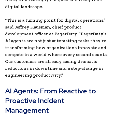
digital landscape.
“This is a turning point for digital operations,”
said Jeffrey Hausman, chief product
development officer at PagerDuty. “PagerDuty’s
AI agents are not just automating tasks they’re
transforming how organizations innovate and
compete in a world where every second counts.
Our customers are already seeing dramatic
reductions in downtime and a step-change in
engineering productivity.”
AI Agents: From Reactive to
Proactive Incident
Management