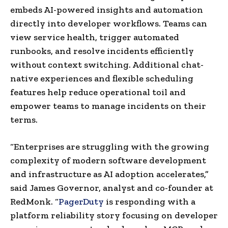
embeds AI-powered insights and automation
directly into developer workflows. Teams can
view service health, trigger automated
runbooks, and resolve incidents efficiently
without context switching. Additional chat-
native experiences and flexible scheduling
features help reduce operational toil and
empower teams to manage incidents on their
terms.
“Enterprises are struggling with the growing
complexity of modern software development
and infrastructure as AI adoption accelerates,”
said James Governor, analyst and co-founder at
RedMonk. “
PagerDuty
is responding with a
platform reliability story focusing on developer