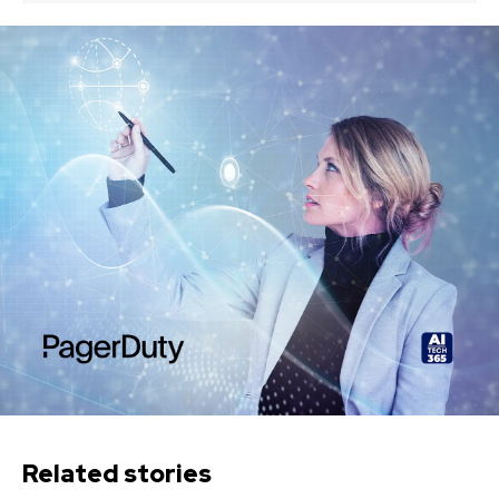
Related stories