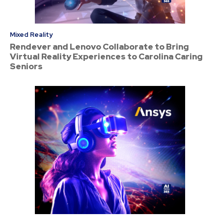
Mixed Reality
Rendever and Lenovo Collaborate to Bring
Virtual Reality Experiences to Carolina Caring
Seniors