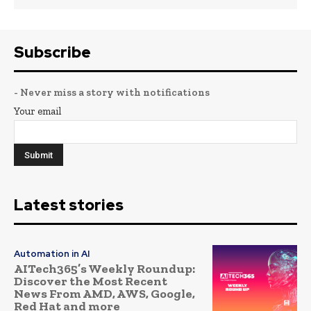
Subscribe
- Never miss a story with notifications
Your email
Latest stories
Automation in AI
AITech365’s Weekly Roundup:
Discover the Most Recent
News From AMD, AWS, Google,
Red Hat and more