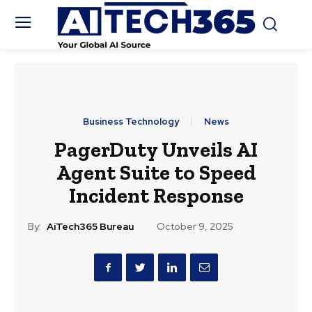
Business Technology
News
PagerDuty Unveils AI
Agent Suite to Speed
Incident Response
By:
AiTech365 Bureau
October 9, 2025