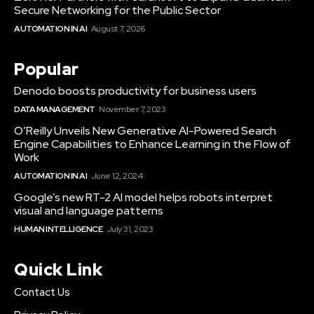
Secure Networking for the Public Sector
AUTOMATION IN AI
August 7, 2026
Popular
Denodo boosts productivity for business users
DATA MANAGEMENT
November 7, 2023
O’Reilly Unveils New Generative AI-Powered Search
Engine Capabilities to Enhance Learning in the Flow of
Work
AUTOMATION IN AI
June 12, 2024
Google’s new RT-2 AI model helps robots interpret
visual and language patterns
HUMAN INTELLIGENCE
July 31, 2023
Quick Link
Contact Us