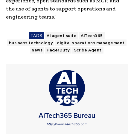
experience, open standards such as MCP, and
the use of agents to support operations and
engineering teams.”
TAGS
AI agent suite
AITech365
business technology
digital operations management
news
PagerDuty
Scribe Agent
AiTech365 Bureau
http://www.aitech365.com