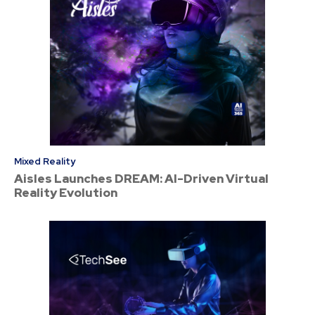
Mixed Reality
Aisles Launches DREAM: AI-Driven Virtual
Reality Evolution