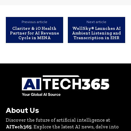
Previous article
Next article
Claritev & iO Health
WellSky® Launches AI
Partner for AI Revenue
Ambient Listening and
Cycle in MENA
Transcription in EHR
About Us
Discover the future of artificial intelligence at
AITech365
. Explore the latest AI news, delve into