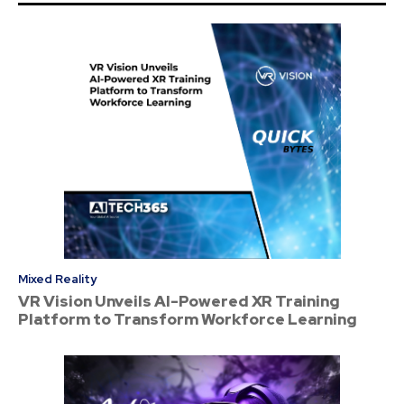
Mixed Reality
VR Vision Unveils AI-Powered XR Training
Platform to Transform Workforce Learning