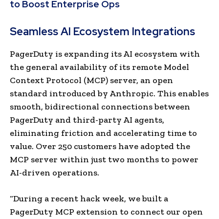
to Boost Enterprise Ops
Seamless AI Ecosystem Integrations
PagerDuty is expanding its AI ecosystem with
the general availability of its remote Model
Context Protocol (MCP) server, an open
standard introduced by Anthropic. This enables
smooth, bidirectional connections between
PagerDuty and third-party AI agents,
eliminating friction and accelerating time to
value. Over 250 customers have adopted the
MCP server within just two months to power
AI-driven operations.
“During a recent hack week, we built a
PagerDuty MCP extension to connect our open