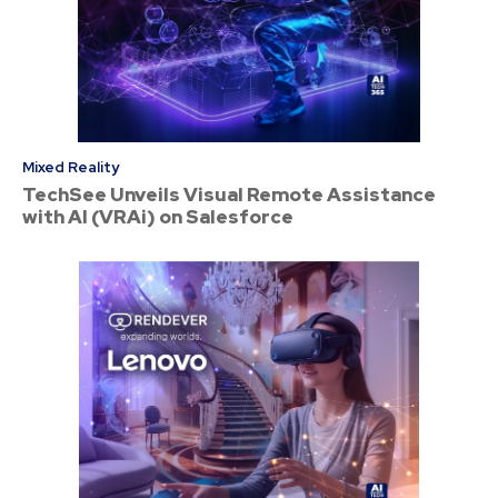
Mixed Reality
TechSee Unveils Visual Remote Assistance
with AI (VRAi) on Salesforce