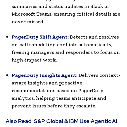
summaries and status updates in Slack or
Microsoft Teams, ensuring critical details are
never missed.
PagerDuty Shift Agent:
Detects and resolves
on-call scheduling conflicts automatically,
freeing managers and responders to focus on
high-impact work.
PagerDuty Insights Agent:
Delivers context-
aware insights and proactive
recommendations based on PagerDuty
analytics, helping teams anticipate and
prevent issues before they escalate.
Also Read:
S&P Global & IBM Use Agentic AI