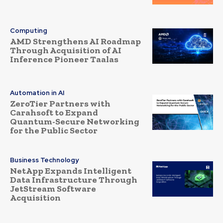
Computing
AMD Strengthens AI Roadmap
Through Acquisition of AI
Inference Pioneer Taalas
Automation in AI
ZeroTier Partners with
Carahsoft to Expand
Quantum-Secure Networking
for the Public Sector
Business Technology
NetApp Expands Intelligent
Data Infrastructure Through
JetStream Software
Acquisition