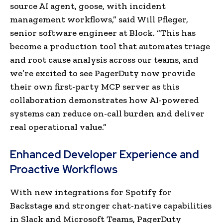
source AI agent, goose, with incident
management workflows,” said Will Pfleger,
senior software engineer at Block. “This has
become a production tool that automates triage
and root cause analysis across our teams, and
we’re excited to see PagerDuty now provide
their own first-party MCP server as this
collaboration demonstrates how AI-powered
systems can reduce on-call burden and deliver
real operational value.”
Enhanced Developer Experience and
Proactive Workflows
With new integrations for Spotify for
Backstage and stronger chat-native capabilities
in Slack and Microsoft Teams, PagerDuty