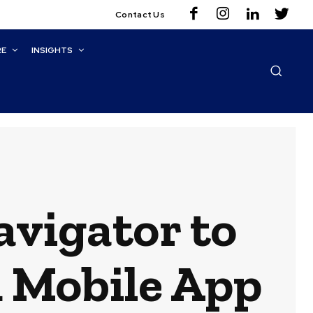
Contact Us
RE
INSIGHTS
vigator to
 Mobile App