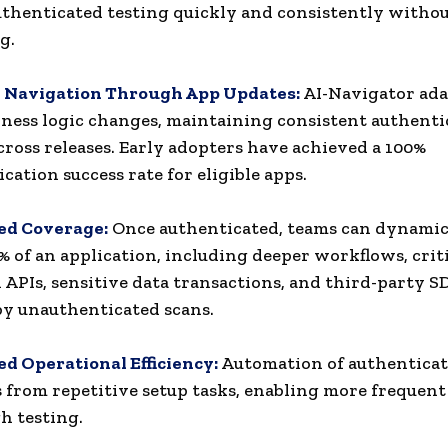
uthenticated testing quickly and consistently witho
g.
e Navigation Through App Updates:
AI-Navigator ada
iness logic changes, maintaining consistent authenti
cross releases. Early adopters have achieved a 100%
cation success rate for eligible apps.
d Coverage:
Once authenticated, teams can dynamica
% of an application, including deeper workflows, crit
APIs, sensitive data transactions, and third-party S
by unauthenticated scans.
ed Operational Efficiency:
Automation of authenticat
 from repetitive setup tasks, enabling more frequent
h testing.