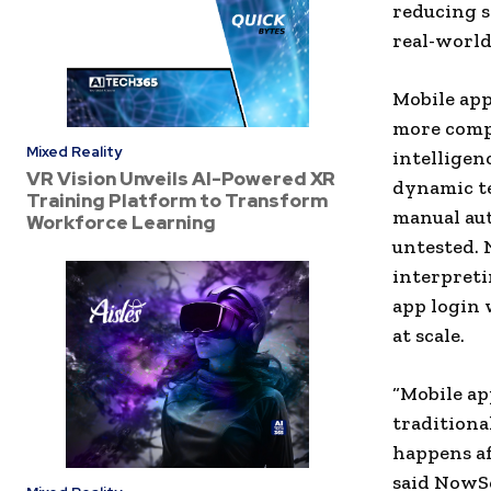
reducing 
real-world
Mobile app
more compr
Mixed Reality
intelligen
VR Vision Unveils AI-Powered XR
dynamic te
Training Platform to Transform
manual aut
Workforce Learning
untested. 
interpreti
app login 
at scale.
“Mobile ap
traditiona
happens af
said NowS