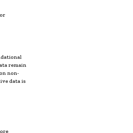
 or
ndational
data remain
 on non-
ive data is
more