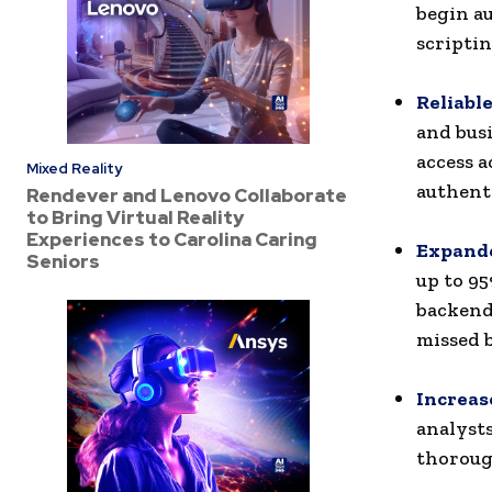
begin a
scriptin
Reliabl
and bus
access a
Mixed Reality
authenti
Rendever and Lenovo Collaborate
to Bring Virtual Reality
Experiences to Carolina Caring
Expande
Seniors
up to 95
backend 
missed 
Increas
analysts
thoroug