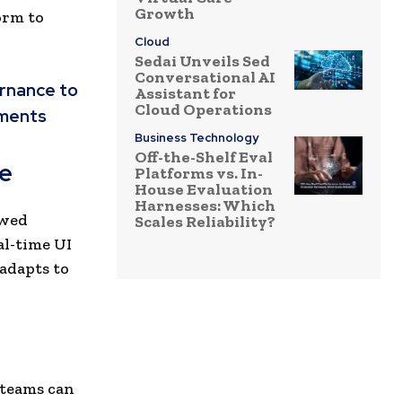
Growth
orm to
Cloud
Sedai Unveils Sed
Conversational AI
ernance to
Assistant for
Cloud Operations
nments
Business Technology
Off-the-Shelf Eval
le
Platforms vs. In-
House Evaluation
Harnesses: Which
owed
Scales Reliability?
al-time UI
 adapts to
teams can