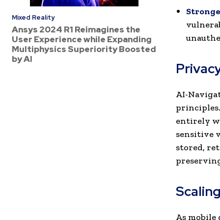
Stronger
Mixed Reality
vulnerab
Ansys 2024 R1 Reimagines the
unauthe
User Experience while Expanding
Multiphysics Superiority Boosted
by AI
Privacy
AI-Navigat
principles
entirely w
sensitive v
stored, re
preserving
Scalin
As mobile 