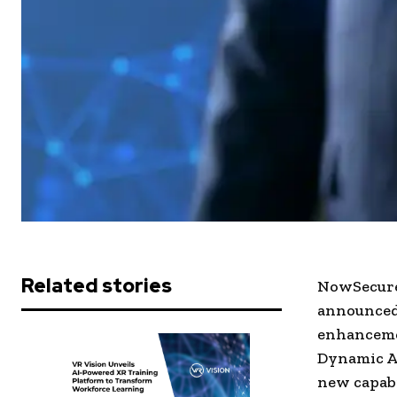
Related stories
NowSecure,
announced 
enhanceme
Dynamic Ap
new capabi