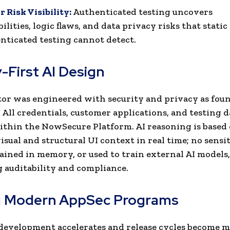
 Risk Visibility:
Authenticated testing uncovers
ilities, logic flaws, and data privacy risks that static
nticated testing cannot detect.
-First AI Design
or was engineered with security and privacy as fou
. All credentials, customer applications, and testing 
ithin the NowSecure Platform. AI reasoning is based
isual and structural UI context in real time; no sensit
tained in memory, or used to train external AI models,
 auditability and compliance.
g Modern AppSec Programs
development accelerates and release cycles become 