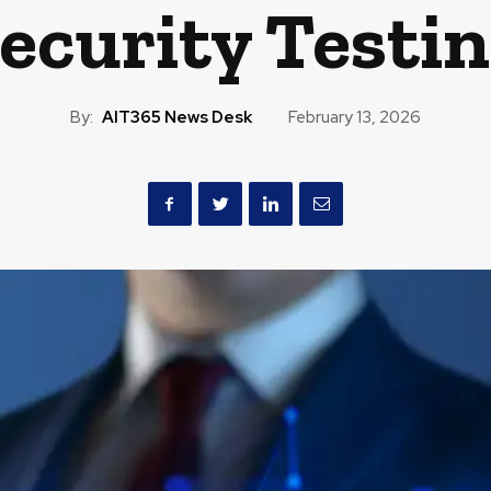
ecurity Testi
By:
AIT365 News Desk
February 13, 2026