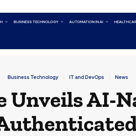
CH
BUSINESS TECHNOLOGY
AUTOMATION IN AI
HEALTHCA
Business Technology
IT and DevOps
News
 Unveils AI-Na
Authenticated