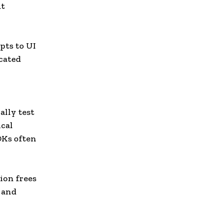
ut
pts to UI
cated
lly test
ical
DKs often
ion frees
 and