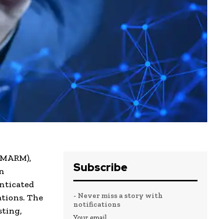
 (MARM),
Subscribe
en
nticated
- Never miss a story with
ations. The
notifications
sting,
Your email