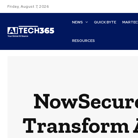
Friday, August 7, 2026
NEWS
QUICK BYTE
MARTE
RESOURCES
NowSecure
Transform 