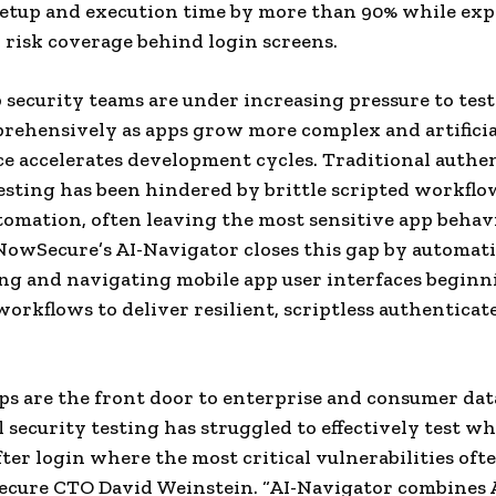
setup and execution time by more than 90% while ex
 risk coverage behind login screens.
 security teams are under increasing pressure to test
ehensively as apps grow more complex and artificia
ce accelerates development cycles. Traditional authe
sting has been hindered by brittle scripted workflo
omation, often leaving the most sensitive app behav
NowSecure’s AI-Navigator closes this gap by automati
ng and navigating mobile app user interfaces begin
workflows to deliver resilient, scriptless authenticat
ps are the front door to enterprise and consumer dat
l security testing has struggled to effectively test w
ter login where the most critical vulnerabilities ofte
ecure CTO David Weinstein. “AI-Navigator combines 