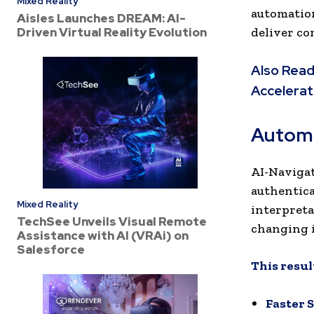
Mixed Reality
automation
Aisles Launches DREAM: AI-
Driven Virtual Reality Evolution
deliver co
Also Read
Accelerat
Automa
AI-Navigat
authentica
Mixed Reality
interpreta
TechSee Unveils Visual Remote
changing 
Assistance with AI (VRAi) on
Salesforce
This result
Faster 