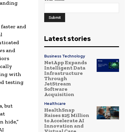
panding
 faster and
l
Latest stories
nticated
ws and
Business Technology
iors
NetApp Expands
cally
Intelligent Data
Infrastructure
ning with
Through
ed testing
JetStream
Software
Acquisition
Healthcare
a, but
HealthSnap
hat
Raises $25 Million
to Accelerate AI
n hide,”
Innovation and
AI
Virtual Care