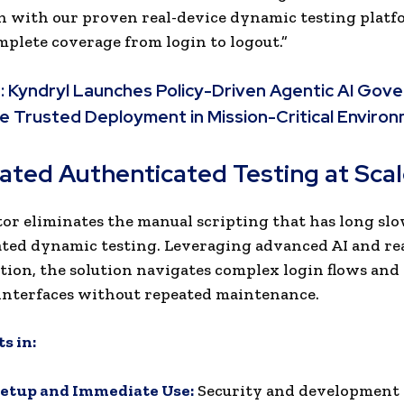
 with our proven real-device dynamic testing platf
mplete coverage from login to logout.”
:
Kyndryl Launches Policy-Driven Agentic AI Gov
e Trusted Deployment in Mission-Critical Enviro
ted Authenticated Testing at Sca
or eliminates the manual scripting that has long sl
ted dynamic testing. Leveraging advanced AI and re
tion, the solution navigates complex login flows and
interfaces without repeated maintenance.
s in:
Setup and Immediate Use:
Security and development 