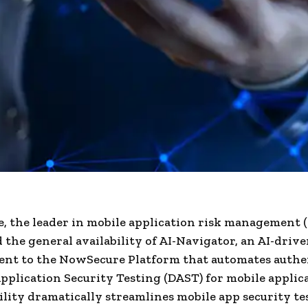
 the leader in mobile application risk management
the general availability of AI-Navigator, an AI-driv
nt to the NowSecure Platform that automates authe
plication Security Testing (DAST) for mobile applic
lity dramatically streamlines mobile app security te