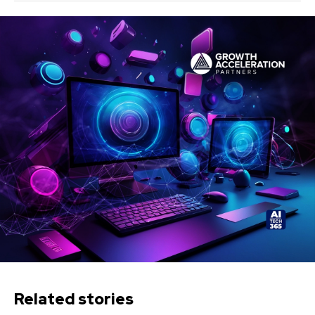
Related stories