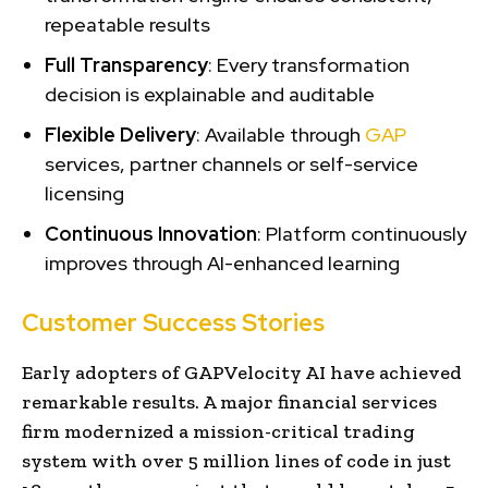
repeatable results
Full Transparency
: Every transformation
decision is explainable and auditable
Flexible Delivery
: Available through
GAP
services, partner channels or self-service
licensing
Continuous Innovation
: Platform continuously
improves through AI-enhanced learning
Customer Success Stories
Early adopters of GAPVelocity AI have achieved
remarkable results. A major financial services
firm modernized a mission-critical trading
system with over 5 million lines of code in just