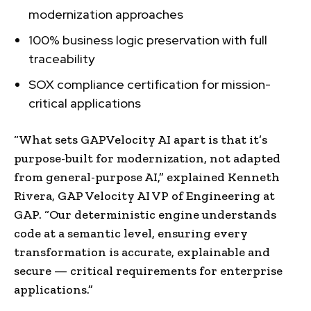
modernization approaches
100% business logic preservation with full
traceability
SOX compliance certification for mission-
critical applications
“What sets GAPVelocity AI apart is that it’s
purpose-built for modernization, not adapted
from general-purpose AI,” explained
Kenneth
Rivera
, GAP Velocity AI VP of Engineering at
GAP. “Our deterministic engine understands
code at a semantic level, ensuring every
transformation is accurate, explainable and
secure — critical requirements for enterprise
applications.”