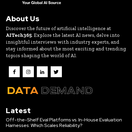
About Us
Discover the future of artificial intelligence at
AITech365
. Explore the latest AI news, delve into
insightful interviews with industry experts, and
stay informed about the most exciting and trending
topics shaping the world of AI.
Latest
Off-the-Shelf Eval Platforms vs. In-House Evaluation
Harnesses: Which Scales Reliability?