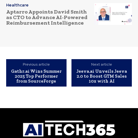
Healthcare
Aptarro Appoints David Smith
as CTO to Advance AI-Powered
Reimbursement Intelligence
Previous article
Next article
Gathr.ai Wins Summer
Jeeva.ai Unveils Jeeva
2025 Top Performer
2.0 to Boost GTM Sales
from SourceForge
10x with AI