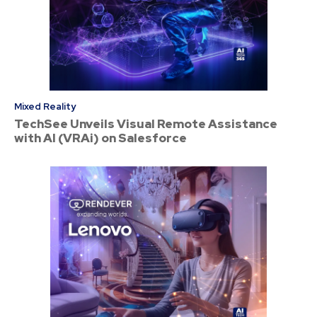
Mixed Reality
TechSee Unveils Visual Remote Assistance
with AI (VRAi) on Salesforce