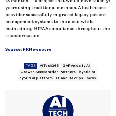
18 months — a project that would have taken 5+
years using traditional methods. A healthcare
provider successfully migrated legacy patient
management systems to the cloud while
maintaining HIPAA compliance throughout the
transformation.
Source:
PRNewswire
TAGS
AITech365
GAPVelocity AI
Growth Acceleration Partners
hybrid AI
hybrid AI platform
IT and DevOps
news