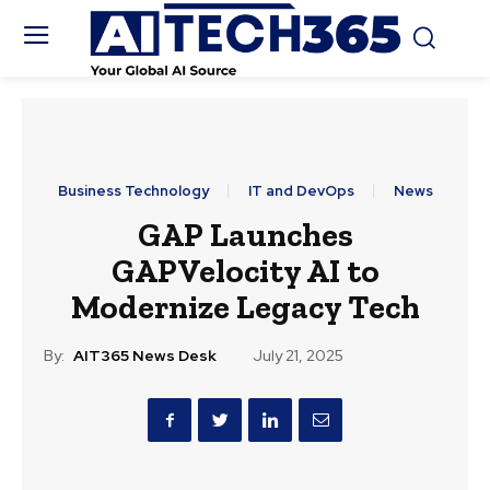
Business Technology
IT and DevOps
News
GAP Launches
GAPVelocity AI to
Modernize Legacy Tech
By:
AIT365 News Desk
July 21, 2025