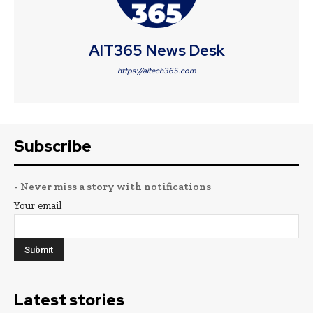
AIT365 News Desk
https://aitech365.com
Subscribe
- Never miss a story with notifications
Your email
Latest stories