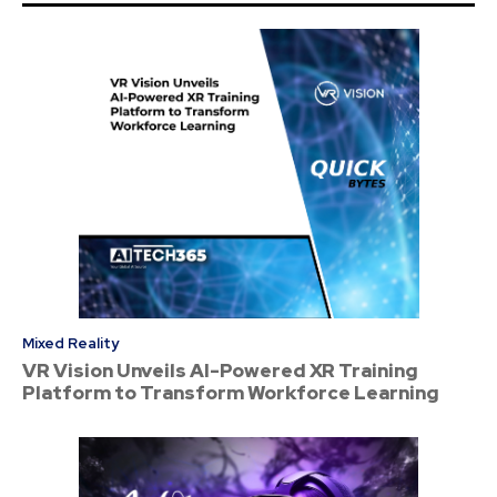
Mixed Reality
VR Vision Unveils AI-Powered XR Training
Platform to Transform Workforce Learning