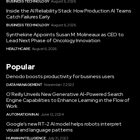
BUSINESS TECHNOLOGY
August 6, 2026
Inside the AI Reliability Stack: How Production AI Teams
Catch Failures Early
BUSINESS TECHNOLOGY
August 6, 2026
Synthekine Appoints Susan M. Molineaux as CEO to
Lead Next Phase of Oncology Innovation
HEALTHCARE
August 6, 2026
Popular
Denodo boosts productivity for business users
DATA MANAGEMENT
November 7, 2023
O’Reilly Unveils New Generative AI-Powered Search
Engine Capabilities to Enhance Learning in the Flow of
Work
AUTOMATION IN AI
June 12, 2024
Google’s new RT-2 AI model helps robots interpret
visual and language patterns
HUMAN INTELLIGENCE
July 31, 2023