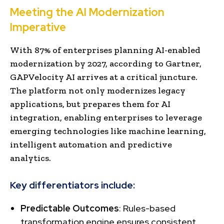
Meeting the AI Modernization
Imperative
With 87% of enterprises planning AI-enabled
modernization by 2027, according to Gartner,
GAPVelocity AI arrives at a critical juncture.
The platform not only modernizes legacy
applications, but prepares them for AI
integration, enabling enterprises to leverage
emerging technologies like machine learning,
intelligent automation and predictive
analytics.
Key differentiators include:
Predictable Outcomes
: Rules-based
transformation engine ensures consistent,