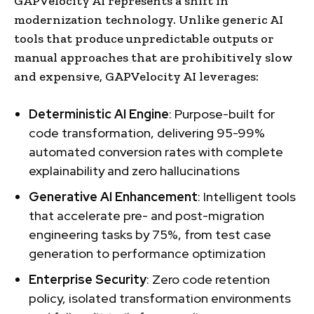
GAPVelocity AI represents a shift in
modernization technology. Unlike generic AI
tools that produce unpredictable outputs or
manual approaches that are prohibitively slow
and expensive, GAPVelocity AI leverages:
Deterministic AI Engine
: Purpose-built for
code transformation, delivering 95-99%
automated conversion rates with complete
explainability and zero hallucinations
Generative AI Enhancement
: Intelligent tools
that accelerate pre- and post-migration
engineering tasks by 75%, from test case
generation to performance optimization
Enterprise Security
: Zero code retention
policy, isolated transformation environments