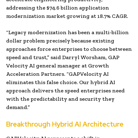
addressing the
$74.6 billion
application
modernization market growing at 18.7% CAGR.
“Legacy modernization has been a multi-billion
dollar problem precisely because existing
approaches force enterprises to choose between
speed and trust,” said
Darryl Worsham
, GAP
Velocity AI general manager at Growth
Acceleration Partners. “GAPVelocity AI
eliminates this false choice. Our hybrid AI
approach delivers the speed enterprises need
with the predictability and security they
demand.”
Breakthrough Hybrid AI Architecture