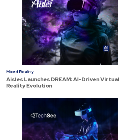
Mixed Reality
Aisles Launches DREAM: AI-Driven Virtual
Reality Evolution