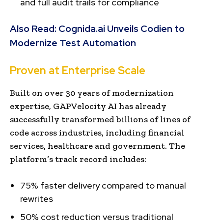
and full audit trails for compliance
Also Read:
Cognida.ai Unveils Codien to
Modernize Test Automation
Proven at Enterprise Scale
Built on over 30 years of modernization
expertise, GAPVelocity AI has already
successfully transformed billions of lines of
code across industries, including financial
services, healthcare and government. The
platform’s track record includes:
75% faster delivery compared to manual
rewrites
50% cost reduction versus traditional