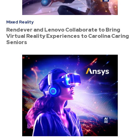
Mixed Reality
Rendever and Lenovo Collaborate to Bring
Virtual Reality Experiences to Carolina Caring
Seniors