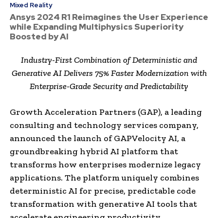
Mixed Reality
Ansys 2024 R1 Reimagines the User Experience
while Expanding Multiphysics Superiority
Boosted by AI
Industry-First Combination of Deterministic and
Generative AI Delivers 75% Faster Modernization with
Enterprise-Grade Security and Predictability
Growth Acceleration Partners (GAP), a leading
consulting and technology services company,
announced the launch of GAPVelocity AI, a
groundbreaking hybrid AI platform that
transforms how enterprises modernize legacy
applications. The platform uniquely combines
deterministic AI for precise, predictable code
transformation with generative AI tools that
accelerate engineering productivity,