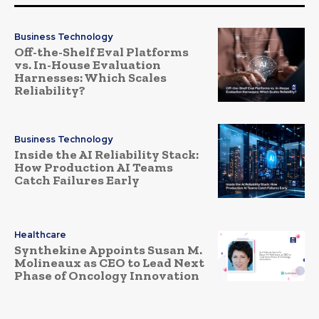
Business Technology
Off-the-Shelf Eval Platforms
vs. In-House Evaluation
Harnesses: Which Scales
Reliability?
Business Technology
Inside the AI Reliability Stack:
How Production AI Teams
Catch Failures Early
Healthcare
Synthekine Appoints Susan M.
Molineaux as CEO to Lead Next
Phase of Oncology Innovation