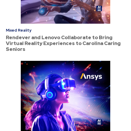
Mixed Reality
Rendever and Lenovo Collaborate to Bring
Virtual Reality Experiences to Carolina Caring
Seniors