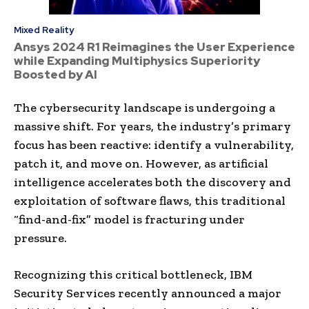
Mixed Reality
Ansys 2024 R1 Reimagines the User Experience
while Expanding Multiphysics Superiority
Boosted by AI
The cybersecurity landscape is undergoing a
massive shift. For years, the industry’s primary
focus has been reactive: identify a vulnerability,
patch it, and move on. However, as artificial
intelligence accelerates both the discovery and
exploitation of software flaws, this traditional
“find-and-fix” model is fracturing under
pressure.
Recognizing this critical bottleneck, IBM
Security Services recently announced a major