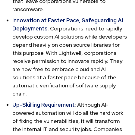
that leave corporations vulnerable to
ransomware.
Innovation at Faster Pace, Safeguarding AI
Deployments
: Corporations need to rapidly
develop custom AI solutions while developers
depend heavily on open source libraries for
this purpose. With Lightwell, corporations
receive permission to innovate rapidly. They
are now free to embrace cloud and AI
solutions at a faster pace because of the
automatic verification of software supply
chain.
Up-Skilling Requirement
: Although AI-
powered automation will do all the hard work
of fixing the vulnerabilities, it will transform
the internal IT and security jobs. Companies