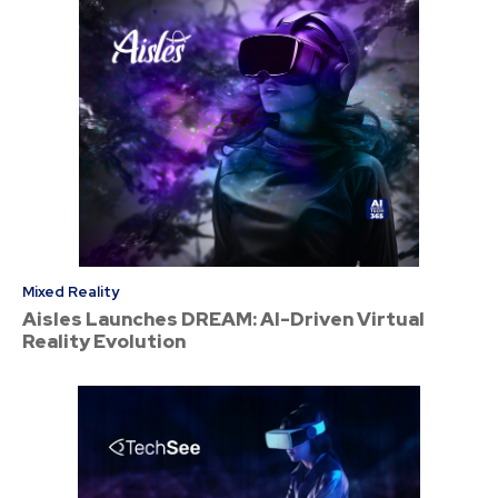
Mixed Reality
Aisles Launches DREAM: AI-Driven Virtual
Reality Evolution