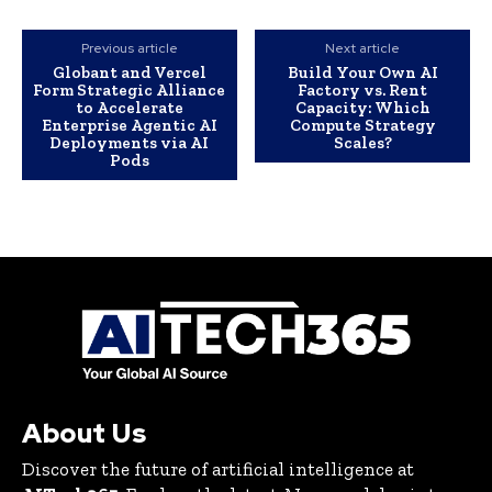
Previous article
Next article
Globant and Vercel
Build Your Own AI
Form Strategic Alliance
Factory vs. Rent
to Accelerate
Capacity: Which
Enterprise Agentic AI
Compute Strategy
Deployments via AI
Scales?
Pods
About Us
Discover the future of artificial intelligence at