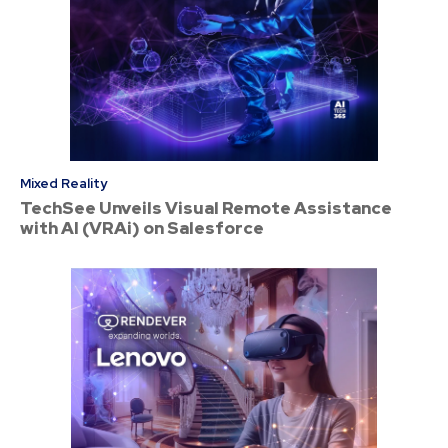
Mixed Reality
TechSee Unveils Visual Remote Assistance
with AI (VRAi) on Salesforce