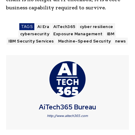
business capability required to survive.
TAGS
AI Era
AITech365
cyber resilience
cybersecurity
Exposure Management
IBM
IBM Security Services
Machine-Speed Security
news
AiTech365 Bureau
http://www.aitech365.com