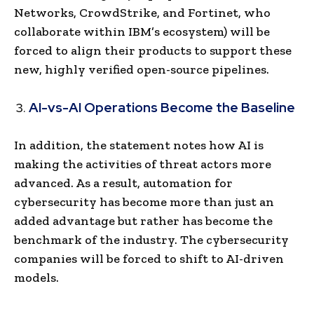
Networks, CrowdStrike, and Fortinet, who
collaborate within IBM’s ecosystem) will be
forced to align their products to support these
new, highly verified open-source pipelines.
AI-vs-AI Operations Become the Baseline
In addition, the statement notes how AI is
making the activities of threat actors more
advanced. As a result, automation for
cybersecurity has become more than just an
added advantage but rather has become the
benchmark of the industry. The cybersecurity
companies will be forced to shift to AI-driven
models.