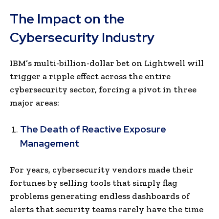
The Impact on the
Cybersecurity Industry
IBM’s multi-billion-dollar bet on Lightwell will
trigger a ripple effect across the entire
cybersecurity sector, forcing a pivot in three
major areas:
The Death of Reactive Exposure
Management
For years, cybersecurity vendors made their
fortunes by selling tools that simply flag
problems generating endless dashboards of
alerts that security teams rarely have the time