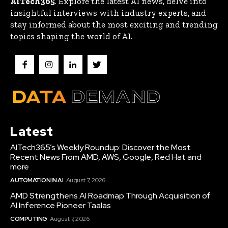
AITech365
. Explore the latest AI news, delve into
insightful interviews with industry experts, and
stay informed about the most exciting and trending
topics shaping the world of AI.
Latest
AITech365’s Weekly Roundup: Discover the Most
Recent News From AMD, AWS, Google, Red Hat and
more
AUTOMATION IN AI
August 7, 2026
AMD Strengthens AI Roadmap Through Acquisition of
AI Inference Pioneer Taalas
COMPUTING
August 7, 2026