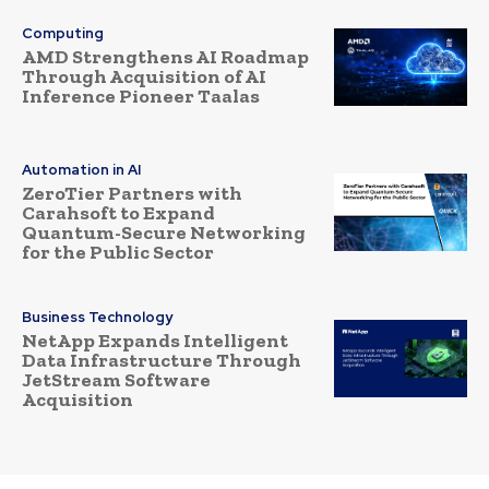
Computing
AMD Strengthens AI Roadmap
Through Acquisition of AI
Inference Pioneer Taalas
Automation in AI
ZeroTier Partners with
Carahsoft to Expand
Quantum-Secure Networking
for the Public Sector
Business Technology
NetApp Expands Intelligent
Data Infrastructure Through
JetStream Software
Acquisition