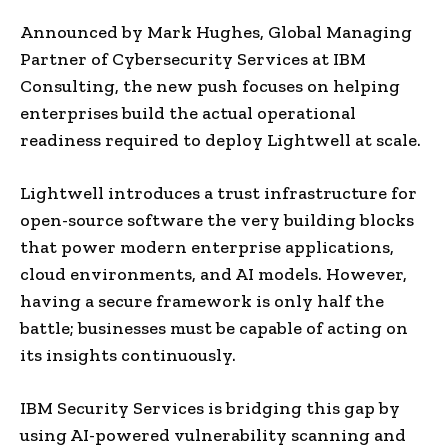
Announced by Mark Hughes, Global Managing
Partner of Cybersecurity Services at IBM
Consulting, the new push focuses on helping
enterprises build the actual operational
readiness required to deploy Lightwell at scale.
Lightwell introduces a trust infrastructure for
open-source software the very building blocks
that power modern enterprise applications,
cloud environments, and AI models. However,
having a secure framework is only half the
battle; businesses must be capable of acting on
its insights continuously.
IBM Security Services is bridging this gap by
using AI-powered vulnerability scanning and