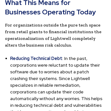
What This Means for
Businesses Operating Today
For organizations outside the pure tech space
from retail giants to financial institutions the
operationalization of Lightwell completely
alters the business risk calculus.
Reducing Technical Debt
: In the past,
corporations were reluctant to update their
software due to worries about a patch
crashing their systems. Since Lightwell
specializes in reliable remediation,
corporations can update their code
automatically without any worries. This helps
in reducing technical debt and vulnerabilities