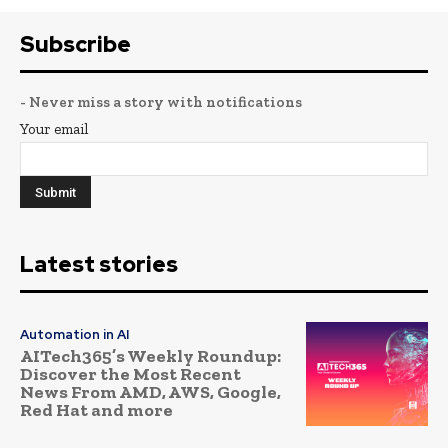
Subscribe
- Never miss a story with notifications
Your email
Latest stories
Automation in AI
AITech365’s Weekly Roundup:
Discover the Most Recent
News From AMD, AWS, Google,
Red Hat and more