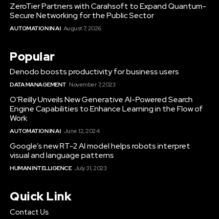
ZeroTier Partners with Carahsoft to Expand Quantum-
Secure Networking for the Public Sector
AUTOMATION IN AI
August 7, 2026
Popular
Denodo boosts productivity for business users
DATA MANAGEMENT
November 7, 2023
O’Reilly Unveils New Generative AI-Powered Search
Engine Capabilities to Enhance Learning in the Flow of
Work
AUTOMATION IN AI
June 12, 2024
Google’s new RT-2 AI model helps robots interpret
visual and language patterns
HUMAN INTELLIGENCE
July 31, 2023
Quick Link
Contact Us