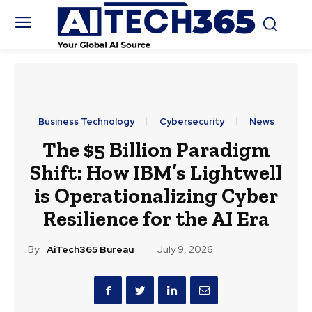
Business Technology
Cybersecurity
News
The $5 Billion Paradigm
Shift: How IBM’s Lightwell
is Operationalizing Cyber
Resilience for the AI Era
By:
AiTech365 Bureau
July 9, 2026