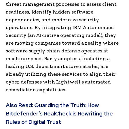
threat management processes to assess client
readiness, identify hidden software
dependencies, and modernize security
operations. By integrating IBM Autonomous
Security (an AI-native operating model), they
are moving companies toward a reality where
software supply chain defense operates at
machine speed. Early adopters, including a
leading U.S. department store retailer, are
already utilizing these services to align their
cyber defenses with Lightwell’s automated
remediation capabilities.
Also Read:
Guarding the Truth: How
Bitdefender’s RealCheck is Rewriting the
Rules of Digital Trust