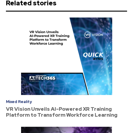
Related stories
Mixed Reality
VR Vision Unveils AI-Powered XR Training
Platform to Transform Workforce Learning