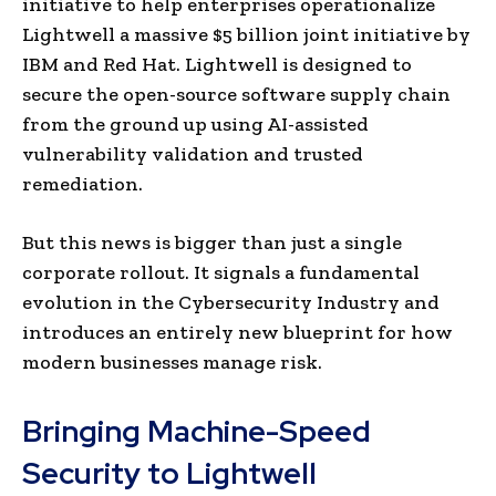
initiative to help enterprises operationalize
Lightwell a massive $5 billion joint initiative by
IBM and Red Hat. Lightwell is designed to
secure the open-source software supply chain
from the ground up using AI-assisted
vulnerability validation and trusted
remediation.
But this news is bigger than just a single
corporate rollout. It signals a fundamental
evolution in the Cybersecurity Industry and
introduces an entirely new blueprint for how
modern businesses manage risk.
Bringing Machine-Speed
Security to Lightwell