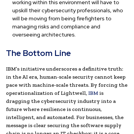
working within this environment will have to
upskill their cybersecurity professionals, who
will be moving from being firefighters to
managing risks and compliance and
overseeing architectures.
The Bottom Line
IBM’s initiative underscores a definitive truth:
in the AI era, human-scale security cannot keep
pace with machine-scale threats. By forcing the
operationalization of Lightwell,
IBM
is
dragging the cybersecurity industry into a
future where resilience is continuous,
intelligent, and automated. For businesses, the
message is clear securing the software supply
chain is no longer an IT checkbox; it is a core