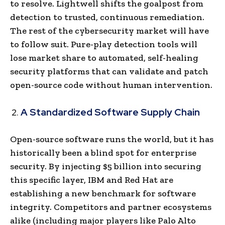
to resolve. Lightwell shifts the goalpost from
detection to trusted, continuous remediation.
The rest of the cybersecurity market will have
to follow suit. Pure-play detection tools will
lose market share to automated, self-healing
security platforms that can validate and patch
open-source code without human intervention.
A Standardized Software Supply Chain
Open-source software runs the world, but it has
historically been a blind spot for enterprise
security. By injecting $5 billion into securing
this specific layer, IBM and Red Hat are
establishing a new benchmark for software
integrity. Competitors and partner ecosystems
alike (including major players like Palo Alto