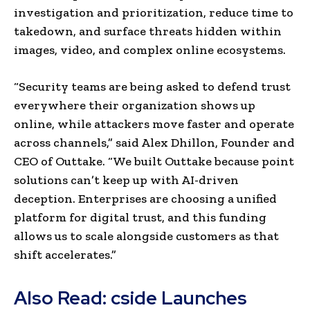
investigation and prioritization, reduce time to
takedown, and surface threats hidden within
images, video, and complex online ecosystems.
“Security teams are being asked to defend trust
everywhere their organization shows up
online, while attackers move faster and operate
across channels,” said Alex Dhillon, Founder and
CEO of Outtake. “We built Outtake because point
solutions can’t keep up with AI-driven
deception. Enterprises are choosing a unified
platform for digital trust, and this funding
allows us to scale alongside customers as that
shift accelerates.”
Also Read:
cside Launches