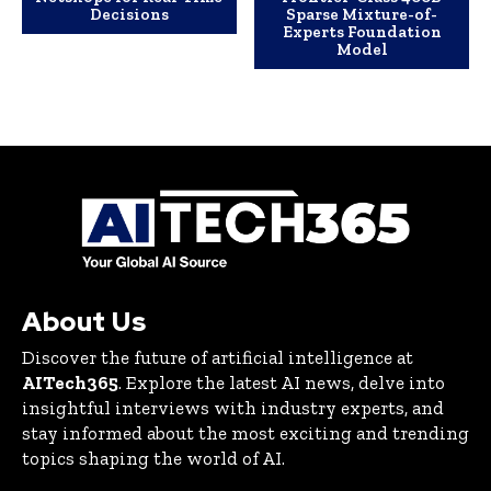
Decisions
Sparse Mixture-of-
Experts Foundation
Model
About Us
Discover the future of artificial intelligence at
AITech365
. Explore the latest AI news, delve into
insightful interviews with industry experts, and
stay informed about the most exciting and trending
topics shaping the world of AI.