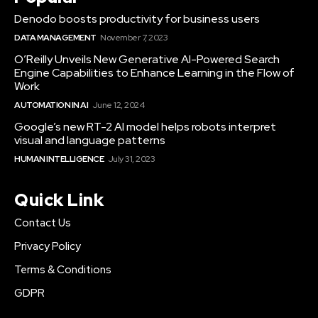
Denodo boosts productivity for business users
DATA MANAGEMENT
November 7, 2023
O’Reilly Unveils New Generative AI-Powered Search
Engine Capabilities to Enhance Learning in the Flow of
Work
AUTOMATION IN AI
June 12, 2024
Google’s new RT-2 AI model helps robots interpret
visual and language patterns
HUMAN INTELLIGENCE
July 31, 2023
Quick Link
Contact Us
Privacy Policy
Terms & Conditions
GDPR