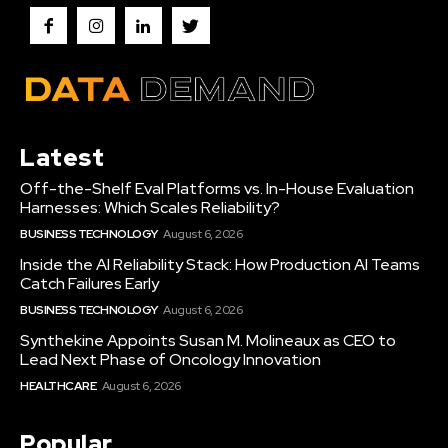
Latest
Off-the-Shelf Eval Platforms vs. In-House Evaluation
Harnesses: Which Scales Reliability?
BUSINESS TECHNOLOGY
August 6, 2026
Inside the AI Reliability Stack: How Production AI Teams
Catch Failures Early
BUSINESS TECHNOLOGY
August 6, 2026
Synthekine Appoints Susan M. Molineaux as CEO to
Lead Next Phase of Oncology Innovation
HEALTHCARE
August 6, 2026
Popular