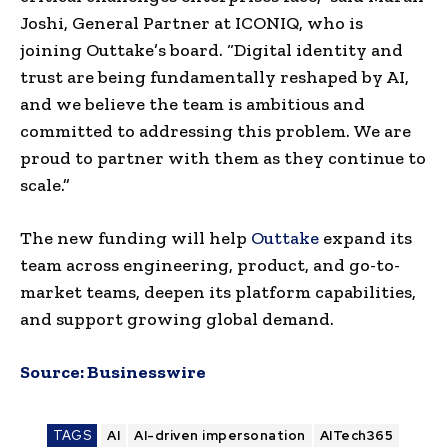
Joshi, General Partner at ICONIQ, who is
joining Outtake’s board. “Digital identity and
trust are being fundamentally reshaped by AI,
and we believe the team is ambitious and
committed to addressing this problem. We are
proud to partner with them as they continue to
scale.”
The new funding will help
Outtake
expand its
team across engineering, product, and go-to-
market teams, deepen its platform capabilities,
and support growing global demand.
Source:
Businesswire
TAGS
AI
AI-driven impersonation
AITech365