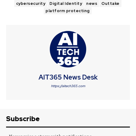
cybersecurity
Digital Identity
news
Outtake
platform protecting
AIT365 News Desk
https://aitech365.com
Subscribe