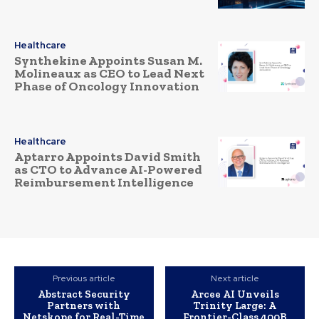
Healthcare
Synthekine Appoints Susan M.
Molineaux as CEO to Lead Next
Phase of Oncology Innovation
Healthcare
Aptarro Appoints David Smith
as CTO to Advance AI-Powered
Reimbursement Intelligence
Previous article
Next article
Abstract Security
Arcee AI Unveils
Partners with
Trinity Large: A
Netskope for Real-Time
Frontier-Class 400B