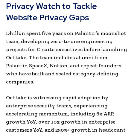
Privacy Watch to Tackle
Website Privacy Gaps
Dhillon spent five years on Palantir’s moonshot
team, developing zero-to-one engineering
projects for C-suite executives before launching
Outtake. The team includes alumni from
Palantir, SpaceX, Notion, and repeat founders
who have built and scaled category-defining
companies.
Outtake is witnessing rapid adoption by
enterprise security teams, experiencing
accelerating momentum, including 6x ARR
growth YoY, over 10x growth in enterprise
customers YoY, and 250%+ growth in headcount