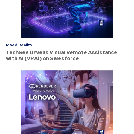
Mixed Reality
TechSee Unveils Visual Remote Assistance
with AI (VRAi) on Salesforce