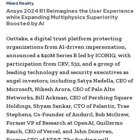
Mixed Reality
Ansys 2024 R1 Reimagines the User Experience
while Expanding Multiphysics Superiority
Boosted by AI
Outtake, a digital trust platform protecting
organizations from AI-driven impersonation,
announced a $40M Series B led by ICONIQ, with
participation from CRV, S32, and a group of
leading technology and security executives as
angel investors, including Satya Nadella, CEO of
Microsoft, Nikesh Arora, CEO of Palo Alto
Networks, Bill Ackman, CEO of Pershing Square
Holdings, Shyam Sankar, CTO of Palantir, Trae
Stephens, Co-Founder of Anduril, Bob McGrew,
Former VP of Research at OpenAI, Guillermo
Rauch, CEO of Vercel, and John Donovan,
Former CEO of AT&T. The funding will