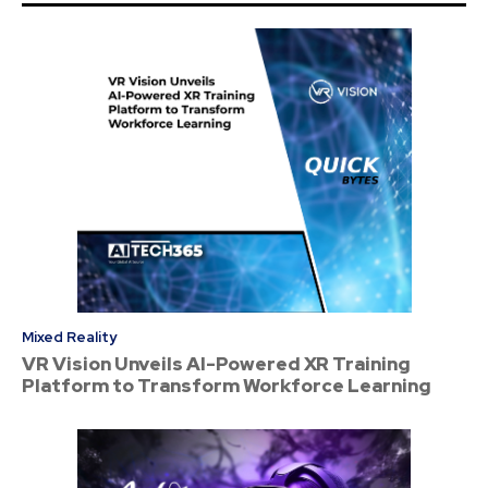
Mixed Reality
VR Vision Unveils AI-Powered XR Training
Platform to Transform Workforce Learning