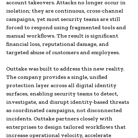
account takeovers. Attacks no longer occur in
isolation; they are continuous, cross-channel
campaigns, yet most security teams are still
forced to respond using fragmented tools and
manual workflows. The result is significant
financial loss, reputational damage, and
targeted abuse of customers and employees.
Outtake was built to address this new reality.
The company provides a single, unified
protection layer across all digital identity
surfaces, enabling security teams to detect,
investigate, and disrupt identity-based threats
as coordinated campaigns, not disconnected
incidents. Outtake partners closely with
enterprises to design tailored workflows that
increase operational velocity, accelerate