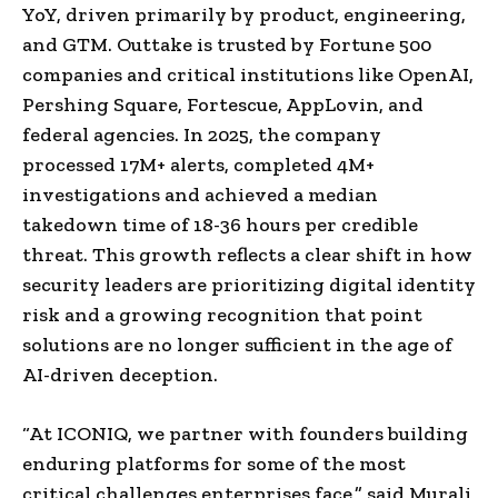
YoY, driven primarily by product, engineering,
and GTM. Outtake is trusted by Fortune 500
companies and critical institutions like OpenAI,
Pershing Square, Fortescue, AppLovin, and
federal agencies. In 2025, the company
processed 17M+ alerts, completed 4M+
investigations and achieved a median
takedown time of 18-36 hours per credible
threat. This growth reflects a clear shift in how
security leaders are prioritizing digital identity
risk and a growing recognition that point
solutions are no longer sufficient in the age of
AI-driven deception.
“At ICONIQ, we partner with founders building
enduring platforms for some of the most
critical challenges enterprises face,” said Murali