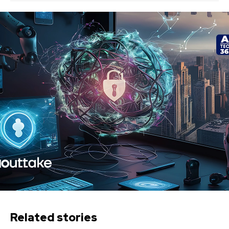
Related stories