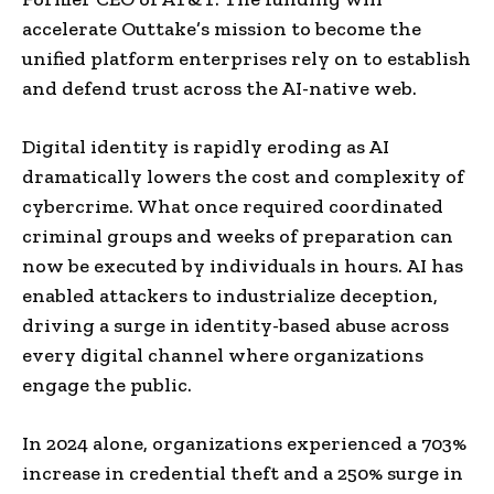
accelerate Outtake’s mission to become the
unified platform enterprises rely on to establish
and defend trust across the AI-native web.
Digital identity is rapidly eroding as AI
dramatically lowers the cost and complexity of
cybercrime. What once required coordinated
criminal groups and weeks of preparation can
now be executed by individuals in hours. AI has
enabled attackers to industrialize deception,
driving a surge in identity-based abuse across
every digital channel where organizations
engage the public.
In 2024 alone, organizations experienced a 703%
increase in credential theft and a 250% surge in