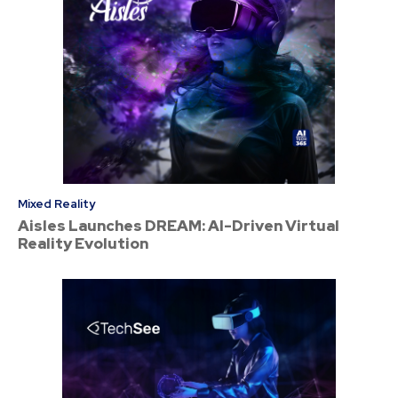
Mixed Reality
Aisles Launches DREAM: AI-Driven Virtual
Reality Evolution