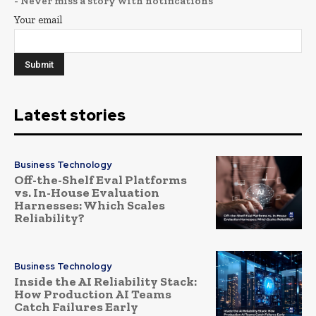
- Never miss a story with notifications
Your email
Latest stories
Business Technology
Off-the-Shelf Eval Platforms
vs. In-House Evaluation
Harnesses: Which Scales
Reliability?
Business Technology
Inside the AI Reliability Stack:
How Production AI Teams
Catch Failures Early