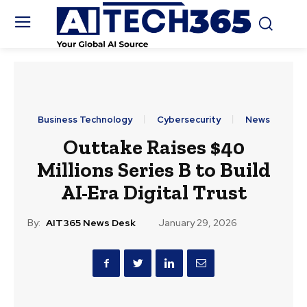
Business Technology
Cybersecurity
News
Outtake Raises $40
Millions Series B to Build
AI-Era Digital Trust
By:
AIT365 News Desk
January 29, 2026