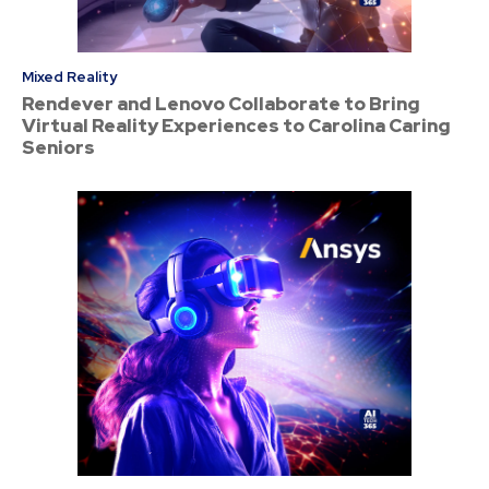
Mixed Reality
Rendever and Lenovo Collaborate to Bring
Virtual Reality Experiences to Carolina Caring
Seniors