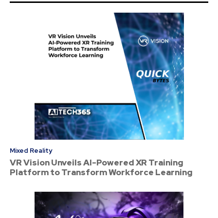
Mixed Reality
VR Vision Unveils AI-Powered XR Training
Platform to Transform Workforce Learning