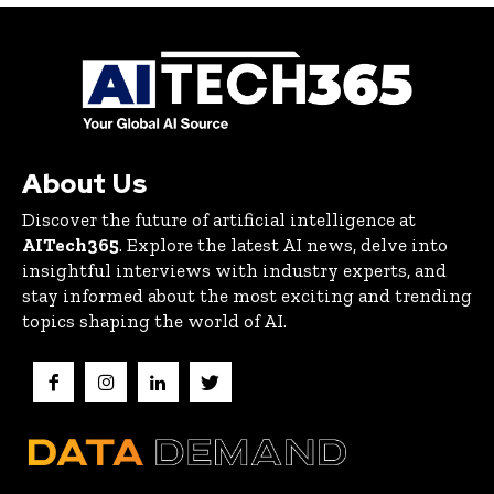
About Us
Discover the future of artificial intelligence at
AITech365
. Explore the latest AI news, delve into
insightful interviews with industry experts, and
stay informed about the most exciting and trending
topics shaping the world of AI.