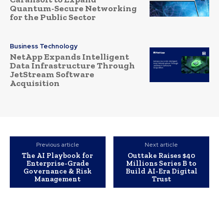
Quantum-Secure Networking
for the Public Sector
Business Technology
NetApp Expands Intelligent
Data Infrastructure Through
JetStream Software
Acquisition
Previous article
Next article
The AI Playbook for
Outtake Raises $40
Enterprise-Grade
Millions Series B to
Governance & Risk
Build AI-Era Digital
Management
Trust