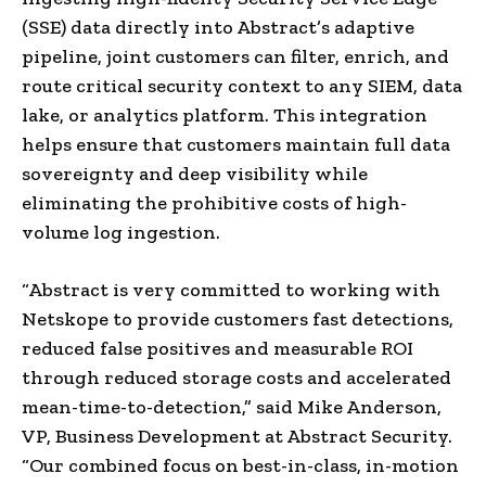
(SSE) data directly into Abstract’s adaptive
pipeline, joint customers can filter, enrich, and
route critical security context to any SIEM, data
lake, or analytics platform. This integration
helps ensure that customers maintain full data
sovereignty and deep visibility while
eliminating the prohibitive costs of high-
volume log ingestion.
“Abstract is very committed to working with
Netskope to provide customers fast detections,
reduced false positives and measurable ROI
through reduced storage costs and accelerated
mean-time-to-detection,” said Mike Anderson,
VP, Business Development at Abstract Security.
“Our combined focus on best-in-class, in-motion