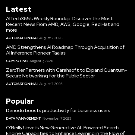
Latest
AITech365’s Weekly Roundup: Discover the Most
Recent News From AMD, AWS, Google, Red Hat and
more
AUTOMATION IN AI
August 7, 2026
AMD Strengthens AI Roadmap Through Acquisition of
AI Inference Pioneer Taalas
COMPUTING
August 7, 2026
ZeroTier Partners with Carahsoft to Expand Quantum-
Secure Networking for the Public Sector
AUTOMATION IN AI
August 7, 2026
Popular
Denodo boosts productivity for business users
DATA MANAGEMENT
November 7, 2023
O’Reilly Unveils New Generative AI-Powered Search
Engine Capabilities to Enhance Learning in the Flow of