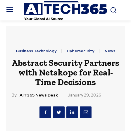
Business Technology
Cybersecurity
News
Abstract Security Partners
with Netskope for Real-
Time Decisions
By:
AIT365 News Desk
January 29, 2026