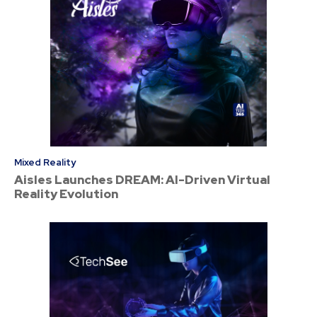
Mixed Reality
Aisles Launches DREAM: AI-Driven Virtual
Reality Evolution