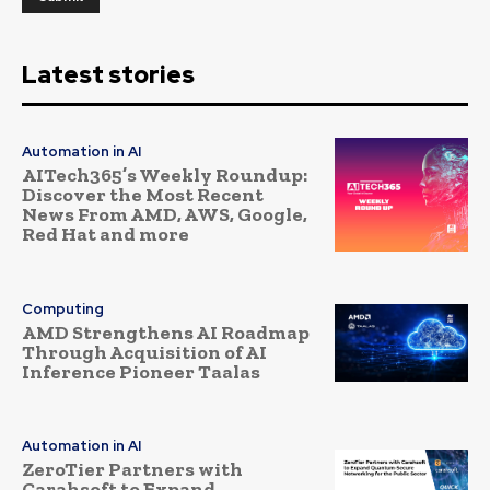
Latest stories
Automation in AI
AITech365’s Weekly Roundup:
Discover the Most Recent
News From AMD, AWS, Google,
Red Hat and more
Computing
AMD Strengthens AI Roadmap
Through Acquisition of AI
Inference Pioneer Taalas
Automation in AI
ZeroTier Partners with
Carahsoft to Expand