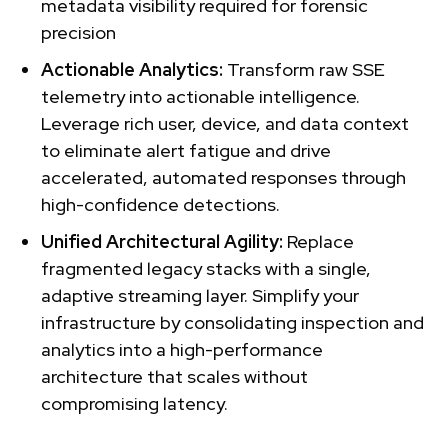
metadata visibility required for forensic
precision
Actionable Analytics:
Transform raw SSE
telemetry into actionable intelligence.
Leverage rich user, device, and data context
to eliminate alert fatigue and drive
accelerated, automated responses through
high-confidence detections.
Unified Architectural Agility:
Replace
fragmented legacy stacks with a single,
adaptive streaming layer. Simplify your
infrastructure by consolidating inspection and
analytics into a high-performance
architecture that scales without
compromising latency.