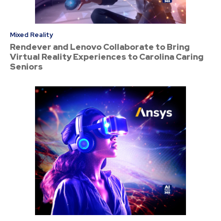
Mixed Reality
Rendever and Lenovo Collaborate to Bring
Virtual Reality Experiences to Carolina Caring
Seniors