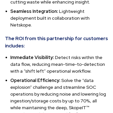
cutting waste while enhancing insight.
Seamless Integration:
Lightweight
deployment built in collaboration with
Netskope.
The ROI from this partnership for customers
includes:
Immediate Visibility:
Detect risks within the
data flow, reducing mean-time-to-detection
with a “shift left” operational workflow.
Operational Efficiency:
Solve the “data
explosion” challenge and streamline SOC
operations by reducing noise and lowering log
ingestion/storage costs by up to 70%, all
while maintaining the deep, SkopeIT™