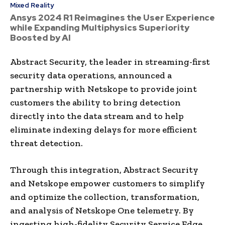
Mixed Reality
Ansys 2024 R1 Reimagines the User Experience
while Expanding Multiphysics Superiority
Boosted by AI
Abstract Security, the leader in streaming-first
security data operations, announced a
partnership with Netskope to provide joint
customers the ability to bring detection
directly into the data stream and to help
eliminate indexing delays for more efficient
threat detection.
Through this integration, Abstract Security
and Netskope empower customers to simplify
and optimize the collection, transformation,
and analysis of Netskope One telemetry. By
ingesting high-fidelity Security Service Edge