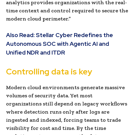
analytics provides organizations with the real-
time context and control required to secure the
modern cloud perimeter.”
Also Read:
Stellar Cyber Redefines the
Autonomous SOC with Agentic AI and
Unified NDR and ITDR
Controlling data is key
Modern cloud environments generate massive
volumes of security data. Yet most
organizations still depend on legacy workflows
where detection runs only after logs are
ingested and indexed, forcing teams to trade
visibility for cost and time. By the time