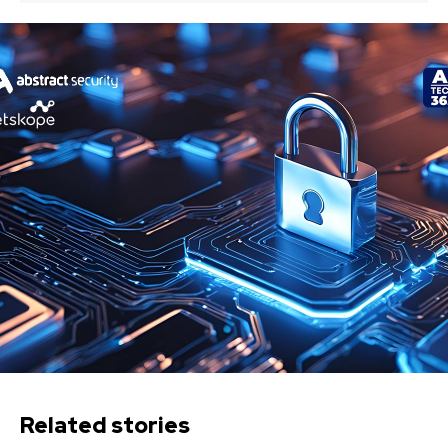
Related stories