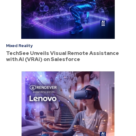
Mixed Reality
TechSee Unveils Visual Remote Assistance
with AI (VRAi) on Salesforce