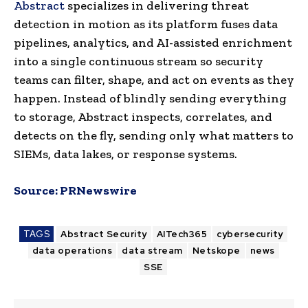
Abstract
specializes in delivering threat
detection in motion as its platform fuses data
pipelines, analytics, and AI-assisted enrichment
into a single continuous stream so security
teams can filter, shape, and act on events as they
happen. Instead of blindly sending everything
to storage, Abstract inspects, correlates, and
detects on the fly, sending only what matters to
SIEMs, data lakes, or response systems.
Source:
PRNewswire
TAGS
Abstract Security
AITech365
cybersecurity
data operations
data stream
Netskope
news
SSE