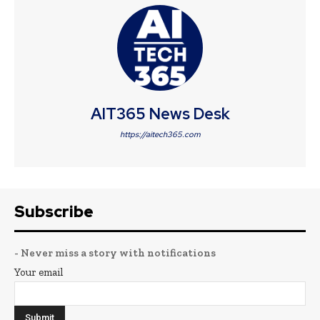
AIT365 News Desk
https://aitech365.com
Subscribe
- Never miss a story with notifications
Your email