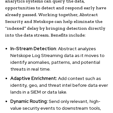
analytics systems can query the data,
opportunities to detect and respond early have
already passed. Working together, Abstract
Security and Netskope can help eliminate the
“indexed” delay by bringing detection directly
into the data stream. Benefits include:
In-Stream Detection
: Abstract analyzes
Netskope Log Streaming data as it moves to
identify anomalies, patterns, and potential
threats in real time.
Adaptive Enrichment:
Add context such as
identity, geo, and threat intel before data ever
lands in a SIEM or data lake.
Dynamic Routing:
Send only relevant, high-
value security events to downstream tools,