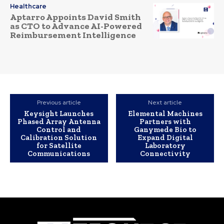
Healthcare
Aptarro Appoints David Smith
as CTO to Advance AI-Powered
Reimbursement Intelligence
Previous article
Next article
Keysight Launches
Elemental Machines
Phased Array Antenna
Partners with
Control and
Ganymede Bio to
Calibration Solution
Expand Digital
for Satellite
Laboratory
Communications
Connectivity