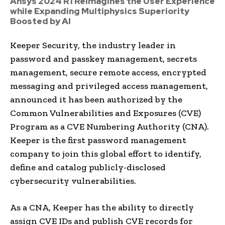
Ansys 2024 R1 Reimagines the User Experience
while Expanding Multiphysics Superiority
Boosted by AI
Keeper Security, the industry leader in
password and passkey management, secrets
management, secure remote access, encrypted
messaging and privileged access management,
announced it has been authorized by the
Common Vulnerabilities and Exposures (CVE)
Program as a CVE Numbering Authority (CNA).
Keeper is the first password management
company to join this global effort to identify,
define and catalog publicly-disclosed
cybersecurity vulnerabilities.
As a CNA, Keeper has the ability to directly
assign CVE IDs and publish CVE records for