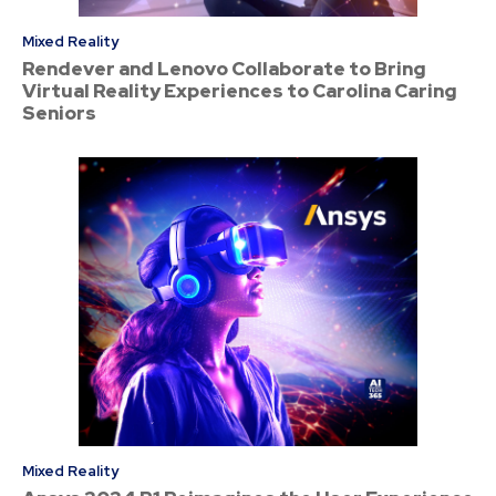
Mixed Reality
Rendever and Lenovo Collaborate to Bring
Virtual Reality Experiences to Carolina Caring
Seniors
Mixed Reality