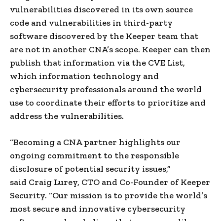
vulnerabilities discovered in its own source
code and vulnerabilities in third-party
software discovered by the Keeper team that
are not in another CNA’s scope. Keeper can then
publish that information via the CVE List,
which information technology and
cybersecurity professionals around the world
use to coordinate their efforts to prioritize and
address the vulnerabilities.
“Becoming a CNA partner highlights our
ongoing commitment to the responsible
disclosure of potential security issues,”
said
Craig Lurey
, CTO and Co-Founder of Keeper
Security. “Our mission is to provide the world’s
most secure and innovative cybersecurity