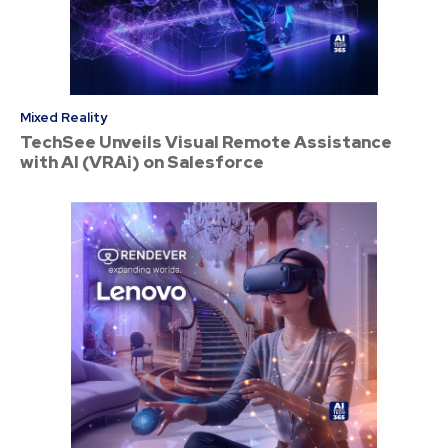
Mixed Reality
TechSee Unveils Visual Remote Assistance
with AI (VRAi) on Salesforce