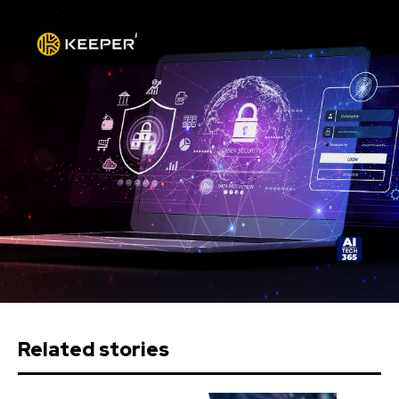
Related stories