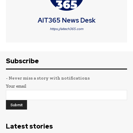
AIT365 News Desk
https://aitech365.com
Subscribe
- Never miss a story with notifications
Your email
Latest stories