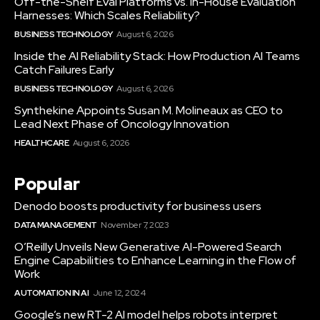
Off-the-Shelf Eval Platforms vs. In-House Evaluation
Harnesses: Which Scales Reliability?
BUSINESS TECHNOLOGY
August 6, 2026
Inside the AI Reliability Stack: How Production AI Teams
Catch Failures Early
BUSINESS TECHNOLOGY
August 6, 2026
Synthekine Appoints Susan M. Molineaux as CEO to
Lead Next Phase of Oncology Innovation
HEALTHCARE
August 6, 2026
Popular
Denodo boosts productivity for business users
DATA MANAGEMENT
November 7, 2023
O’Reilly Unveils New Generative AI-Powered Search
Engine Capabilities to Enhance Learning in the Flow of
Work
AUTOMATION IN AI
June 12, 2024
Google’s new RT-2 AI model helps robots interpret