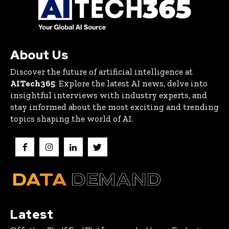
About Us
Discover the future of artificial intelligence at
AITech365
. Explore the latest AI news, delve into
insightful interviews with industry experts, and
stay informed about the most exciting and trending
topics shaping the world of AI.
Latest