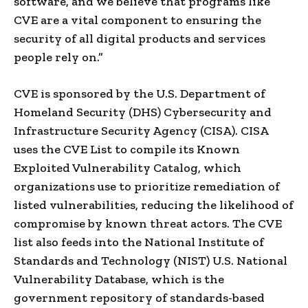
software, and we believe that programs like
CVE are a vital component to ensuring the
security of all digital products and services
people rely on.”
CVE is sponsored by the U.S. Department of
Homeland Security (DHS) Cybersecurity and
Infrastructure Security Agency (CISA). CISA
uses the CVE List to compile its Known
Exploited Vulnerability Catalog, which
organizations use to prioritize remediation of
listed vulnerabilities, reducing the likelihood of
compromise by known threat actors. The CVE
list also feeds into the National Institute of
Standards and Technology (NIST) U.S. National
Vulnerability Database, which is the
government repository of standards-based