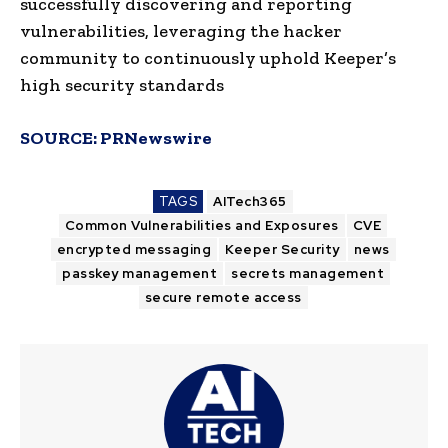
successfully discovering and reporting
vulnerabilities, leveraging the hacker
community to continuously uphold Keeper’s
high security standards
SOURCE:
PRNewswire
TAGS
AITech365
Common Vulnerabilities and Exposures
CVE
encrypted messaging
Keeper Security
news
passkey management
secrets management
secure remote access