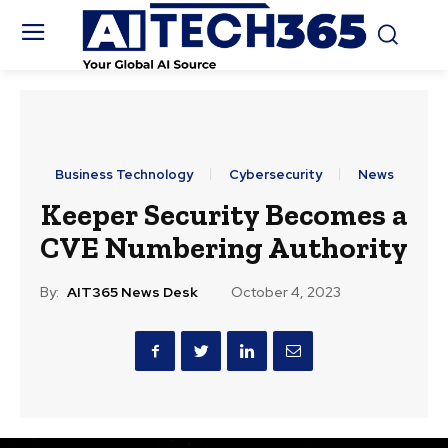
Business Technology
Cybersecurity
News
Keeper Security Becomes a
CVE Numbering Authority
By:
AIT365 News Desk
October 4, 2023