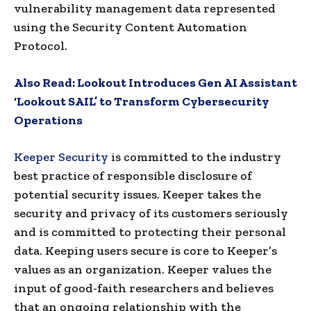
vulnerability management data represented
using the Security Content Automation
Protocol.
Also Read:
Lookout Introduces Gen AI Assistant
‘Lookout SAIL’ to Transform Cybersecurity
Operations
Keeper Security
is committed to the industry
best practice of responsible disclosure of
potential security issues. Keeper takes the
security and privacy of its customers seriously
and is committed to protecting their personal
data. Keeping users secure is core to Keeper’s
values as an organization. Keeper values the
input of good-faith researchers and believes
that an ongoing relationship with the