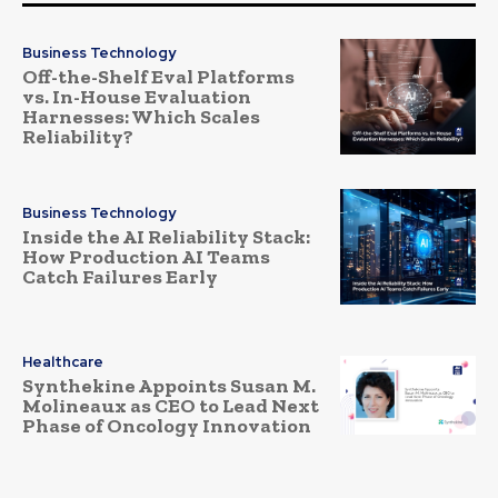
Business Technology
Off-the-Shelf Eval Platforms
vs. In-House Evaluation
Harnesses: Which Scales
Reliability?
Business Technology
Inside the AI Reliability Stack:
How Production AI Teams
Catch Failures Early
Healthcare
Synthekine Appoints Susan M.
Molineaux as CEO to Lead Next
Phase of Oncology Innovation