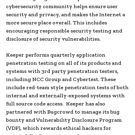
cybersecurity community helps ensure user
security and privacy, and makes the Internet a
more secure place overall. This includes
encouraging responsible security testing and
disclosure of security vulnerabilities.
Keeper performs quarterly application
penetration testing on all of its products and
systems with 3rd party penetration testers,
including NCC Group and Cybertest. These
include red-team style penetration tests of both
internal and externally-exposed systems with
full source code access. Keeper has also
partnered with Bugcrowd to manage its bug
bounty and Vulnerability Disclosure Program
(VDP), which rewards ethical hackers for