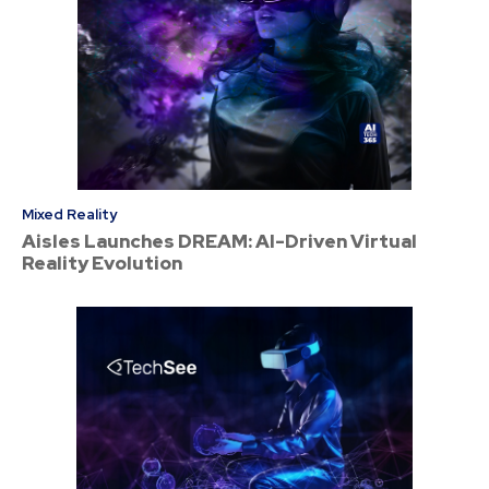
Mixed Reality
Aisles Launches DREAM: AI-Driven Virtual
Reality Evolution