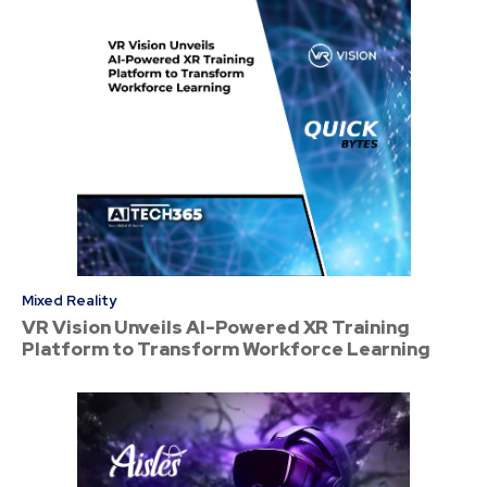
Mixed Reality
VR Vision Unveils AI-Powered XR Training
Platform to Transform Workforce Learning