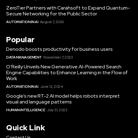
ZeroTier Partners with Carahsoft to Expand Quantum-
Secure Networking for the Public Sector
AUTOMATION IN AI
August 7, 2026
Popular
Denodo boosts productivity for business users
DATA MANAGEMENT
November 7, 2023
O’Reilly Unveils New Generative AI-Powered Search
Engine Capabilities to Enhance Learning in the Flow of
Work
AUTOMATION IN AI
June 12, 2024
Google’s new RT-2 AI model helps robots interpret
visual and language patterns
HUMAN INTELLIGENCE
July 31, 2023
Quick Link
Contact Us