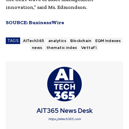
innovation,” said Ms. Edmondson.
SOURCE:
BusinessWire
TAGS
AITech365
analytics
Blockchain
EQM Indexes
news
thematic index
VettaFi
AIT365 News Desk
https://aitech365.com