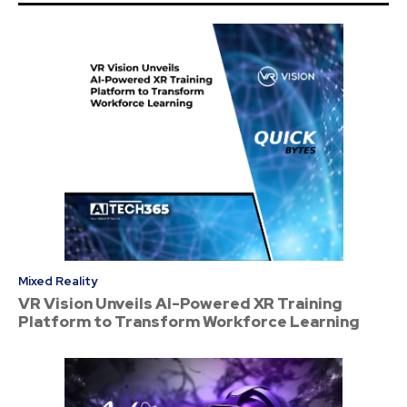
Mixed Reality
VR Vision Unveils AI-Powered XR Training
Platform to Transform Workforce Learning