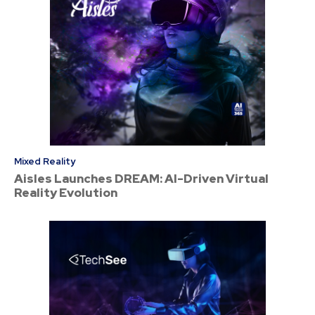
Mixed Reality
Aisles Launches DREAM: AI-Driven Virtual
Reality Evolution