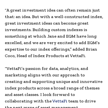
“A great investment idea can often remain just
that: an idea. But with a well-constructed index,
great investment ideas can become great
investments. Building custom indexes is
something at which Jane and EQM have long
excelled, and we are very excited to add EQM’s
expertise to our index offerings,” added Brian
Coco, Head of Index Products at VettaFi.
“VettaFi’s passion for data, analytics, and
marketing aligns with our approach to
creating and supporting unique and innovative
index products across a broad range of themes
and asset classes. I look forward to
collaborating with the
VettaFi
team to drive
the next wave of asset management