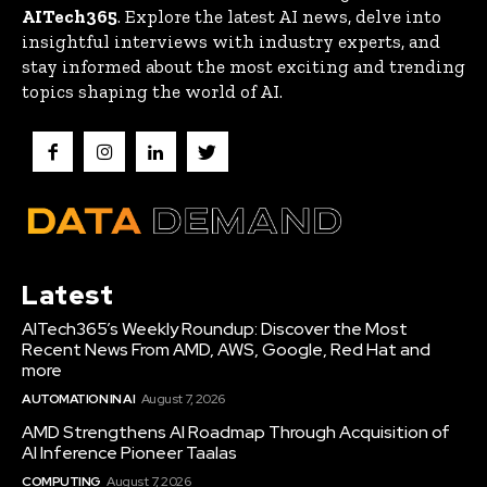
AITech365
. Explore the latest AI news, delve into
insightful interviews with industry experts, and
stay informed about the most exciting and trending
topics shaping the world of AI.
Latest
AITech365’s Weekly Roundup: Discover the Most
Recent News From AMD, AWS, Google, Red Hat and
more
AUTOMATION IN AI
August 7, 2026
AMD Strengthens AI Roadmap Through Acquisition of
AI Inference Pioneer Taalas
COMPUTING
August 7, 2026