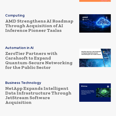
Computing
AMD Strengthens AI Roadmap
Through Acquisition of AI
Inference Pioneer Taalas
Automation in AI
ZeroTier Partners with
Carahsoft to Expand
Quantum-Secure Networking
for the Public Sector
Business Technology
NetApp Expands Intelligent
Data Infrastructure Through
JetStream Software
Acquisition