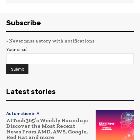
Subscribe
- Never miss a story with notifications
Your email
Latest stories
Automation in AI
AITech365’s Weekly Roundup:
Discover the Most Recent
News From AMD, AWS, Google,
Red Hat and more