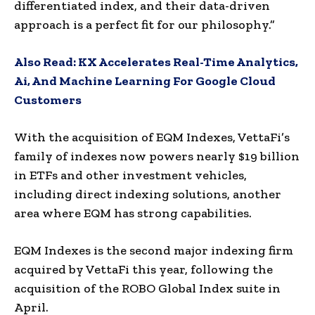
differentiated index, and their data-driven
approach is a perfect fit for our philosophy.”
Also Read:
KX Accelerates Real-Time Analytics,
Ai, And Machine Learning For Google Cloud
Customers
With the acquisition of EQM Indexes, VettaFi’s
family of indexes now powers nearly $19 billion
in ETFs and other investment vehicles,
including direct indexing solutions, another
area where EQM has strong capabilities.
EQM Indexes is the second major indexing firm
acquired by VettaFi this year, following the
acquisition of the ROBO Global Index suite in
April.