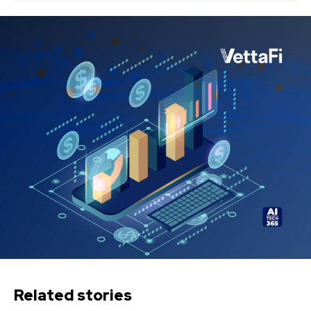
Related stories