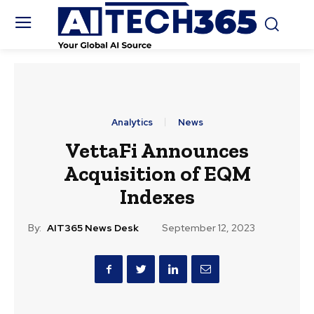
Analytics
News
VettaFi Announces
Acquisition of EQM
Indexes
By:
AIT365 News Desk
September 12, 2023