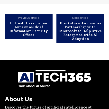
Previous article
Next article
Entrust Hires Jordan
Blackstraw Announces
Avnaim as Chief
Partnership with
Information Security
Microsoft to Help Drive
Officer
Enterprise-wide AI
Adoption
About Us
Discover the future of artificial intelligence at