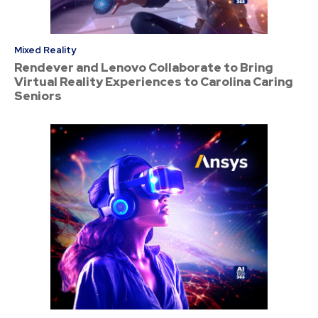
Mixed Reality
Rendever and Lenovo Collaborate to Bring
Virtual Reality Experiences to Carolina Caring
Seniors