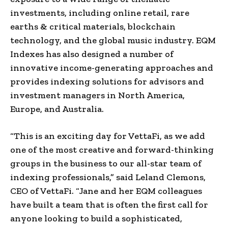
investments, including online retail, rare
earths & critical materials, blockchain
technology, and the global music industry. EQM
Indexes has also designed a number of
innovative income-generating approaches and
provides indexing solutions for advisors and
investment managers in North America,
Europe, and Australia.
“This is an exciting day for VettaFi, as we add
one of the most creative and forward-thinking
groups in the business to our all-star team of
indexing professionals,” said Leland Clemons,
CEO of VettaFi. “Jane and her EQM colleagues
have built a team that is often the first call for
anyone looking to build a sophisticated,