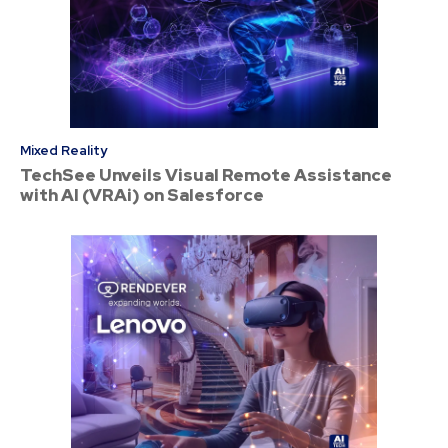
Mixed Reality
TechSee Unveils Visual Remote Assistance
with AI (VRAi) on Salesforce