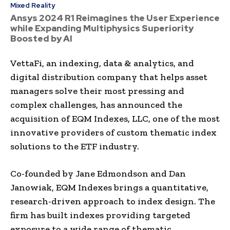
Mixed Reality
Ansys 2024 R1 Reimagines the User Experience
while Expanding Multiphysics Superiority
Boosted by AI
VettaFi, an indexing, data & analytics, and
digital distribution company that helps asset
managers solve their most pressing and
complex challenges, has announced the
acquisition of EQM Indexes, LLC, one of the most
innovative providers of custom thematic index
solutions to the ETF industry.
Co-founded by Jane Edmondson and Dan
Janowiak, EQM Indexes brings a quantitative,
research-driven approach to index design. The
firm has built indexes providing targeted
exposure to a wide range of thematic