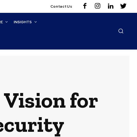
Contact Us
RE
INSIGHTS
Vision for
ecurity