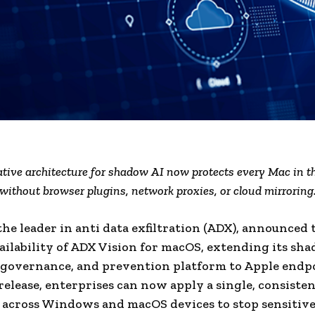
tive architecture for shadow AI now protects every Mac in th
without browser plugins, network proxies, or cloud mirroring
the leader in anti data exfiltration (ADX), announced 
ailability of ADX Vision for macOS, extending its sh
 governance, and prevention platform to Apple endpo
release, enterprises can now apply a single, consisten
y across Windows and macOS devices to stop sensitiv