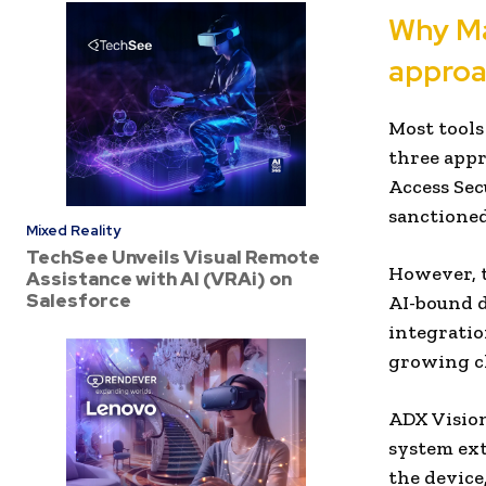
Why Mac
approa
Most tools
three appr
Access Sec
sanctione
Mixed Reality
TechSee Unveils Visual Remote
However, t
Assistance with AI (VRAi) on
Salesforce
AI-bound d
integration
growing cl
ADX Vision
system ext
the device