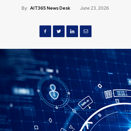
By:
AIT365 News Desk
June 23, 2026