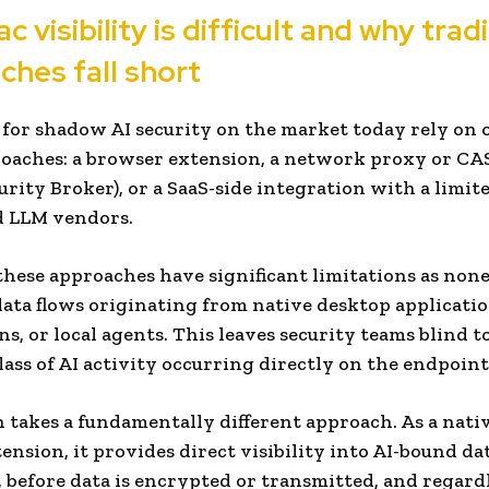
 visibility is difficult and why trad
ches fall short
 for shadow AI security on the market today rely on 
oaches: a browser extension, a network proxy or CA
urity Broker), or a SaaS-side integration with a limite
d LLM vendors.
hese approaches have significant limitations as none
ata flows originating from native desktop applicatio
s, or local agents. This leaves security teams blind to
ass of AI activity occurring directly on the endpoint
 takes a fundamentally different approach. As a nat
ension, it provides direct visibility into AI-bound da
, before data is encrypted or transmitted, and regardl