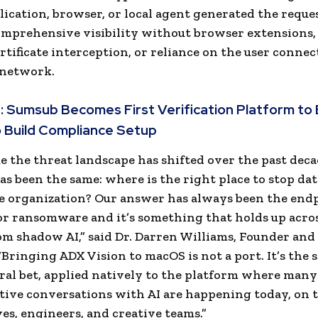
ication, browser, or local agent generated the reque
comprehensive visibility without browser extensions
ertificate interception, or reliance on the user connec
 network.
:
Sumsub Becomes First Verification Platform to 
 Build Compliance Setup
e the threat landscape has shifted over the past deca
as been the same: where is the right place to stop da
e organization? Our answer has always been the endp
or ransomware and it’s something that holds up acro
om shadow AI,” said Dr. Darren Williams, Founder and
 “Bringing ADX Vision to macOS is not a port. It’s the
ral bet, applied natively to the platform where many
tive conversations with AI are happening today, on 
ves, engineers, and creative teams.”