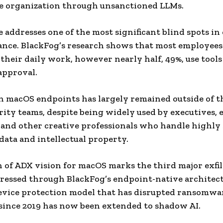
e organization through unsanctioned LLMs.
e addresses one of the most significant blind spots in
nce. BlackFog’s research shows that most employee
n their daily work, however nearly half, 49%, use tool
approval.
n macOS endpoints has largely remained outside of t
ity teams, despite being widely used by executives, 
 and other creative professionals who handle highly 
data and intellectual property.
 of ADX vision for macOS marks the third major exfi
ressed through BlackFog’s endpoint-native architec
evice protection model that has disrupted ransomwa
since 2019 has now been extended to shadow AI.