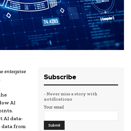
e enterprise
Subscribe
.
- Never miss a story with
the
notifications
adow AI
Your email
ints.
t AI data-
e data from