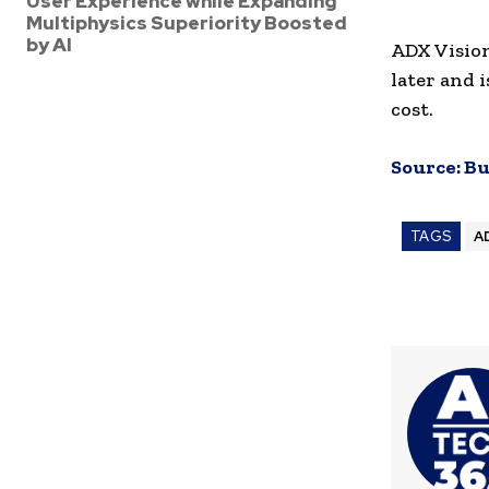
User Experience while Expanding
Multiphysics Superiority Boosted
by AI
ADX Vision
later and 
cost.
Source:
Bu
TAGS
A