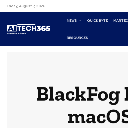
Friday, August 7, 2026
NEWS
QUICK BYTE
MARTE
RESOURCES
BlackFog 
macOS 