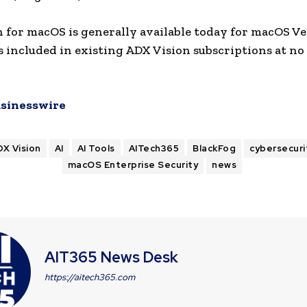
 for macOS is generally available today for macOS V
is included in existing ADX Vision subscriptions at no
sinesswire
DX Vision
AI
AI Tools
AITech365
BlackFog
cybersecuri
macOS Enterprise Security
news
AIT365 News Desk
https://aitech365.com