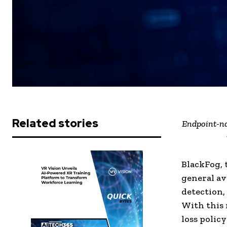
Related stories
Endpoint-na
BlackFog, 
general av
detection,
With this 
loss polic