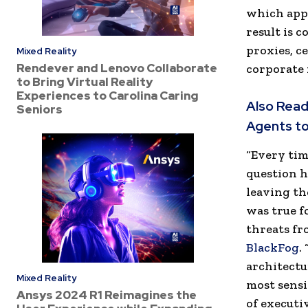
which appl
result is 
proxies, c
Mixed Reality
Rendever and Lenovo Collaborate
corporate
to Bring Virtual Reality
Experiences to Carolina Caring
Also Read
Seniors
Agents to
“Every tim
question h
leaving th
was true f
threats fr
BlackFog
.
architectu
Mixed Reality
most sensi
Ansys 2024 R1 Reimagines the
of executi