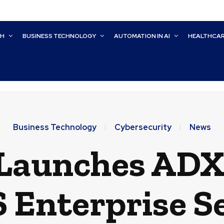
CH
BUSINESS TECHNOLOGY
AUTOMATION IN AI
HEALTHCA
Business Technology
Cybersecurity
News
Launches ADX 
Enterprise S