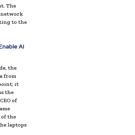
st. The
, network
ting to the
Enable AI
de, the
ta from
oint; it
ss the
 CEO of
 same
 of the
the laptops