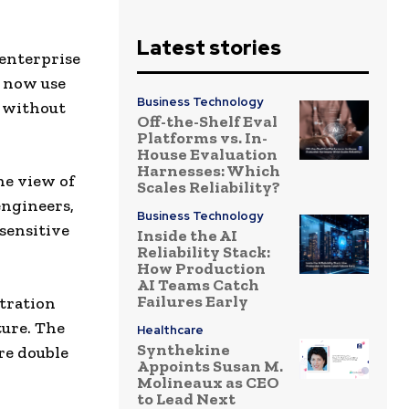
Latest stories
 enterprise
s now use
Business Technology
s without
Off-the-Shelf Eval
Platforms vs. In-
House Evaluation
Harnesses: Which
he view of
Scales Reliability?
engineers,
Business Technology
sensitive
Inside the AI
Reliability Stack:
How Production
AI Teams Catch
Failures Early
ltration
ture. The
Healthcare
Synthekine
re double
Appoints Susan M.
Molineaux as CEO
to Lead Next