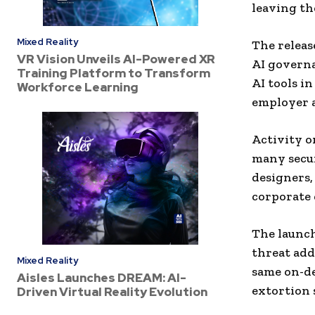
leaving th
Mixed Reality
The releas
VR Vision Unveils AI-Powered XR
AI governa
Training Platform to Transform
AI tools i
Workforce Learning
employer 
Activity o
many secur
designers,
corporate 
The launch
threat add
Mixed Reality
same on-d
Aisles Launches DREAM: AI-
extortion 
Driven Virtual Reality Evolution