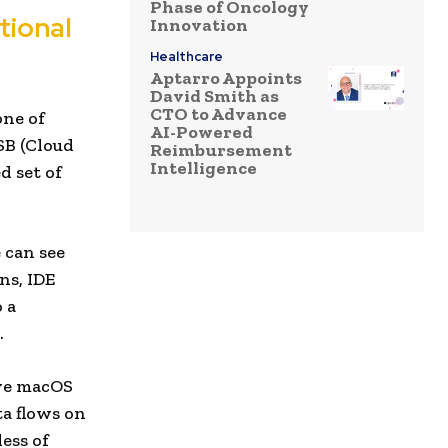
Phase of Oncology
itional
Innovation
Healthcare
Aptarro Appoints
David Smith as
CTO to Advance
one of
AI-Powered
SB (Cloud
Reimbursement
Intelligence
d set of
 can see
ns, IDE
 a
.
ive macOS
ta flows on
ess of