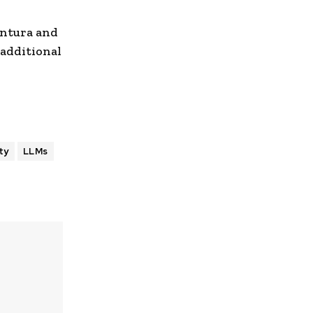
entura and
 additional
ty
LLMs