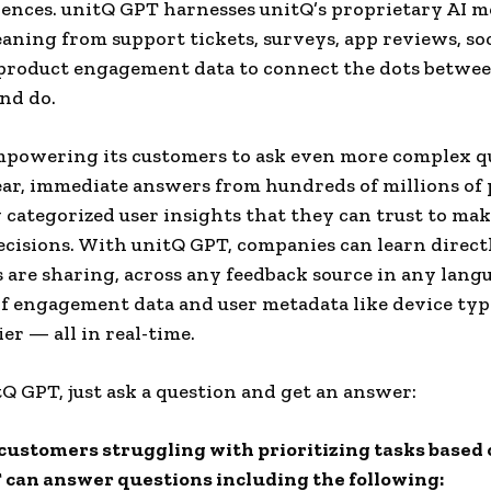
ences. unitQ GPT harnesses unitQ’s proprietary AI m
aning from support tickets, surveys, app reviews, so
 product engagement data to connect the dots betwe
and do.
mpowering its customers to ask even more complex q
ear, immediate answers from hundreds of millions of 
 categorized user insights that they can trust to make
ecisions. With unitQ GPT, companies can learn direct
 are sharing, across any feedback source in any lang
of engagement data and user metadata like device ty
er — all in real-time.
tQ GPT, just ask a question and get an answer:
customers struggling with prioritizing tasks based 
can answer questions including the following: