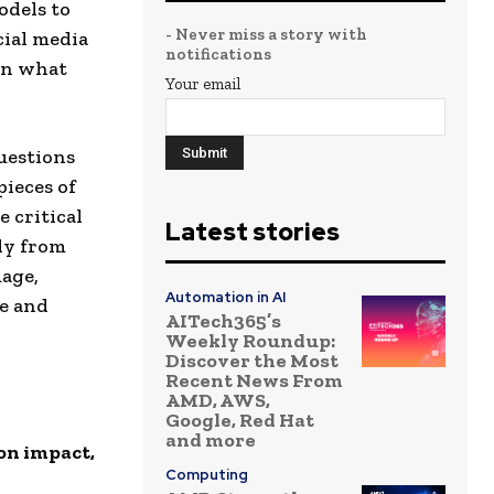
odels to
- Never miss a story with
cial media
notifications
en what
Your email
uestions
pieces of
 critical
Latest stories
ly from
uage,
Automation in AI
pe and
AITech365’s
Weekly Roundup:
Discover the Most
Recent News From
AMD, AWS,
Google, Red Hat
and more
on impact,
Computing