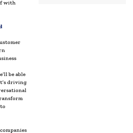
of with
d
 customer
rn
usiness
ll be able
t’s driving
versational
 transform
 to
g companies