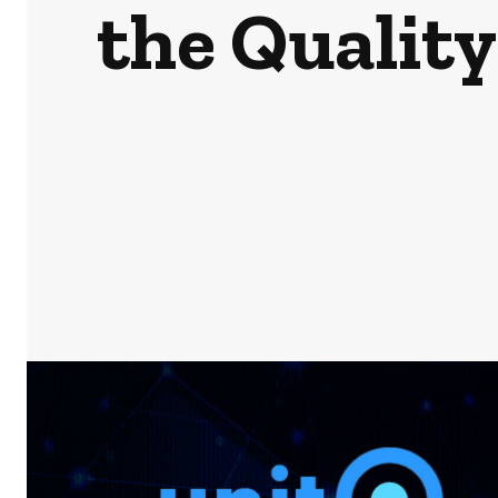
the Quality