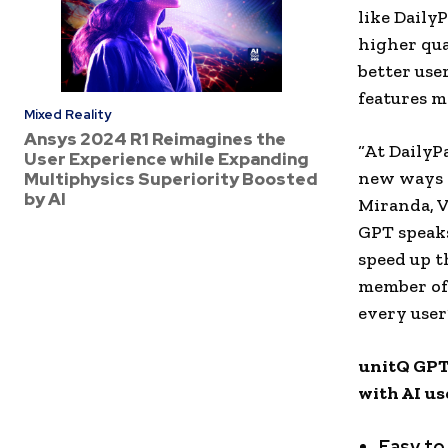
like Daily
higher qua
better use
features m
Mixed Reality
Ansys 2024 R1 Reimagines the
“At DailyP
User Experience while Expanding
new ways t
Multiphysics Superiority Boosted
by AI
Miranda
, 
GPT speaks
speed up t
member of 
every user
unitQ GPT 
with AI us
Easy to