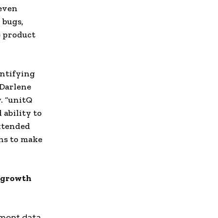
 even
 bugs,
e product
entifying
Darlene
. “unitQ
 ability to
extended
ns to make
e growth
ement data