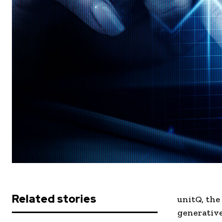
Related stories
unitQ, the
generative