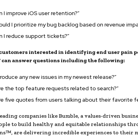
 I improve iOS user retention?”
uld I prioritize my bug backlog based on revenue imp
 I reduce support tickets?”
customers interested in identifying end user pain p
can answer questions including the following:
ntroduce any new issues in my newest release?”
e the top feature requests related to search?”
e five quotes from users talking about their favorite 
eading companies like Bumble, a values-driven busine
ople to build healthy and equitable relationships th
s™, are delivering incredible experiences to their