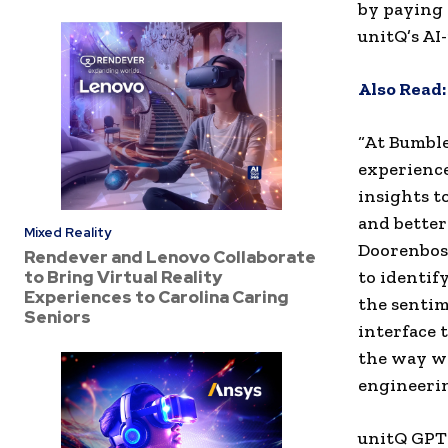
by paying 
unitQ’s AI
Also Read
“At Bumble
experience
insights t
and better
Mixed Reality
Doorenbosc
Rendever and Lenovo Collaborate
to Bring Virtual Reality
to identif
Experiences to Carolina Caring
the sentim
Seniors
interface 
the way we
engineerin
unitQ GPT 