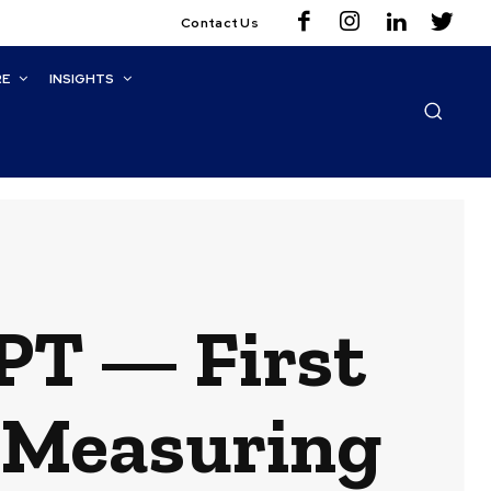
Contact Us
RE
INSIGHTS
PT — First
r Measuring