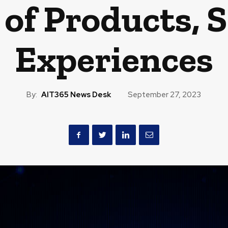
 of Products, 
Experiences
By:
AIT365 News Desk
September 27, 2023