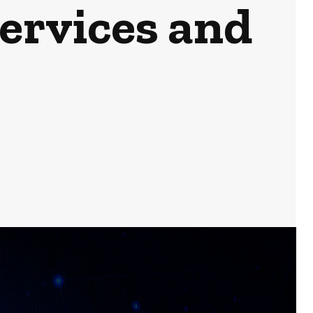
Services and