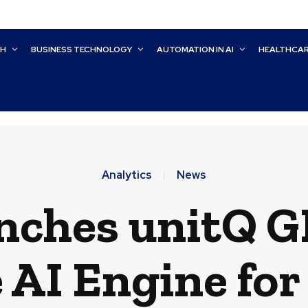
CH
BUSINESS TECHNOLOGY
AUTOMATION IN AI
HEALTHCA
Analytics
News
nches unitQ G
 AI Engine fo