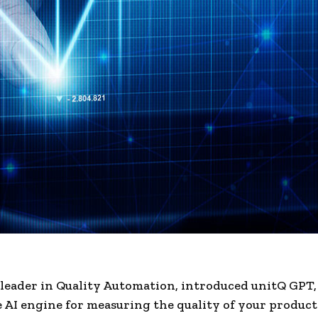
 leader in Quality Automation, introduced unitQ GPT,
 AI engine for measuring the quality of your products