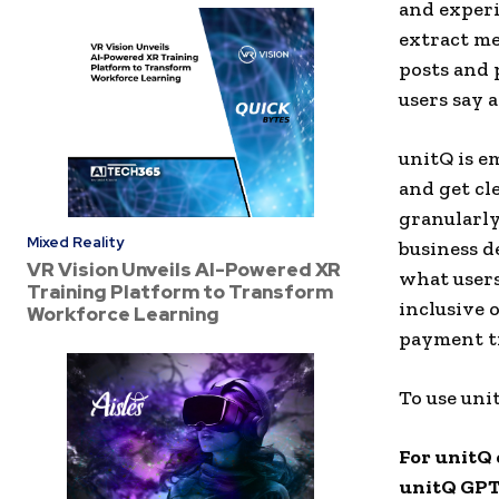
and experi
extract me
posts and
users say 
unitQ is e
and get cl
granularly
Mixed Reality
business d
VR Vision Unveils AI-Powered XR
what users
Training Platform to Transform
inclusive 
Workforce Learning
payment ti
To use uni
For unitQ 
unitQ GPT 