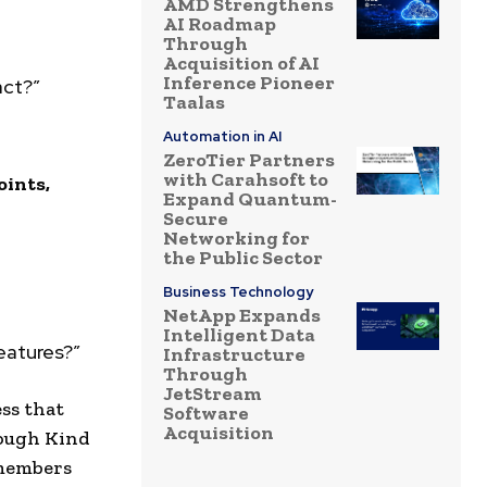
AMD Strengthens
AI Roadmap
Through
Acquisition of AI
Inference Pioneer
act?”
Taalas
Automation in AI
ZeroTier Partners
with Carahsoft to
oints,
Expand Quantum-
Secure
Networking for
the Public Sector
Business Technology
NetApp Expands
Intelligent Data
features?”
Infrastructure
Through
JetStream
ss that
Software
Acquisition
rough Kind
 members