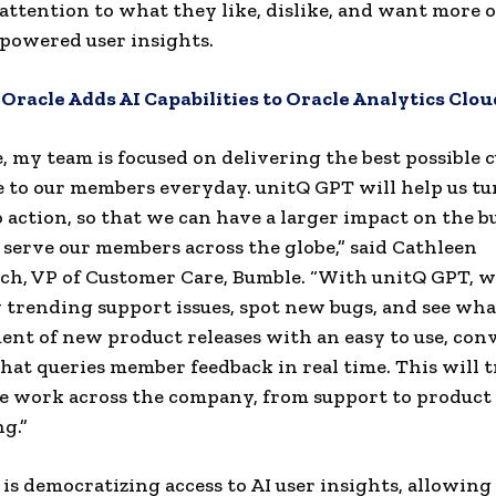
attention to what they like, dislike, and want more 
-powered user insights.
:
Oracle Adds AI Capabilities to Oracle Analytics Clou
, my team is focused on delivering the best possible
 to our members everyday. unitQ GPT will help us tu
o action, so that we can have a larger impact on the b
 serve our members across the globe,” said Cathleen
h, VP of Customer Care, Bumble. “With unitQ GPT, we’
y trending support issues, spot new bugs, and see wha
ent of new product releases with an easy to use, con
that queries member feedback in real time. This will
 work across the company, from support to product
g.”
is democratizing access to AI user insights, allowin