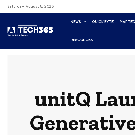
Saturday, August 8, 2026
NEWS
QUICK BYTE
MARTE
RESOURCES
unitQ Lau
Generative