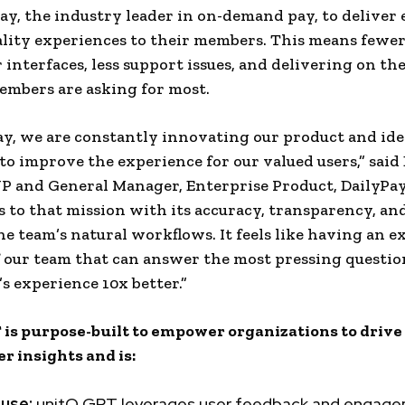
Pay, the industry leader in on-demand pay, to deliver
lity experiences to their members. This means fewer
r interfaces, less support issues, and delivering on th
embers are asking for most.
ay, we are constantly innovating our product and id
o improve the experience for our valued users,” said
VP and General Manager, Enterprise Product, DailyPay
 to that mission with its accuracy, transparency, and
he team’s natural workflows. It feels like having an 
our team that can answer the most pressing questio
’s experience 10x better.”
is purpose-built to empower organizations to driv
er insights and is:
 use:
unitQ GPT leverages user feedback and engag