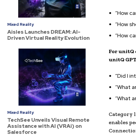
“How can
“How sho
Mixed Reality
Aisles Launches DREAM: AI-
“How can
Driven Virtual Reality Evolution
For unitQ 
unitQ GPT 
“Did I i
“What ar
“What ar
Mixed Reality
Category l
TechSee Unveils Visual Remote
enables pe
Assistance with AI (VRAi) on
Connection
Salesforce