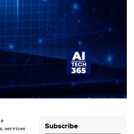
 a
Subscribe
, services