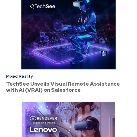
Mixed Reality
TechSee Unveils Visual Remote Assistance
with AI (VRAi) on Salesforce