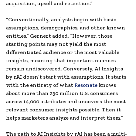
acquisition, upsell and retention.”
“Conventionally, analysts begin with basic
assumptions, demographics, and other known
entities,” Gernert added. “However, those
starting points may not yield the most
differentiated audience or the most valuable
insights, meaning that important nuances
remain undiscovered. Conversely, AI Insights
by rAI doesn’t start with assumptions. It starts
with the entirety of what
Resonate
knows
about more than 230 million U.S. consumers
across 14,000 attributes and uncovers the most
relevant consumer insights possible. Then it
helps marketers analyze and interpret them.”
The path to AI Insights by rAI has been a multi-