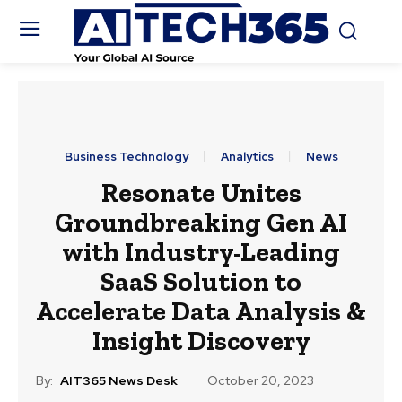
Business Technology
Analytics
News
Resonate Unites
Groundbreaking Gen AI
with Industry-Leading
SaaS Solution to
Accelerate Data Analysis &
Insight Discovery
By:
AIT365 News Desk
October 20, 2023