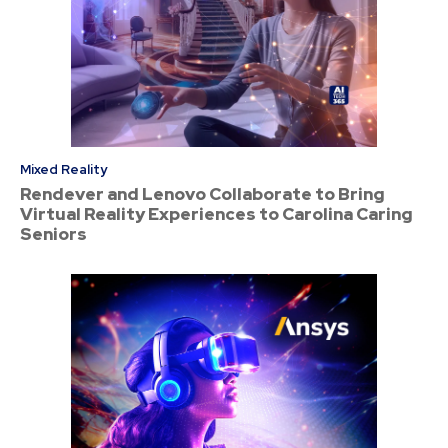
Mixed Reality
Rendever and Lenovo Collaborate to Bring
Virtual Reality Experiences to Carolina Caring
Seniors