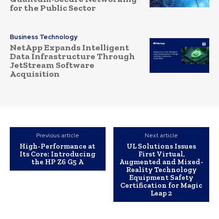
for the Public Sector
Business Technology
NetApp Expands Intelligent
Data Infrastructure Through
JetStream Software
Acquisition
Previous article
Next article
High-Performance at
UL Solutions Issues
Its Core: Introducing
First Virtual,
the HP Z6 G5 A
Augmented and Mixed-
Reality Technology
Equipment Safety
Certification for Magic
Leap 2