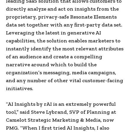
leading SaaS solution that allows customers to
directly analyze and act on insights from the
proprietary, privacy-safe Resonate Elements
data set together with any first-party data set. ​
Leveraging the latest in generative AI
capabilities, the solution enables marketers to
instantly identify the most relevant attributes
of an audience and create a compelling
narrative around which to build the
organization’s messaging, media campaigns,
and any number of other vital customer-facing
initiatives.
“AI Insights by rAI is an extremely powerful
tool,” said Steve Lybrand, SVP of Planning at
Camelot Strategic Marketing & Media, now
PMG. “When I first tried AI Insights, I also