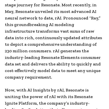
stage journey for Resonate. Most recently, in
May, Resonate unveiled its most advanced AI
neural network to date, rAI. Pronounced “Ray,”
this groundbreaking AI modeling
infrastructure transforms vast sums of raw
data into rich, continuously updated attributes
to depict a comprehensive understanding of
230 million consumers. rAI generates the
industry-leading Resonate Elements consumer
data set and delivers the ability to quickly and
cost-effectively model data to meet any unique
company requirement.
Now, with AI Insights by rAI, Resonate is
uniting the power of rAI with its Resonate
Ignite Platform, the company’s industry-