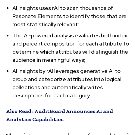
AI Insights uses rAI to scan thousands of
Resonate Elements to identify those that are
most statistically relevant;
The AI-powered analysis evaluates both index
and percent composition for each attribute to
determine which attributes will distinguish the
audience in meaningful ways​;
AI Insights by rAI leverages generative AI to
group and categorize attributes into logical
collections and automatically writes
descriptions for each category.
Also Read :
AuditBoard Announces AI and
Analytics Capabilities