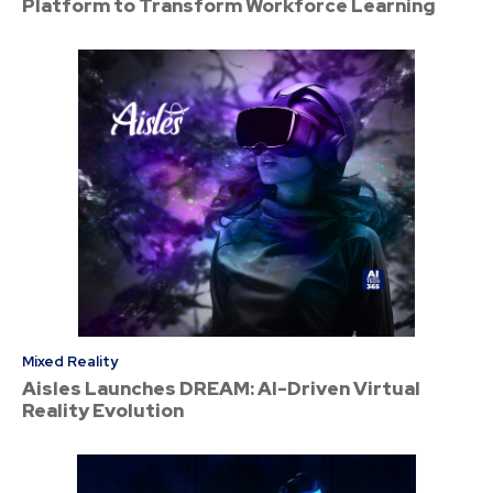
Platform to Transform Workforce Learning
Mixed Reality
Aisles Launches DREAM: AI-Driven Virtual
Reality Evolution