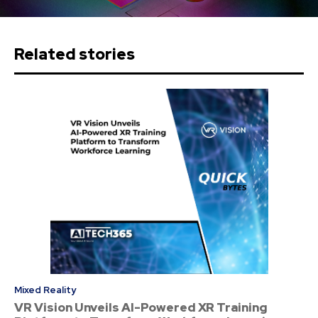
Related stories
Mixed Reality
VR Vision Unveils AI-Powered XR Training