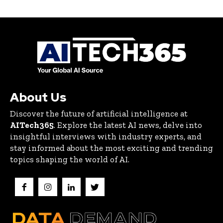
About Us
Discover the future of artificial intelligence at
AITech365
. Explore the latest AI news, delve into
insightful interviews with industry experts, and
stay informed about the most exciting and trending
topics shaping the world of AI.