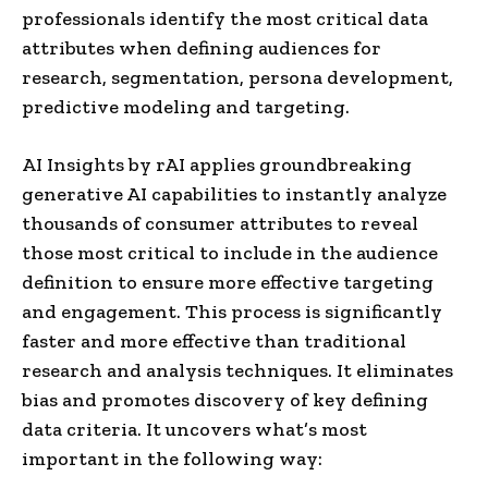
professionals identify the most critical data
attributes when defining audiences for
research, segmentation, persona development,
predictive modeling and targeting.
AI Insights by rAI applies groundbreaking
generative AI capabilities to instantly analyze
thousands of consumer attributes to reveal
those most critical to include in the audience
definition to ensure more effective targeting
and engagement. This process is significantly
faster and more effective than traditional
research and analysis techniques. It eliminates
bias and promotes discovery of key defining
data criteria. It uncovers what’s most
important in the following way: