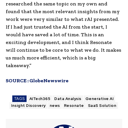
researched the same topic on my own and
found that the most relevant insights from my
work were very similar to what rAI presented.
If I had just trusted the AI from the start, I
would have saved a lot of time. This is an
exciting development, and I think Resonate
will continue to be core to what we do. It makes
us much more efficient, which is a big
takeaway.”
SOURCE :
GlobeNewswire
TAGS
AITech365
Data Analysis
Generative AI
Insight Discovery
news
Resonate
SaaS Solution