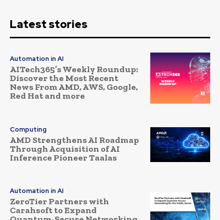
Latest stories
Automation in AI
AITech365’s Weekly Roundup:
Discover the Most Recent
News From AMD, AWS, Google,
Red Hat and more
Computing
AMD Strengthens AI Roadmap
Through Acquisition of AI
Inference Pioneer Taalas
Automation in AI
ZeroTier Partners with
Carahsoft to Expand
Quantum-Secure Networking