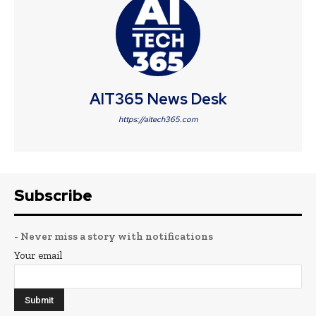
AIT365 News Desk
https://aitech365.com
Subscribe
- Never miss a story with notifications
Your email