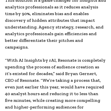
This solution is a game changer for insights and
analytics professionals as it reduces analysis
time by 90%, eliminates bias and enables
discovery of hidden attributes that impact
understanding. Agency strategy, research, and
analytics professionals gain efficiencies and
better differentiate their pitches and
campaigns.
“With AI Insights by rAI, Resonate is completely
upending the process of audience creation as
it’s existed for decades,” said Bryan Gernert,
CEO of Resonate. “We’re taking a process that,
even just earlier this year, would have required
40 analyst hours and reducing it to less than
five minutes, while creating more compelling
and higher-performing audiences for