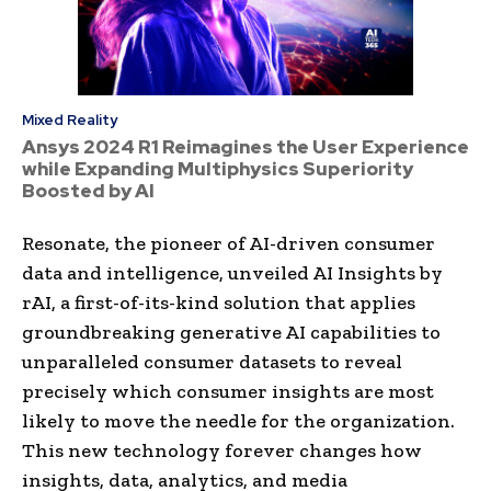
Mixed Reality
Ansys 2024 R1 Reimagines the User Experience
while Expanding Multiphysics Superiority
Boosted by AI
Resonate, the pioneer of AI-driven consumer
data and intelligence, unveiled AI Insights by
rAI, a first-of-its-kind solution that applies
groundbreaking generative AI capabilities to
unparalleled consumer datasets to reveal
precisely which consumer insights are most
likely to move the needle for the organization.
This new technology forever changes how
insights, data, analytics, and media