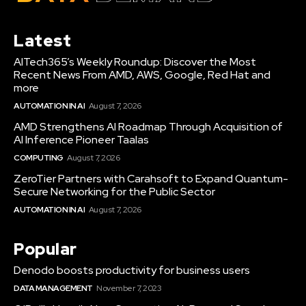
Latest
AITech365’s Weekly Roundup: Discover the Most
Recent News From AMD, AWS, Google, Red Hat and
more
AUTOMATION IN AI
August 7, 2026
AMD Strengthens AI Roadmap Through Acquisition of
AI Inference Pioneer Taalas
COMPUTING
August 7, 2026
ZeroTier Partners with Carahsoft to Expand Quantum-
Secure Networking for the Public Sector
AUTOMATION IN AI
August 7, 2026
Popular
Denodo boosts productivity for business users
DATA MANAGEMENT
November 7, 2023