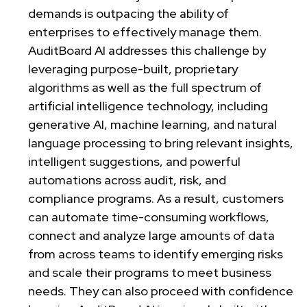
demands is outpacing the ability of
enterprises to effectively manage them.
AuditBoard AI addresses this challenge by
leveraging purpose-built, proprietary
algorithms as well as the full spectrum of
artificial intelligence technology, including
generative AI, machine learning, and natural
language processing to bring relevant insights,
intelligent suggestions, and powerful
automations across audit, risk, and
compliance programs. As a result, customers
can automate time-consuming workflows,
connect and analyze large amounts of data
from across teams to identify emerging risks
and scale their programs to meet business
needs. They can also proceed with confidence