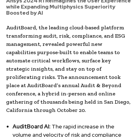
Ansys 2024 R1 Reimagines the User Experience
while Expanding Multiphysics Superiority
Boosted by AI
AuditBoard, the leading cloud-based platform
transforming audit, risk, compliance, and ESG
management, revealed powerful new
capabilities purpose-built to enable teams to
automate critical workflows, surface key
strategic insights, and stay on top of
proliferating risks. The announcement took
place at AuditBoard’s annual Audit & Beyond
conference, a hybrid in-person and online
gathering of thousands being held in San Diego,
California through October 20.
AuditBoard AI
:
The rapid increase in the
volume and velocity of risk and compliance