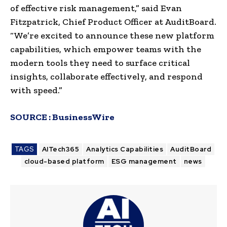
of effective risk management,” said Evan
Fitzpatrick, Chief Product Officer at AuditBoard.
“We’re excited to announce these new platform
capabilities, which empower teams with the
modern tools they need to surface critical
insights, collaborate effectively, and respond
with speed.”
SOURCE :
BusinessWire
TAGS
AITech365
Analytics Capabilities
AuditBoard
cloud-based platform
ESG management
news