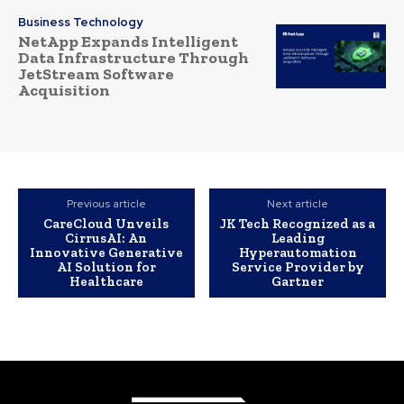
Business Technology
NetApp Expands Intelligent
Data Infrastructure Through
JetStream Software
Acquisition
Previous article
Next article
CareCloud Unveils
JK Tech Recognized as a
CirrusAI: An
Leading
Innovative Generative
Hyperautomation
AI Solution for
Service Provider by
Healthcare
Gartner