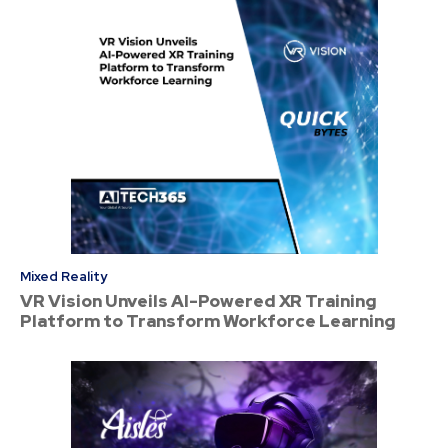
Mixed Reality
VR Vision Unveils AI-Powered XR Training
Platform to Transform Workforce Learning