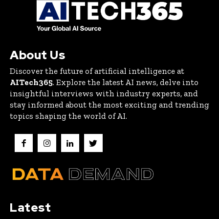
About Us
Discover the future of artificial intelligence at
AITech365
. Explore the latest AI news, delve into
insightful interviews with industry experts, and
stay informed about the most exciting and trending
topics shaping the world of AI.
Latest