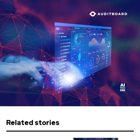
Related stories