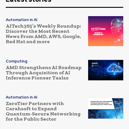
Automation in AI
AITech365’s Weekly Roundup:
Discover the Most Recent
News From AMD, AWS, Google,
Red Hat and more
Computing
AMD Strengthens AI Roadmap
Through Acquisition of AI
Inference Pioneer Taalas
Automation in AI
ZeroTier Partners with
Carahsoft to Expand
Quantum-Secure Networking
for the Public Sector