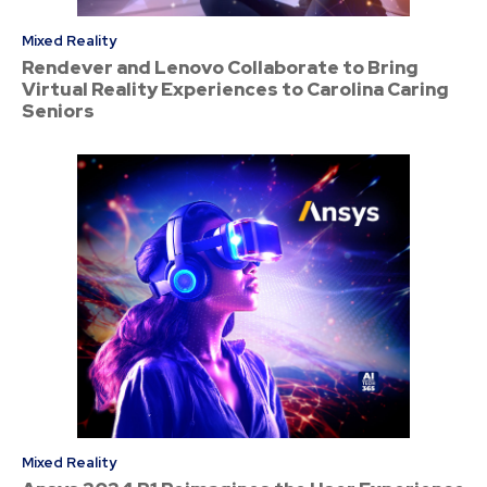
Mixed Reality
Rendever and Lenovo Collaborate to Bring
Virtual Reality Experiences to Carolina Caring
Seniors
Mixed Reality