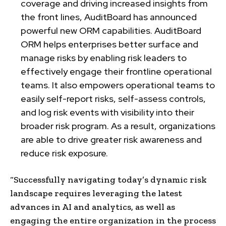
coverage and driving increased insights from
the front lines, AuditBoard has announced
powerful new ORM capabilities. AuditBoard
ORM helps enterprises better surface and
manage risks by enabling risk leaders to
effectively engage their frontline operational
teams. It also empowers operational teams to
easily self-report risks, self-assess controls,
and log risk events with visibility into their
broader risk program. As a result, organizations
are able to drive greater risk awareness and
reduce risk exposure.
“Successfully navigating today’s dynamic risk
landscape requires leveraging the latest
advances in AI and analytics, as well as
engaging the entire organization in the process