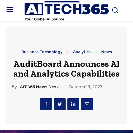
Business Technology
Analytics
News
AuditBoard Announces AI
and Analytics Capabilities
By:
AIT365 News Desk
October 19, 2023