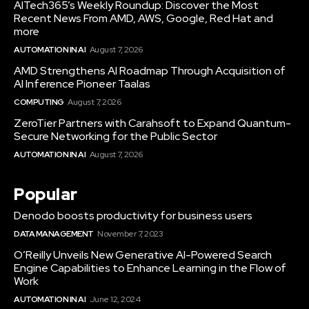
AITech365’s Weekly Roundup: Discover the Most
Recent News From AMD, AWS, Google, Red Hat and
more
AUTOMATION IN AI
August 7, 2026
AMD Strengthens AI Roadmap Through Acquisition of
AI Inference Pioneer Taalas
COMPUTING
August 7, 2026
ZeroTier Partners with Carahsoft to Expand Quantum-
Secure Networking for the Public Sector
AUTOMATION IN AI
August 7, 2026
Popular
Denodo boosts productivity for business users
DATA MANAGEMENT
November 7, 2023
O’Reilly Unveils New Generative AI-Powered Search
Engine Capabilities to Enhance Learning in the Flow of
Work
AUTOMATION IN AI
June 12, 2024