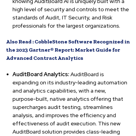
knowing AuditBoard AI is uniquely built with a
high level of security and controls to meet the
standards of Audit, IT Security, and Risk
professionals for the largest organizations.
Also Read :
CobbleStone Software Recognized in
the 2023 Gartner® Report: Market Guide for
Advanced Contract Analytics
AuditBoard Analytics:
AuditBoard is
expanding on its industry-leading automation
and analytics capabilities, with a new,
purpose-built, native analytics offering that
supercharges audit testing, streamlines
analysis, and improves the efficiency and
effectiveness of audit execution. This new
AuditBoard solution provides class-leading