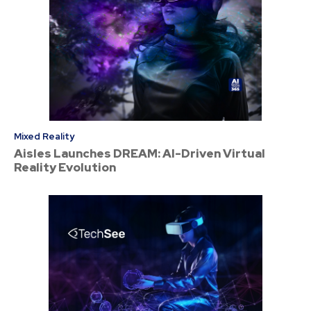
Mixed Reality
Aisles Launches DREAM: AI-Driven Virtual
Reality Evolution