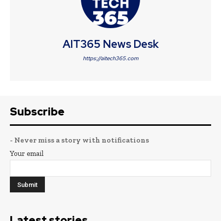
AIT365 News Desk
https://aitech365.com
Subscribe
- Never miss a story with notifications
Your email
Latest stories