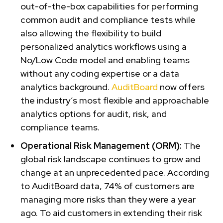
out-of-the-box capabilities for performing
common audit and compliance tests while
also allowing the flexibility to build
personalized analytics workflows using a
No/Low Code model and enabling teams
without any coding expertise or a data
analytics background.
AuditBoard
now offers
the industry’s most flexible and approachable
analytics options for audit, risk, and
compliance teams.
Operational Risk Management (ORM):
The
global risk landscape continues to grow and
change at an unprecedented pace. According
to AuditBoard data, 74% of customers are
managing more risks than they were a year
ago. To aid customers in extending their risk