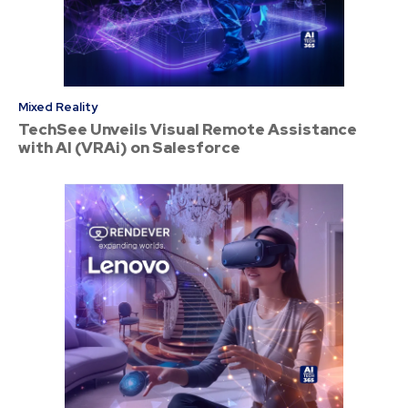
Mixed Reality
TechSee Unveils Visual Remote Assistance
with AI (VRAi) on Salesforce