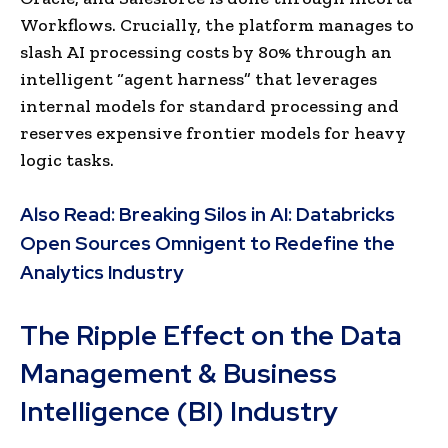
Workflows. Crucially, the platform manages to
slash AI processing costs by 80% through an
intelligent “agent harness” that leverages
internal models for standard processing and
reserves expensive frontier models for heavy
logic tasks.
Also Read:
Breaking Silos in AI: Databricks
Open Sources Omnigent to Redefine the
Analytics Industry
The Ripple Effect on the Data
Management & Business
Intelligence (BI) Industry