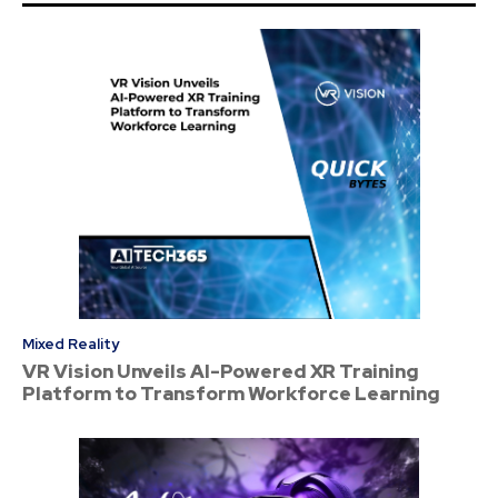
Mixed Reality
VR Vision Unveils AI-Powered XR Training
Platform to Transform Workforce Learning