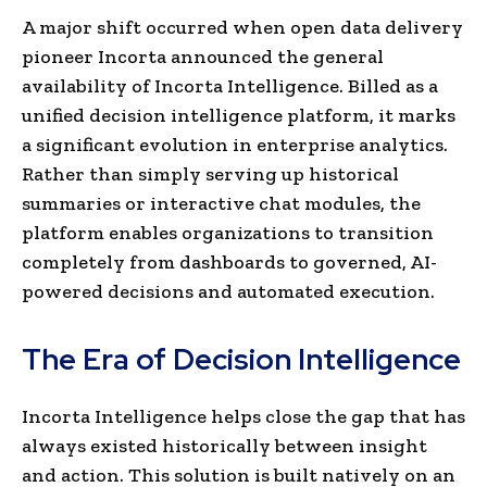
A major shift occurred when open data delivery
pioneer Incorta announced the general
availability of Incorta Intelligence. Billed as a
unified decision intelligence platform, it marks
a significant evolution in enterprise analytics.
Rather than simply serving up historical
summaries or interactive chat modules, the
platform enables organizations to transition
completely from dashboards to governed, AI-
powered decisions and automated execution.
The Era of Decision Intelligence
Incorta Intelligence helps close the gap that has
always existed historically between insight
and action. This solution is built natively on an