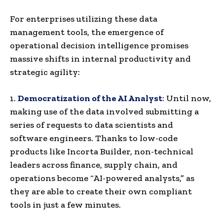
For enterprises utilizing these data
management tools, the emergence of
operational decision intelligence promises
massive shifts in internal productivity and
strategic agility:
1.
Democratization of the AI Analyst
: Until now,
making use of the data involved submitting a
series of requests to data scientists and
software engineers. Thanks to low-code
products like Incorta Builder, non-technical
leaders across finance, supply chain, and
operations become “AI-powered analysts,” as
they are able to create their own compliant
tools in just a few minutes.