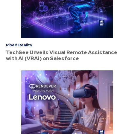
Mixed Reality
TechSee Unveils Visual Remote Assistance
with AI (VRAi) on Salesforce