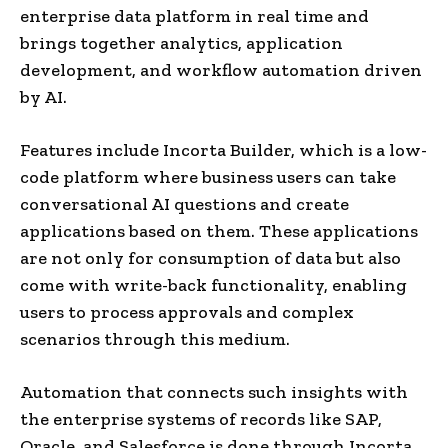
enterprise data platform in real time and
brings together analytics, application
development, and workflow automation driven
by AI.
Features include Incorta Builder, which is a low-
code platform where business users can take
conversational AI questions and create
applications based on them. These applications
are not only for consumption of data but also
come with write-back functionality, enabling
users to process approvals and complex
scenarios through this medium.
Automation that connects such insights with
the enterprise systems of records like SAP,
Oracle, and Salesforce is done through Incorta