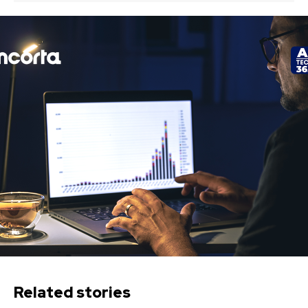
Related stories