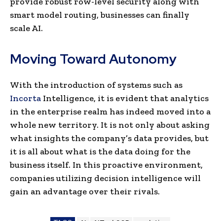
provide robust row-level security along with
smart model routing, businesses can finally
scale AI.
Moving Toward Autonomy
With the introduction of systems such as
Incorta
Intelligence, it is evident that analytics
in the enterprise realm has indeed moved into a
whole new territory. It is not only about asking
what insights the company’s data provides, but
it is all about what is the data doing for the
business itself. In this proactive environment,
companies utilizing decision intelligence will
gain an advantage over their rivals.