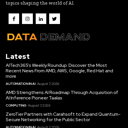
topics shaping the world of AI.
Latest
AITech365’s Weekly Roundup: Discover the Most
Recent News From AMD, AWS, Google, Red Hat and
more
AUTOMATION IN AI
August 7, 2026
AMD Strengthens AI Roadmap Through Acquisition of
AI Inference Pioneer Taalas
COMPUTING
August 7, 2026
ZeroTier Partners with Carahsoft to Expand Quantum-
Secure Networking for the Public Sector
AUTOMATION IN AI
August 7, 2026