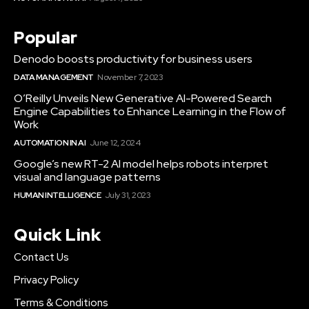
Popular
Denodo boosts productivity for business users
DATA MANAGEMENT
November 7, 2023
O’Reilly Unveils New Generative AI-Powered Search
Engine Capabilities to Enhance Learning in the Flow of
Work
AUTOMATION IN AI
June 12, 2024
Google’s new RT-2 AI model helps robots interpret
visual and language patterns
HUMAN INTELLIGENCE
July 31, 2023
Quick Link
Contact Us
Privacy Policy
Terms & Conditions