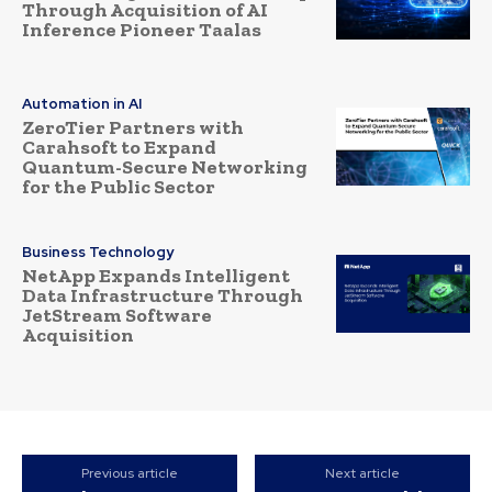
Through Acquisition of AI
Inference Pioneer Taalas
Automation in AI
ZeroTier Partners with
Carahsoft to Expand
Quantum-Secure Networking
for the Public Sector
Business Technology
NetApp Expands Intelligent
Data Infrastructure Through
JetStream Software
Acquisition
Previous article
Next article