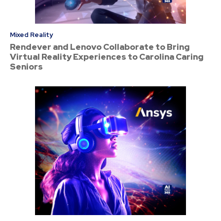
Mixed Reality
Rendever and Lenovo Collaborate to Bring
Virtual Reality Experiences to Carolina Caring
Seniors