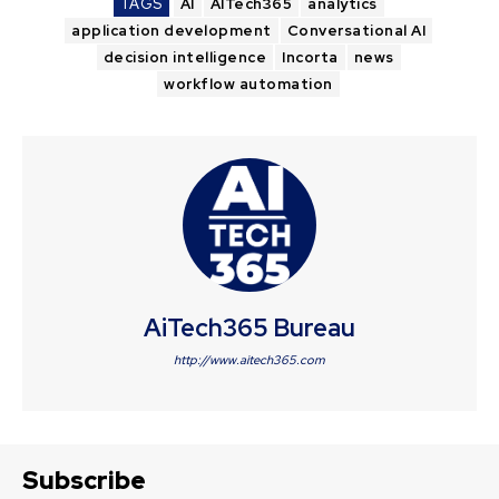
TAGS
AI
AITech365
analytics
application development
Conversational AI
decision intelligence
Incorta
news
workflow automation
AiTech365 Bureau
http://www.aitech365.com
Subscribe