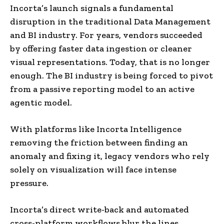
Incorta’s launch signals a fundamental
disruption in the traditional Data Management
and BI industry. For years, vendors succeeded
by offering faster data ingestion or cleaner
visual representations. Today, that is no longer
enough. The BI industry is being forced to pivot
from a passive reporting model to an active
agentic model.
With platforms like Incorta Intelligence
removing the friction between finding an
anomaly and fixing it, legacy vendors who rely
solely on visualization will face intense
pressure.
Incorta’s direct write-back and automated
cross-platform workflows blur the lines