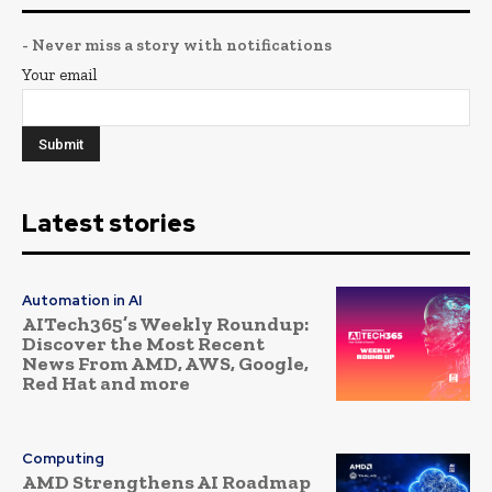
- Never miss a story with notifications
Your email
Latest stories
Automation in AI
AITech365’s Weekly Roundup:
Discover the Most Recent
News From AMD, AWS, Google,
Red Hat and more
Computing
AMD Strengthens AI Roadmap