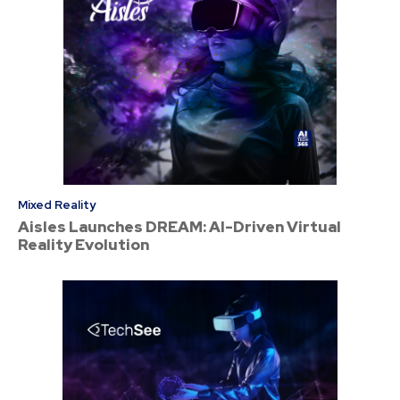
Mixed Reality
Aisles Launches DREAM: AI-Driven Virtual
Reality Evolution