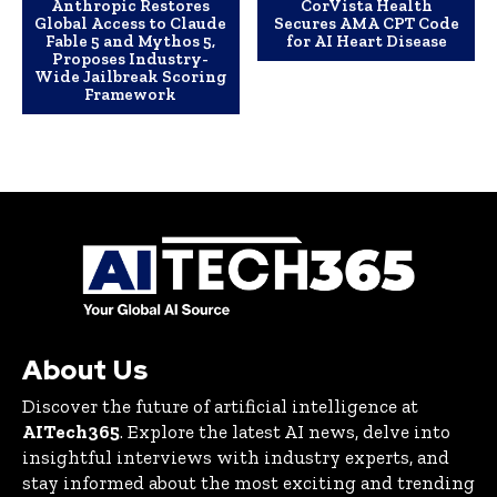
Anthropic Restores
CorVista Health
Global Access to Claude
Secures AMA CPT Code
Fable 5 and Mythos 5,
for AI Heart Disease
Proposes Industry-
Wide Jailbreak Scoring
Framework
About Us
Discover the future of artificial intelligence at
AITech365
. Explore the latest AI news, delve into
insightful interviews with industry experts, and
stay informed about the most exciting and trending