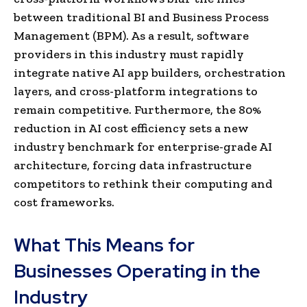
between traditional BI and Business Process
Management (BPM). As a result, software
providers in this industry must rapidly
integrate native AI app builders, orchestration
layers, and cross-platform integrations to
remain competitive. Furthermore, the 80%
reduction in AI cost efficiency sets a new
industry benchmark for enterprise-grade AI
architecture, forcing data infrastructure
competitors to rethink their computing and
cost frameworks.
What This Means for
Businesses Operating in the
Industry