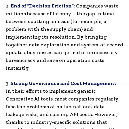
2.
End of “Decision Friction”
: Companies waste
millions because of latency – the gap in time
between spotting an issue (for example, a
problem with the supply chain) and
implementing its resolution. By bringing
together data exploration and system-of-record
updates, businesses can get rid of unnecessary
bureaucracy and save on operation costs
instantly.
3.
Strong Governance and Cost Management
:
In their efforts to implement generic
Generative AI tools, most companies regularly
face the problems of hallucinations, data
leakage risks, and soaring API costs. However,
thanks to industry-specific solutions that