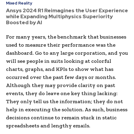
Mixed Reality
Ansys 2024 R1 Reimagines the User Experience
while Expanding Multiphysics Superiority
Boosted by AI
For many years, the benchmark that businesses
used to measure their performance was the
dashboard. Go to any large corporation, and you
will see people in suits looking at colorful
charts, graphs, and KPIs to show what has
occurred over the past few days or months.
Although they may provide clarity on past
events, they do leave one key thing lacking:
They only tell us the information; they do not
help in executing the solution. As such, business
decisions continue to remain stuck in static
spreadsheets and lengthy emails.