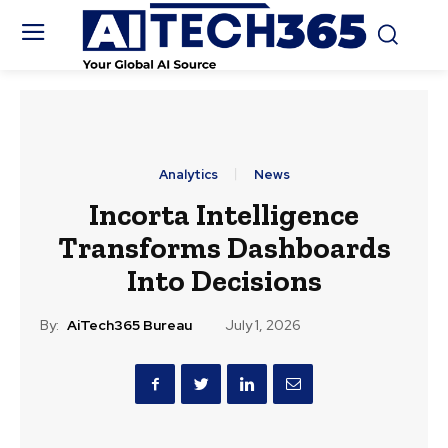
Analytics
News
Incorta Intelligence
Transforms Dashboards
Into Decisions
By:
AiTech365 Bureau
July 1, 2026