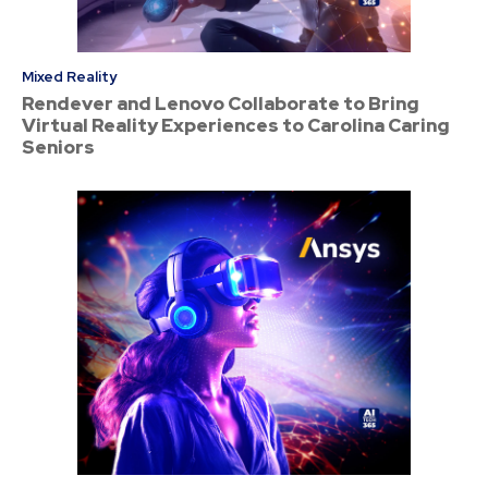
Mixed Reality
Rendever and Lenovo Collaborate to Bring
Virtual Reality Experiences to Carolina Caring
Seniors