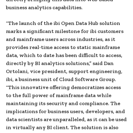
business analytics capabilities.
“The launch of the ibi Open Data Hub solution
marks a significant milestone for ibi customers
and mainframe users across industries, as it
provides real-time access to static mainframe
data, which to date has been difficult to access,
directly by BI analytics solutions,” said Dan
Ortolani, vice president, support engineering,
ibi, a business unit of Cloud Software Group.
“This innovative offering democratizes access
to the full power of mainframe data while
maintaining its security and compliance. The
implications for business users, developers, and
data scientists are unparalleled, as it can be used
in virtually any BI client. The solution is also