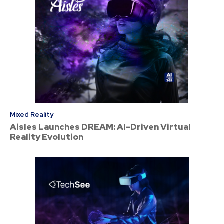
Mixed Reality
Aisles Launches DREAM: AI-Driven Virtual
Reality Evolution