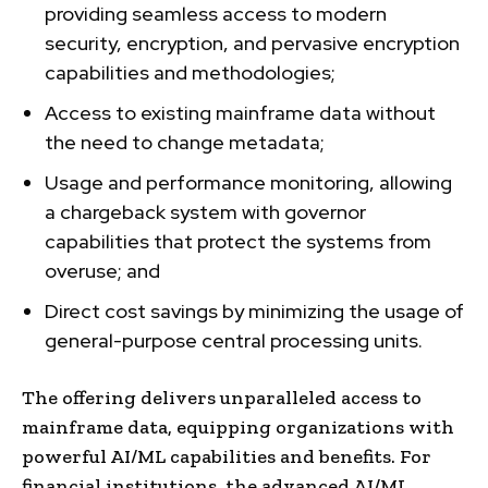
providing seamless access to modern
security, encryption, and pervasive encryption
capabilities and methodologies;
Access to existing mainframe data without
the need to change metadata;
Usage and performance monitoring, allowing
a chargeback system with governor
capabilities that protect the systems from
overuse; and
Direct cost savings by minimizing the usage of
general-purpose central processing units.
The offering delivers unparalleled access to
mainframe data, equipping organizations with
powerful AI/ML capabilities and benefits. For
financial institutions, the advanced AI/ML