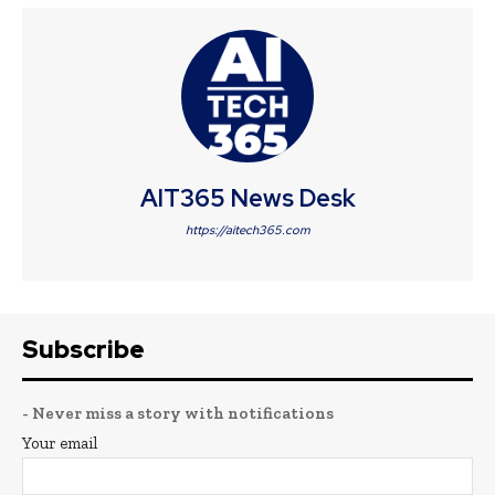
AIT365 News Desk
https://aitech365.com
Subscribe
- Never miss a story with notifications
Your email