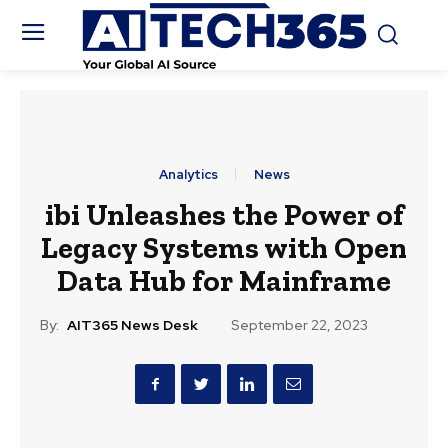
Analytics
News
ibi Unleashes the Power of
Legacy Systems with Open
Data Hub for Mainframe
By:
AIT365 News Desk
September 22, 2023