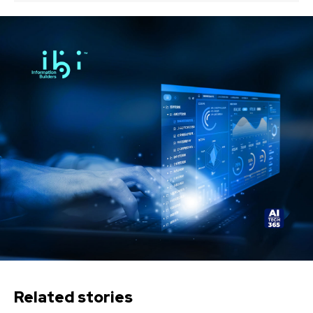
Related stories