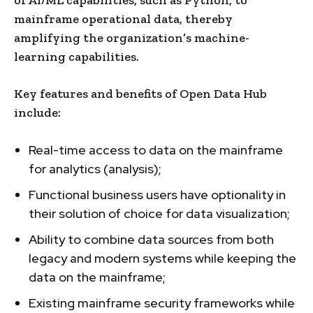
mainframe operational data, thereby
amplifying the organization’s machine-
learning capabilities.
Key features and benefits of Open Data Hub
include:
Real-time access to data on the mainframe
for analytics (analysis);
Functional business users have optionality in
their solution of choice for data visualization;
Ability to combine data sources from both
legacy and modern systems while keeping the
data on the mainframe;
Existing mainframe security frameworks while