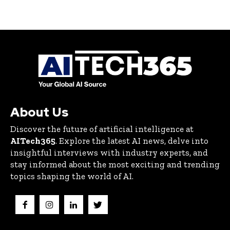
About Us
Discover the future of artificial intelligence at
AITech365
. Explore the latest AI news, delve into
insightful interviews with industry experts, and
stay informed about the most exciting and trending
topics shaping the world of AI.