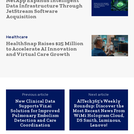
NetApp Expands Intelligent
Data Infrastructure Through
JetStream Software
Acquisition
Healthcare
HealthSnap Raises $25 Million
to Accelerate AI Innovation
and Virtual Care Growth
Previous article
Next article
New Clinical Data
AITech365’s Weekly
Supports Viz.ai
Roundup: Discover the
Solution for Improved
Most Recent News From
Pulmonary Embolism
WiMi Hologram Cloud,
Detection and Care
DS Smith, Luminous,
Coordination
Lenovo!