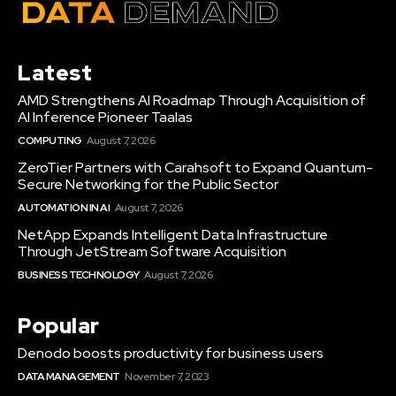
Latest
AMD Strengthens AI Roadmap Through Acquisition of
AI Inference Pioneer Taalas
COMPUTING
August 7, 2026
ZeroTier Partners with Carahsoft to Expand Quantum-
Secure Networking for the Public Sector
AUTOMATION IN AI
August 7, 2026
NetApp Expands Intelligent Data Infrastructure
Through JetStream Software Acquisition
BUSINESS TECHNOLOGY
August 7, 2026
Popular
Denodo boosts productivity for business users
DATA MANAGEMENT
November 7, 2023