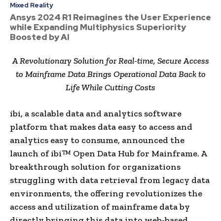
Mixed Reality
Ansys 2024 R1 Reimagines the User Experience
while Expanding Multiphysics Superiority
Boosted by AI
A Revolutionary Solution for Real-time, Secure Access
to Mainframe Data Brings Operational Data Back to
Life While Cutting Costs
ibi, a scalable data and analytics software
platform that makes data easy to access and
analytics easy to consume, announced the
launch of ibi™ Open Data Hub for Mainframe. A
breakthrough solution for organizations
struggling with data retrieval from legacy data
environments, the offering revolutionizes the
access and utilization of mainframe data by
directly bringing this data into web-based