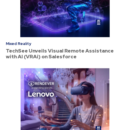
Mixed Reality
TechSee Unveils Visual Remote Assistance
with AI (VRAi) on Salesforce