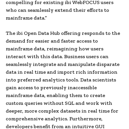
compelling for existing ibi WebFOCUS users
who can seamlessly extend their efforts to
mainframe data.”
The ibi Open Data Hub offering responds to the
demand for easier and faster access to
mainframe data, reimagining how users
interact with this data. Business users can
seamlessly integrate and manipulate disparate
data in real time and import rich information
into preferred analytics tools. Data scientists
gain access to previously inaccessible
mainframe data, enabling them to create
custom queries without SQL and work with
deeper, more complex datasets in real time for
comprehensive analytics. Furthermore,
developers benefit from an intuitive GUI