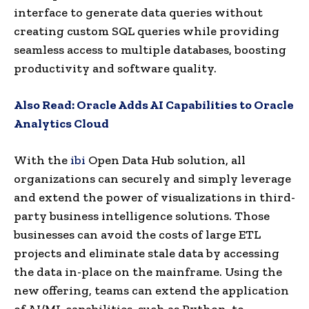
interface to generate data queries without
creating custom SQL queries while providing
seamless access to multiple databases, boosting
productivity and software quality.
Also Read:
Oracle Adds AI Capabilities to Oracle
Analytics Cloud
With the
ibi
Open Data Hub solution, all
organizations can securely and simply leverage
and extend the power of visualizations in third-
party business intelligence solutions. Those
businesses can avoid the costs of large ETL
projects and eliminate stale data by accessing
the data in-place on the mainframe. Using the
new offering, teams can extend the application
of AI/ML capabilities, such as Python, to