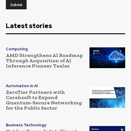
Latest stories
Computing
AMD Strengthens AI Roadmap
Through Acquisition of AI
Inference Pioneer Taalas
Automation in AI
ZeroTier Partners with
Carahsoft to Expand
Quantum-Secure Networking
for the Public Sector
Business Technology