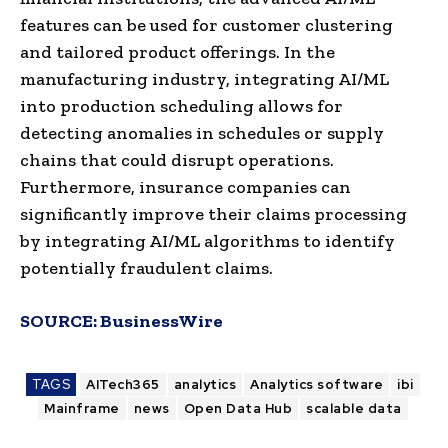
features can be used for customer clustering
and tailored product offerings. In the
manufacturing industry, integrating AI/ML
into production scheduling allows for
detecting anomalies in schedules or supply
chains that could disrupt operations.
Furthermore, insurance companies can
significantly improve their claims processing
by integrating AI/ML algorithms to identify
potentially fraudulent claims.
SOURCE:
BusinessWire
TAGS
AITech365
analytics
Analytics software
ibi
Mainframe
news
Open Data Hub
scalable data