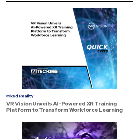
Mixed Reality
VR Vision Unveils AI-Powered XR Training
Platform to Transform Workforce Learning