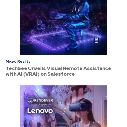
Mixed Reality
TechSee Unveils Visual Remote Assistance
with AI (VRAi) on Salesforce