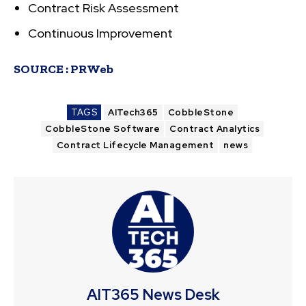
Contract Risk Assessment
Continuous Improvement
SOURCE :
PRWeb
TAGS
AITech365
CobbleStone
CobbleStone Software
Contract Analytics
Contract Lifecycle Management
news
AIT365 News Desk