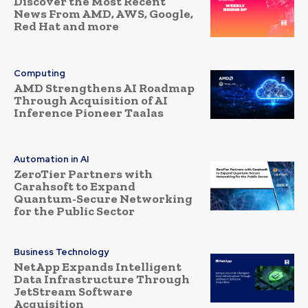
Discover the Most Recent
News From AMD, AWS, Google,
Red Hat and more
Computing
AMD Strengthens AI Roadmap
Through Acquisition of AI
Inference Pioneer Taalas
Automation in AI
ZeroTier Partners with
Carahsoft to Expand
Quantum-Secure Networking
for the Public Sector
Business Technology
NetApp Expands Intelligent
Data Infrastructure Through
JetStream Software
Acquisition