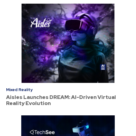
Mixed Reality
Aisles Launches DREAM: AI-Driven Virtual
Reality Evolution