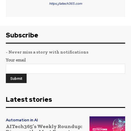
https://aitech365.com
Subscribe
- Never miss a story with notifications
Your email
Latest stories
Automation in AI
AITech365’s Weekly Roundup: