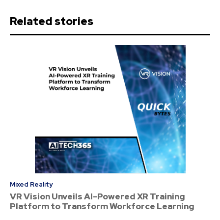
Related stories
Mixed Reality
VR Vision Unveils AI-Powered XR Training
Platform to Transform Workforce Learning