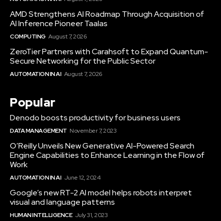
AMD Strengthens AI Roadmap Through Acquisition of
AI Inference Pioneer Taalas
COMPUTING
August 7, 2026
ZeroTier Partners with Carahsoft to Expand Quantum-
Secure Networking for the Public Sector
AUTOMATION IN AI
August 7, 2026
Popular
Denodo boosts productivity for business users
DATA MANAGEMENT
November 7, 2023
O’Reilly Unveils New Generative AI-Powered Search
Engine Capabilities to Enhance Learning in the Flow of
Work
AUTOMATION IN AI
June 12, 2024
Google’s new RT-2 AI model helps robots interpret
visual and language patterns
HUMAN INTELLIGENCE
July 31, 2023