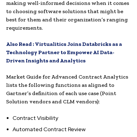
making well-informed decisions when it comes
to choosing software solutions that might be
best for them and their organization’s ranging
requirements.
Also Read :
Virtualitics Joins Databricks as a
Technology Partner to Empower AI Data-
Driven Insights and Analytics
Market Guide for Advanced Contract Analytics
lists the following functions as aligned to
Gartner’s definition of each use case (Point
Solution vendors and CLM vendors):
Contract Visibility
Automated Contract Review