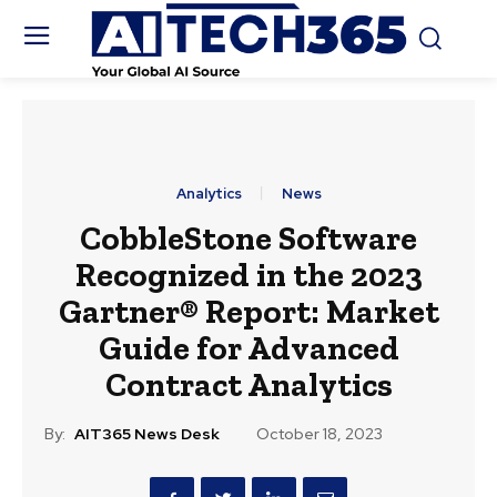
Analytics
News
CobbleStone Software
Recognized in the 2023
Gartner® Report: Market
Guide for Advanced
Contract Analytics
By:
AIT365 News Desk
October 18, 2023