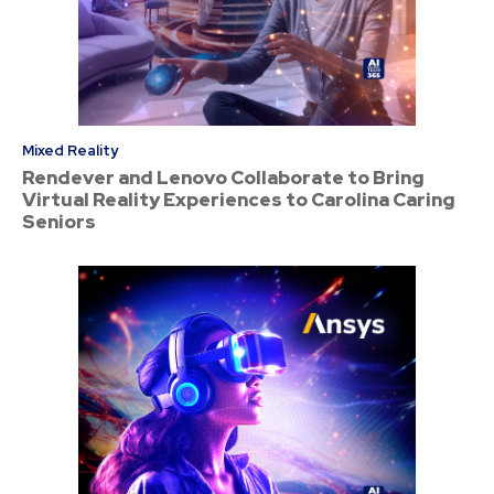
Mixed Reality
Rendever and Lenovo Collaborate to Bring
Virtual Reality Experiences to Carolina Caring
Seniors