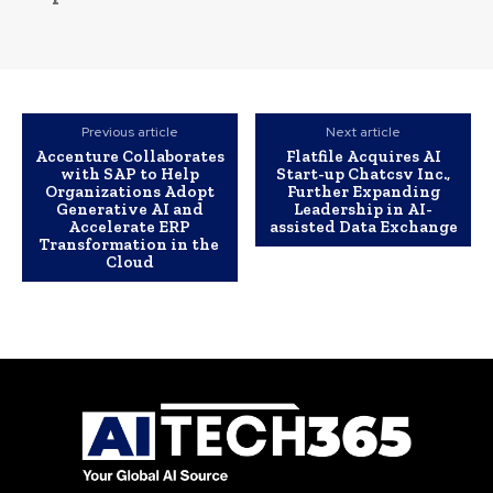
Previous article
Next article
Accenture Collaborates
Flatfile Acquires AI
with SAP to Help
Start-up Chatcsv Inc.,
Organizations Adopt
Further Expanding
Generative AI and
Leadership in AI-
Accelerate ERP
assisted Data Exchange
Transformation in the
Cloud