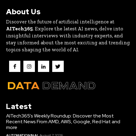
About Us
Discover the future of artificial intelligence at
AITech365
. Explore the latest AI news, delve into
insightful interviews with industry experts, and
stay informed about the most exciting and trending
topics shaping the world of AI.
Latest
AITech365’s Weekly Roundup: Discover the Most
Recent News From AMD, AWS, Google, Red Hat and
more
AUTOMATION IN AI
August 7, 2026