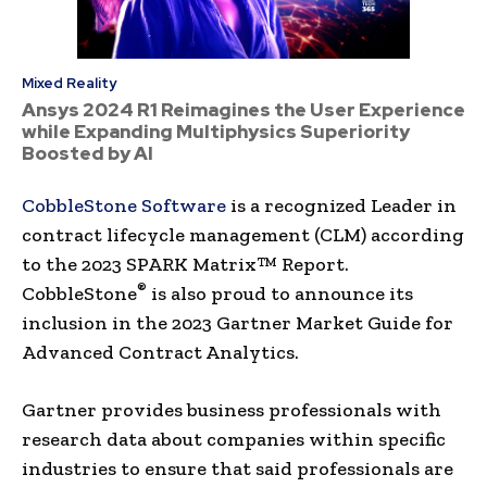
Mixed Reality
Ansys 2024 R1 Reimagines the User Experience
while Expanding Multiphysics Superiority
Boosted by AI
CobbleStone Software
is a recognized Leader in
contract lifecycle management (CLM) according
to the 2023 SPARK Matrix™ Report.
®
CobbleStone
is also proud to announce its
inclusion in the 2023 Gartner Market Guide for
Advanced Contract Analytics.
Gartner provides business professionals with
research data about companies within specific
industries to ensure that said professionals are