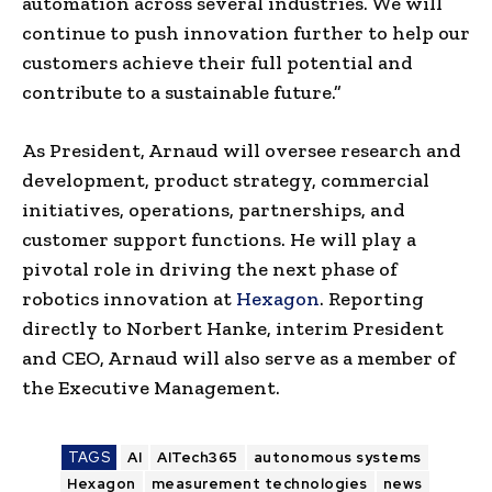
automation across several industries. We will
continue to push innovation further to help our
customers achieve their full potential and
contribute to a sustainable future.”
As President, Arnaud will oversee research and
development, product strategy, commercial
initiatives, operations, partnerships, and
customer support functions. He will play a
pivotal role in driving the next phase of
robotics innovation at
Hexagon
. Reporting
directly to Norbert Hanke, interim President
and CEO, Arnaud will also serve as a member of
the Executive Management.
TAGS
AI
AITech365
autonomous systems
Hexagon
measurement technologies
news