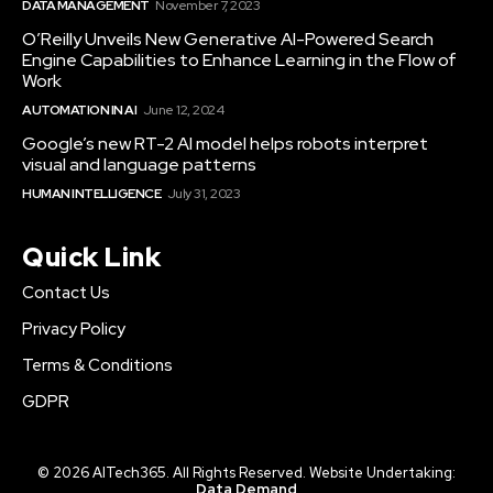
DATA MANAGEMENT
November 7, 2023
O’Reilly Unveils New Generative AI-Powered Search
Engine Capabilities to Enhance Learning in the Flow of
Work
AUTOMATION IN AI
June 12, 2024
Google’s new RT-2 AI model helps robots interpret
visual and language patterns
HUMAN INTELLIGENCE
July 31, 2023
Quick Link
Contact Us
Privacy Policy
Terms & Conditions
GDPR
© 2026 AITech365. All Rights Reserved. Website Undertaking:
Data Demand