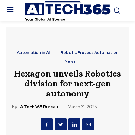
Automation in AI
Robotic Process Automation
News
Hexagon unveils Robotics
division for next-gen
autonomy
By:
AiTech365 Bureau
March 31, 2025