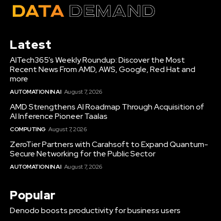
Latest
AITech365’s Weekly Roundup: Discover the Most
Recent News From AMD, AWS, Google, Red Hat and
more
AUTOMATION IN AI
August 7, 2026
AMD Strengthens AI Roadmap Through Acquisition of
AI Inference Pioneer Taalas
COMPUTING
August 7, 2026
ZeroTier Partners with Carahsoft to Expand Quantum-
Secure Networking for the Public Sector
AUTOMATION IN AI
August 7, 2026
Popular
Denodo boosts productivity for business users