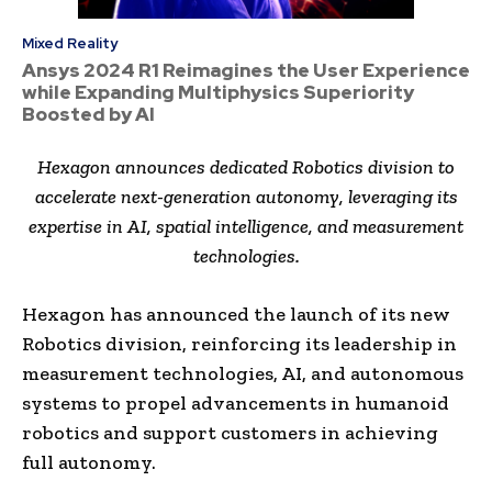
Mixed Reality
Ansys 2024 R1 Reimagines the User Experience
while Expanding Multiphysics Superiority
Boosted by AI
Hexagon announces dedicated Robotics division to
accelerate next-generation autonomy, leveraging its
expertise in AI, spatial intelligence, and measurement
technologies.
Hexagon has announced the launch of its new
Robotics division, reinforcing its leadership in
measurement technologies, AI, and autonomous
systems to propel advancements in humanoid
robotics and support customers in achieving
full autonomy.