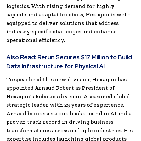
logistics. With rising demand for highly
capable and adaptable robots, Hexagon is well-
equipped to deliver solutions that address
industry-specific challenges and enhance
operational efficiency.
Also Read:
Rerun Secures $17 Million to Build
Data Infrastructure for Physical AI
To spearhead this new division, Hexagon has
appointed Arnaud Robert as President of
Hexagon’s Robotics division. A seasoned global
strategic leader with 25 years of experience,
Arnaud brings a strong background in AI and a
proven track record in driving business
transformations across multiple industries. His
expertise includes launching global products