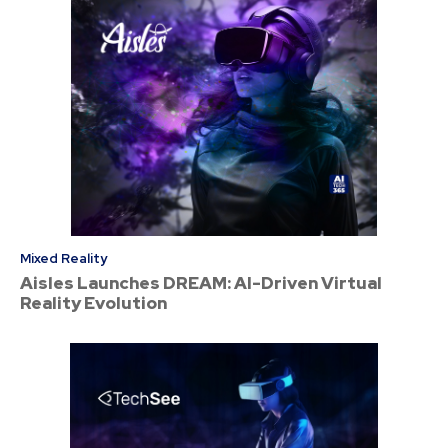
Mixed Reality
Aisles Launches DREAM: AI-Driven Virtual
Reality Evolution