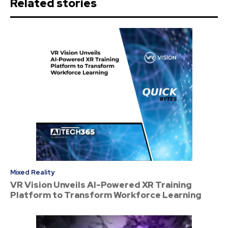
Related stories
Mixed Reality
VR Vision Unveils AI-Powered XR Training
Platform to Transform Workforce Learning