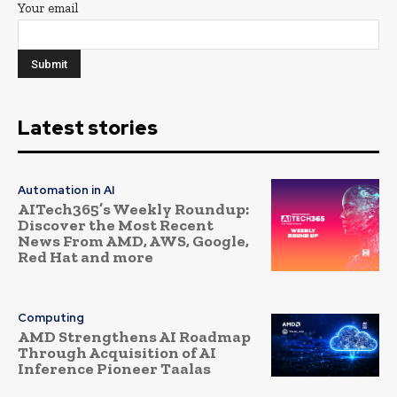
Your email
Latest stories
Automation in AI
AITech365’s Weekly Roundup:
Discover the Most Recent
News From AMD, AWS, Google,
Red Hat and more
Computing
AMD Strengthens AI Roadmap
Through Acquisition of AI
Inference Pioneer Taalas