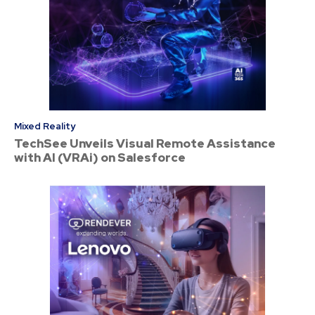
Mixed Reality
TechSee Unveils Visual Remote Assistance
with AI (VRAi) on Salesforce