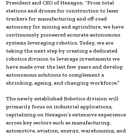
President and CEO of Hexagon. “From total
stations and drones for construction to laser
trackers for manufacturing and off-road
autonomy for mining and agriculture, we have
continuously pioneered accurate autonomous
systems leveraging robotics. Today, we are
taking the next step by creating a dedicated
robotics division to leverage investments we
have made over the last few years and develop
autonomous solutions to complement a
shrinking, ageing, and changing workforce.”
The newly established Robotics division will
primarily focus on industrial applications,
capitalizing on Hexagon’s extensive experience
across key sectors such as manufacturing,
automotive, aviation, energy, warehousing, and