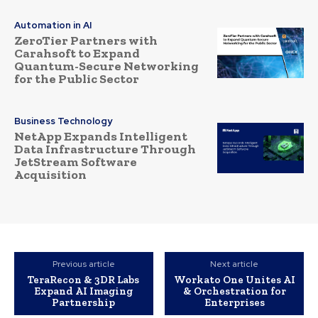
Automation in AI
ZeroTier Partners with
Carahsoft to Expand
Quantum-Secure Networking
for the Public Sector
Business Technology
NetApp Expands Intelligent
Data Infrastructure Through
JetStream Software
Acquisition
Previous article
Next article
TeraRecon & 3DR Labs
Workato One Unites AI
Expand AI Imaging
& Orchestration for
Partnership
Enterprises