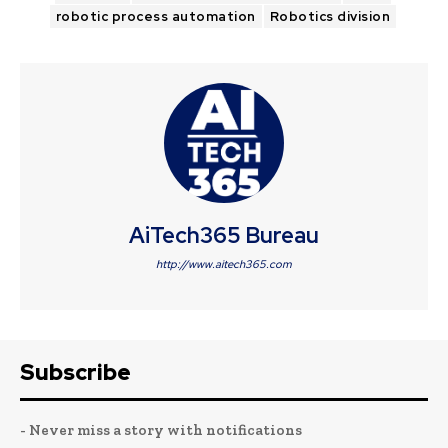
robotic process automation
Robotics division
AiTech365 Bureau
http://www.aitech365.com
Subscribe
- Never miss a story with notifications