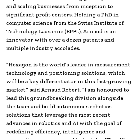
and scaling businesses from inception to
significant profit centers. Holding a PhD in
computer science from the Swiss Institute of
Technology Lausanne (EPFL), Arnaud is an
innovator with over a dozen patents and
multiple industry accolades.
“Hexagon is the world’s leader in measurement
technology and positioning solutions, which
will be a key differentiator in this fast-growing
market,” said Arnaud Robert. “I am honoured to
lead this groundbreaking division alongside
the team and build autonomous robotics
solutions that leverage the most recent
advances in robotics and AI with the goal of
redefining efficiency, intelligence and