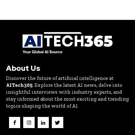
About Us
Discover the future of artificial intelligence at
AITech365
. Explore the latest AI news, delve into
insightful interviews with industry experts, and
stay informed about the most exciting and trending
topics shaping the world of AI.