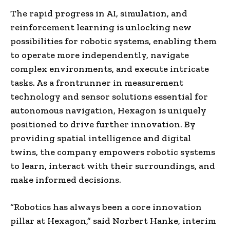
The rapid progress in AI, simulation, and
reinforcement learning is unlocking new
possibilities for robotic systems, enabling them
to operate more independently, navigate
complex environments, and execute intricate
tasks. As a frontrunner in measurement
technology and sensor solutions essential for
autonomous navigation, Hexagon is uniquely
positioned to drive further innovation. By
providing spatial intelligence and digital
twins, the company empowers robotic systems
to learn, interact with their surroundings, and
make informed decisions.
“Robotics has always been a core innovation
pillar at Hexagon,” said Norbert Hanke, interim