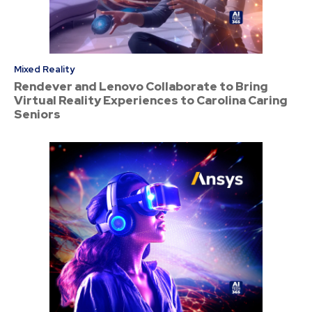
Mixed Reality
Rendever and Lenovo Collaborate to Bring
Virtual Reality Experiences to Carolina Caring
Seniors