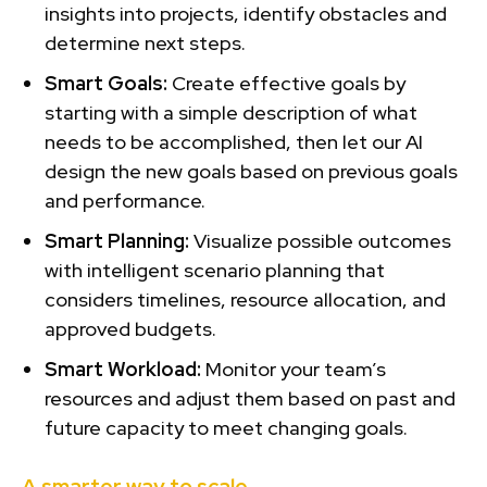
insights into projects, identify obstacles and
determine next steps.
Smart Goals:
Create effective goals by
starting with a simple description of what
needs to be accomplished, then let our AI
design the new goals based on previous goals
and performance.
Smart Planning:
Visualize possible outcomes
with intelligent scenario planning that
considers timelines, resource allocation, and
approved budgets.
Smart Workload:
Monitor your team’s
resources and adjust them based on past and
future capacity to meet changing goals.
A smarter way to scale