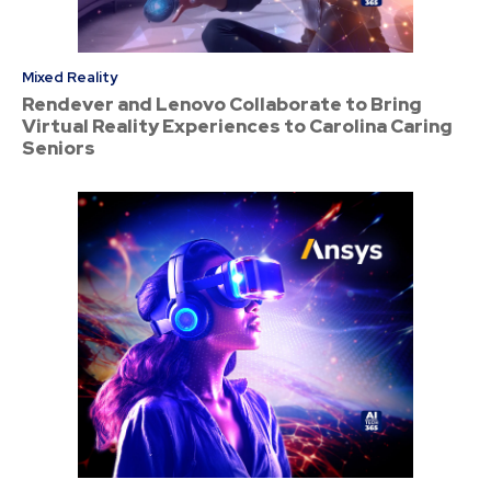
Mixed Reality
Rendever and Lenovo Collaborate to Bring
Virtual Reality Experiences to Carolina Caring
Seniors