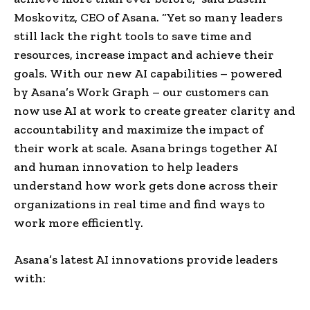
Moskovitz, CEO of Asana. “Yet so many leaders
still lack the right tools to save time and
resources, increase impact and achieve their
goals. With our new AI capabilities – powered
by Asana’s Work Graph – our customers can
now use AI at work to create greater clarity and
accountability and maximize the impact of
their work at scale. Asana brings together AI
and human innovation to help leaders
understand how work gets done across their
organizations in real time and find ways to
work more efficiently.
Asana’s latest AI innovations provide leaders
with: