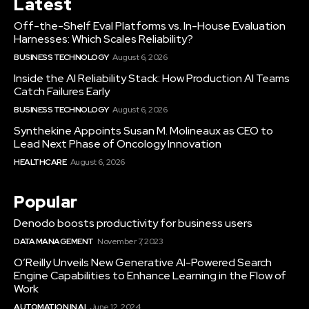
Latest
Off-the-Shelf Eval Platforms vs. In-House Evaluation
Harnesses: Which Scales Reliability?
BUSINESS TECHNOLOGY
August 6, 2026
Inside the AI Reliability Stack: How Production AI Teams
Catch Failures Early
BUSINESS TECHNOLOGY
August 6, 2026
Synthekine Appoints Susan M. Molineaux as CEO to
Lead Next Phase of Oncology Innovation
HEALTHCARE
August 6, 2026
Popular
Denodo boosts productivity for business users
DATA MANAGEMENT
November 7, 2023
O’Reilly Unveils New Generative AI-Powered Search
Engine Capabilities to Enhance Learning in the Flow of
Work
AUTOMATION IN AI
June 12, 2024