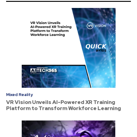
Mixed Reality
VR Vision Unveils AI-Powered XR Training
Platform to Transform Workforce Learning