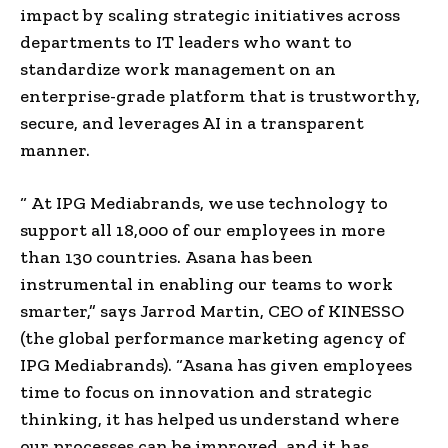
impact by scaling strategic initiatives across
departments to IT leaders who want to
standardize work management on an
enterprise-grade platform that is trustworthy,
secure, and leverages AI in a transparent
manner.
“ At IPG Mediabrands, we use technology to
support all 18,000 of our employees in more
than 130 countries. Asana has been
instrumental in enabling our teams to work
smarter,” says Jarrod Martin, CEO of KINESSO
(the global performance marketing agency of
IPG Mediabrands). “Asana has given employees
time to focus on innovation and strategic
thinking, it has helped us understand where
our processes can be improved, and it has