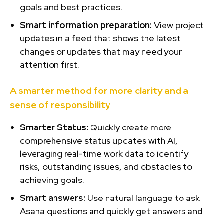
goals and best practices.
Smart information preparation:
View project
updates in a feed that shows the latest
changes or updates that may need your
attention first.
A smarter method for more clarity and a
sense of responsibility
Smarter Status:
Quickly create more
comprehensive status updates with AI,
leveraging real-time work data to identify
risks, outstanding issues, and obstacles to
achieving goals.
Smart answers:
Use natural language to ask
Asana questions and quickly get answers and