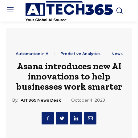
Automation in AI
Predictive Analytics
News
Asana introduces new AI
innovations to help
businesses work smarter
By:
AIT365 News Desk
October 4, 2023