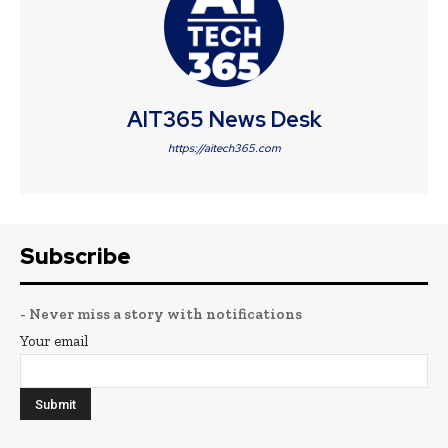
AIT365 News Desk
https://aitech365.com
Subscribe
- Never miss a story with notifications
Your email