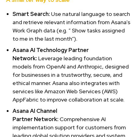
Smart Search:
Use natural language to search
and retrieve relevant information from Asana’s
Work Graph data (e.g. ” Show tasks assigned
to me in the last month”).
Asana AI Technology
Partner
Network:
Leverage leading foundation
models from OpenAI and Anthropic, designed
for businesses in a trustworthy, secure, and
ethical manner. Asana also integrates with
services like Amazon Web Services (AWS)
AppFabric to improve collaboration at scale.
Asana AI Channel
Partner
Network:
Comprehensive AI
implementation support for customers from
leading global solution providers and system