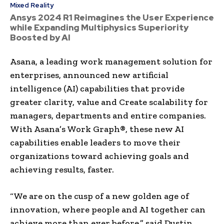
Mixed Reality
Ansys 2024 R1 Reimagines the User Experience
while Expanding Multiphysics Superiority
Boosted by AI
Asana, a leading work management solution for
enterprises, announced new artificial
intelligence (AI) capabilities that provide
greater clarity, value and Create scalability for
managers, departments and entire companies.
With Asana’s Work Graph®, these new AI
capabilities enable leaders to move their
organizations toward achieving goals and
achieving results, faster.
“We are on the cusp of a new golden age of
innovation, where people and AI together can
achieve more than ever before,” said Dustin