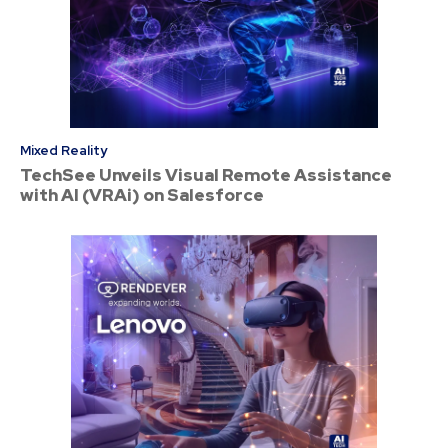
Mixed Reality
TechSee Unveils Visual Remote Assistance
with AI (VRAi) on Salesforce