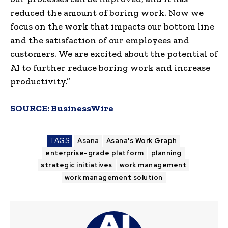
reduced the amount of boring work. Now we
focus on the work that impacts our bottom line
and the satisfaction of our employees and
customers. We are excited about the potential of
AI to further reduce boring work and increase
productivity.”
SOURCE:
BusinessWire
TAGS
Asana
Asana's Work Graph
enterprise-grade platform
planning
strategic initiatives
work management
work management solution