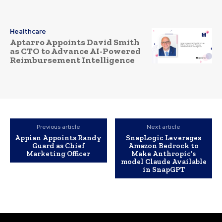
Healthcare
Aptarro Appoints David Smith
as CTO to Advance AI-Powered
Reimbursement Intelligence
Previous article
Next article
Appian Appoints Randy
SnapLogic Leverages
Guard as Chief
Amazon Bedrock to
Marketing Officer
Make Anthropic’s
model Claude Available
in SnapGPT