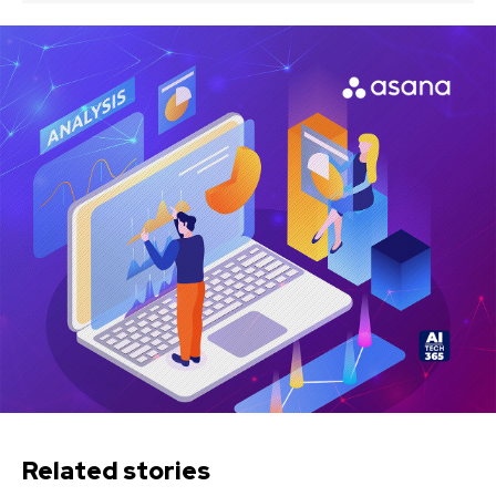
Related stories