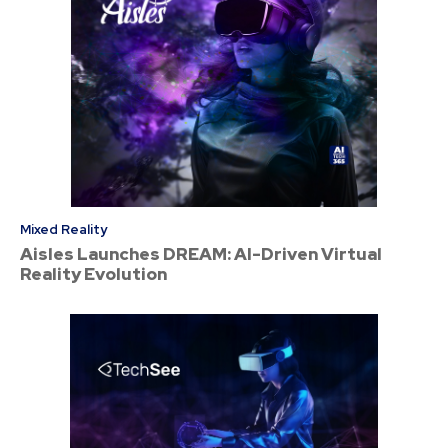
Mixed Reality
Aisles Launches DREAM: AI-Driven Virtual
Reality Evolution