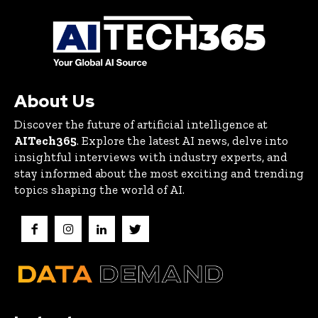
About Us
Discover the future of artificial intelligence at
AITech365
. Explore the latest AI news, delve into
insightful interviews with industry experts, and
stay informed about the most exciting and trending
topics shaping the world of AI.