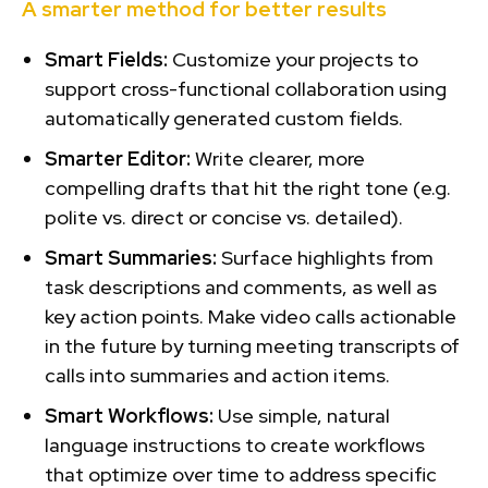
A smarter method for better results
Smart Fields:
Customize your projects to
support cross-functional collaboration using
automatically generated custom fields.
Smarter Editor:
Write clearer, more
compelling drafts that hit the right tone (e.g.
polite vs. direct or concise vs. detailed).
Smart Summaries:
Surface highlights from
task descriptions and comments, as well as
key action points. Make video calls actionable
in the future by turning meeting transcripts of
calls into summaries and action items.
Smart Workflows:
Use simple, natural
language instructions to create workflows
that optimize over time to address specific