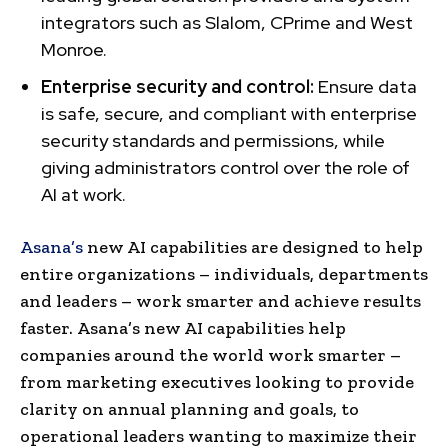
integrators such as Slalom, CPrime and West
Monroe.
Enterprise security and control:
Ensure data
is safe, secure, and compliant with enterprise
security standards and permissions, while
giving administrators control over the role of
AI at work.
Asana’s
new AI capabilities are designed to help
entire organizations – individuals, departments
and leaders – work smarter and achieve results
faster. Asana’s new AI capabilities help
companies around the world work smarter –
from marketing executives looking to provide
clarity on annual planning and goals, to
operational leaders wanting to maximize their