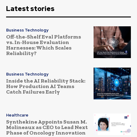
Latest stories
Business Technology
Off-the-Shelf Eval Platforms
vs. In-House Evaluation
Harnesses: Which Scales
Reliability?
Business Technology
Inside the AI Reliability Stack:
How Production AI Teams
Catch Failures Early
Healthcare
Synthekine Appoints Susan M.
Molineaux as CEO to Lead Next
Phase of Oncology Innovation