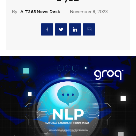
By:
AIT365 News Desk
November 8, 2023