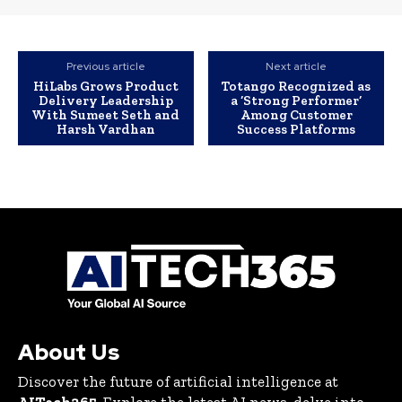
Previous article
Next article
HiLabs Grows Product
Totango Recognized as
Delivery Leadership
a ‘Strong Performer’
With Sumeet Seth and
Among Customer
Harsh Vardhan
Success Platforms
About Us
Discover the future of artificial intelligence at