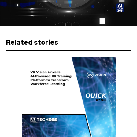
Related stories