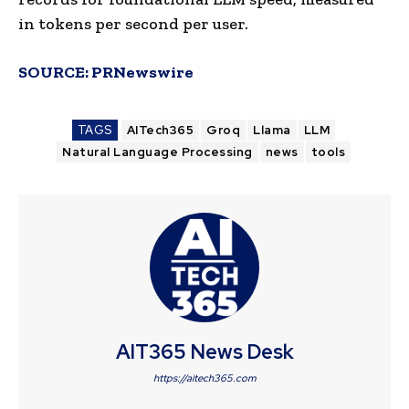
in tokens per second per user.
SOURCE:
PRNewswire
TAGS
AITech365
Groq
Llama
LLM
Natural Language Processing
news
tools
AIT365 News Desk
https://aitech365.com