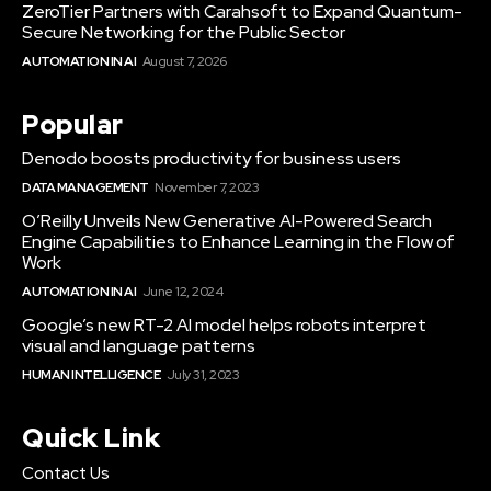
ZeroTier Partners with Carahsoft to Expand Quantum-
Secure Networking for the Public Sector
AUTOMATION IN AI
August 7, 2026
Popular
Denodo boosts productivity for business users
DATA MANAGEMENT
November 7, 2023
O’Reilly Unveils New Generative AI-Powered Search
Engine Capabilities to Enhance Learning in the Flow of
Work
AUTOMATION IN AI
June 12, 2024
Google’s new RT-2 AI model helps robots interpret
visual and language patterns
HUMAN INTELLIGENCE
July 31, 2023
Quick Link
Contact Us