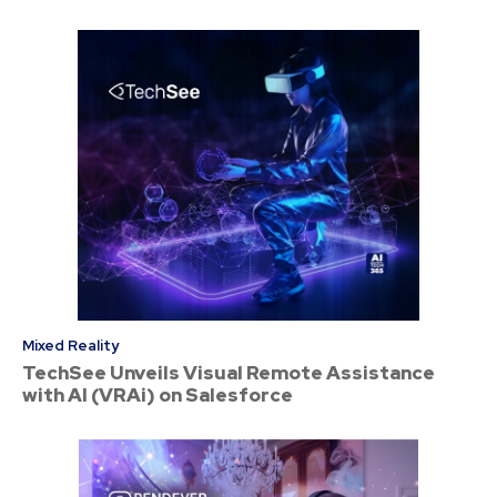
Mixed Reality
TechSee Unveils Visual Remote Assistance
with AI (VRAi) on Salesforce