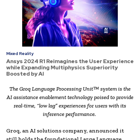
Mixed Reality
Ansys 2024 R1 Reimagines the User Experience
while Expanding Multiphysics Superiority
Boosted by AI
The Groq Language Processing Unit™ system is the
AI assistance enablement technology poised to provide
real-time, “low lag” experiences for users with its
inference performance.
Groq, an AI solutions company, announced it
still holds the foundational Large Language