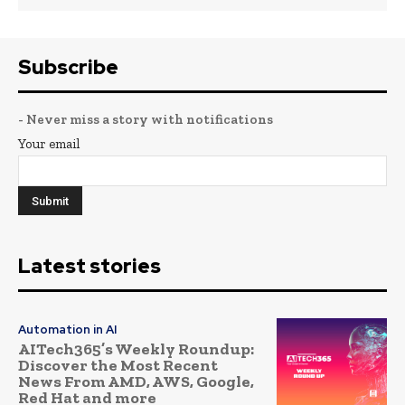
Subscribe
- Never miss a story with notifications
Your email
Latest stories
Automation in AI
AITech365’s Weekly Roundup:
Discover the Most Recent
News From AMD, AWS, Google,
Red Hat and more