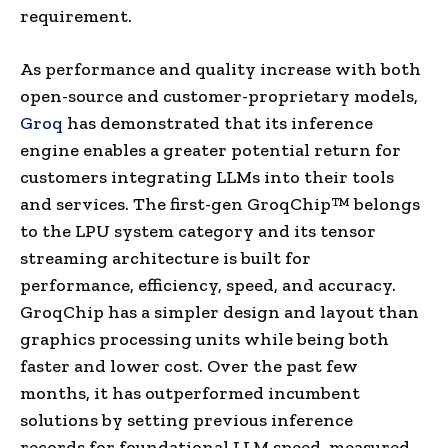
requirement.
As performance and quality increase with both
open-source and customer-proprietary models,
Groq
has demonstrated that its inference
engine enables a greater potential return for
customers integrating LLMs into their tools
and services. The first-gen GroqChip™ belongs
to the LPU system category and its tensor
streaming architecture is built for
performance, efficiency, speed, and accuracy.
GroqChip has a simpler design and layout than
graphics processing units while being both
faster and lower cost. Over the past few
months, it has outperformed incumbent
solutions by setting previous inference
records for foundational LLM speed, measured