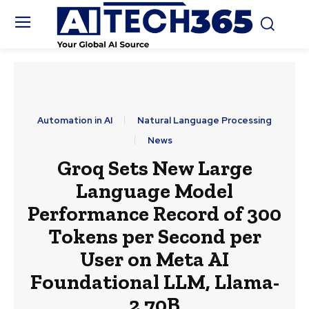
Automation in AI
Natural Language Processing
News
Groq Sets New Large
Language Model
Performance Record of 300
Tokens per Second per
User on Meta AI
Foundational LLM, Llama-
2 70B