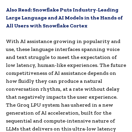
Also Read:
Snowflake Puts Industry-Leading
Large Language and AI Models in the Hands of
All Users with Snowflake Cortex
With AI assistance growing in popularity and
use, these language interfaces spanning voice
and text struggle to meet the expectation of
low latency, human-like experiences. The future
competitiveness of AI assistance depends on
how fluidly they can produce a natural
conversation rhythm, at a rate without delay
that negatively impacts the user experience.
The Groq LPU system has ushered in a new
generation of AI acceleration, built for the
sequential and compute-intensive nature of
LLMs that delivers on this ultra-low latency