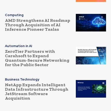
Computing
AMD Strengthens AI Roadmap
Through Acquisition of AI
Inference Pioneer Taalas
Automation in AI
ZeroTier Partners with
Carahsoft to Expand
Quantum-Secure Networking
for the Public Sector
Business Technology
NetApp Expands Intelligent
Data Infrastructure Through
JetStream Software
Acquisition