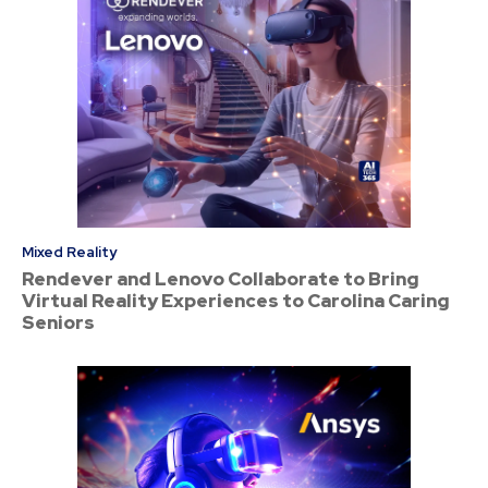
Mixed Reality
Rendever and Lenovo Collaborate to Bring
Virtual Reality Experiences to Carolina Caring
Seniors