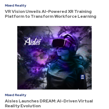
Mixed Reality
VR Vision Unveils AI-Powered XR Training
Platform to Transform Workforce Learning
Mixed Reality
Aisles Launches DREAM: AI-Driven Virtual
Reality Evolution