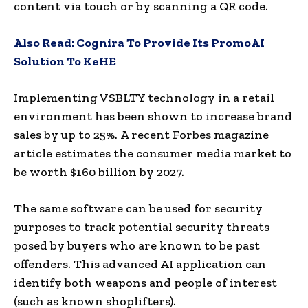
content via touch or by scanning a QR code.
Also Read:
Cognira To Provide Its PromoAI
Solution To KeHE
Implementing VSBLTY technology in a retail
environment has been shown to increase brand
sales by up to 25%. A recent Forbes magazine
article estimates the consumer media market to
be worth $160 billion by 2027.
The same software can be used for security
purposes to track potential security threats
posed by buyers who are known to be past
offenders. This advanced AI application can
identify both weapons and people of interest
(such as known shoplifters).