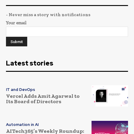
- Never miss a story with notifications
Your email
Latest stories
IT and DevOps
Vercel Adds Amit Agarwal to
Its Board of Directors
Automation in AI
AITech365’s Weekly Roundup: