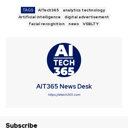
TAGS
AITech365
analytics technology
Artificial intelligence
digital advertisement
facial recognition
news
VSBLTY
AIT365 News Desk
https://aitech365.com
Subscribe