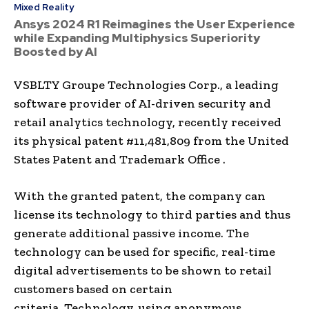
Mixed Reality
Ansys 2024 R1 Reimagines the User Experience
while Expanding Multiphysics Superiority
Boosted by AI
VSBLTY Groupe Technologies Corp., a leading
software provider of AI-driven security and
retail analytics technology, recently received
its physical patent #11,481,809 from the United
States Patent and Trademark Office .
With the granted patent, the company can
license its technology to third parties and thus
generate additional passive income. The
technology can be used for specific, real-time
digital advertisements to be shown to retail
customers based on certain
criteria. Technology, using anonymous