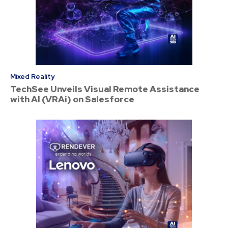
Mixed Reality
TechSee Unveils Visual Remote Assistance
with AI (VRAi) on Salesforce