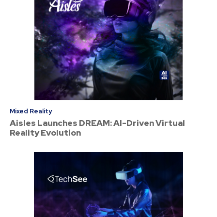
Mixed Reality
Aisles Launches DREAM: AI-Driven Virtual
Reality Evolution