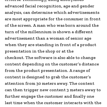
advanced facial recognition, age and gender
analysis, can determine which advertisements
are most appropriate for the consumer in front
of the screen. A man who was born around the
turn of the millennium is shown a different
advertisement than a woman of senior age
when they are standing in front of a product
presentation in the shop or at the
checkout. The software is also able to change
content depending on the customer’s distance
from the product presentation. A range of
content is designed to grab the customer’s
attention from 30 meters away. The content
can then trigger new content 3 meters away to
further engage the customer and finally one
last time when the customer interacts with the