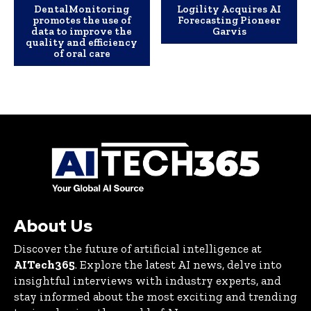
DentalMonitoring
Logility Acquires AI
promotes the use of
Forecasting Pioneer
data to improve the
Garvis
quality and efficiency
of oral care
About Us
Discover the future of artificial intelligence at
AITech365
. Explore the latest AI news, delve into
insightful interviews with industry experts, and
stay informed about the most exciting and trending