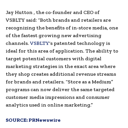
Jay Hutton
, the co-founder and CEO
of
VSBLTY
said: “Both brands and retailers are
recognizing the benefits of in-store media, one
of the fastest growing new advertising
channels.
VSBLTY
‘s patented technology is
ideal for this area of ​​application. The ability to
target potential customers with digital
marketing strategies in the exact area where
they shop creates additional revenue streams
for brands and retailers. “Store as a Medium”
programs can now deliver the same targeted
customer media impressions and consumer
analytics used in online marketing.”
SOURCE:
PRNewswire