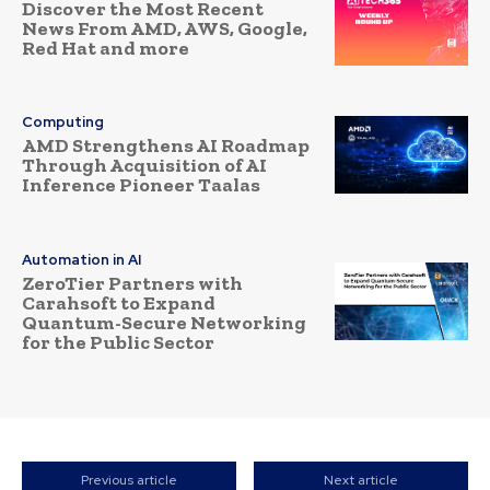
Discover the Most Recent
News From AMD, AWS, Google,
Red Hat and more
Computing
AMD Strengthens AI Roadmap
Through Acquisition of AI
Inference Pioneer Taalas
Automation in AI
ZeroTier Partners with
Carahsoft to Expand
Quantum-Secure Networking
for the Public Sector
Previous article
Next article