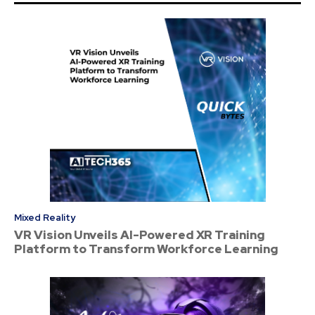
Mixed Reality
VR Vision Unveils AI-Powered XR Training
Platform to Transform Workforce Learning