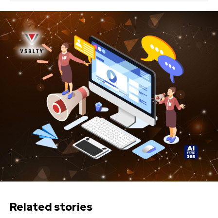
Related stories