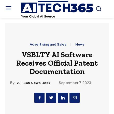
Advertising and Sales
News
VSBLTY AI Software
Receives Official Patent
Documentation
By:
AIT365 News Desk
September 7, 2023