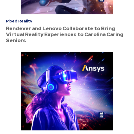
Mixed Reality
Rendever and Lenovo Collaborate to Bring
Virtual Reality Experiences to Carolina Caring
Seniors