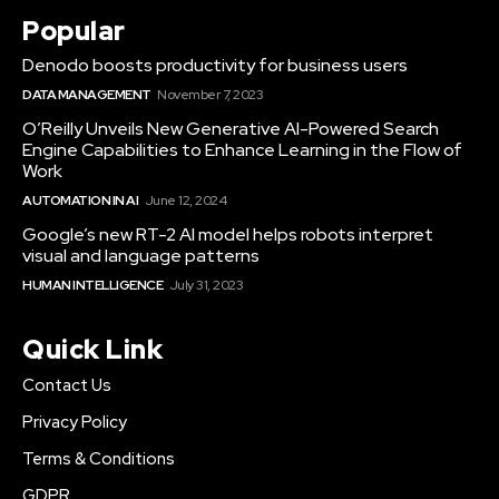
Popular
Denodo boosts productivity for business users
DATA MANAGEMENT
November 7, 2023
O’Reilly Unveils New Generative AI-Powered Search
Engine Capabilities to Enhance Learning in the Flow of
Work
AUTOMATION IN AI
June 12, 2024
Google’s new RT-2 AI model helps robots interpret
visual and language patterns
HUMAN INTELLIGENCE
July 31, 2023
Quick Link
Contact Us
Privacy Policy
Terms & Conditions
GDPR