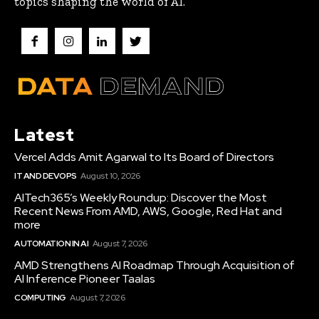
topics shaping the world of AI.
Latest
Vercel Adds Amit Agarwal to Its Board of Directors
IT AND DEVOPS
August 10, 2026
AITech365’s Weekly Roundup: Discover the Most
Recent News From AMD, AWS, Google, Red Hat and
more
AUTOMATION IN AI
August 7, 2026
AMD Strengthens AI Roadmap Through Acquisition of
AI Inference Pioneer Taalas
COMPUTING
August 7, 2026