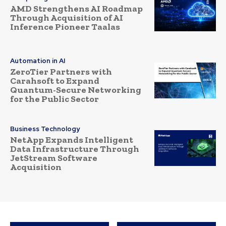
AMD Strengthens AI Roadmap
Through Acquisition of AI
Inference Pioneer Taalas
Automation in AI
ZeroTier Partners with
Carahsoft to Expand
Quantum-Secure Networking
for the Public Sector
Business Technology
NetApp Expands Intelligent
Data Infrastructure Through
JetStream Software
Acquisition