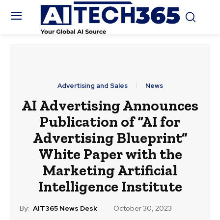
Advertising and Sales
News
AI Advertising Announces
Publication of “AI for
Advertising Blueprint”
White Paper with the
Marketing Artificial
Intelligence Institute
By:
AIT365 News Desk
October 30, 2023