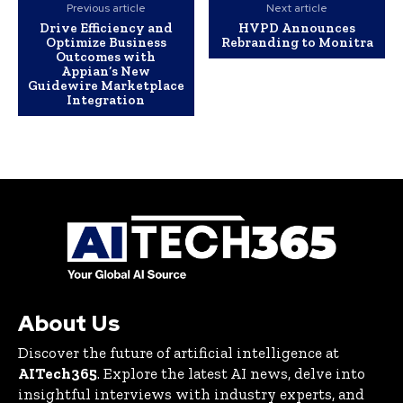
Previous article
Next article
Drive Efficiency and
HVPD Announces
Optimize Business
Rebranding to Monitra
Outcomes with
Appian’s New
Guidewire Marketplace
Integration
About Us
Discover the future of artificial intelligence at
AITech365
. Explore the latest AI news, delve into
insightful interviews with industry experts, and