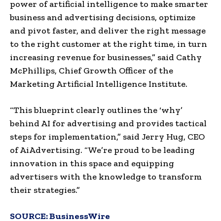
power of artificial intelligence to make smarter
business and advertising decisions, optimize
and pivot faster, and deliver the right message
to the right customer at the right time, in turn
increasing revenue for businesses,” said Cathy
McPhillips, Chief Growth Officer of the
Marketing Artificial Intelligence Institute.
“This blueprint clearly outlines the ‘why’
behind AI for advertising and provides tactical
steps for implementation,” said Jerry Hug, CEO
of AiAdvertising. “We’re proud to be leading
innovation in this space and equipping
advertisers with the knowledge to transform
their strategies.”
SOURCE:
BusinessWire