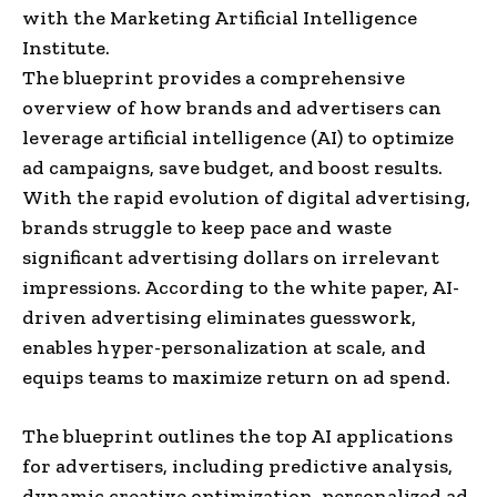
with the Marketing Artificial Intelligence
Institute.
The blueprint provides a comprehensive
overview of how brands and advertisers can
leverage artificial intelligence (AI) to optimize
ad campaigns, save budget, and boost results.
With the rapid evolution of digital advertising,
brands struggle to keep pace and waste
significant advertising dollars on irrelevant
impressions. According to the white paper, AI-
driven advertising eliminates guesswork,
enables hyper-personalization at scale, and
equips teams to maximize return on ad spend.
The blueprint outlines the top AI applications
for advertisers, including predictive analysis,
dynamic creative optimization, personalized ad