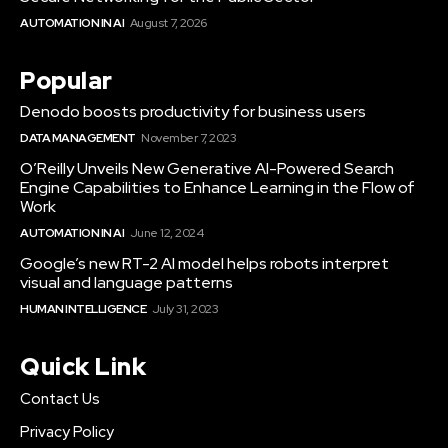
AUTOMATION IN AI
August 7, 2026
Popular
Denodo boosts productivity for business users
DATA MANAGEMENT
November 7, 2023
O’Reilly Unveils New Generative AI-Powered Search
Engine Capabilities to Enhance Learning in the Flow of
Work
AUTOMATION IN AI
June 12, 2024
Google’s new RT-2 AI model helps robots interpret
visual and language patterns
HUMAN INTELLIGENCE
July 31, 2023
Quick Link
Contact Us
Privacy Policy