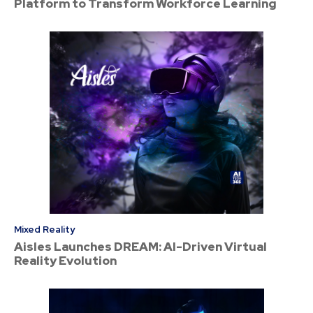
Platform to Transform Workforce Learning
Mixed Reality
Aisles Launches DREAM: AI-Driven Virtual
Reality Evolution