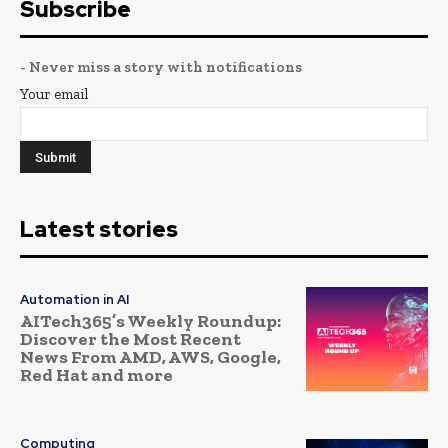
Subscribe
- Never miss a story with notifications
Your email
Latest stories
Automation in AI
AITech365’s Weekly Roundup:
Discover the Most Recent
News From AMD, AWS, Google,
Red Hat and more
Computing