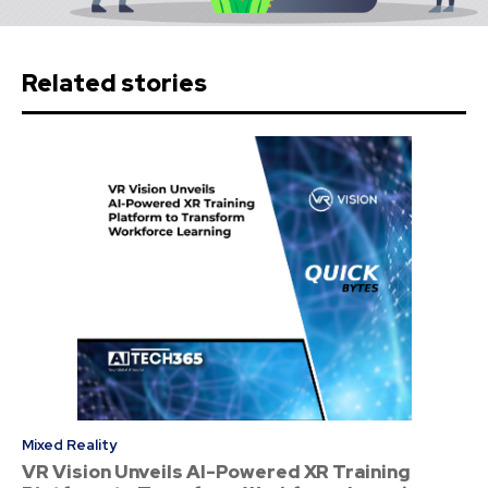
Related stories
Mixed Reality
VR Vision Unveils AI-Powered XR Training