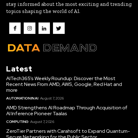
stay informed about the most exciting and trending
topics shaping the world of AI.
Latest
AITech365’s Weekly Roundup: Discover the Most
Recent News From AMD, AWS, Google, Red Hat and
more
AUTOMATION IN AI
August 7, 2026
AMD Strengthens AI Roadmap Through Acquisition of
AI Inference Pioneer Taalas
COMPUTING
August 7, 2026
ZeroTier Partners with Carahsoft to Expand Quantum-
Secure Networking for the Public Sector