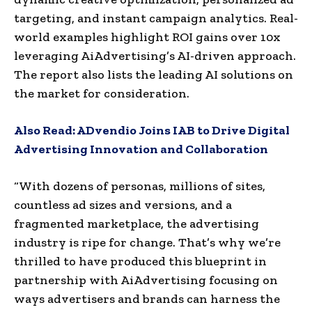
targeting, and instant campaign analytics. Real-
world examples highlight ROI gains over 10x
leveraging AiAdvertising’s AI-driven approach.
The report also lists the leading AI solutions on
the market for consideration.
Also Read:
ADvendio Joins IAB to Drive Digital
Advertising Innovation and Collaboration
“With dozens of personas, millions of sites,
countless ad sizes and versions, and a
fragmented marketplace, the advertising
industry is ripe for change. That’s why we’re
thrilled to have produced this blueprint in
partnership with AiAdvertising focusing on
ways advertisers and brands can harness the