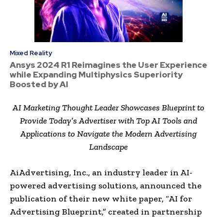
Mixed Reality
Ansys 2024 R1 Reimagines the User Experience
while Expanding Multiphysics Superiority
Boosted by AI
AI Marketing Thought Leader Showcases Blueprint to
Provide Today’s Advertiser with Top AI Tools and
Applications to Navigate the Modern Advertising
Landscape
AiAdvertising, Inc., an industry leader in AI-
powered advertising solutions, announced the
publication of their new white paper, “AI for
Advertising Blueprint,” created in partnership