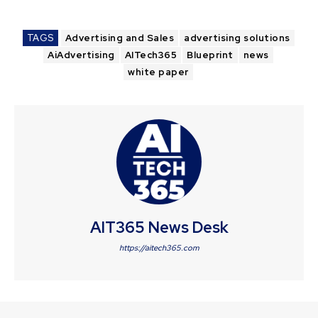
TAGS
Advertising and Sales
advertising solutions
AiAdvertising
AITech365
Blueprint
news
white paper
AIT365 News Desk
https://aitech365.com