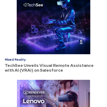
Mixed Reality
TechSee Unveils Visual Remote Assistance
with AI (VRAi) on Salesforce