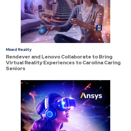
Mixed Reality
Rendever and Lenovo Collaborate to Bring
Virtual Reality Experiences to Carolina Caring
Seniors