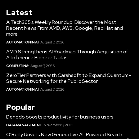
Latest
AITech365’s Weekly Roundup: Discover the Most
Recent News From AMD, AWS, Google, Red Hat and
more
AUTOMATION IN AI
August 7, 2026
AMD Strengthens AI Roadmap Through Acquisition of
AI Inference Pioneer Taalas
COMPUTING
August 7, 2026
ZeroTier Partners with Carahsoft to Expand Quantum-
Secure Networking for the Public Sector
AUTOMATION IN AI
August 7, 2026
Popular
Denodo boosts productivity for business users
DATA MANAGEMENT
November 7, 2023
O’Reilly Unveils New Generative AI-Powered Search