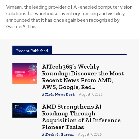
Vimaan, the leading provider of AI-enabled computer vision
solutions for warehouse inventory tracking and visibility,
announced that it has once again been recognized by
Gartner®. This...
Recent Published
AITech365’s Weekly
Roundup: Discover the Most
Recent News From AMD,
AWS, Google, Red...
-
August 7, 2026
AIT365 News Desk
AMD Strengthens AI
Roadmap Through
Acquisition of AI Inference
Pioneer Taalas
-
August 7, 2026
AiTech365 Bureau