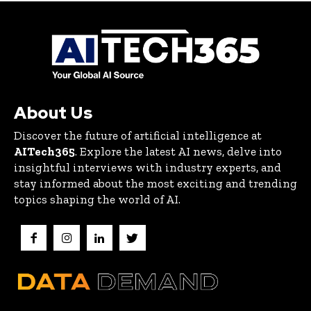
About Us
Discover the future of artificial intelligence at
AITech365
. Explore the latest AI news, delve into
insightful interviews with industry experts, and
stay informed about the most exciting and trending
topics shaping the world of AI.