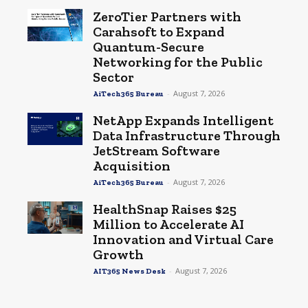
ZeroTier Partners with
Carahsoft to Expand
Quantum-Secure
Networking for the Public
Sector
-
August 7, 2026
AiTech365 Bureau
NetApp Expands Intelligent
Data Infrastructure Through
JetStream Software
Acquisition
-
August 7, 2026
AiTech365 Bureau
HealthSnap Raises $25
Million to Accelerate AI
Innovation and Virtual Care
Growth
-
August 7, 2026
AIT365 News Desk