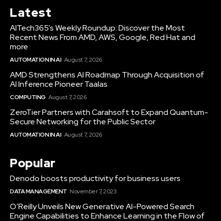
Latest
AITech365’s Weekly Roundup: Discover the Most
Recent News From AMD, AWS, Google, Red Hat and
more
AUTOMATION IN AI
August 7, 2026
AMD Strengthens AI Roadmap Through Acquisition of
AI Inference Pioneer Taalas
COMPUTING
August 7, 2026
ZeroTier Partners with Carahsoft to Expand Quantum-
Secure Networking for the Public Sector
AUTOMATION IN AI
August 7, 2026
Popular
Denodo boosts productivity for business users
DATA MANAGEMENT
November 7, 2023
O’Reilly Unveils New Generative AI-Powered Search
Engine Capabilities to Enhance Learning in the Flow of