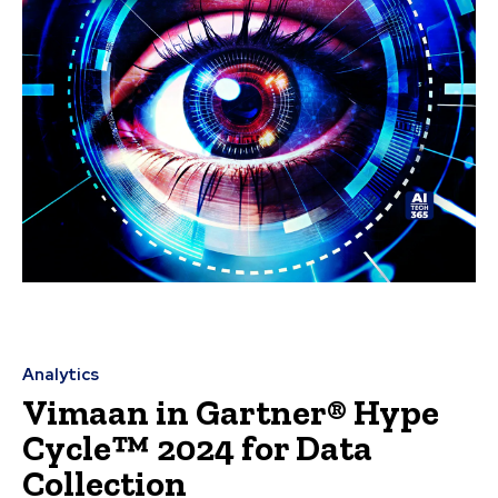
Analytics
Vimaan in Gartner® Hype
Cycle™ 2024 for Data
Collection