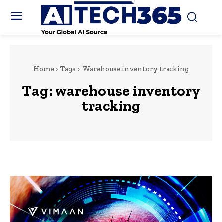
Home
Tags
Warehouse inventory tracking
Tag:
warehouse inventory
tracking