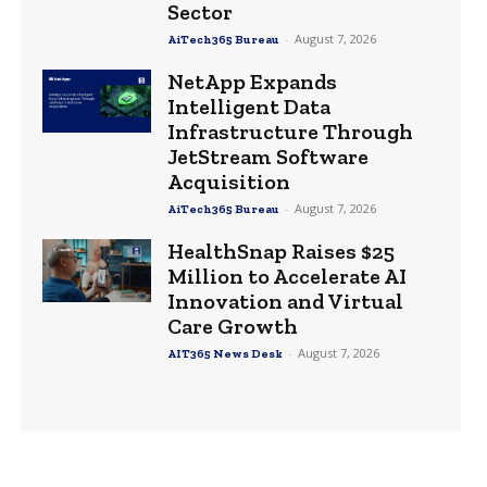
Sector
-
August 7, 2026
AiTech365 Bureau
NetApp Expands
Intelligent Data
Infrastructure Through
JetStream Software
Acquisition
-
August 7, 2026
AiTech365 Bureau
HealthSnap Raises $25
Million to Accelerate AI
Innovation and Virtual
Care Growth
-
August 7, 2026
AIT365 News Desk