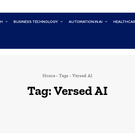
CH
BUSINESS TECHNOLOGY
AUTOMATION IN AI
HEALTHCA
Home
Tags
Versed AI
Tag:
Versed AI