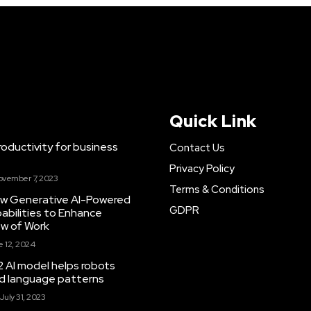
Quick Link
ductivity for business
Contact Us
Privacy Policy
ovember 7, 2023
Terms & Conditions
New Generative AI-Powered
GDPR
abilities to Enhance
ow of Work
 12, 2024
 AI model helps robots
and language patterns
July 31, 2023