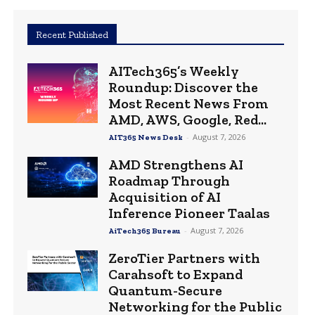
Recent Published
AITech365’s Weekly
Roundup: Discover the
Most Recent News From
AMD, AWS, Google, Red...
-
August 7, 2026
AIT365 News Desk
AMD Strengthens AI
Roadmap Through
Acquisition of AI
Inference Pioneer Taalas
-
August 7, 2026
AiTech365 Bureau
ZeroTier Partners with
Carahsoft to Expand
Quantum-Secure
Networking for the Public