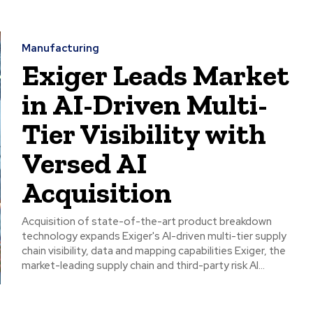
Manufacturing
Exiger Leads Market
in AI-Driven Multi-
Tier Visibility with
Versed AI
Acquisition
Acquisition of state-of-the-art product breakdown
technology expands Exiger's AI-driven multi-tier supply
chain visibility, data and mapping capabilities Exiger, the
market-leading supply chain and third-party risk AI...