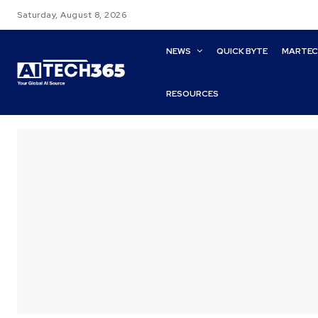
Saturday, August 8, 2026
NEWS
QUICK BYTE
MARTE
RESOURCES