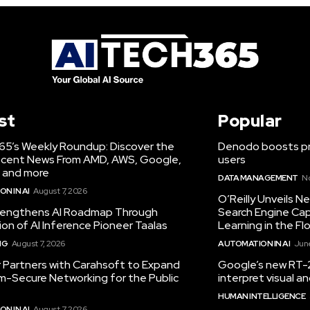
st
Popular
65’s Weekly Roundup: Discover the
Denodo boosts pro
cent News From AMD, AWS, Google,
users
 and more
DATA MANAGEMENT
N
N IN AI
August 7, 2026
O’Reilly Unveils 
engthens AI Roadmap Through
Search Engine Cap
ion of AI Inference Pioneer Taalas
Learning in the Fl
NG
August 7, 2026
AUTOMATION IN AI
June
r Partners with Carahsoft to Expand
Google’s new RT-2
-Secure Networking for the Public
interpret visual 
HUMAN INTELLIGENCE
N IN AI
August 7, 2026