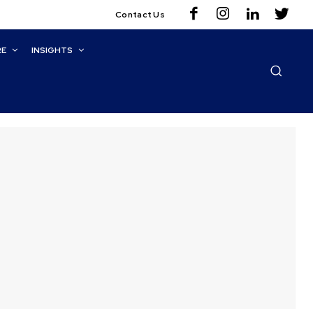
Contact Us
RE
INSIGHTS