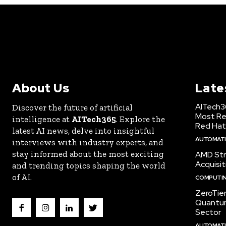
About Us
Late
AITech3
Discover the future of artificial
Most Re
intelligence at
AITech365
. Explore the
Red Hat
latest AI news, delve into insightful
AUTOMATIO
interviews with industry experts, and
stay informed about the most exciting
AMD Str
Acquisit
and trending topics shaping the world
of AI.
COMPUTI
ZeroTie
Quantum
Sector
AUTOMATIO