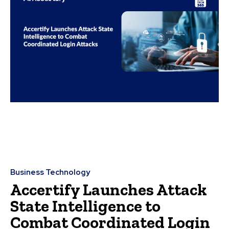
Business Technology
Accertify Launches Attack
State Intelligence to
Combat Coordinated Login