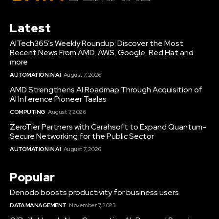
Latest
AITech365’s Weekly Roundup: Discover the Most
Recent News From AMD, AWS, Google, Red Hat and
more
AUTOMATION IN AI
August 7, 2026
AMD Strengthens AI Roadmap Through Acquisition of
AI Inference Pioneer Taalas
COMPUTING
August 7, 2026
ZeroTier Partners with Carahsoft to Expand Quantum-
Secure Networking for the Public Sector
AUTOMATION IN AI
August 7, 2026
Popular
Denodo boosts productivity for business users
DATA MANAGEMENT
November 7, 2023