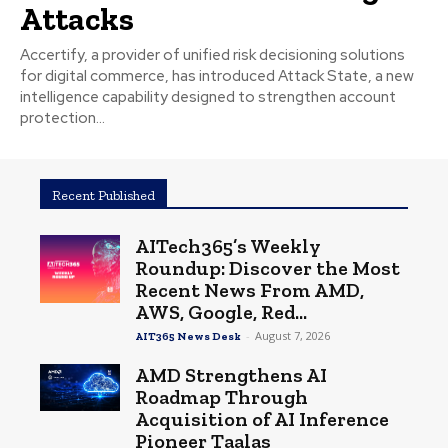
Attacks
Accertify, a provider of unified risk decisioning solutions
for digital commerce, has introduced Attack State, a new
intelligence capability designed to strengthen account
protection...
Recent Published
AITech365’s Weekly
Roundup: Discover the Most
Recent News From AMD,
AWS, Google, Red...
-
August 7, 2026
AIT365 News Desk
AMD Strengthens AI
Roadmap Through
Acquisition of AI Inference
Pioneer Taalas