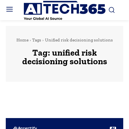
Home
Tags
Unified risk decisioning solutions
Tag:
unified risk
decisioning solutions