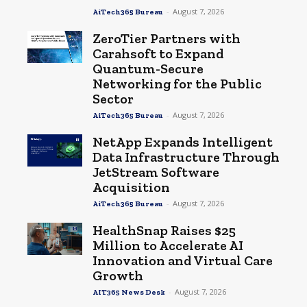
-
August 7, 2026
AiTech365 Bureau
ZeroTier Partners with
Carahsoft to Expand
Quantum-Secure
Networking for the Public
Sector
-
August 7, 2026
AiTech365 Bureau
NetApp Expands Intelligent
Data Infrastructure Through
JetStream Software
Acquisition
-
August 7, 2026
AiTech365 Bureau
HealthSnap Raises $25
Million to Accelerate AI
Innovation and Virtual Care
Growth
-
August 7, 2026
AIT365 News Desk