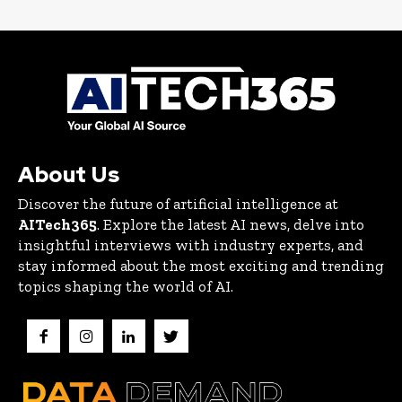
About Us
Discover the future of artificial intelligence at
AITech365
. Explore the latest AI news, delve into
insightful interviews with industry experts, and
stay informed about the most exciting and trending
topics shaping the world of AI.