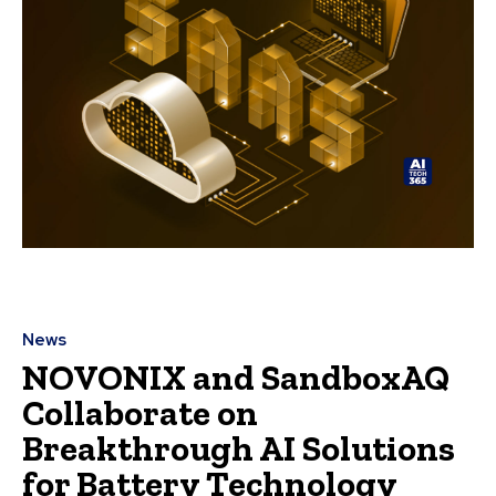
News
NOVONIX and SandboxAQ
Collaborate on
Breakthrough AI Solutions
for Battery Technology