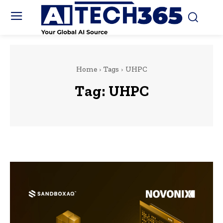
Home
Tags
UHPC
Tag:
UHPC