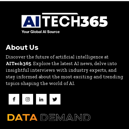
About Us
Discover the future of artificial intelligence at
AITech365
. Explore the latest AI news, delve into
insightful interviews with industry experts, and
stay informed about the most exciting and trending
topics shaping the world of AI.