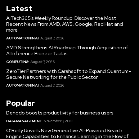
Latest
AITech365’s Weekly Roundup: Discover the Most
Recent News From AMD, AWS, Google, Red Hat and
more
AUTOMATION IN AI
August 7, 2026
AMD Strengthens AI Roadmap Through Acquisition of
AI Inference Pioneer Taalas
COMPUTING
August 7, 2026
ZeroTier Partners with Carahsoft to Expand Quantum-
Secure Networking for the Public Sector
AUTOMATION IN AI
August 7, 2026
Popular
Denodo boosts productivity for business users
DATA MANAGEMENT
November 7, 2023
O’Reilly Unveils New Generative AI-Powered Search
Engine Capabilities to Enhance Learning in the Flow of