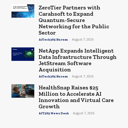
ZeroTier Partners with
Carahsoft to Expand
Quantum-Secure
Networking for the Public
Sector
-
August 7, 2026
AiTech365 Bureau
NetApp Expands Intelligent
Data Infrastructure Through
JetStream Software
Acquisition
-
August 7, 2026
AiTech365 Bureau
HealthSnap Raises $25
Million to Accelerate AI
Innovation and Virtual Care
Growth
-
August 7, 2026
AIT365 News Desk