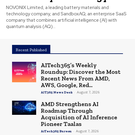
NOVONIX Limited, a leading battery materials and
technology company, and SandboxAQ, an enterprise SaaS
company that combines artificial intelligence (AI) with
quantum analysis (AQ)...
Recent Published
AITech365’s Weekly
Roundup: Discover the Most
Recent News From AMD,
AWS, Google, Red...
-
August 7, 2026
AIT365 News Desk
AMD Strengthens AI
Roadmap Through
Acquisition of AI Inference
Pioneer Taalas
-
August 7, 2026
AiTech365 Bureau