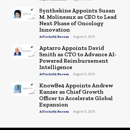
Synthekine Appoints Susan
M. Molineaux as CEO to Lead
Next Phase of Oncology
Innovation
-
August 6, 2026
AiTech365 Bureau
Aptarro Appoints David
Smith as CTO to Advance AI-
Powered Reimbursement
Intelligence
-
August 6, 2026
AiTech365 Bureau
KnowBe4 Appoints Andrew
Kanzer as Chief Growth
Officer to Accelerate Global
Expansion
-
August 6, 2026
AiTech365 Bureau