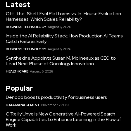
Latest
Off-the-Shelf Eval Platforms vs. In-House Evaluation
Harnesses: Which Scales Reliability?
BUSINESS TECHNOLOGY
August 6, 2026
Inside the AI Reliability Stack: How Production AI Teams
Catch Failures Early
BUSINESS TECHNOLOGY
August 6, 2026
Synthekine Appoints Susan M. Molineaux as CEO to
Lead Next Phase of Oncology Innovation
HEALTHCARE
August 6, 2026
Popular
Denodo boosts productivity for business users
DATA MANAGEMENT
November 7, 2023
O’Reilly Unveils New Generative AI-Powered Search
Engine Capabilities to Enhance Learning in the Flow of
Work