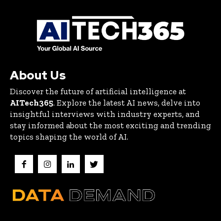
About Us
Discover the future of artificial intelligence at
AITech365
. Explore the latest AI news, delve into
insightful interviews with industry experts, and
stay informed about the most exciting and trending
topics shaping the world of AI.