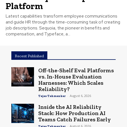
Platform
Latest capabilities transform employee communications
and guide HR through the time-consuming task of creating
job descriptions. Sequoia, the pioneer in benefits and
compensation, and Typeface, a...
Recent Published
Off-the-Shelf Eval Platforms
vs. In-House Evaluation
Harnesses: Which Scales
Reliability?
-
August 6, 2026
Tejas Tahmankar
Inside the AI Reliability
Stack: How Production AI
Teams Catch Failures Early
-
August 6, 2026
Tejas Tahmankar