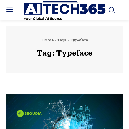
Home
Tags
Typeface
Tag:
Typeface