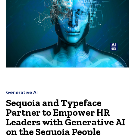
Generative AI
Sequoia and Typeface
Partner to Empower HR
Leaders with Generative AI
on the Sequoia People