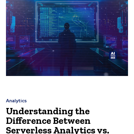
Analytics
Understanding the
Difference Between
Serverless Analytics vs.