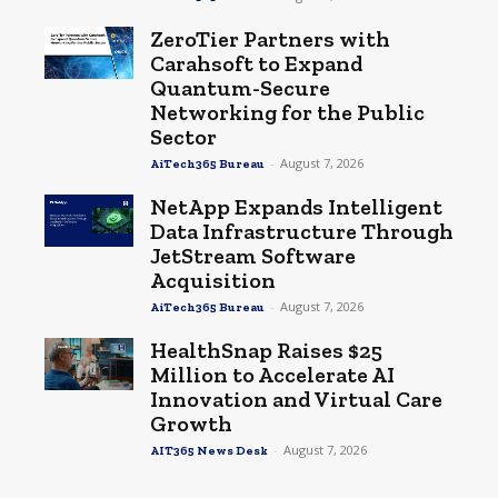
ZeroTier Partners with
Carahsoft to Expand
Quantum-Secure
Networking for the Public
Sector
-
August 7, 2026
AiTech365 Bureau
NetApp Expands Intelligent
Data Infrastructure Through
JetStream Software
Acquisition
-
August 7, 2026
AiTech365 Bureau
HealthSnap Raises $25
Million to Accelerate AI
Innovation and Virtual Care
Growth
-
August 7, 2026
AIT365 News Desk