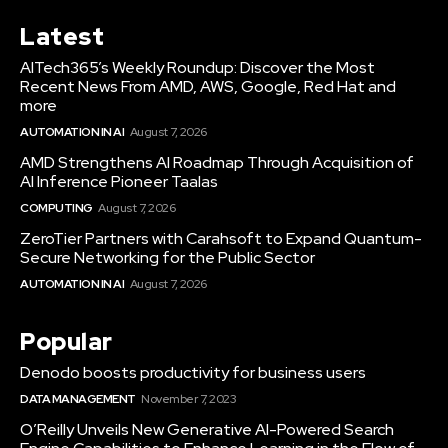
Latest
AITech365’s Weekly Roundup: Discover the Most
Recent News From AMD, AWS, Google, Red Hat and
more
AUTOMATION IN AI
August 7, 2026
AMD Strengthens AI Roadmap Through Acquisition of
AI Inference Pioneer Taalas
COMPUTING
August 7, 2026
ZeroTier Partners with Carahsoft to Expand Quantum-
Secure Networking for the Public Sector
AUTOMATION IN AI
August 7, 2026
Popular
Denodo boosts productivity for business users
DATA MANAGEMENT
November 7, 2023
O’Reilly Unveils New Generative AI-Powered Search