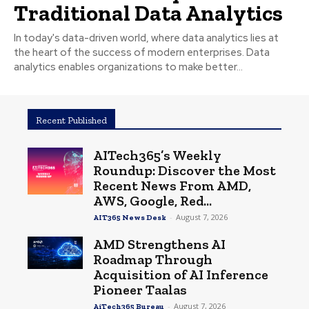
Traditional Data Analytics
In today's data-driven world, where data analytics lies at
the heart of the success of modern enterprises. Data
analytics enables organizations to make better...
Recent Published
AITech365’s Weekly
Roundup: Discover the Most
Recent News From AMD,
AWS, Google, Red...
-
August 7, 2026
AIT365 News Desk
AMD Strengthens AI
Roadmap Through
Acquisition of AI Inference
Pioneer Taalas
-
August 7, 2026
AiTech365 Bureau