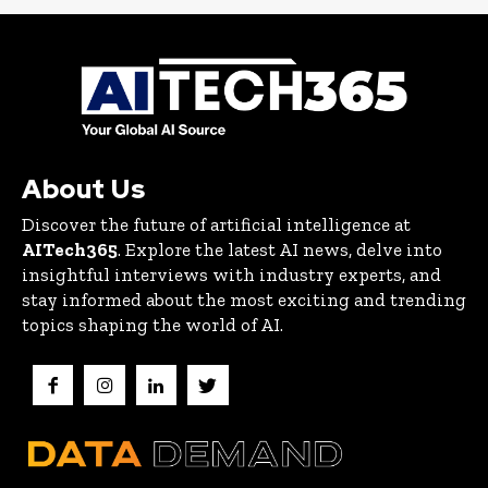
About Us
Discover the future of artificial intelligence at
AITech365
. Explore the latest AI news, delve into
insightful interviews with industry experts, and
stay informed about the most exciting and trending
topics shaping the world of AI.