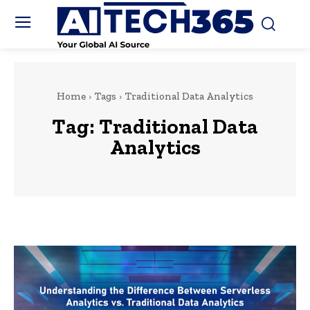
Home
Tags
Traditional Data Analytics
Tag:
Traditional Data
Analytics